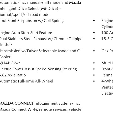
Automatic -inc: manual-shift mode and Mazda
Intelligent Drive Select (Mi-Drive) -
normal/sport/off-road mode
Strut Front Suspension w/Coil Springs
Engin
Cylind
Engine Auto Stop-Start Feature
100 Am
Dual Stainless Steel Exhaust w/Chrome Tailpipe
15.3 G
Finisher
Transmission w/Driver Selectable Mode and Oil
Gas-Pr
Cooler
4914# Gvwr
Multi-
Electric Power-Assist Speed-Sensing Steering
Front 
4.62 Axle Ratio
Perma
Automatic Full-Time All-Wheel
4-Whee
Vented
Electr
MAZDA CONNECT Infotainment System -inc:
Mazda Connect Wi-Fi, remote services, vehicle