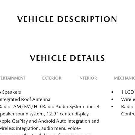
VEHICLE DESCRIPTION
VEHICLE DETAILS
TERTAINMENT
EXTERIOR
INTERIOR
MECHANI
8 Speakers
1 LCD 
Integrated Roof Antenna
Wirele
Radio: AM/FM/HD Radio Audio System -inc: 8-
Radio 
speaker sound system, 12.9" center display,
Contro
Apple CarPlay and Android Auto integration and
wireless integration, audio menu voice-