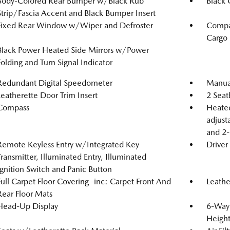
Body-Colored Rear Bumper w/Black Rub
Black G
Strip/Fascia Accent and Black Bumper Insert
Fixed Rear Window w/Wiper and Defroster
Compac
Cargo
Black Power Heated Side Mirrors w/Power
Folding and Turn Signal Indicator
Redundant Digital Speedometer
Manual
Leatherette Door Trim Insert
2 Seat
Compass
Heated
adjust
and 2-
Remote Keyless Entry w/Integrated Key
Driver
Transmitter, Illuminated Entry, Illuminated
Ignition Switch and Panic Button
Full Carpet Floor Covering -inc: Carpet Front And
Leathe
Rear Floor Mats
Head-Up Display
6-Way 
Heigh