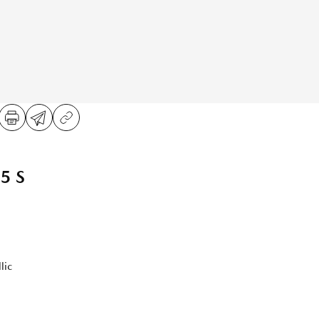
5 S
lic