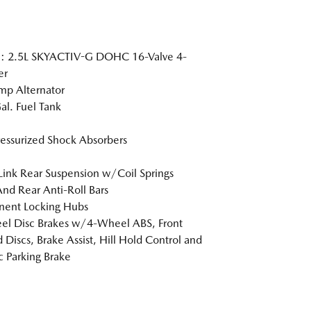
e: 2.5L SKYACTIV-G DOHC 16-Valve 4-
er
p Alternator
al. Fuel Tank
essurized Shock Absorbers
Link Rear Suspension w/Coil Springs
And Rear Anti-Roll Bars
nent Locking Hubs
l Disc Brakes w/4-Wheel ABS, Front
 Discs, Brake Assist, Hill Hold Control and
ic Parking Brake