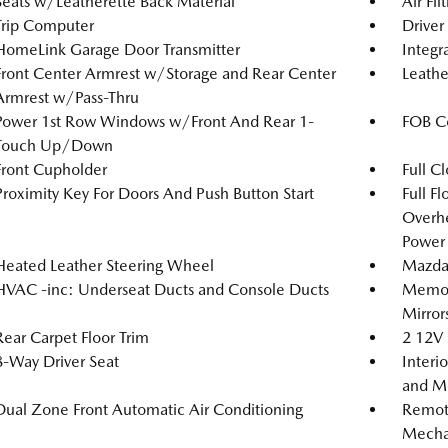
Seats w/Leatherette Back Material
Air Fil
Trip Computer
Driver
HomeLink Garage Door Transmitter
Integr
Front Center Armrest w/Storage and Rear Center
Leathe
Armrest w/Pass-Thru
Power 1st Row Windows w/Front And Rear 1-
FOB Co
Touch Up/Down
Front Cupholder
Full C
Proximity Key For Doors And Push Button Start
Full F
Overh
Power 
Heated Leather Steering Wheel
Mazda
HVAC -inc: Underseat Ducts and Console Ducts
Memory
Mirror
Rear Carpet Floor Trim
2 12V 
8-Way Driver Seat
Interi
and Me
Dual Zone Front Automatic Air Conditioning
Remote
Mechan