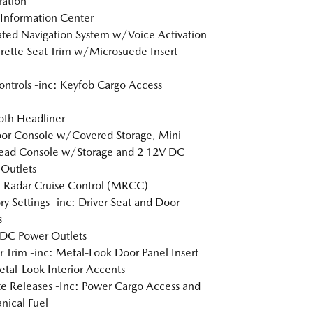
tration
 Information Center
ated Navigation System w/Voice Activation
rette Seat Trim w/Microsuede Insert
ntrols -inc: Keyfob Cargo Access
loth Headliner
loor Console w/Covered Storage, Mini
ead Console w/Storage and 2 12V DC
Outlets
 Radar Cruise Control (MRCC)
 Settings -inc: Driver Seat and Door
s
DC Power Outlets
or Trim -inc: Metal-Look Door Panel Insert
tal-Look Interior Accents
 Releases -Inc: Power Cargo Access and
ical Fuel