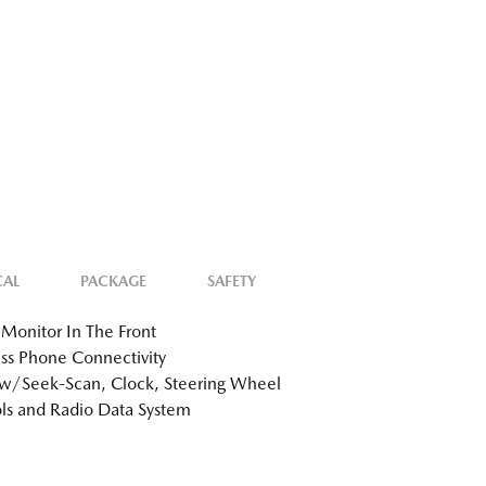
CAL
PACKAGE
SAFETY
Monitor In The Front
ss Phone Connectivity
w/Seek-Scan, Clock, Steering Wheel
ls and Radio Data System