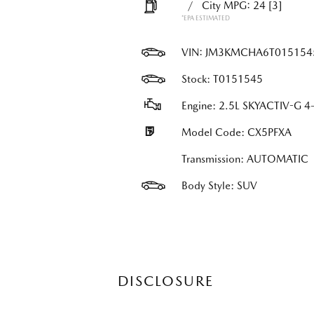
/
City MPG: 24
[3]
*EPA ESTIMATED
VIN:
JM3KMCHA6T015154
Stock: T0151545
Engine: 2.5L SKYACTIV-G 4-
Model Code: CX5PFXA
Transmission: AUTOMATIC
Body Style: SUV
DISCLOSURE