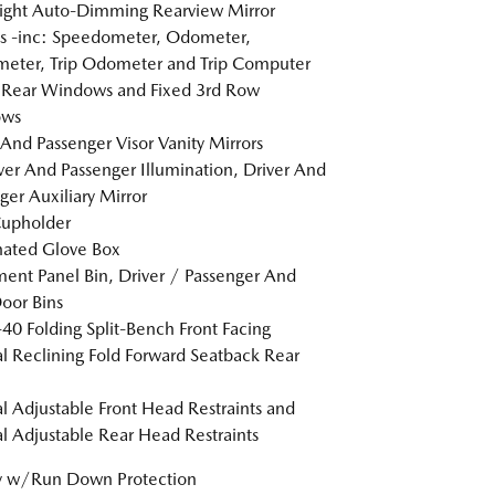
ight Auto-Dimming Rearview Mirror
s -inc: Speedometer, Odometer,
eter, Trip Odometer and Trip Computer
 Rear Windows and Fixed 3rd Row
ws
 And Passenger Visor Vanity Mirrors
er And Passenger Illumination, Driver And
ger Auxiliary Mirror
Cupholder
nated Glove Box
ment Panel Bin, Driver / Passenger And
oor Bins
40 Folding Split-Bench Front Facing
 Reclining Fold Forward Seatback Rear
 Adjustable Front Head Restraints and
 Adjustable Rear Head Restraints
y w/Run Down Protection