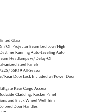
inted Glass
On/Off Projector Beam Led Low/High
Daytime Running Auto-Leveling Auto
Beam Headlamps w/Delay-Off
Galvanized Steel Panels
 P225/55R19 All-Season
te/Rear Door Lock Included w/Power Door
Liftgate Rear Cargo Access
Bodyside Cladding, Rocker Panel
ions and Black Wheel Well Trim
Colored Door Handles