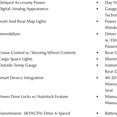
Delayed Accessory Power
Day-N
Digital/Analog Appearance
Gauge
Tachom
Front And Rear Map Lights
Power
Windo
Immobilizer
Driver
w/Driv
Passen
Cruise Control w/Steering Wheel Controls
Rear 
Cargo Space Lights
Illumi
Outside Temp Gauge
Instru
Rear D
Smart Device Integration
40-20-
Manual
Seat
Power Door Locks w/Autolock Feature
Manual
Manual
Transmission: SKYACTIV-Drive 6-Speed
Batter