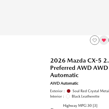
2026 Mazda CX-5 2.
Preferred AWD AWD
Automatic
AWD Automatic
Exterior :
Soul Red Crystal Metal
Interior :
Black Leatherette
Highway MPG:30
[3]