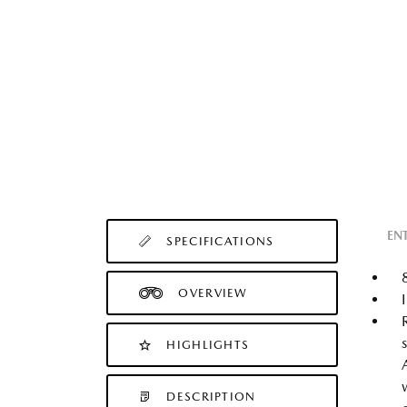
EN
SPECIFICATIONS
OVERVIEW
HIGHLIGHTS
DESCRIPTION