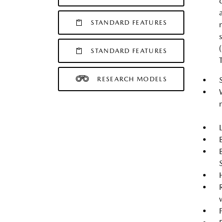
STANDARD FEATURES
STANDARD FEATURES
RESEARCH MODELS