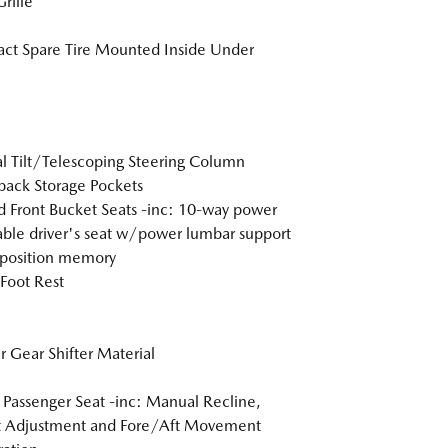
rille
t Spare Tire Mounted Inside Under
 Tilt/Telescoping Steering Column
back Storage Pockets
 Front Bucket Seats -inc: 10-way power
able driver's seat w/power lumbar support
position memory
 Foot Rest
r Gear Shifter Material
Passenger Seat -inc: Manual Recline,
t Adjustment and Fore/Aft Movement