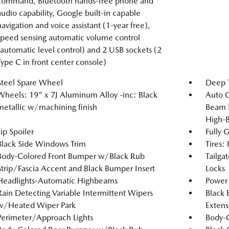
command, Bluetooth hands-free phone and
audio capability, Google built-in capable
navigation and voice assistant (1-year free),
speed sensing automatic volume control
(automatic level control) and 2 USB sockets (2
Type C in front center console)
Steel Spare Wheel
Deep T
Wheels: 19" x 7J Aluminum Alloy -inc: Black
Auto 
metallic w/machining finish
Beam 
High-
Lip Spoiler
Fully 
Black Side Windows Trim
Tires:
Body-Colored Front Bumper w/Black Rub
Tailga
Strip/Fascia Accent and Black Bumper Insert
Locks
Headlights-Automatic Highbeams
Power 
Rain Detecting Variable Intermittent Wipers
Black 
w/Heated Wiper Park
Extens
Perimeter/Approach Lights
Body-