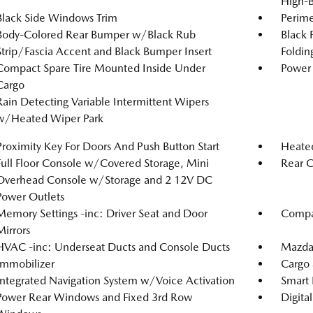
High-
Black Side Windows Trim
Perime
Body-Colored Rear Bumper w/Black Rub
Black 
Strip/Fascia Accent and Black Bumper Insert
Foldin
Compact Spare Tire Mounted Inside Under
Power 
Cargo
Rain Detecting Variable Intermittent Wipers
w/Heated Wiper Park
Proximity Key For Doors And Push Button Start
Heated
Full Floor Console w/Covered Storage, Mini
Rear C
Overhead Console w/Storage and 2 12V DC
Power Outlets
Memory Settings -inc: Driver Seat and Door
Compa
Mirrors
HVAC -inc: Underseat Ducts and Console Ducts
Mazda
Immobilizer
Cargo 
Integrated Navigation System w/Voice Activation
Smart 
Power Rear Windows and Fixed 3rd Row
Digita