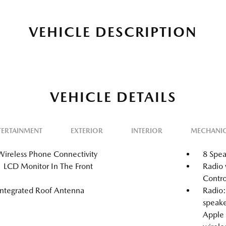
VEHICLE DESCRIPTION
VEHICLE DETAILS
TERTAINMENT
EXTERIOR
INTERIOR
MECHANI
Wireless Phone Connectivity
8 Spea
1 LCD Monitor In The Front
Radio 
Contro
Integrated Roof Antenna
Radio
speake
Apple 