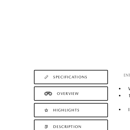
EN
SPECIFICATIONS
OVERVIEW
HIGHLIGHTS
DESCRIPTION