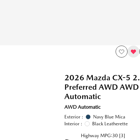
2026 Mazda CX-5 2.
Preferred AWD AWD
Automatic
AWD Automatic
Exterior :
Navy Blue Mica
Interior :
Black Leatherette
Highway MPG:30
[3]