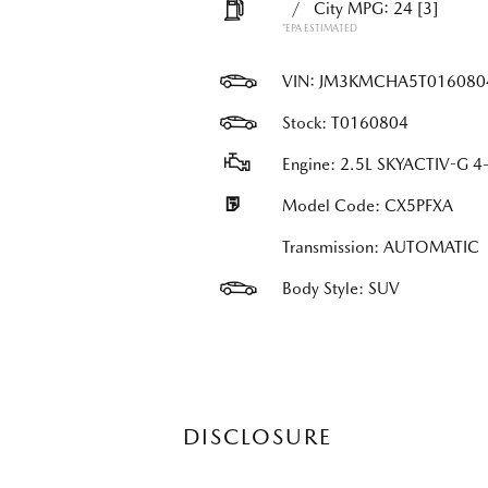
/
City MPG: 24
[3]
*EPA ESTIMATED
VIN:
JM3KMCHA5T016080
Stock: T0160804
Engine: 2.5L SKYACTIV-G 4-
Model Code: CX5PFXA
Transmission: AUTOMATIC
Body Style: SUV
DISCLOSURE