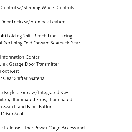
 Control w/Steering Wheel Controls
Door Locks w/Autolock Feature
40 Folding Split-Bench Front Facing
 Reclining Fold Forward Seatback Rear
 Information Center
nk Garage Door Transmitter
 Foot Rest
r Gear Shifter Material
 Keyless Entry w/Integrated Key
itter, Illuminated Entry, Illuminated
on Switch and Panic Button
Driver Seat
 Releases -Inc: Power Cargo Access and