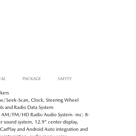
CAL
PACKAGE
SAFETY
kers
w/Seek-Scan, Clock, Steering Wheel
ls and Radio Data System
: AM/FM/HD Radio Audio System -inc: 8-
r sound system, 12.9" center display,
CarPlay and Android Auto integration and