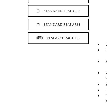
STANDARD FEATURES
STANDARD FEATURES
RESEARCH MODELS