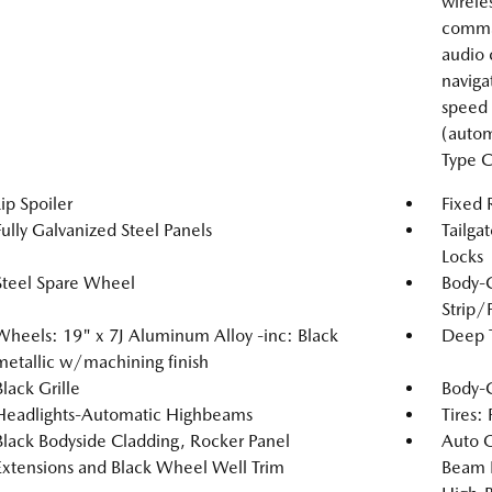
wirele
comma
audio 
naviga
speed 
(autom
Type C
Lip Spoiler
Fixed
Fully Galvanized Steel Panels
Tailga
Locks
Steel Spare Wheel
Body-
Strip/
Wheels: 19" x 7J Aluminum Alloy -inc: Black
Deep T
metallic w/machining finish
Black Grille
Body-
Headlights-Automatic Highbeams
Tires:
Black Bodyside Cladding, Rocker Panel
Auto 
Extensions and Black Wheel Well Trim
Beam 