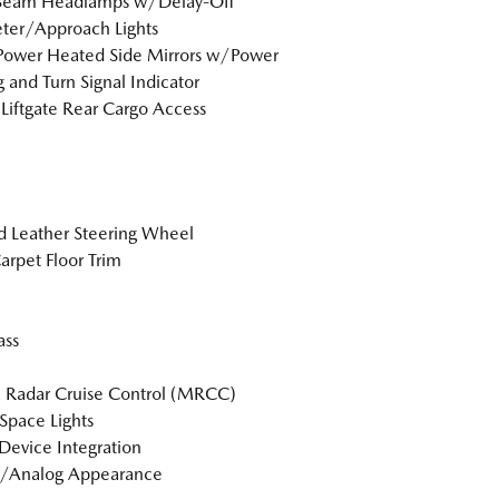
Beam Headlamps w/Delay-Off
ter/Approach Lights
Power Heated Side Mirrors w/Power
g and Turn Signal Indicator
Liftgate Rear Cargo Access
 Leather Steering Wheel
arpet Floor Trim
ss
 Radar Cruise Control (MRCC)
Space Lights
Device Integration
l/Analog Appearance