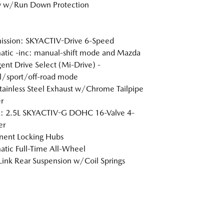
y w/Run Down Protection
ission: SKYACTIV-Drive 6-Speed
tic -inc: manual-shift mode and Mazda
igent Drive Select (Mi-Drive) -
l/sport/off-road mode
tainless Steel Exhaust w/Chrome Tailpipe
r
e: 2.5L SKYACTIV-G DOHC 16-Valve 4-
er
nent Locking Hubs
tic Full-Time All-Wheel
Link Rear Suspension w/Coil Springs