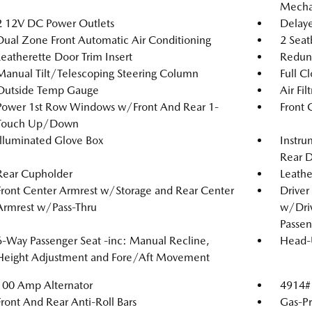
Mechan
2 12V DC Power Outlets
Delaye
Dual Zone Front Automatic Air Conditioning
2 Seat
Leatherette Door Trim Insert
Redun
Manual Tilt/Telescoping Steering Column
Full C
Outside Temp Gauge
Air Fil
Power 1st Row Windows w/Front And Rear 1-
Front 
Touch Up/Down
Illuminated Glove Box
Instru
Rear D
Rear Cupholder
Leathe
Front Center Armrest w/Storage and Rear Center
Driver
Armrest w/Pass-Thru
w/Driv
Passen
6-Way Passenger Seat -inc: Manual Recline,
Head-
Height Adjustment and Fore/Aft Movement
100 Amp Alternator
4914#
Front And Rear Anti-Roll Bars
Gas-Pr