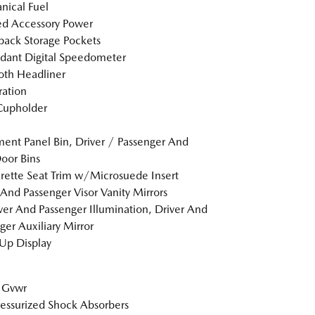
ical Fuel
d Accessory Power
back Storage Pockets
dant Digital Speedometer
loth Headliner
tration
Cupholder
ment Panel Bin, Driver / Passenger And
oor Bins
rette Seat Trim w/Microsuede Insert
 And Passenger Visor Vanity Mirrors
er And Passenger Illumination, Driver And
ger Auxiliary Mirror
Up Display
 Gvwr
essurized Shock Absorbers