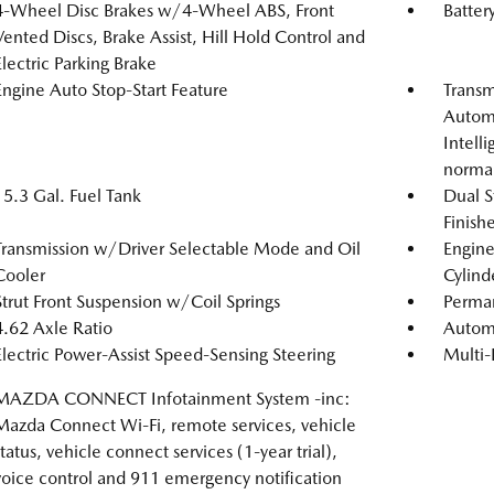
4-Wheel Disc Brakes w/4-Wheel ABS, Front
Batter
Vented Discs, Brake Assist, Hill Hold Control and
Electric Parking Brake
Engine Auto Stop-Start Feature
Transm
Automa
Intell
norma
15.3 Gal. Fuel Tank
Dual S
Finishe
Transmission w/Driver Selectable Mode and Oil
Engin
Cooler
Cylind
Strut Front Suspension w/Coil Springs
Perma
4.62 Axle Ratio
Automa
Electric Power-Assist Speed-Sensing Steering
Multi-
MAZDA CONNECT Infotainment System -inc:
Mazda Connect Wi-Fi, remote services, vehicle
status, vehicle connect services (1-year trial),
voice control and 911 emergency notification