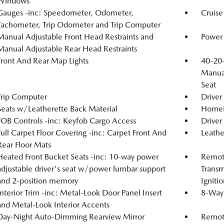
Windows
Gauges -inc: Speedometer, Odometer,
Cruise
Tachometer, Trip Odometer and Trip Computer
Manual Adjustable Front Head Restraints and
Power 
Manual Adjustable Rear Head Restraints
Front And Rear Map Lights
40-20-
Manual
Seat
Trip Computer
Driver
Seats w/Leatherette Back Material
HomeLi
FOB Controls -inc: Keyfob Cargo Access
Driver
Full Carpet Floor Covering -inc: Carpet Front And
Leathe
Rear Floor Mats
Heated Front Bucket Seats -inc: 10-way power
Remote
adjustable driver's seat w/power lumbar support
Transm
and 2-position memory
Igniti
Interior Trim -inc: Metal-Look Door Panel Insert
8-Way 
and Metal-Look Interior Accents
Day-Night Auto-Dimming Rearview Mirror
Remote