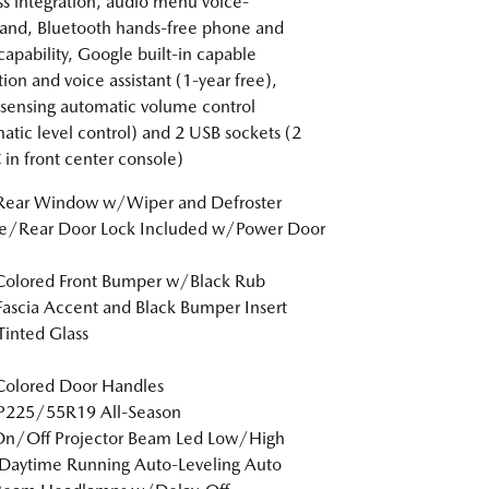
ss integration, audio menu voice-
nd, Bluetooth hands-free phone and
capability, Google built-in capable
tion and voice assistant (1-year free),
sensing automatic volume control
atic level control) and 2 USB sockets (2
 in front center console)
 Rear Window w/Wiper and Defroster
te/Rear Door Lock Included w/Power Door
Colored Front Bumper w/Black Rub
Fascia Accent and Black Bumper Insert
inted Glass
Colored Door Handles
 P225/55R19 All-Season
On/Off Projector Beam Led Low/High
Daytime Running Auto-Leveling Auto