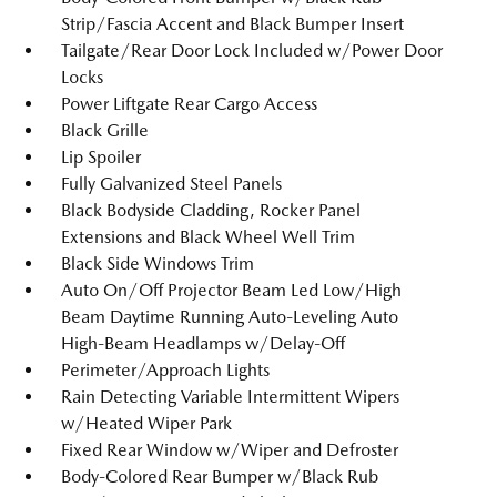
Strip/Fascia Accent and Black Bumper Insert
Tailgate/Rear Door Lock Included w/Power Door
Locks
Power Liftgate Rear Cargo Access
Black Grille
Lip Spoiler
Fully Galvanized Steel Panels
Black Bodyside Cladding, Rocker Panel
Extensions and Black Wheel Well Trim
Black Side Windows Trim
Auto On/Off Projector Beam Led Low/High
Beam Daytime Running Auto-Leveling Auto
High-Beam Headlamps w/Delay-Off
Perimeter/Approach Lights
Rain Detecting Variable Intermittent Wipers
w/Heated Wiper Park
Fixed Rear Window w/Wiper and Defroster
Body-Colored Rear Bumper w/Black Rub