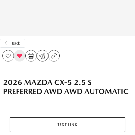
Back
2026 MAZDA CX-5 2.5 S
PREFERRED AWD AWD AUTOMATIC
TEXT LINK