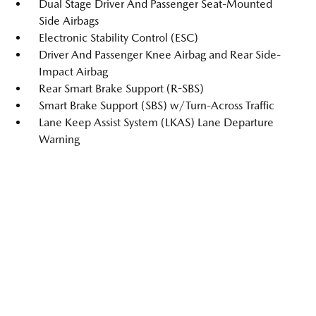
Dual Stage Driver And Passenger Seat-Mounted
Side Airbags
Electronic Stability Control (ESC)
Driver And Passenger Knee Airbag and Rear Side-
Impact Airbag
Rear Smart Brake Support (R-SBS)
Smart Brake Support (SBS) w/Turn-Across Traffic
Lane Keep Assist System (LKAS) Lane Departure
Warning