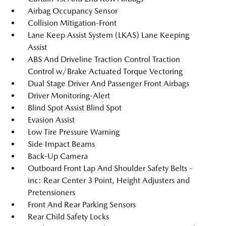
Airbag Occupancy Sensor
Collision Mitigation-Front
Lane Keep Assist System (LKAS) Lane Keeping
Assist
ABS And Driveline Traction Control Traction
Control w/Brake Actuated Torque Vectoring
Dual Stage Driver And Passenger Front Airbags
Driver Monitoring-Alert
Blind Spot Assist Blind Spot
Evasion Assist
Low Tire Pressure Warning
Side Impact Beams
Back-Up Camera
Outboard Front Lap And Shoulder Safety Belts -
inc: Rear Center 3 Point, Height Adjusters and
Pretensioners
Front And Rear Parking Sensors
Rear Child Safety Locks