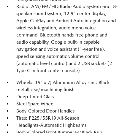
Radio: AM/FM/HD Radio Audio System -inc: 8-
speaker sound system, 12.9" center display,
Apple CarPlay and Android Auto integration and
wireless integration, audio menu voice-
command, Bluetooth hands-free phone and
audio capability, Google built-in capable
navigation and voice assistant (1-year free),
speed sensing automatic volume control
(automatic level control) and 2 USB sockets (2
Type C in front center console)
Wheels: 19" x 7J Aluminum Alloy -inc: Black
metallic w/machining finish
Deep Tinted Glass
Steel Spare Wheel
Body-Colored Door Handles
Tires: P225/55R19 All-Season
Headlights-Automatic Highbeams
Body-Colored Front Bumper w/Black Rub