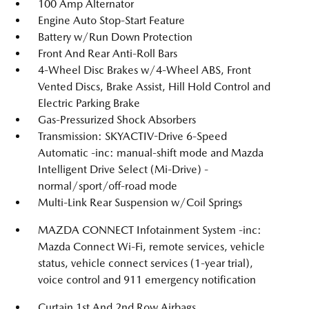
100 Amp Alternator
Engine Auto Stop-Start Feature
Battery w/Run Down Protection
Front And Rear Anti-Roll Bars
4-Wheel Disc Brakes w/4-Wheel ABS, Front
Vented Discs, Brake Assist, Hill Hold Control and
Electric Parking Brake
Gas-Pressurized Shock Absorbers
Transmission: SKYACTIV-Drive 6-Speed
Automatic -inc: manual-shift mode and Mazda
Intelligent Drive Select (Mi-Drive) -
normal/sport/off-road mode
Multi-Link Rear Suspension w/Coil Springs
MAZDA CONNECT Infotainment System -inc:
Mazda Connect Wi-Fi, remote services, vehicle
status, vehicle connect services (1-year trial),
voice control and 911 emergency notification
Curtain 1st And 2nd Row Airbags