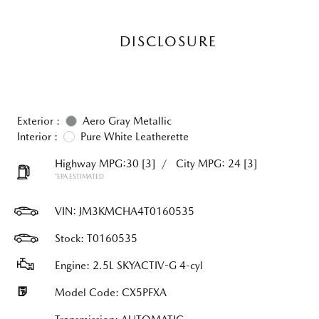
DISCLOSURE
Exterior :
Aero Gray Metallic
Interior :
Pure White Leatherette
Highway MPG:30
[3]
/
City MPG: 24
[3]
*EPA ESTIMATED
VIN:
JM3KMCHA4T0160535
Stock: T0160535
Engine: 2.5L SKYACTIV-G 4-cyl
Model Code: CX5PFXA