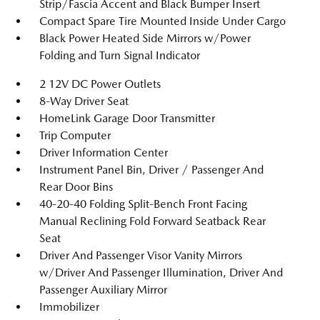
Strip/Fascia Accent and Black Bumper Insert
Compact Spare Tire Mounted Inside Under Cargo
Black Power Heated Side Mirrors w/Power
Folding and Turn Signal Indicator
2 12V DC Power Outlets
8-Way Driver Seat
HomeLink Garage Door Transmitter
Trip Computer
Driver Information Center
Instrument Panel Bin, Driver / Passenger And
Rear Door Bins
40-20-40 Folding Split-Bench Front Facing
Manual Reclining Fold Forward Seatback Rear
Seat
Driver And Passenger Visor Vanity Mirrors
w/Driver And Passenger Illumination, Driver And
Passenger Auxiliary Mirror
Immobilizer