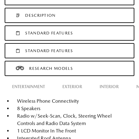
DESCRIPTION
STANDARD FEATURES
STANDARD FEATURES
RESEARCH MODELS
ENTERTAINMENT
EXTERIOR
INTERIOR
M
Wireless Phone Connectivity
8 Speakers
Radio w/Seek-Scan, Clock, Steering Wheel
Controls and Radio Data System
1 LCD Monitor In The Front
Integrated Roof Antenna