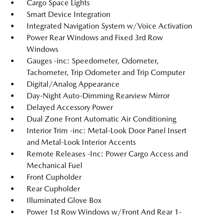
Cargo Space Lights
Smart Device Integration
Integrated Navigation System w/Voice Activation
Power Rear Windows and Fixed 3rd Row
Windows
Gauges -inc: Speedometer, Odometer,
Tachometer, Trip Odometer and Trip Computer
Digital/Analog Appearance
Day-Night Auto-Dimming Rearview Mirror
Delayed Accessory Power
Dual Zone Front Automatic Air Conditioning
Interior Trim -inc: Metal-Look Door Panel Insert
and Metal-Look Interior Accents
Remote Releases -Inc: Power Cargo Access and
Mechanical Fuel
Front Cupholder
Rear Cupholder
Illuminated Glove Box
Power 1st Row Windows w/Front And Rear 1-