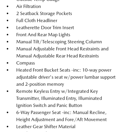
Air Filtration
2 Seatback Storage Pockets
Full Cloth Headliner
Leatherette Door Trim Insert
Front And Rear Map Lights
Manual Tilt/Telescoping Steering Column
Manual Adjustable Front Head Restraints and
Manual Adjustable Rear Head Restraints
Compass
Heated Front Bucket Seats -inc: 10-way power
adjustable driver's seat w/power lumbar support
and 2-position memory
Remote Keyless Entry w/Integrated Key
Transmitter, Illuminated Entry, Illuminated
Ignition Switch and Panic Button
6-Way Passenger Seat -inc: Manual Recline,
Height Adjustment and Fore/Aft Movement
Leather Gear Shifter Material