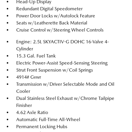
Head-Up Display
Redundant Digital Speedometer
Power Door Locks w/Autolock Feature
Seats w/Leatherette Back Material
Cruise Control w/Steering Wheel Controls
Engine: 2.5L SKYACTIV-G DOHC 16-Valve 4-
Cylinder
15.3 Gal. Fuel Tank
Electric Power-Assist Speed-Sensing Steering
Strut Front Suspension w/Coil Springs
4914# Gvwr
Transmission w/Driver Selectable Mode and Oil
Cooler
Dual Stainless Steel Exhaust w/Chrome Tailpipe
Finisher
4.62 Axle Ratio
Automatic Full-Time All-Wheel
Permanent Locking Hubs