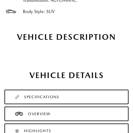
Transmission: AUTOMATIC
Body Style: SUV
VEHICLE DESCRIPTION
VEHICLE DETAILS
SPECIFICATIONS
OVERVIEW
HIGHLIGHTS