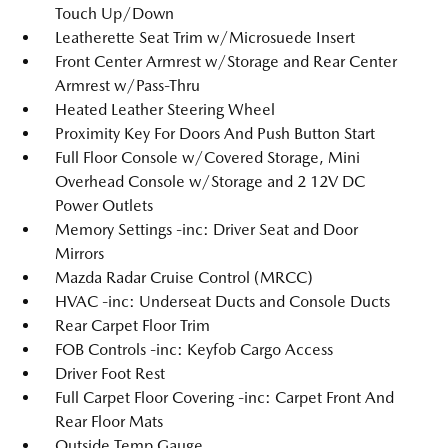
Touch Up/Down
Leatherette Seat Trim w/Microsuede Insert
Front Center Armrest w/Storage and Rear Center
Armrest w/Pass-Thru
Heated Leather Steering Wheel
Proximity Key For Doors And Push Button Start
Full Floor Console w/Covered Storage, Mini
Overhead Console w/Storage and 2 12V DC
Power Outlets
Memory Settings -inc: Driver Seat and Door
Mirrors
Mazda Radar Cruise Control (MRCC)
HVAC -inc: Underseat Ducts and Console Ducts
Rear Carpet Floor Trim
FOB Controls -inc: Keyfob Cargo Access
Driver Foot Rest
Full Carpet Floor Covering -inc: Carpet Front And
Rear Floor Mats
Outside Temp Gauge