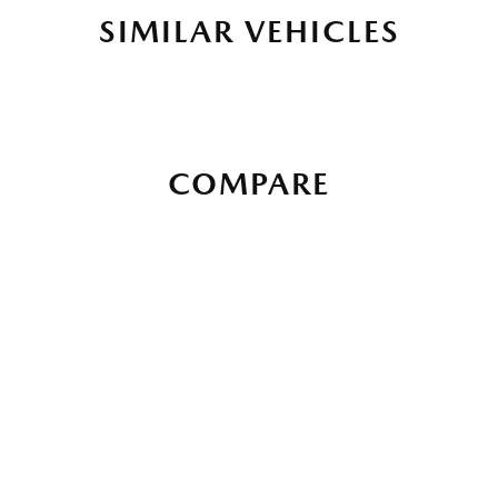
SIMILAR VEHICLES
COMPARE