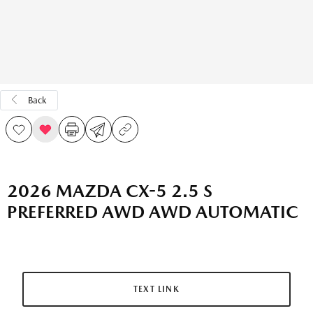
Back
2026 MAZDA CX-5 2.5 S
PREFERRED AWD AWD AUTOMATIC
TEXT LINK