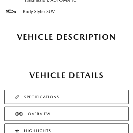
Transmission: AUTOMATIC
Body Style: SUV
VEHICLE DESCRIPTION
VEHICLE DETAILS
SPECIFICATIONS
OVERVIEW
HIGHLIGHTS