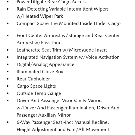
Power Liftgate Rear Cargo Access
Rain Detecting Variable Intermittent Wipers
w/Heated Wiper Park
Compact Spare Tire Mounted Inside Under Cargo
Front Center Armrest w/Storage and Rear Center
Armrest w/Pass-Thru
Leatherette Seat Trim w/Microsuede Insert
Integrated Navigation System w/Voice Activation
Digital/Analog Appearance
Illuminated Glove Box
Rear Cupholder
Cargo Space Lights
Outside Temp Gauge
Driver And Passenger Visor Vanity Mirrors
w/Driver And Passenger Illumination, Driver And
Passenger Auxiliary Mirror
6-Way Passenger Seat -inc: Manual Recline,
Height Adjustment and Fore/Aft Movement