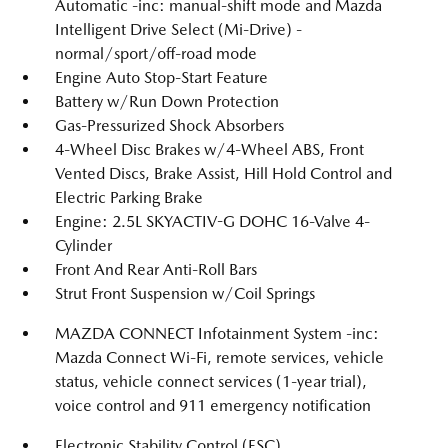
Automatic -inc: manual-shift mode and Mazda
Intelligent Drive Select (Mi-Drive) -
normal/sport/off-road mode
Engine Auto Stop-Start Feature
Battery w/Run Down Protection
Gas-Pressurized Shock Absorbers
4-Wheel Disc Brakes w/4-Wheel ABS, Front
Vented Discs, Brake Assist, Hill Hold Control and
Electric Parking Brake
Engine: 2.5L SKYACTIV-G DOHC 16-Valve 4-
Cylinder
Front And Rear Anti-Roll Bars
Strut Front Suspension w/Coil Springs
MAZDA CONNECT Infotainment System -inc:
Mazda Connect Wi-Fi, remote services, vehicle
status, vehicle connect services (1-year trial),
voice control and 911 emergency notification
Electronic Stability Control (ESC)