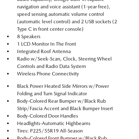
navigation and voice assistant (1-year free),
speed sensing automatic volume control
(automatic level control) and 2 USB sockets (2
Type C in front center console)
8 Speakers
1 LCD Monitor In The Front
Integrated Roof Antenna
Radio w/Seek-Scan, Clock, Steering Wheel
Controls and Radio Data System
Wireless Phone Connectivity
Black Power Heated Side Mirrors w/Power
Folding and Turn Signal Indicator
Body-Colored Rear Bumper w/Black Rub
Strip/Fascia Accent and Black Bumper Insert
Body-Colored Door Handles
Headlights-Automatic Highbeams
Tires: P225/55R19 All-Season
Body-Colored Front Bumper w/Black Rub