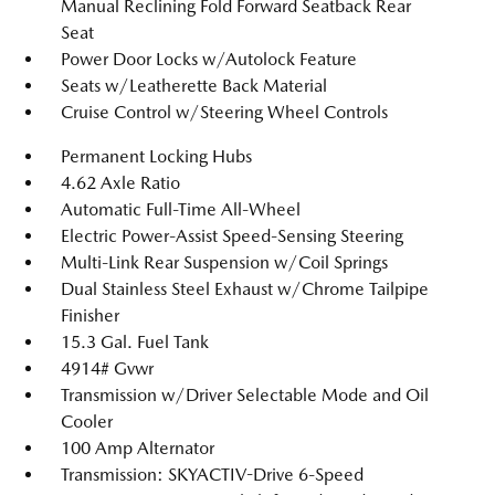
Manual Reclining Fold Forward Seatback Rear
Seat
Power Door Locks w/Autolock Feature
Seats w/Leatherette Back Material
Cruise Control w/Steering Wheel Controls
Permanent Locking Hubs
4.62 Axle Ratio
Automatic Full-Time All-Wheel
Electric Power-Assist Speed-Sensing Steering
Multi-Link Rear Suspension w/Coil Springs
Dual Stainless Steel Exhaust w/Chrome Tailpipe
Finisher
15.3 Gal. Fuel Tank
4914# Gvwr
Transmission w/Driver Selectable Mode and Oil
Cooler
100 Amp Alternator
Transmission: SKYACTIV-Drive 6-Speed