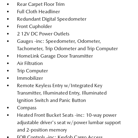
Rear Carpet Floor Trim
Full Cloth Headliner
Redundant Digital Speedometer
Front Cupholder
2 12V DC Power Outlets
Gauges -inc: Speedometer, Odometer,
Tachometer, Trip Odometer and Trip Computer
HomeLink Garage Door Transmitter
Air Filtration
Trip Computer
Immobilizer
Remote Keyless Entry w/Integrated Key
Transmitter, Illuminated Entry, Illuminated
Ignition Switch and Panic Button
Compass
Heated Front Bucket Seats -inc: 10-way power
adjustable driver's seat w/power lumbar support
and 2-position memory
FOB Controls -inc: Keyfob Cargo Access