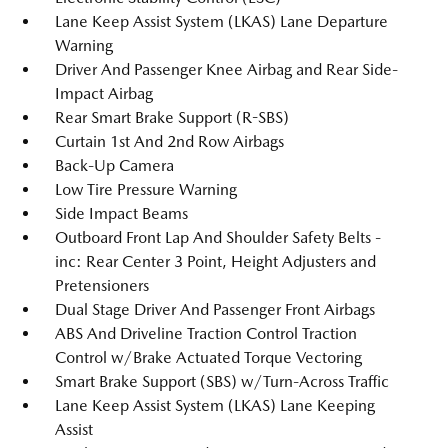
Lane Keep Assist System (LKAS) Lane Departure
Warning
Driver And Passenger Knee Airbag and Rear Side-
Impact Airbag
Rear Smart Brake Support (R-SBS)
Curtain 1st And 2nd Row Airbags
Back-Up Camera
Low Tire Pressure Warning
Side Impact Beams
Outboard Front Lap And Shoulder Safety Belts -
inc: Rear Center 3 Point, Height Adjusters and
Pretensioners
Dual Stage Driver And Passenger Front Airbags
ABS And Driveline Traction Control Traction
Control w/Brake Actuated Torque Vectoring
Smart Brake Support (SBS) w/Turn-Across Traffic
Lane Keep Assist System (LKAS) Lane Keeping
Assist