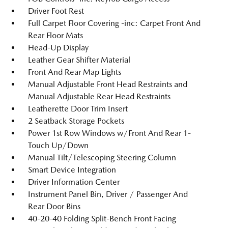
Driver Foot Rest
Full Carpet Floor Covering -inc: Carpet Front And
Rear Floor Mats
Head-Up Display
Leather Gear Shifter Material
Front And Rear Map Lights
Manual Adjustable Front Head Restraints and
Manual Adjustable Rear Head Restraints
Leatherette Door Trim Insert
2 Seatback Storage Pockets
Power 1st Row Windows w/Front And Rear 1-
Touch Up/Down
Manual Tilt/Telescoping Steering Column
Smart Device Integration
Driver Information Center
Instrument Panel Bin, Driver / Passenger And
Rear Door Bins
40-20-40 Folding Split-Bench Front Facing