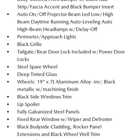
Strip/Fascia Accent and Black Bumper Insert
Auto On/Off Projector Beam Led Low/High
Beam Daytime Running Auto-Leveling Auto
High-Beam Headlamps w/Delay-Off
Perimeter/Approach Lights
Black Grille
Tailgate/Rear Door Lock Included w/Power Door
Locks
Steel Spare Wheel
Deep Tinted Glass
Wheels: 19" x 7J Aluminum Alloy -inc: Black
metallic w/machining finish
Black Side Windows Trim
Lip Spoiler
Fully Galvanized Steel Panels
Fixed Rear Window w/Wiper and Defroster
Black Bodyside Cladding, Rocker Panel
Extensions and Black Wheel Well Trim