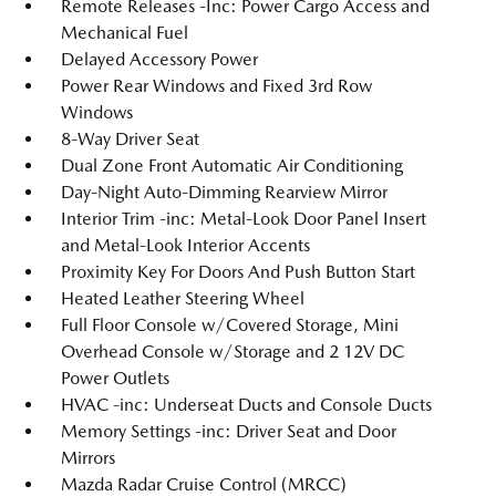
Remote Releases -Inc: Power Cargo Access and
Mechanical Fuel
Delayed Accessory Power
Power Rear Windows and Fixed 3rd Row
Windows
8-Way Driver Seat
Dual Zone Front Automatic Air Conditioning
Day-Night Auto-Dimming Rearview Mirror
Interior Trim -inc: Metal-Look Door Panel Insert
and Metal-Look Interior Accents
Proximity Key For Doors And Push Button Start
Heated Leather Steering Wheel
Full Floor Console w/Covered Storage, Mini
Overhead Console w/Storage and 2 12V DC
Power Outlets
HVAC -inc: Underseat Ducts and Console Ducts
Memory Settings -inc: Driver Seat and Door
Mirrors
Mazda Radar Cruise Control (MRCC)