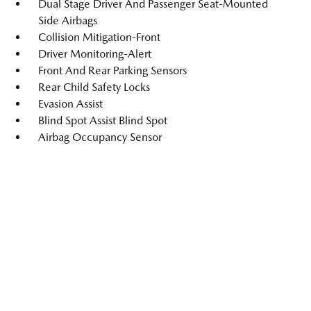
Dual Stage Driver And Passenger Seat-Mounted
Side Airbags
Collision Mitigation-Front
Driver Monitoring-Alert
Front And Rear Parking Sensors
Rear Child Safety Locks
Evasion Assist
Blind Spot Assist Blind Spot
Airbag Occupancy Sensor