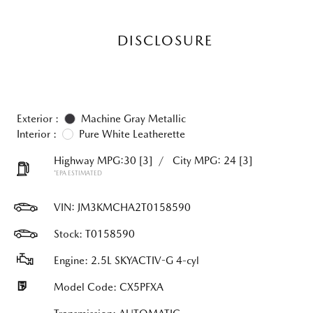
DISCLOSURE
Exterior :
Machine Gray Metallic
Interior :
Pure White Leatherette
Highway MPG:30
[3]
/
City MPG: 24
[3]
*EPA ESTIMATED
VIN:
JM3KMCHA2T0158590
Stock: T0158590
Engine: 2.5L SKYACTIV-G 4-cyl
Model Code: CX5PFXA