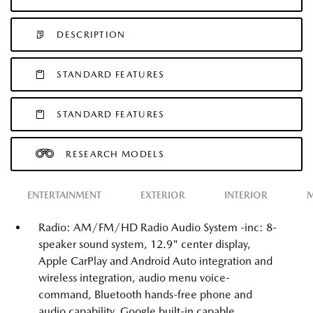
DESCRIPTION
STANDARD FEATURES
STANDARD FEATURES
RESEARCH MODELS
ENTERTAINMENT
EXTERIOR
INTERIOR
M
Radio: AM/FM/HD Radio Audio System -inc: 8-
speaker sound system, 12.9" center display,
Apple CarPlay and Android Auto integration and
wireless integration, audio menu voice-
command, Bluetooth hands-free phone and
audio capability, Google built-in capable