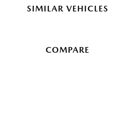
SIMILAR VEHICLES
COMPARE