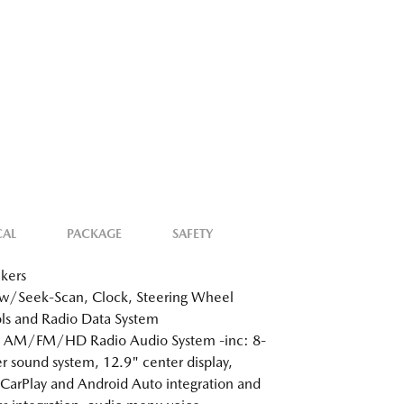
CAL
PACKAGE
SAFETY
kers
w/Seek-Scan, Clock, Steering Wheel
ls and Radio Data System
: AM/FM/HD Radio Audio System -inc: 8-
r sound system, 12.9" center display,
CarPlay and Android Auto integration and