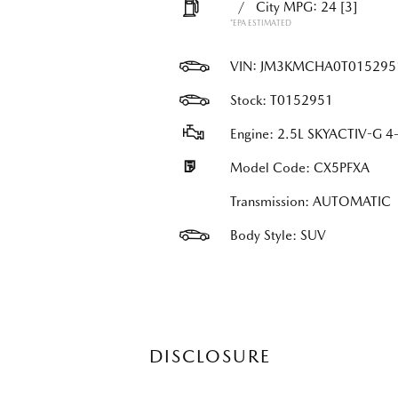
/
City MPG: 24
[3]
*EPA ESTIMATED
VIN:
JM3KMCHA0T015295
Stock: T0152951
Engine: 2.5L SKYACTIV-G 4-
Model Code: CX5PFXA
Transmission: AUTOMATIC
Body Style: SUV
DISCLOSURE