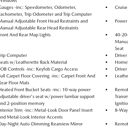
Windows
Gauges -inc: Speedometer, Odometer,
Cruise
Tachometer, Trip Odometer and Trip Computer
Manual Adjustable Front Head Restraints and
Power 
Manual Adjustable Rear Head Restraints
Front And Rear Map Lights
40-20-
Manual
Seat
Trip Computer
Driver
Seats w/Leatherette Back Material
HomeLi
FOB Controls -inc: Keyfob Cargo Access
Driver
Full Carpet Floor Covering -inc: Carpet Front And
Leathe
Rear Floor Mats
Heated Front Bucket Seats -inc: 10-way power
Remote
adjustable driver's seat w/power lumbar support
Transm
and 2-position memory
Igniti
Interior Trim -inc: Metal-Look Door Panel Insert
8-Way 
and Metal-Look Interior Accents
Day-Night Auto-Dimming Rearview Mirror
Remote