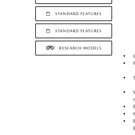
STANDARD FEATURES
STANDARD FEATURES
RESEARCH MODELS