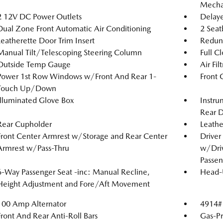
Mechan
2 12V DC Power Outlets
Delaye
Dual Zone Front Automatic Air Conditioning
2 Seat
Leatherette Door Trim Insert
Redun
Manual Tilt/Telescoping Steering Column
Full C
Outside Temp Gauge
Air Fil
Power 1st Row Windows w/Front And Rear 1-
Front 
Touch Up/Down
Illuminated Glove Box
Instru
Rear D
Rear Cupholder
Leathe
Front Center Armrest w/Storage and Rear Center
Driver
Armrest w/Pass-Thru
w/Driv
Passen
6-Way Passenger Seat -inc: Manual Recline,
Head-
Height Adjustment and Fore/Aft Movement
100 Amp Alternator
4914#
Front And Rear Anti-Roll Bars
Gas-Pr