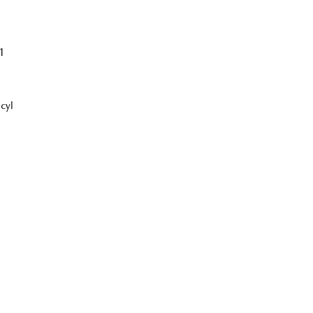
1
cyl