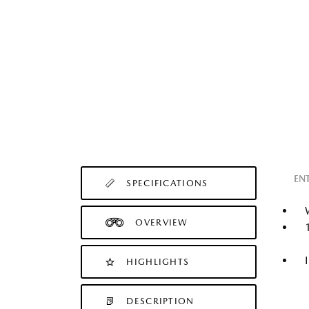
EN
SPECIFICATIONS
OVERVIEW
HIGHLIGHTS
DESCRIPTION