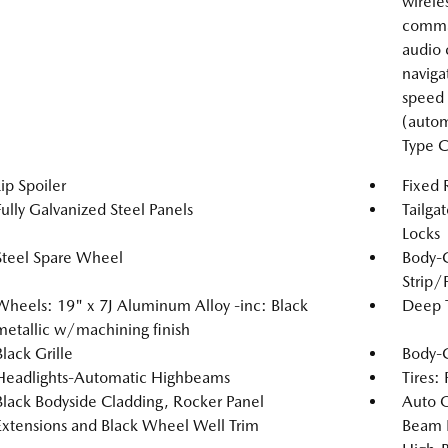
wirele
comma
audio 
naviga
speed 
(autom
Type C
Lip Spoiler
Fixed
Fully Galvanized Steel Panels
Tailga
Locks
Steel Spare Wheel
Body-
Strip/
Wheels: 19" x 7J Aluminum Alloy -inc: Black
Deep T
metallic w/machining finish
Black Grille
Body-
Headlights-Automatic Highbeams
Tires:
Black Bodyside Cladding, Rocker Panel
Auto 
Extensions and Black Wheel Well Trim
Beam 