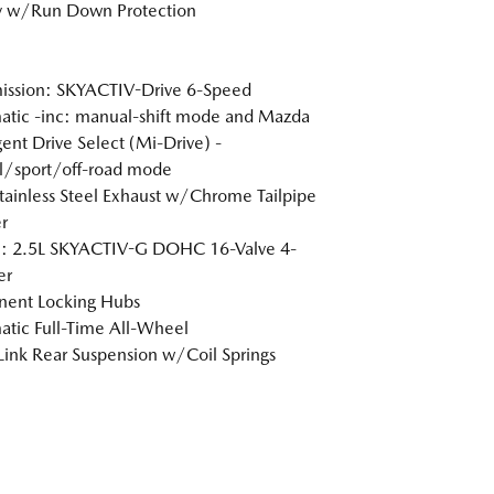
y w/Run Down Protection
ission: SKYACTIV-Drive 6-Speed
tic -inc: manual-shift mode and Mazda
igent Drive Select (Mi-Drive) -
l/sport/off-road mode
tainless Steel Exhaust w/Chrome Tailpipe
r
e: 2.5L SKYACTIV-G DOHC 16-Valve 4-
er
nent Locking Hubs
tic Full-Time All-Wheel
Link Rear Suspension w/Coil Springs