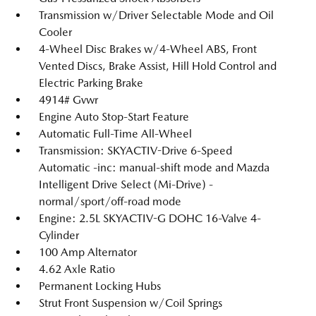
Transmission w/Driver Selectable Mode and Oil
Cooler
4-Wheel Disc Brakes w/4-Wheel ABS, Front
Vented Discs, Brake Assist, Hill Hold Control and
Electric Parking Brake
4914# Gvwr
Engine Auto Stop-Start Feature
Automatic Full-Time All-Wheel
Transmission: SKYACTIV-Drive 6-Speed
Automatic -inc: manual-shift mode and Mazda
Intelligent Drive Select (Mi-Drive) -
normal/sport/off-road mode
Engine: 2.5L SKYACTIV-G DOHC 16-Valve 4-
Cylinder
100 Amp Alternator
4.62 Axle Ratio
Permanent Locking Hubs
Strut Front Suspension w/Coil Springs