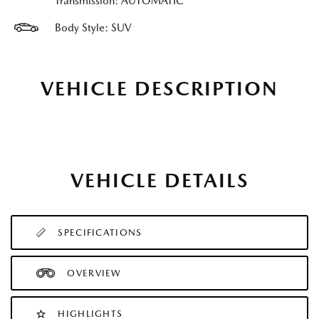
Transmission: AUTOMATIC
Body Style: SUV
VEHICLE DESCRIPTION
VEHICLE DETAILS
SPECIFICATIONS
OVERVIEW
HIGHLIGHTS