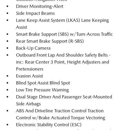
Driver Monitoring-Alert
Side Impact Beams
Lane Keep Assist System (LKAS) Lane Keeping
Assist
Smart Brake Support (SBS) w/Turn-Across Traffic
Rear Smart Brake Support (R-SBS)
Back-Up Camera
Outboard Front Lap And Shoulder Safety Belts -
inc: Rear Center 3 Point, Height Adjusters and
Pretensioners
Evasion Assist
Blind Spot Assist Blind Spot
Low Tire Pressure Warning
Dual Stage Driver And Passenger Seat-Mounted
Side Airbags
ABS And Driveline Traction Control Traction
Control w/Brake Actuated Torque Vectoring
Electronic Stability Control (ESC)