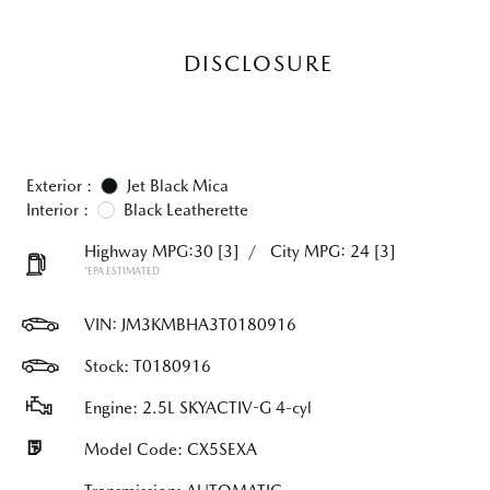
DISCLOSURE
Exterior :
Jet Black Mica
Interior :
Black Leatherette
Highway MPG:30
[3]
/
City MPG: 24
[3]
*EPA ESTIMATED
VIN:
JM3KMBHA3T0180916
Stock: T0180916
Engine: 2.5L SKYACTIV-G 4-cyl
Model Code: CX5SEXA