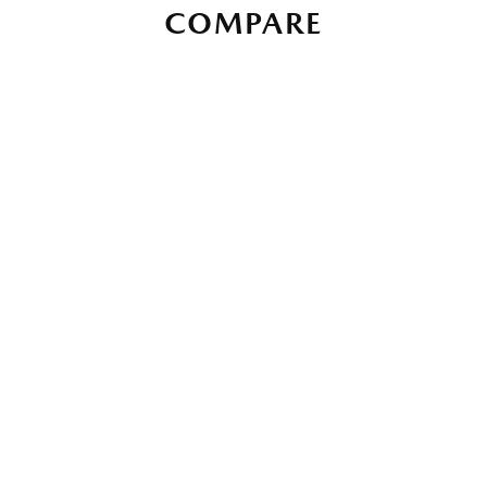
COMPARE