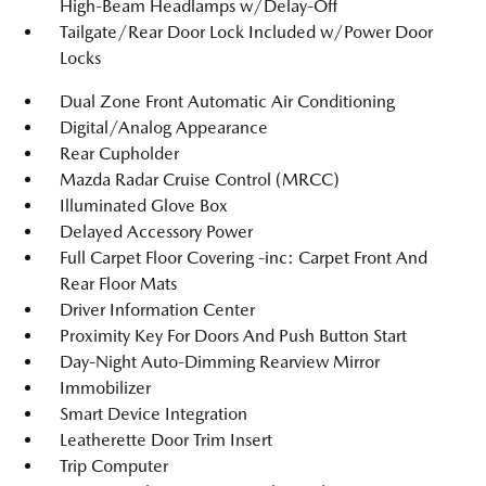
High-Beam Headlamps w/Delay-Off
Tailgate/Rear Door Lock Included w/Power Door
Locks
Dual Zone Front Automatic Air Conditioning
Digital/Analog Appearance
Rear Cupholder
Mazda Radar Cruise Control (MRCC)
Illuminated Glove Box
Delayed Accessory Power
Full Carpet Floor Covering -inc: Carpet Front And
Rear Floor Mats
Driver Information Center
Proximity Key For Doors And Push Button Start
Day-Night Auto-Dimming Rearview Mirror
Immobilizer
Smart Device Integration
Leatherette Door Trim Insert
Trip Computer