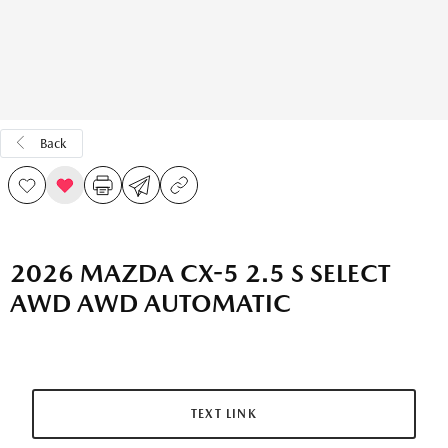
Back
2026 MAZDA CX-5 2.5 S SELECT
AWD AWD AUTOMATIC
TEXT LINK