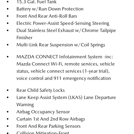
15.3 Gal. Fuel Tank
Battery w/Run Down Protection
Front And Rear Anti-Roll Bars
Electric Power-Assist Speed-Sensing Steering
Dual Stainless Steel Exhaust w/Chrome Tailpipe
Finisher
Multi-Link Rear Suspension w/Coil Springs
MAZDA CONNECT Infotainment System -inc:
Mazda Connect Wi-Fi, remote services, vehicle
status, vehicle connect services (1-year trial),
voice control and 911 emergency notification
Rear Child Safety Locks
Lane Keep Assist System (LKAS) Lane Departure
Warning
Airbag Occupancy Sensor
Curtain 1st And 2nd Row Airbags
Front And Rear Parking Sensors
Collision Mitigation-Front