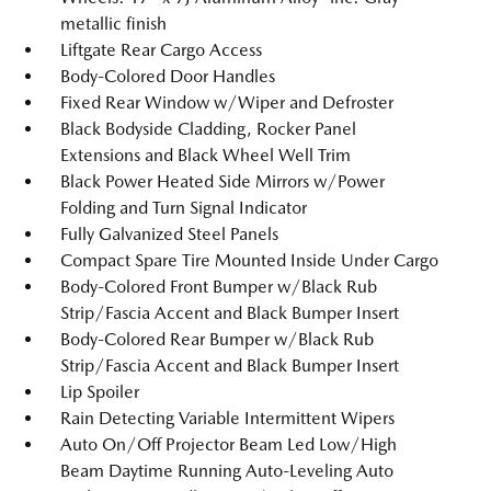
metallic finish
Liftgate Rear Cargo Access
Body-Colored Door Handles
Fixed Rear Window w/Wiper and Defroster
Black Bodyside Cladding, Rocker Panel
Extensions and Black Wheel Well Trim
Black Power Heated Side Mirrors w/Power
Folding and Turn Signal Indicator
Fully Galvanized Steel Panels
Compact Spare Tire Mounted Inside Under Cargo
Body-Colored Front Bumper w/Black Rub
Strip/Fascia Accent and Black Bumper Insert
Body-Colored Rear Bumper w/Black Rub
Strip/Fascia Accent and Black Bumper Insert
Lip Spoiler
Rain Detecting Variable Intermittent Wipers
Auto On/Off Projector Beam Led Low/High
Beam Daytime Running Auto-Leveling Auto