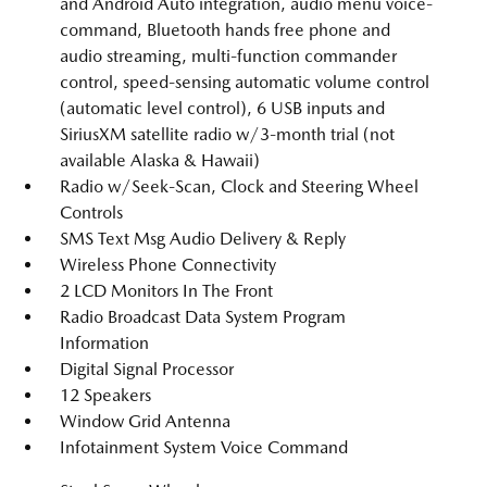
and Android Auto integration, audio menu voice-
command, Bluetooth hands free phone and
audio streaming, multi-function commander
control, speed-sensing automatic volume control
(automatic level control), 6 USB inputs and
SiriusXM satellite radio w/3-month trial (not
available Alaska & Hawaii)
Radio w/Seek-Scan, Clock and Steering Wheel
Controls
SMS Text Msg Audio Delivery & Reply
Wireless Phone Connectivity
2 LCD Monitors In The Front
Radio Broadcast Data System Program
Information
Digital Signal Processor
12 Speakers
Window Grid Antenna
Infotainment System Voice Command