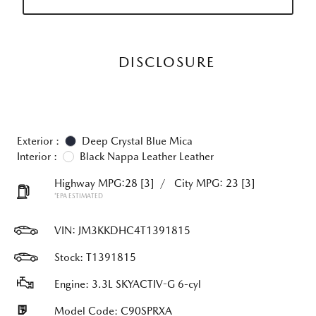
DISCLOSURE
Exterior :
Deep Crystal Blue Mica
Interior :
Black Nappa Leather Leather
Highway MPG:28
[3]
/
City MPG: 23
[3]
*EPA ESTIMATED
VIN:
JM3KKDHC4T1391815
Stock: T1391815
Engine: 3.3L SKYACTIV-G 6-cyl
Model Code: C90SPRXA