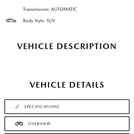
Transmission: AUTOMATIC
Body Style: SUV
VEHICLE DESCRIPTION
VEHICLE DETAILS
SPECIFICATIONS
OVERVIEW