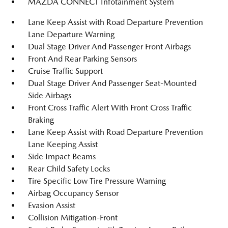
MAZDA CONNECT Infotainment System
Lane Keep Assist with Road Departure Prevention
Lane Departure Warning
Dual Stage Driver And Passenger Front Airbags
Front And Rear Parking Sensors
Cruise Traffic Support
Dual Stage Driver And Passenger Seat-Mounted
Side Airbags
Front Cross Traffic Alert With Front Cross Traffic
Braking
Lane Keep Assist with Road Departure Prevention
Lane Keeping Assist
Side Impact Beams
Rear Child Safety Locks
Tire Specific Low Tire Pressure Warning
Airbag Occupancy Sensor
Evasion Assist
Collision Mitigation-Front