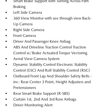
Smart Brake Support with Turning Across Path
Braking
Left Side Camera
360 View Monitor with see through view Back-
Up Camera
Right Side Camera
Front Camera
Driver And Passenger Knee Airbag
ABS And Driveline Traction Control Traction
Control w/Brake Actuated Torque Vectoring
Aerial View Camera System
Dynamic Stability Control Electronic Stability
Control (ESC) And Roll Stability Control (RSC)
Outboard Front Lap And Shoulder Safety Belts -
inc: Rear Center 3 Point, Height Adjusters and
Pretensioners
Rear Smart Brake Support (R-SBS)
Curtain 1st, 2nd And 3rd Row Airbags
Driver Monitoring-Alert