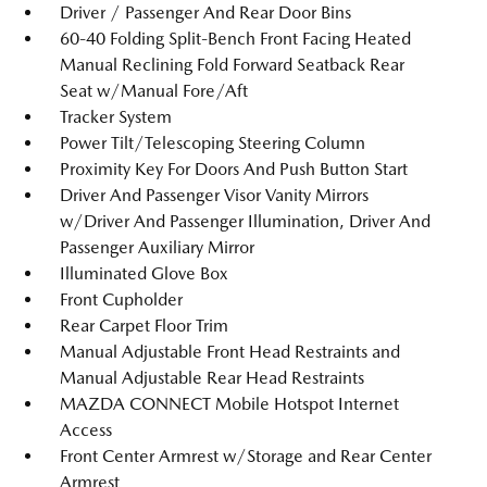
Driver / Passenger And Rear Door Bins
60-40 Folding Split-Bench Front Facing Heated
Manual Reclining Fold Forward Seatback Rear
Seat w/Manual Fore/Aft
Tracker System
Power Tilt/Telescoping Steering Column
Proximity Key For Doors And Push Button Start
Driver And Passenger Visor Vanity Mirrors
w/Driver And Passenger Illumination, Driver And
Passenger Auxiliary Mirror
Illuminated Glove Box
Front Cupholder
Rear Carpet Floor Trim
Manual Adjustable Front Head Restraints and
Manual Adjustable Rear Head Restraints
MAZDA CONNECT Mobile Hotspot Internet
Access
Front Center Armrest w/Storage and Rear Center
Armrest