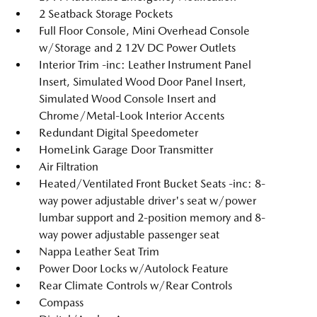
2 Seatback Storage Pockets
Full Floor Console, Mini Overhead Console
w/Storage and 2 12V DC Power Outlets
Interior Trim -inc: Leather Instrument Panel
Insert, Simulated Wood Door Panel Insert,
Simulated Wood Console Insert and
Chrome/Metal-Look Interior Accents
Redundant Digital Speedometer
HomeLink Garage Door Transmitter
Air Filtration
Heated/Ventilated Front Bucket Seats -inc: 8-
way power adjustable driver's seat w/power
lumbar support and 2-position memory and 8-
way power adjustable passenger seat
Nappa Leather Seat Trim
Power Door Locks w/Autolock Feature
Rear Climate Controls w/Rear Controls
Compass