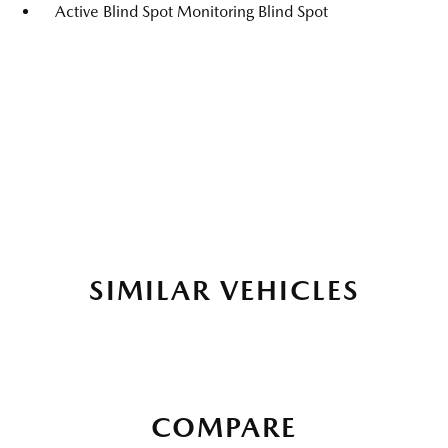
Active Blind Spot Monitoring Blind Spot
SIMILAR VEHICLES
COMPARE