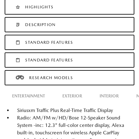
HIGHLIGHTS
DESCRIPTION
STANDARD FEATURES
STANDARD FEATURES
RESEARCH MODELS
ENTERTAINMENT
EXTERIOR
INTERIOR
M
Siriusxm Traffic Plus Real-Time Traffic Display
Radio: AM/FM w/HD/Bose 12-Speaker Sound
System -inc: 12.3" full-color center display, Alexa
built-in, touchscreen for wireless Apple CarPlay