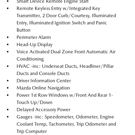
Smart Device Remote Engine Start
Remote Keyless Entry w/Integrated Key
Transmitter, 2 Door Curb/Courtesy, Illuminated
Entry, Illuminated Ignition Switch and Panic
Button
Perimeter Alarm
Head-Up Display
Voice Activated Dual Zone Front Automatic Air
Conditioning
HVAC -inc: Underseat Ducts, Headliner/Pillar
Ducts and Console Ducts
Driver Information Center
Mazda Online Navigation
Power 1st Row Windows w/Front And Rear 1-
Touch Up/Down
Delayed Accessory Power
Gauges -inc: Speedometer, Odometer, Engine
Coolant Temp, Tachometer, Trip Odometer and
Trip Computer