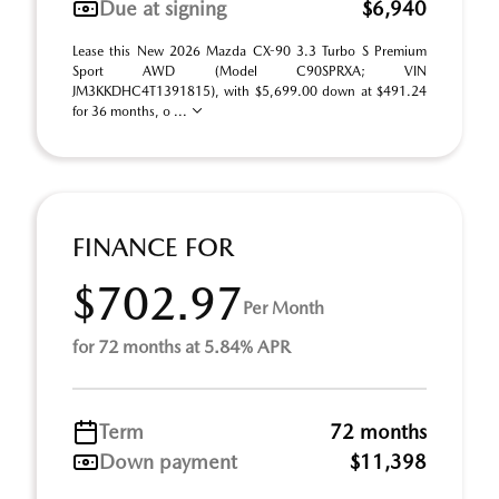
Due at signing
$6,940
Lease this New 2026 Mazda CX-90 3.3 Turbo S Premium
Sport AWD (Model C90SPRXA; VIN
JM3KKDHC4T1391815), with $5,699.00 down at $491.24
for 36 months, o ...
FINANCE FOR
$702.97
Per Month
for 72 months at 5.84% APR
Term
72 months
Down payment
$11,398