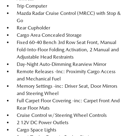
Trip Computer
Mazda Radar Cruise Control (MRCC) with Stop &
Go
Rear Cupholder
Cargo Area Concealed Storage
Fixed 60-40 Bench 3rd Row Seat Front, Manual
Fold-Into-Floor Folding Activation, 2 Manual and
Adjustable Head Restraints
Day-Night Auto-Dimming Rearview Mirror
Remote Releases -Inc: Proximity Cargo Access
and Mechanical Fuel
Memory Settings -inc: Driver Seat, Door Mirrors
and Steering Wheel
Full Carpet Floor Covering -inc: Carpet Front And
Rear Floor Mats
Cruise Control w/Steering Wheel Controls
2 12V DC Power Outlets
Cargo Space Lights