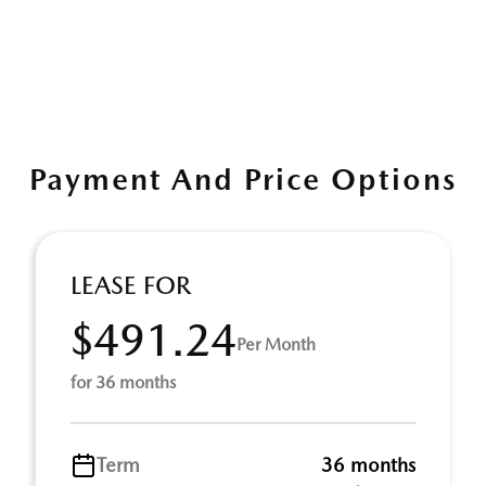
Payment And Price Options
LEASE FOR
$491.24
Per Month
for 36 months
Term
36 months