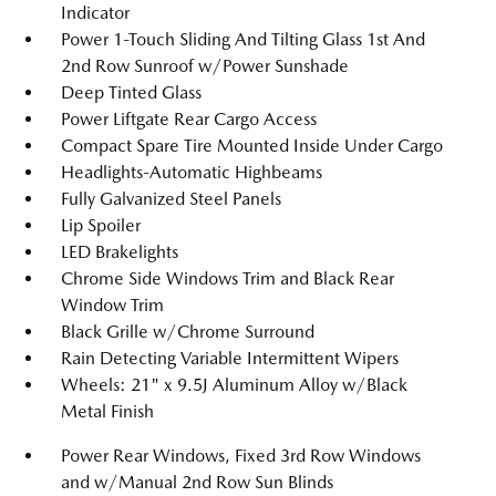
Indicator
Power 1-Touch Sliding And Tilting Glass 1st And
2nd Row Sunroof w/Power Sunshade
Deep Tinted Glass
Power Liftgate Rear Cargo Access
Compact Spare Tire Mounted Inside Under Cargo
Headlights-Automatic Highbeams
Fully Galvanized Steel Panels
Lip Spoiler
LED Brakelights
Chrome Side Windows Trim and Black Rear
Window Trim
Black Grille w/Chrome Surround
Rain Detecting Variable Intermittent Wipers
Wheels: 21" x 9.5J Aluminum Alloy w/Black
Metal Finish
Power Rear Windows, Fixed 3rd Row Windows
and w/Manual 2nd Row Sun Blinds