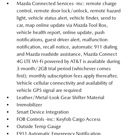
Mazda Connected Services -inc: remote charge
control, remote door lock/unlock, remote hazard
light, vehicle status alert, vehicle finder, send to
car, map online update via Mazda Tool Box,
vehicle health report, online update, push
notifications, guest driver alert, malfunction
notification, recall notice, automatic 911 dialing
and Mazda roadside assistance, Mazda Connect
4G LTE Wi-Fi powered by AT&T is available during
3-month/2GB trial period (whichever comes
first); monthly subscription fees apply thereafter,
Vehicle cellular connectivity and availability of
vehicle GPS signal are required
Leather/Metal-Look Gear Shifter Material
Immobilizer
Smart Device Integration
FOB Controls -inc: Keyfob Cargo Access
Outside Temp Gauge
E911 Automatic Emergency Notification