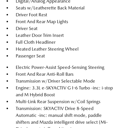
Digital/Analog Appearance
Seats w/Leatherette Back Material
Driver Foot Rest
Front And Rear Map Lights
Driver Seat
Leather Door Trim Insert
Full Cloth Headliner
Heated Leather Steering Wheel
Passenger Seat
Electric Power-Assist Speed-Sensing Steering
Front And Rear Anti-Roll Bars
Transmission w/Driver Selectable Mode
Engine: 3.3L e-SKYACTIV G I-6 Turbo -inc: i-stop
and M Hybrid Boost
Multi-Link Rear Suspension w/Coil Springs
Transmission: SKYACTIV Drive 8-Speed
Automatic -inc: manual shift mode, paddle
shifters and Mazda intelligent drive select (Mi-