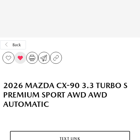
Back
2026 MAZDA CX-90 3.3 TURBO S
PREMIUM SPORT AWD AWD
AUTOMATIC
TEXT LINK