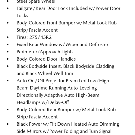
Steel Spare Wheel
Tailgate/Rear Door Lock Included w/Power Door
Locks
Body-Colored Front Bumper w/Metal-Look Rub
Strip/Fascia Accent
Tires: 275/45R21
Fixed Rear Window w/Wiper and Defroster
Perimeter/Approach Lights
Body-Colored Door Handles
Black Bodyside Insert, Black Bodyside Cladding
and Black Wheel Well Trim
Auto On/Off Projector Beam Led Low/High
Beam Daytime Running Auto-Leveling
Directionally Adaptive Auto High-Beam
Headlamps w/Delay-Off
Body-Colored Rear Bumper w/Metal-Look Rub
Strip/Fascia Accent
Black Power w/Tilt Down Heated Auto Dimming
Side Mirrors w/Power Folding and Turn Signal