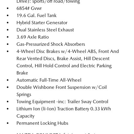
Drive): sports/off road/towing
6854# Gvwr
19.6 Gal. Fuel Tank
Hybrid Starter Generator
Dual Stainless Steel Exhaust
3.69 Axle Ratio
Gas-Pressurized Shock Absorbers
4-Wheel Disc Brakes w/4-Wheel ABS, Front And
Rear Vented Discs, Brake Assist, Hill Descent
Control, Hill Hold Control and Electric Parking
Brake
Automatic Full-Time All-Wheel
Double Wishbone Front Suspension w/Coil
Springs
Towing Equipment -inc: Trailer Sway Control
Lithium Ion (li-Ion) Traction Battery 0.33 kWh
Capacity
Permanent Locking Hubs