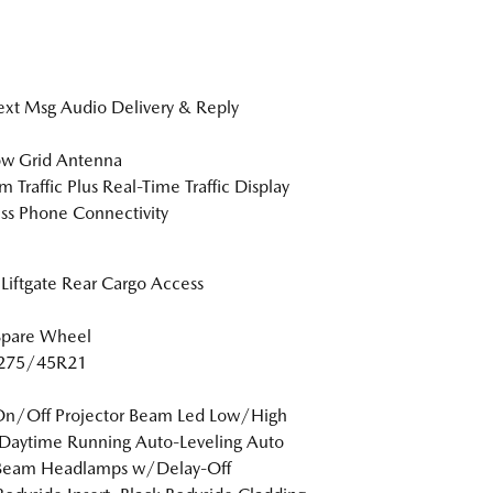
xt Msg Audio Delivery & Reply
w Grid Antenna
m Traffic Plus Real-Time Traffic Display
ss Phone Connectivity
Liftgate Rear Cargo Access
Spare Wheel
: 275/45R21
On/Off Projector Beam Led Low/High
Daytime Running Auto-Leveling Auto
Beam Headlamps w/Delay-Off