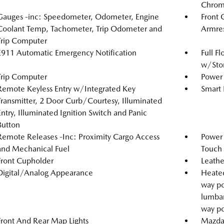
Chrome
Gauges -inc: Speedometer, Odometer, Engine
Front 
Coolant Temp, Tachometer, Trip Odometer and
Armre
Trip Computer
E911 Automatic Emergency Notification
Full F
w/Stor
Trip Computer
Power 
Remote Keyless Entry w/Integrated Key
Smart 
Transmitter, 2 Door Curb/Courtesy, Illuminated
Entry, Illuminated Ignition Switch and Panic
Button
Remote Releases -Inc: Proximity Cargo Access
Power
and Mechanical Fuel
Touch
Front Cupholder
Leathe
Digital/Analog Appearance
Heated
way po
lumbar
way po
Front And Rear Map Lights
Mazda 