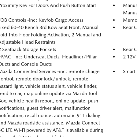
Proximity Key For Doors And Push Button Start
Manual
Manual
FOB Controls -inc: Keyfob Cargo Access
Memory
Fixed 60-40 Bench 3rd Row Seat Front, Manual
Rear C
Fold-Into-Floor Folding Activation, 2 Manual and
Adjustable Head Restraints
2 Seatback Storage Pockets
Rear 
HVAC -inc: Underseat Ducts, Headliner/Pillar
2 12V 
Ducts and Console Ducts
Mazda Connected Services -inc: remote charge
Smart 
control, remote door lock/unlock, remote
hazard light, vehicle status alert, vehicle finder,
send to car, map online update via Mazda Tool
Box, vehicle health report, online update, push
notifications, guest driver alert, malfunction
notification, recall notice, automatic 911 dialing
and Mazda roadside assistance, Mazda Connect
4G LTE Wi-Fi powered by AT&T is available during