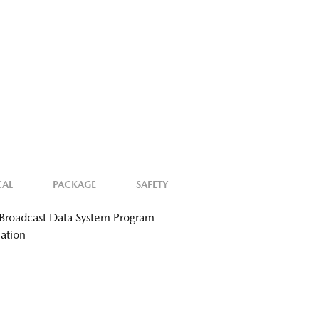
CAL
PACKAGE
SAFETY
Broadcast Data System Program
ation