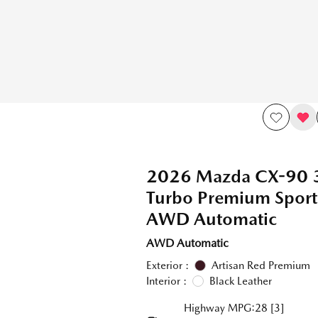
2026 Mazda CX-90 
Turbo Premium Spor
AWD Automatic
AWD Automatic
Exterior :
Artisan Red Premium
Interior :
Black Leather
Highway MPG:28
[3]