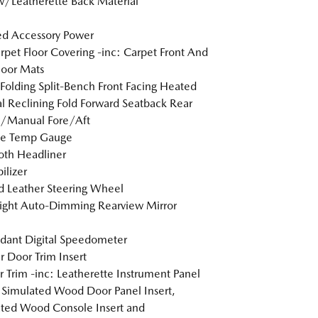
w/Leatherette Back Material
d Accessory Power
arpet Floor Covering -inc: Carpet Front And
loor Mats
Folding Split-Bench Front Facing Heated
 Reclining Fold Forward Seatback Rear
w/Manual Fore/Aft
de Temp Gauge
loth Headliner
lizer
 Leather Steering Wheel
ight Auto-Dimming Rearview Mirror
dant Digital Speedometer
r Door Trim Insert
or Trim -inc: Leatherette Instrument Panel
, Simulated Wood Door Panel Insert,
ted Wood Console Insert and