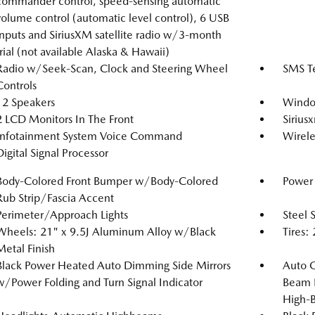
commander control, speed-sensing automatic
volume control (automatic level control), 6 USB
inputs and SiriusXM satellite radio w/3-month
trial (not available Alaska & Hawaii)
Radio w/Seek-Scan, Clock and Steering Wheel
SMS Te
Controls
12 Speakers
Windo
2 LCD Monitors In The Front
Siriusx
Infotainment System Voice Command
Wirele
Digital Signal Processor
Body-Colored Front Bumper w/Body-Colored
Power 
Rub Strip/Fascia Accent
Perimeter/Approach Lights
Steel 
Wheels: 21" x 9.5J Aluminum Alloy w/Black
Tires
Metal Finish
Black Power Heated Auto Dimming Side Mirrors
Auto 
w/Power Folding and Turn Signal Indicator
Beam 
High-