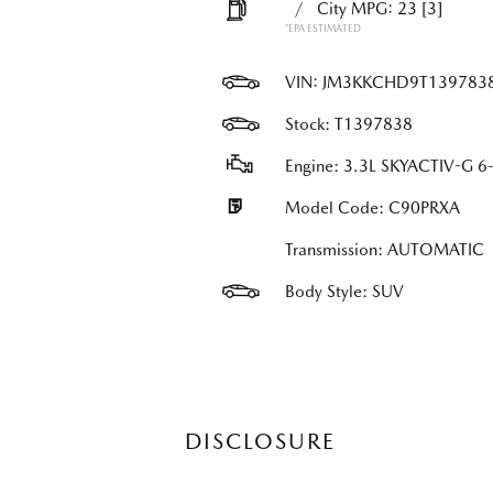
/
City MPG: 23
[3]
*EPA ESTIMATED
VIN:
JM3KKCHD9T139783
Stock: T1397838
Engine: 3.3L SKYACTIV-G 6-
Model Code: C90PRXA
Transmission: AUTOMATIC
Body Style: SUV
DISCLOSURE