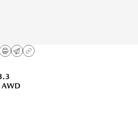
3.3
t AWD