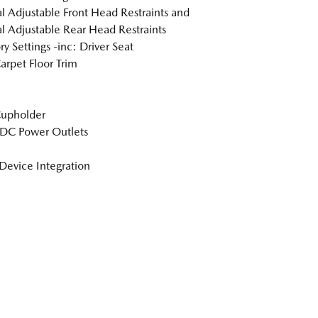
 Adjustable Front Head Restraints and
 Adjustable Rear Head Restraints
 Settings -inc: Driver Seat
arpet Floor Trim
Cupholder
DC Power Outlets
Device Integration