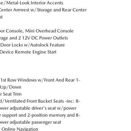
/Metal-Look Interior Accents
Center Armrest w/Storage and Rear Center
st
loor Console, Mini Overhead Console
age and 2 12V DC Power Outlets
Door Locks w/Autolock Feature
Device Remote Engine Start
 1st Row Windows w/Front And Rear 1-
 Up/Down
r Seat Trim
/Ventilated Front Bucket Seats -inc: 8-
wer adjustable driver's seat w/power
 support and 2-position memory and 8-
wer adjustable passenger seat
Online Navigation