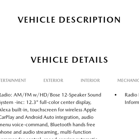
VEHICLE DESCRIPTION
VEHICLE DETAILS
TERTAINMENT
EXTERIOR
INTERIOR
MECHANI
Radio: AM/FM w/HD/Bose 12-Speaker Sound
Radio 
System -inc: 12.3" full-color center display,
Inform
Alexa built-in, touchscreen for wireless Apple
CarPlay and Android Auto integration, audio
menu voice-command, Bluetooth hands free
phone and audio streaming, multi-function