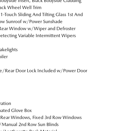
Bodyside Insert, Black Bodyside Cladding
ack Wheel Well Trim
1-Touch Sliding And Tilting Glass 1st And
ow Sunroof w/Power Sunshade
 Rear Window w/Wiper and Defroster
etecting Variable Intermittent Wipers
akelights
iler
te/Rear Door Lock Included w/Power Door
tration
nated Glove Box
 Rear Windows, Fixed 3rd Row Windows
/Manual 2nd Row Sun Blinds