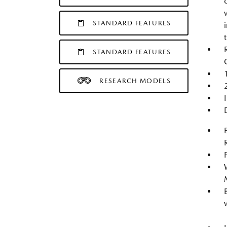
STANDARD FEATURES
STANDARD FEATURES
RESEARCH MODELS