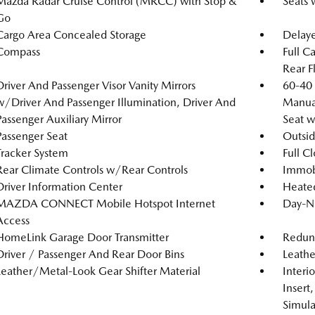
Mazda Radar Cruise Control (MRCC) with Stop &
Seats 
Go
Cargo Area Concealed Storage
Delaye
Compass
Full C
Rear F
Driver And Passenger Visor Vanity Mirrors
60-40 
w/Driver And Passenger Illumination, Driver And
Manual
Passenger Auxiliary Mirror
Seat 
Passenger Seat
Outsi
Tracker System
Full C
Rear Climate Controls w/Rear Controls
Immobi
Driver Information Center
Heated
MAZDA CONNECT Mobile Hotspot Internet
Day-N
Access
HomeLink Garage Door Transmitter
Redun
Driver / Passenger And Rear Door Bins
Leathe
Leather/Metal-Look Gear Shifter Material
Interi
Insert
Simula