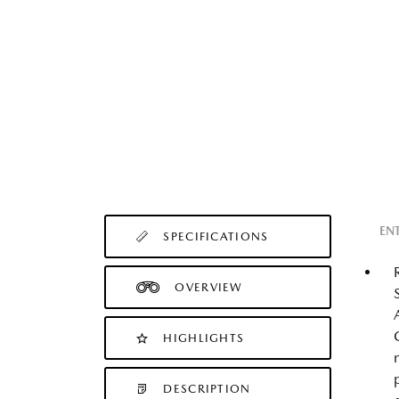
EN
SPECIFICATIONS
OVERVIEW
HIGHLIGHTS
DESCRIPTION