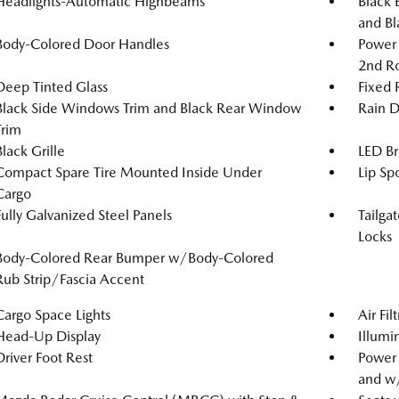
Headlights-Automatic Highbeams
Black 
and Bl
Body-Colored Door Handles
Power 
2nd R
Deep Tinted Glass
Fixed
Black Side Windows Trim and Black Rear Window
Rain D
Trim
Black Grille
LED Br
Compact Spare Tire Mounted Inside Under
Lip Spo
Cargo
Fully Galvanized Steel Panels
Tailga
Locks
Body-Colored Rear Bumper w/Body-Colored
Rub Strip/Fascia Accent
Cargo Space Lights
Air Fil
Head-Up Display
Illumi
Driver Foot Rest
Power
and w