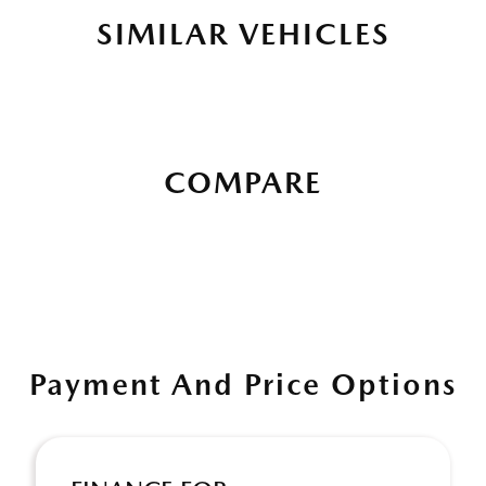
SIMILAR VEHICLES
COMPARE
Payment And Price Options