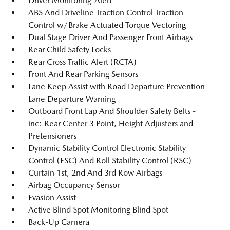
Driver Monitoring-Alert
ABS And Driveline Traction Control Traction
Control w/Brake Actuated Torque Vectoring
Dual Stage Driver And Passenger Front Airbags
Rear Child Safety Locks
Rear Cross Traffic Alert (RCTA)
Front And Rear Parking Sensors
Lane Keep Assist with Road Departure Prevention
Lane Departure Warning
Outboard Front Lap And Shoulder Safety Belts -
inc: Rear Center 3 Point, Height Adjusters and
Pretensioners
Dynamic Stability Control Electronic Stability
Control (ESC) And Roll Stability Control (RSC)
Curtain 1st, 2nd And 3rd Row Airbags
Airbag Occupancy Sensor
Evasion Assist
Active Blind Spot Monitoring Blind Spot
Back-Up Camera