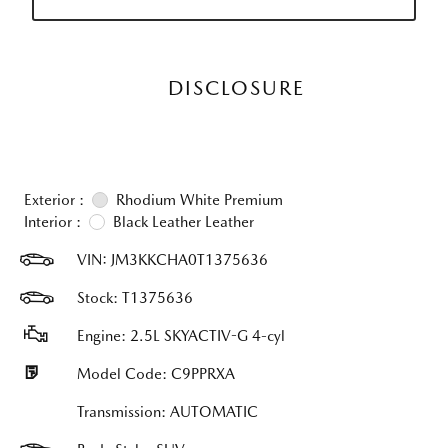
DISCLOSURE
Exterior :
Rhodium White Premium
Interior :
Black Leather Leather
VIN:
JM3KKCHA0T1375636
Stock: T1375636
Engine: 2.5L SKYACTIV-G 4-cyl
Model Code: C9PPRXA
Transmission: AUTOMATIC