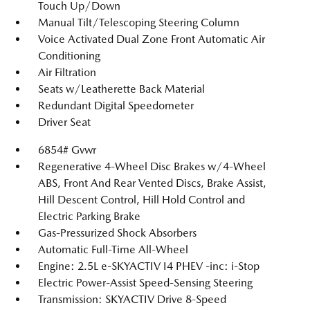
Touch Up/Down
Manual Tilt/Telescoping Steering Column
Voice Activated Dual Zone Front Automatic Air
Conditioning
Air Filtration
Seats w/Leatherette Back Material
Redundant Digital Speedometer
Driver Seat
6854# Gvwr
Regenerative 4-Wheel Disc Brakes w/4-Wheel
ABS, Front And Rear Vented Discs, Brake Assist,
Hill Descent Control, Hill Hold Control and
Electric Parking Brake
Gas-Pressurized Shock Absorbers
Automatic Full-Time All-Wheel
Engine: 2.5L e-SKYACTIV I4 PHEV -inc: i-Stop
Electric Power-Assist Speed-Sensing Steering
Transmission: SKYACTIV Drive 8-Speed