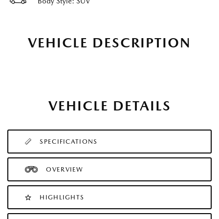
Body Style: SUV
VEHICLE DESCRIPTION
VEHICLE DETAILS
SPECIFICATIONS
OVERVIEW
HIGHLIGHTS