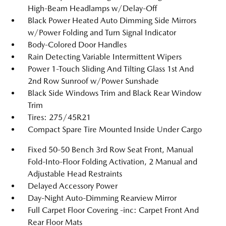
High-Beam Headlamps w/Delay-Off
Black Power Heated Auto Dimming Side Mirrors
w/Power Folding and Turn Signal Indicator
Body-Colored Door Handles
Rain Detecting Variable Intermittent Wipers
Power 1-Touch Sliding And Tilting Glass 1st And
2nd Row Sunroof w/Power Sunshade
Black Side Windows Trim and Black Rear Window
Trim
Tires: 275/45R21
Compact Spare Tire Mounted Inside Under Cargo
Fixed 50-50 Bench 3rd Row Seat Front, Manual
Fold-Into-Floor Folding Activation, 2 Manual and
Adjustable Head Restraints
Delayed Accessory Power
Day-Night Auto-Dimming Rearview Mirror
Full Carpet Floor Covering -inc: Carpet Front And
Rear Floor Mats