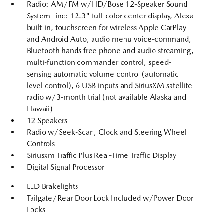
Radio: AM/FM w/HD/Bose 12-Speaker Sound
System -inc: 12.3" full-color center display, Alexa
built-in, touchscreen for wireless Apple CarPlay
and Android Auto, audio menu voice-command,
Bluetooth hands free phone and audio streaming,
multi-function commander control, speed-
sensing automatic volume control (automatic
level control), 6 USB inputs and SiriusXM satellite
radio w/3-month trial (not available Alaska and
Hawaii)
12 Speakers
Radio w/Seek-Scan, Clock and Steering Wheel
Controls
Siriusxm Traffic Plus Real-Time Traffic Display
Digital Signal Processor
LED Brakelights
Tailgate/Rear Door Lock Included w/Power Door
Locks