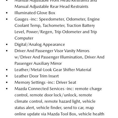
Manual Adjustable Front Head Restraints and
Manual Adjustable Rear Head Restraints
Illuminated Glove Box
Gauges -inc: Speedometer, Odometer, Engine
Coolant Temp, Tachometer, Traction Battery
Level, Power/Regen, Trip Odometer and Trip
Computer
Digital/Analog Appearance
Driver And Passenger Visor Vanity Mirrors
w/Driver And Passenger Illumination, Driver And
Passenger Auxiliary Mirror
Leather/Metal-Look Gear Shifter Material
Leather Door Trim Insert
Memory Settings -inc: Driver Seat
Mazda Connected Services -inc: remote charge
control, remote door lock/unlock, remote
climate control, remote hazard light, vehicle
status alert, vehicle finder, send to car, map
online update via Mazda Tool Box, vehicle health