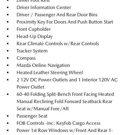
Driver Foot Rest
Driver Information Center
Driver / Passenger And Rear Door Bins
Proximity Key For Doors And Push Button Start
Front Cupholder
Head-Up Display
Rear Climate Controls w/Rear Controls
Tracker System
Compass
Mazda Online Navigation
Heated Leather Steering Wheel
2 12V DC Power Outlets and 1 Interior 120V AC
Power Outlet
60-40 Folding Split-Bench Front Facing Heated
Manual Reclining Fold Forward Seatback Rear
Seat w/Manual Fore/Aft
Passenger Seat
FOB Controls -inc: Keyfob Cargo Access
Power 1st Row Windows w/Front And Rear 1-