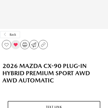
Back
2026 MAZDA CX-90 PLUG-IN
HYBRID PREMIUM SPORT AWD
AWD AUTOMATIC
TEXT LINK