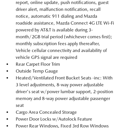
report, online update, push notifications, guest
driver alert, malfunction notification, recall
notice, automatic 911 dialing and Mazda
roadside assistance, Mazda Connect 4G LTE Wi-Fi
powered by AT&T is available during 3-
month/2GB trial period (whichever comes first);
monthly subscription fees apply thereafter,
Vehicle cellular connectivity and availability of
vehicle GPS signal are required
Rear Carpet Floor Trim
Outside Temp Gauge
Heated/Ventilated Front Bucket Seats -inc: With
3 level adjustments, 8-way power adjustable
driver's seat w/power lumbar support, 2-position
memory and 8-way power adjustable passenger
seat
Cargo Area Concealed Storage
Power Door Locks w/Autolock Feature
Power Rear Windows, Fixed 3rd Row Windows