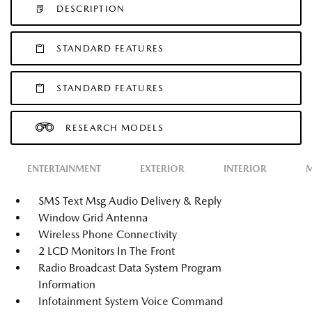
DESCRIPTION
STANDARD FEATURES
STANDARD FEATURES
RESEARCH MODELS
ENTERTAINMENT
EXTERIOR
INTERIOR
M
SMS Text Msg Audio Delivery & Reply
Window Grid Antenna
Wireless Phone Connectivity
2 LCD Monitors In The Front
Radio Broadcast Data System Program
Information
Infotainment System Voice Command