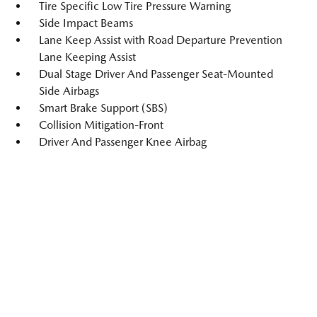
Tire Specific Low Tire Pressure Warning
Side Impact Beams
Lane Keep Assist with Road Departure Prevention
Lane Keeping Assist
Dual Stage Driver And Passenger Seat-Mounted
Side Airbags
Smart Brake Support (SBS)
Collision Mitigation-Front
Driver And Passenger Knee Airbag