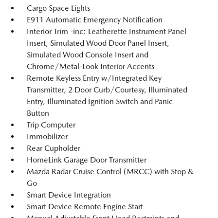
Cargo Space Lights
E911 Automatic Emergency Notification
Interior Trim -inc: Leatherette Instrument Panel
Insert, Simulated Wood Door Panel Insert,
Simulated Wood Console Insert and
Chrome/Metal-Look Interior Accents
Remote Keyless Entry w/Integrated Key
Transmitter, 2 Door Curb/Courtesy, Illuminated
Entry, Illuminated Ignition Switch and Panic
Button
Trip Computer
Immobilizer
Rear Cupholder
HomeLink Garage Door Transmitter
Mazda Radar Cruise Control (MRCC) with Stop &
Go
Smart Device Integration
Smart Device Remote Engine Start