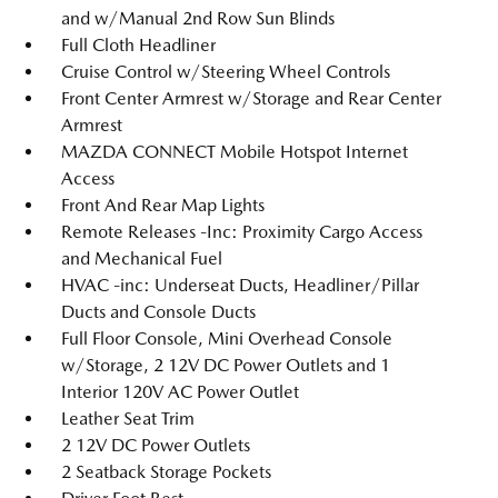
and w/Manual 2nd Row Sun Blinds
Full Cloth Headliner
Cruise Control w/Steering Wheel Controls
Front Center Armrest w/Storage and Rear Center
Armrest
MAZDA CONNECT Mobile Hotspot Internet
Access
Front And Rear Map Lights
Remote Releases -Inc: Proximity Cargo Access
and Mechanical Fuel
HVAC -inc: Underseat Ducts, Headliner/Pillar
Ducts and Console Ducts
Full Floor Console, Mini Overhead Console
w/Storage, 2 12V DC Power Outlets and 1
Interior 120V AC Power Outlet
Leather Seat Trim
2 12V DC Power Outlets
2 Seatback Storage Pockets