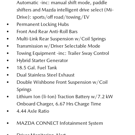
Automatic -inc: manual shift mode, paddle
shifters and Mazda intelligent drive select (Mi-
Drive): sports/off road/towing/EV
Permanent Locking Hubs
Front And Rear Anti-Roll Bars
Multi-Link Rear Suspension w/Coil Springs
Transmission w/Driver Selectable Mode
Towing Equipment -inc: Trailer Sway Control
Hybrid Starter Generator
18.5 Gal. Fuel Tank
Dual Stainless Steel Exhaust
Double Wishbone Front Suspension w/Coil
Springs
Lithium Ion (li-Ion) Traction Battery w/7.2 kW
Onboard Charger, 6.67 Hrs Charge Time
4.44 Axle Ratio
MAZDA CONNECT Infotainment System