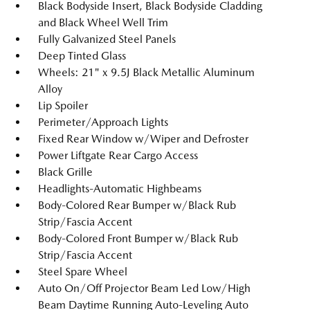
Black Bodyside Insert, Black Bodyside Cladding
and Black Wheel Well Trim
Fully Galvanized Steel Panels
Deep Tinted Glass
Wheels: 21" x 9.5J Black Metallic Aluminum
Alloy
Lip Spoiler
Perimeter/Approach Lights
Fixed Rear Window w/Wiper and Defroster
Power Liftgate Rear Cargo Access
Black Grille
Headlights-Automatic Highbeams
Body-Colored Rear Bumper w/Black Rub
Strip/Fascia Accent
Body-Colored Front Bumper w/Black Rub
Strip/Fascia Accent
Steel Spare Wheel
Auto On/Off Projector Beam Led Low/High
Beam Daytime Running Auto-Leveling Auto