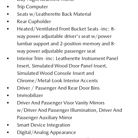
Trip Computer
Seats w/Leatherette Back Material
Rear Cupholder
Heated/Ventilated Front Bucket Seats -inc: 8-
way power adjustable driver's seat w/power
lumbar support and 2-position memory and 8-
way power adjustable passenger seat
Interior Trim -inc: Leatherette Instrument Panel
Insert, Simulated Wood Door Panel Insert,
Simulated Wood Console Insert and
Chrome/Metal-Look Interior Accents
Driver / Passenger And Rear Door Bins
Immobilizer
Driver And Passenger Visor Vanity Mirrors
w/Driver And Passenger Illumination, Driver And
Passenger Auxiliary Mirror
Smart Device Integration
Digital/Analog Appearance