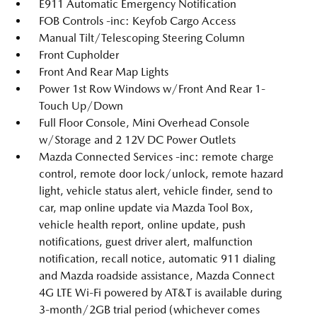
E911 Automatic Emergency Notification
FOB Controls -inc: Keyfob Cargo Access
Manual Tilt/Telescoping Steering Column
Front Cupholder
Front And Rear Map Lights
Power 1st Row Windows w/Front And Rear 1-
Touch Up/Down
Full Floor Console, Mini Overhead Console
w/Storage and 2 12V DC Power Outlets
Mazda Connected Services -inc: remote charge
control, remote door lock/unlock, remote hazard
light, vehicle status alert, vehicle finder, send to
car, map online update via Mazda Tool Box,
vehicle health report, online update, push
notifications, guest driver alert, malfunction
notification, recall notice, automatic 911 dialing
and Mazda roadside assistance, Mazda Connect
4G LTE Wi-Fi powered by AT&T is available during
3-month/2GB trial period (whichever comes