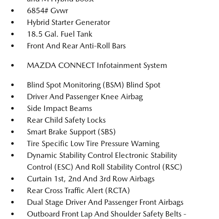
6854# Gvwr
Hybrid Starter Generator
18.5 Gal. Fuel Tank
Front And Rear Anti-Roll Bars
MAZDA CONNECT Infotainment System
Blind Spot Monitoring (BSM) Blind Spot
Driver And Passenger Knee Airbag
Side Impact Beams
Rear Child Safety Locks
Smart Brake Support (SBS)
Tire Specific Low Tire Pressure Warning
Dynamic Stability Control Electronic Stability
Control (ESC) And Roll Stability Control (RSC)
Curtain 1st, 2nd And 3rd Row Airbags
Rear Cross Traffic Alert (RCTA)
Dual Stage Driver And Passenger Front Airbags
Outboard Front Lap And Shoulder Safety Belts -