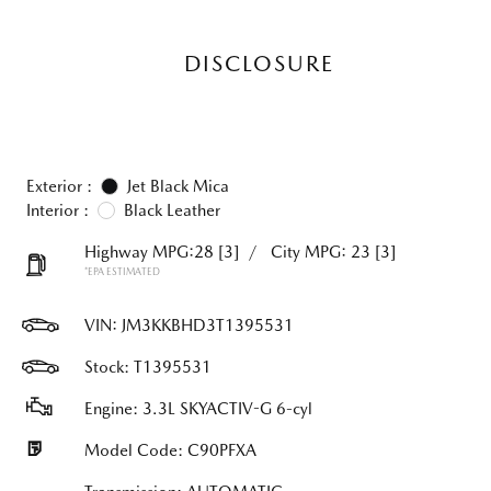
DISCLOSURE
Exterior :
Jet Black Mica
Interior :
Black Leather
Highway MPG:28
[3]
/
City MPG: 23
[3]
*EPA ESTIMATED
VIN:
JM3KKBHD3T1395531
Stock: T1395531
Engine: 3.3L SKYACTIV-G 6-cyl
Model Code: C90PFXA