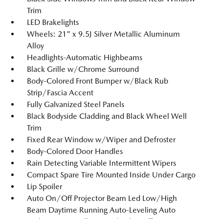
Trim
LED Brakelights
Wheels: 21" x 9.5J Silver Metallic Aluminum
Alloy
Headlights-Automatic Highbeams
Black Grille w/Chrome Surround
Body-Colored Front Bumper w/Black Rub
Strip/Fascia Accent
Fully Galvanized Steel Panels
Black Bodyside Cladding and Black Wheel Well
Trim
Fixed Rear Window w/Wiper and Defroster
Body-Colored Door Handles
Rain Detecting Variable Intermittent Wipers
Compact Spare Tire Mounted Inside Under Cargo
Lip Spoiler
Auto On/Off Projector Beam Led Low/High
Beam Daytime Running Auto-Leveling Auto