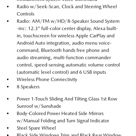
Radio w/Seek-Scan, Clock and Steering Wheel
Controls
Radio: AM/FM w/HD/8-Speaker Sound System
-inc: 12.3" full-color center display, Alexa built-
in, touchscreen for wireless Apple CarPlay and
Android Auto integration, audio menu voice-
command, Bluetooth hands free phone and
audio streaming, multi-function commander
control, speed-sensing automatic volume control
(automatic level control) and 6 USB inputs
Wireless Phone Connectivity
8 Speakers
Power 1-Touch Sliding And Tilting Glass 1st Row
Sunroof w/Sunshade
Body-Colored Power Heated Side Mirrors
w/Manual Folding and Turn Signal Indicator
Steel Spare Wheel
Black Side Windows Trim and Black Rear Window