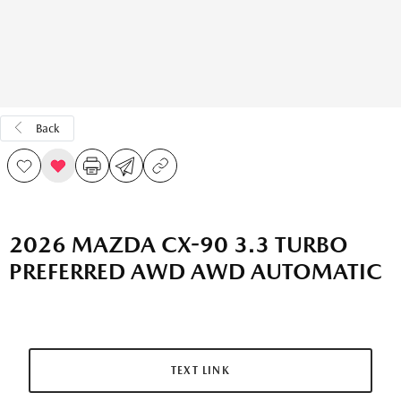
Back
2026 MAZDA CX-90 3.3 TURBO
PREFERRED AWD AWD AUTOMATIC
TEXT LINK