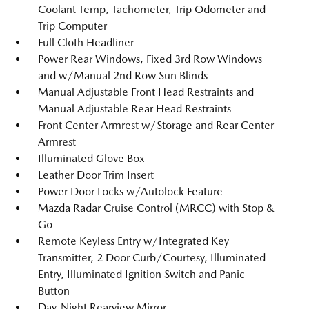
Coolant Temp, Tachometer, Trip Odometer and
Trip Computer
Full Cloth Headliner
Power Rear Windows, Fixed 3rd Row Windows
and w/Manual 2nd Row Sun Blinds
Manual Adjustable Front Head Restraints and
Manual Adjustable Rear Head Restraints
Front Center Armrest w/Storage and Rear Center
Armrest
Illuminated Glove Box
Leather Door Trim Insert
Power Door Locks w/Autolock Feature
Mazda Radar Cruise Control (MRCC) with Stop &
Go
Remote Keyless Entry w/Integrated Key
Transmitter, 2 Door Curb/Courtesy, Illuminated
Entry, Illuminated Ignition Switch and Panic
Button
Day-Night Rearview Mirror