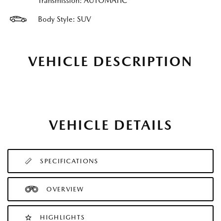
Transmission: AUTOMATIC
Body Style: SUV
VEHICLE DESCRIPTION
VEHICLE DETAILS
SPECIFICATIONS
OVERVIEW
HIGHLIGHTS