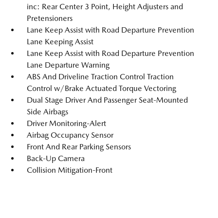
inc: Rear Center 3 Point, Height Adjusters and
Pretensioners
Lane Keep Assist with Road Departure Prevention
Lane Keeping Assist
Lane Keep Assist with Road Departure Prevention
Lane Departure Warning
ABS And Driveline Traction Control Traction
Control w/Brake Actuated Torque Vectoring
Dual Stage Driver And Passenger Seat-Mounted
Side Airbags
Driver Monitoring-Alert
Airbag Occupancy Sensor
Front And Rear Parking Sensors
Back-Up Camera
Collision Mitigation-Front