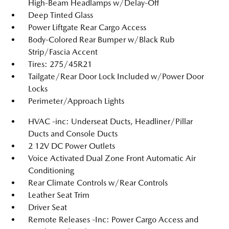
High-Beam Headlamps w/Delay-Off
Deep Tinted Glass
Power Liftgate Rear Cargo Access
Body-Colored Rear Bumper w/Black Rub
Strip/Fascia Accent
Tires: 275/45R21
Tailgate/Rear Door Lock Included w/Power Door
Locks
Perimeter/Approach Lights
HVAC -inc: Underseat Ducts, Headliner/Pillar
Ducts and Console Ducts
2 12V DC Power Outlets
Voice Activated Dual Zone Front Automatic Air
Conditioning
Rear Climate Controls w/Rear Controls
Leather Seat Trim
Driver Seat
Remote Releases -Inc: Power Cargo Access and