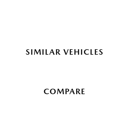
SIMILAR VEHICLES
COMPARE