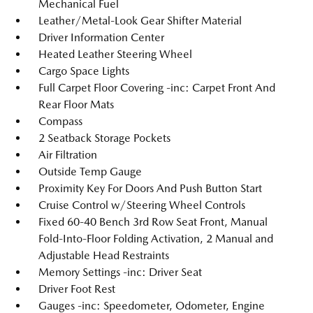
Mechanical Fuel
Leather/Metal-Look Gear Shifter Material
Driver Information Center
Heated Leather Steering Wheel
Cargo Space Lights
Full Carpet Floor Covering -inc: Carpet Front And
Rear Floor Mats
Compass
2 Seatback Storage Pockets
Air Filtration
Outside Temp Gauge
Proximity Key For Doors And Push Button Start
Cruise Control w/Steering Wheel Controls
Fixed 60-40 Bench 3rd Row Seat Front, Manual
Fold-Into-Floor Folding Activation, 2 Manual and
Adjustable Head Restraints
Memory Settings -inc: Driver Seat
Driver Foot Rest
Gauges -inc: Speedometer, Odometer, Engine