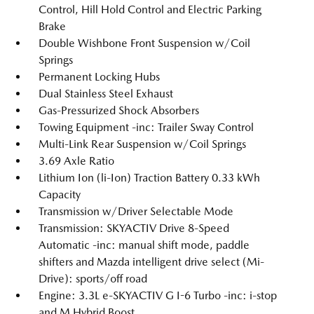
Control, Hill Hold Control and Electric Parking
Brake
Double Wishbone Front Suspension w/Coil
Springs
Permanent Locking Hubs
Dual Stainless Steel Exhaust
Gas-Pressurized Shock Absorbers
Towing Equipment -inc: Trailer Sway Control
Multi-Link Rear Suspension w/Coil Springs
3.69 Axle Ratio
Lithium Ion (li-Ion) Traction Battery 0.33 kWh
Capacity
Transmission w/Driver Selectable Mode
Transmission: SKYACTIV Drive 8-Speed
Automatic -inc: manual shift mode, paddle
shifters and Mazda intelligent drive select (Mi-
Drive): sports/off road
Engine: 3.3L e-SKYACTIV G I-6 Turbo -inc: i-stop
and M Hybrid Boost