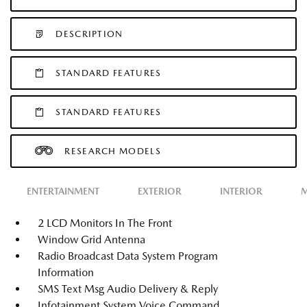
DESCRIPTION
STANDARD FEATURES
STANDARD FEATURES
RESEARCH MODELS
ENTERTAINMENT
EXTERIOR
INTERIOR
M
2 LCD Monitors In The Front
Window Grid Antenna
Radio Broadcast Data System Program
Information
SMS Text Msg Audio Delivery & Reply
Infotainment System Voice Command