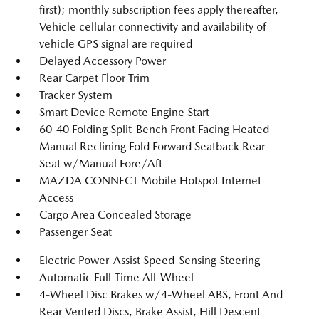
first); monthly subscription fees apply thereafter,
Vehicle cellular connectivity and availability of
vehicle GPS signal are required
Delayed Accessory Power
Rear Carpet Floor Trim
Tracker System
Smart Device Remote Engine Start
60-40 Folding Split-Bench Front Facing Heated
Manual Reclining Fold Forward Seatback Rear
Seat w/Manual Fore/Aft
MAZDA CONNECT Mobile Hotspot Internet
Access
Cargo Area Concealed Storage
Passenger Seat
Electric Power-Assist Speed-Sensing Steering
Automatic Full-Time All-Wheel
4-Wheel Disc Brakes w/4-Wheel ABS, Front And
Rear Vented Discs, Brake Assist, Hill Descent