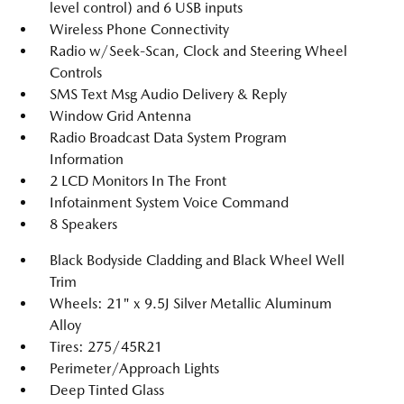
level control) and 6 USB inputs
Wireless Phone Connectivity
Radio w/Seek-Scan, Clock and Steering Wheel
Controls
SMS Text Msg Audio Delivery & Reply
Window Grid Antenna
Radio Broadcast Data System Program
Information
2 LCD Monitors In The Front
Infotainment System Voice Command
8 Speakers
Black Bodyside Cladding and Black Wheel Well
Trim
Wheels: 21" x 9.5J Silver Metallic Aluminum
Alloy
Tires: 275/45R21
Perimeter/Approach Lights
Deep Tinted Glass