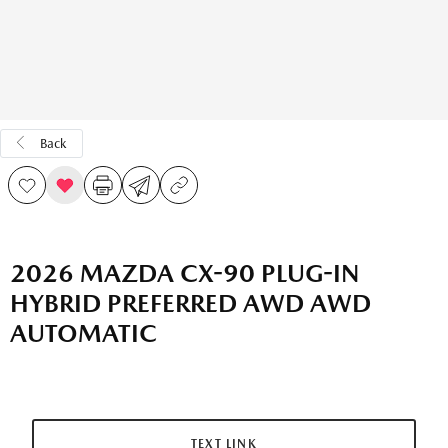
Back
2026 MAZDA CX-90 PLUG-IN
HYBRID PREFERRED AWD AWD
AUTOMATIC
TEXT LINK