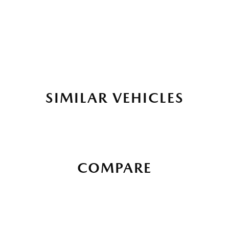
SIMILAR VEHICLES
COMPARE