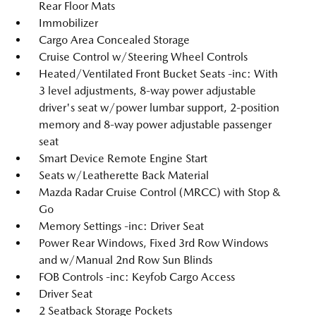
Rear Floor Mats
Immobilizer
Cargo Area Concealed Storage
Cruise Control w/Steering Wheel Controls
Heated/Ventilated Front Bucket Seats -inc: With
3 level adjustments, 8-way power adjustable
driver's seat w/power lumbar support, 2-position
memory and 8-way power adjustable passenger
seat
Smart Device Remote Engine Start
Seats w/Leatherette Back Material
Mazda Radar Cruise Control (MRCC) with Stop &
Go
Memory Settings -inc: Driver Seat
Power Rear Windows, Fixed 3rd Row Windows
and w/Manual 2nd Row Sun Blinds
FOB Controls -inc: Keyfob Cargo Access
Driver Seat
2 Seatback Storage Pockets