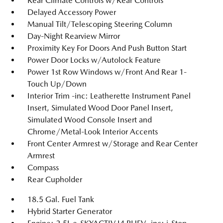
Rear Climate Controls w/Rear Controls
Delayed Accessory Power
Manual Tilt/Telescoping Steering Column
Day-Night Rearview Mirror
Proximity Key For Doors And Push Button Start
Power Door Locks w/Autolock Feature
Power 1st Row Windows w/Front And Rear 1-
Touch Up/Down
Interior Trim -inc: Leatherette Instrument Panel
Insert, Simulated Wood Door Panel Insert,
Simulated Wood Console Insert and
Chrome/Metal-Look Interior Accents
Front Center Armrest w/Storage and Rear Center
Armrest
Compass
Rear Cupholder
18.5 Gal. Fuel Tank
Hybrid Starter Generator