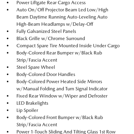
Power Liftgate Rear Cargo Access
Auto On/Off Projector Beam Led Low/High
Beam Daytime Running Auto-Leveling Auto
High-Beam Headlamps w/Delay-Off
Fully Galvanized Steel Panels
Black Grille w/Chrome Surround
Compact Spare Tire Mounted Inside Under Cargo
Body-Colored Rear Bumper w/Black Rub
Strip/Fascia Accent
Steel Spare Wheel
Body-Colored Door Handles
Body-Colored Power Heated Side Mirrors
w/Manual Folding and Turn Signal Indicator
Fixed Rear Window w/Wiper and Defroster
LED Brakelights
Lip Spoiler
Body-Colored Front Bumper w/Black Rub
Strip/Fascia Accent
Power 1-Touch Sliding And Tilting Glass 1st Row