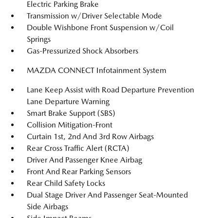
Electric Parking Brake
Transmission w/Driver Selectable Mode
Double Wishbone Front Suspension w/Coil
Springs
Gas-Pressurized Shock Absorbers
MAZDA CONNECT Infotainment System
Lane Keep Assist with Road Departure Prevention
Lane Departure Warning
Smart Brake Support (SBS)
Collision Mitigation-Front
Curtain 1st, 2nd And 3rd Row Airbags
Rear Cross Traffic Alert (RCTA)
Driver And Passenger Knee Airbag
Front And Rear Parking Sensors
Rear Child Safety Locks
Dual Stage Driver And Passenger Seat-Mounted
Side Airbags