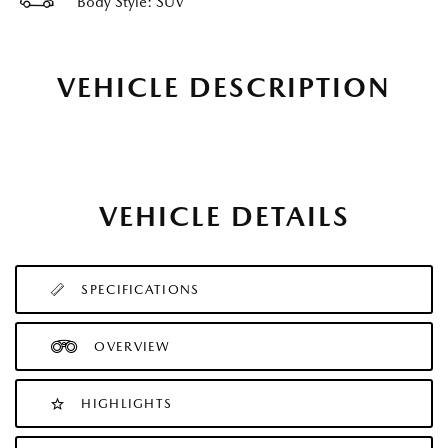
Body Style: SUV
VEHICLE DESCRIPTION
VEHICLE DETAILS
SPECIFICATIONS
OVERVIEW
HIGHLIGHTS