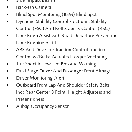
Side Impact Beams
Back-Up Camera
Blind Spot Monitoring (BSM) Blind Spot
Dynamic Stability Control Electronic Stability
Control (ESC) And Roll Stability Control (RSC)
Lane Keep Assist with Road Departure Prevention
Lane Keeping Assist
ABS And Driveline Traction Control Traction
Control w/Brake Actuated Torque Vectoring
Tire Specific Low Tire Pressure Warning
Dual Stage Driver And Passenger Front Airbags
Driver Monitoring-Alert
Outboard Front Lap And Shoulder Safety Belts -
inc: Rear Center 3 Point, Height Adjusters and
Pretensioners
Airbag Occupancy Sensor