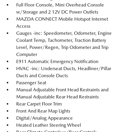
Full Floor Console, Mini Overhead Console
w/Storage and 2 12V DC Power Outlets
MAZDA CONNECT Mobile Hotspot Internet
Access
Gauges -inc: Speedometer, Odometer, Engine
Coolant Temp, Tachometer, Traction Battery
Level, Power/Regen, Trip Odometer and Trip
Computer
E911 Automatic Emergency Notification
HVAC -inc: Underseat Ducts, Headliner/Pillar
Ducts and Console Ducts
Passenger Seat
Manual Adjustable Front Head Restraints and
Manual Adjustable Rear Head Restraints
Rear Carpet Floor Trim
Front And Rear Map Lights
Digital/Analog Appearance
Heated Leather Steering Wheel