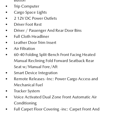
Button
Trip Computer
Cargo Space Lights
2 12V DC Power Outlets
Driver Foot Rest
Driver / Passenger And Rear Door Bins
Full Cloth Headliner
Leather Door Trim Insert
Air Filtration
60-40 Folding Split-Bench Front Facing Heated
Manual Reclining Fold Forward Seatback Rear
Seat w/Manual Fore/Aft
Smart Device Integration
Remote Releases -Inc: Power Cargo Access and
Mechanical Fuel
Tracker System
Voice Activated Dual Zone Front Automatic Air
Conditioning
Full Carpet Floor Covering -inc: Carpet Front And