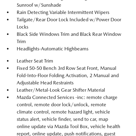
Sunroof w/Sunshade
Rain Detecting Variable Intermittent Wipers
Tailgate/Rear Door Lock Included w/Power Door
Locks
Black Side Windows Trim and Black Rear Window
Trim
Headlights-Automatic Highbeams
Leather Seat Trim
Fixed 50-50 Bench 3rd Row Seat Front, Manual
Fold-Into-Floor Folding Activation, 2 Manual and
Adjustable Head Restraints
Leather/Metal-Look Gear Shifter Material
Mazda Connected Services -inc: remote charge
control, remote door lock/unlock, remote
climate control, remote hazard light, vehicle
status alert, vehicle finder, send to car, map
online update via Mazda Tool Box, vehicle health
report, online update, push notifications, guest