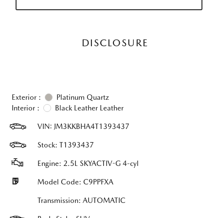
DISCLOSURE
Exterior :
Platinum Quartz
Interior :
Black Leather Leather
VIN:
JM3KKBHA4T1393437
Stock: T1393437
Engine: 2.5L SKYACTIV-G 4-cyl
Model Code: C9PPFXA
Transmission: AUTOMATIC