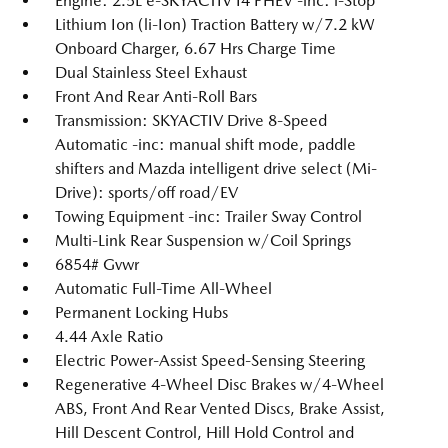
Engine: 2.5L e-SKYACTIV I4 PHEV -inc: i-Stop
Lithium Ion (li-Ion) Traction Battery w/7.2 kW
Onboard Charger, 6.67 Hrs Charge Time
Dual Stainless Steel Exhaust
Front And Rear Anti-Roll Bars
Transmission: SKYACTIV Drive 8-Speed
Automatic -inc: manual shift mode, paddle
shifters and Mazda intelligent drive select (Mi-
Drive): sports/off road/EV
Towing Equipment -inc: Trailer Sway Control
Multi-Link Rear Suspension w/Coil Springs
6854# Gvwr
Automatic Full-Time All-Wheel
Permanent Locking Hubs
4.44 Axle Ratio
Electric Power-Assist Speed-Sensing Steering
Regenerative 4-Wheel Disc Brakes w/4-Wheel
ABS, Front And Rear Vented Discs, Brake Assist,
Hill Descent Control, Hill Hold Control and