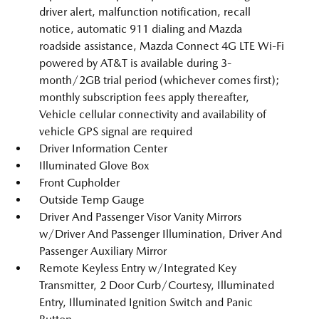
driver alert, malfunction notification, recall
notice, automatic 911 dialing and Mazda
roadside assistance, Mazda Connect 4G LTE Wi-Fi
powered by AT&T is available during 3-
month/2GB trial period (whichever comes first);
monthly subscription fees apply thereafter,
Vehicle cellular connectivity and availability of
vehicle GPS signal are required
Driver Information Center
Illuminated Glove Box
Front Cupholder
Outside Temp Gauge
Driver And Passenger Visor Vanity Mirrors
w/Driver And Passenger Illumination, Driver And
Passenger Auxiliary Mirror
Remote Keyless Entry w/Integrated Key
Transmitter, 2 Door Curb/Courtesy, Illuminated
Entry, Illuminated Ignition Switch and Panic