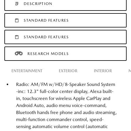
DESCRIPTION
STANDARD FEATURES
STANDARD FEATURES
RESEARCH MODELS
ENTERTAINMENT
EXTERIOR
INTERIOR
M
Radio: AM/FM w/HD/8-Speaker Sound System
-inc: 12.3" full-color center display, Alexa built-
in, touchscreen for wireless Apple CarPlay and
Android Auto, audio menu voice-command,
Bluetooth hands free phone and audio streaming,
multi-function commander control, speed-
sensing automatic volume control (automatic