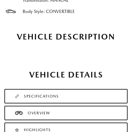
Transmission: MANUAL
Body Style: CONVERTIBLE
VEHICLE DESCRIPTION
VEHICLE DETAILS
SPECIFICATIONS
OVERVIEW
HIGHLIGHTS