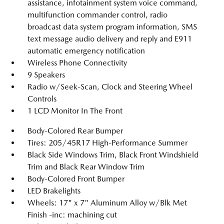
assistance, infotainment system voice command,
multifunction commander control, radio
broadcast data system program information, SMS
text message audio delivery and reply and E911
automatic emergency notification
Wireless Phone Connectivity
9 Speakers
Radio w/Seek-Scan, Clock and Steering Wheel
Controls
1 LCD Monitor In The Front
Body-Colored Rear Bumper
Tires: 205/45R17 High-Performance Summer
Black Side Windows Trim, Black Front Windshield
Trim and Black Rear Window Trim
Body-Colored Front Bumper
LED Brakelights
Wheels: 17" x 7" Aluminum Alloy w/Blk Met
Finish -inc: machining cut