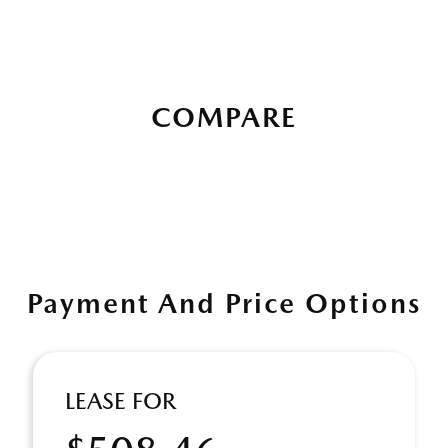
COMPARE
Payment And Price Options
LEASE FOR