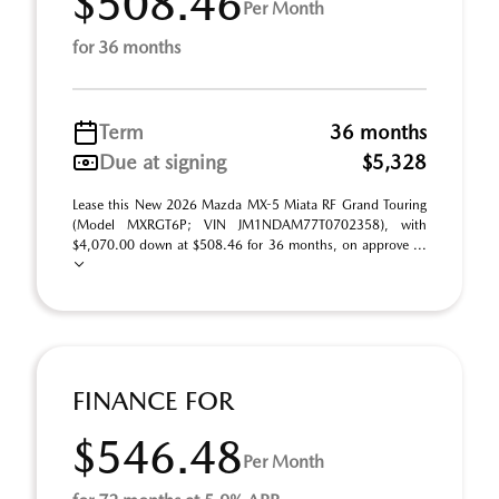
$508.46
Per Month
for 36 months
Term
36 months
Due at signing
$5,328
Lease this New 2026 Mazda MX-5 Miata RF Grand Touring
(Model MXRGT6P; VIN JM1NDAM77T0702358), with
$4,070.00 down at $508.46 for 36 months, on approve ...
FINANCE FOR
$546.48
Per Month