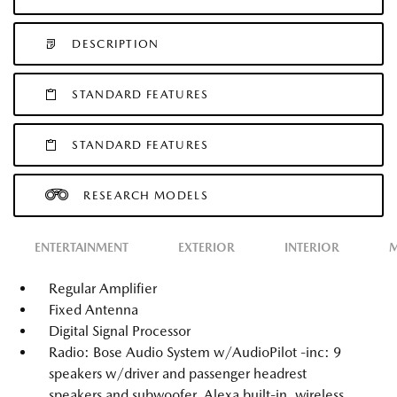
DESCRIPTION
STANDARD FEATURES
STANDARD FEATURES
RESEARCH MODELS
ENTERTAINMENT
EXTERIOR
INTERIOR
M
Regular Amplifier
Fixed Antenna
Digital Signal Processor
Radio: Bose Audio System w/AudioPilot -inc: 9
speakers w/driver and passenger headrest
speakers and subwoofer, Alexa built-in, wireless