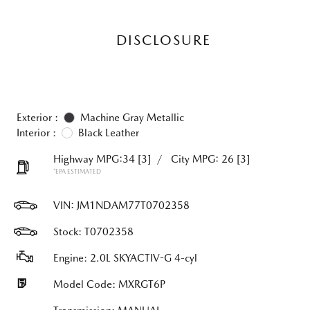
DISCLOSURE
Exterior :
Machine Gray Metallic
Interior :
Black Leather
Highway MPG:34
[3]
/
City MPG: 26
[3]
*EPA ESTIMATED
VIN:
JM1NDAM77T0702358
Stock: T0702358
Engine: 2.0L SKYACTIV-G 4-cyl
Model Code: MXRGT6P