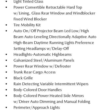
Light Tinted Glass
Power Convertible Retractable Hard Top
w/Lining, Glass Rear Window and Windblocker
Fixed Wind Blocker
Tire Mobility Kit
Auto On/Off Projector Beam Led Low/High
Beam Auto-Leveling Directionally Adaptive Auto
High-Beam Daytime Running Lights Preference
Setting Headlamps w/Delay-Off
Headlights-Automatic Highbeams
Galvanized Steel/Aluminum Panels
Power Rear Window w/Defroster
Trunk Rear Cargo Access
Black Grille
Rain Detecting Variable Intermittent Wipers
Body-Colored Door Handles
Body-Colored Power Heated Side Mirrors
w/Driver Auto Dimming and Manual Folding
Perimeter/Approach Lights