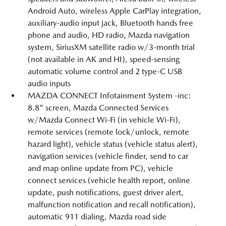
Android Auto, wireless Apple CarPlay integration,
auxiliary-audio input jack, Bluetooth hands free
phone and audio, HD radio, Mazda navigation
system, SiriusXM satellite radio w/3-month trial
(not available in AK and HI), speed-sensing
automatic volume control and 2 type-C USB
audio inputs
MAZDA CONNECT Infotainment System -inc:
8.8" screen, Mazda Connected Services
w/Mazda Connect Wi-Fi (in vehicle Wi-Fi),
remote services (remote lock/unlock, remote
hazard light), vehicle status (vehicle status alert),
navigation services (vehicle finder, send to car
and map online update from PC), vehicle
connect services (vehicle health report, online
update, push notifications, guest driver alert,
malfunction notification and recall notification),
automatic 911 dialing, Mazda road side