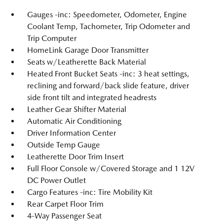
Gauges -inc: Speedometer, Odometer, Engine
Coolant Temp, Tachometer, Trip Odometer and
Trip Computer
HomeLink Garage Door Transmitter
Seats w/Leatherette Back Material
Heated Front Bucket Seats -inc: 3 heat settings,
reclining and forward/back slide feature, driver
side front tilt and integrated headrests
Leather Gear Shifter Material
Automatic Air Conditioning
Driver Information Center
Outside Temp Gauge
Leatherette Door Trim Insert
Full Floor Console w/Covered Storage and 1 12V
DC Power Outlet
Cargo Features -inc: Tire Mobility Kit
Rear Carpet Floor Trim
4-Way Passenger Seat