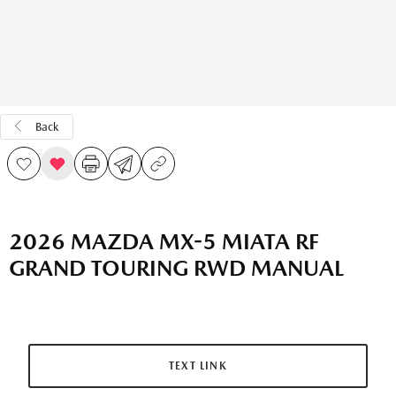
Back
2026 MAZDA MX-5 MIATA RF
GRAND TOURING RWD MANUAL
TEXT LINK