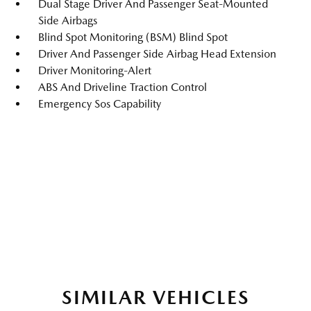
Dual Stage Driver And Passenger Seat-Mounted
Side Airbags
Blind Spot Monitoring (BSM) Blind Spot
Driver And Passenger Side Airbag Head Extension
Driver Monitoring-Alert
ABS And Driveline Traction Control
Emergency Sos Capability
SIMILAR VEHICLES