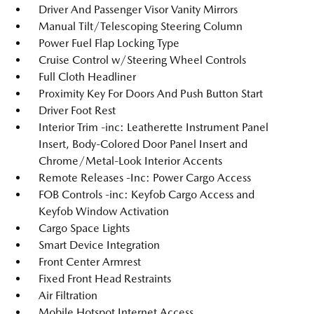
Driver And Passenger Visor Vanity Mirrors
Manual Tilt/Telescoping Steering Column
Power Fuel Flap Locking Type
Cruise Control w/Steering Wheel Controls
Full Cloth Headliner
Proximity Key For Doors And Push Button Start
Driver Foot Rest
Interior Trim -inc: Leatherette Instrument Panel
Insert, Body-Colored Door Panel Insert and
Chrome/Metal-Look Interior Accents
Remote Releases -Inc: Power Cargo Access
FOB Controls -inc: Keyfob Cargo Access and
Keyfob Window Activation
Cargo Space Lights
Smart Device Integration
Front Center Armrest
Fixed Front Head Restraints
Air Filtration
Mobile Hotspot Internet Access