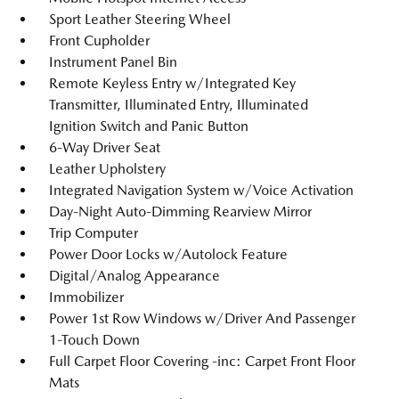
Sport Leather Steering Wheel
Front Cupholder
Instrument Panel Bin
Remote Keyless Entry w/Integrated Key
Transmitter, Illuminated Entry, Illuminated
Ignition Switch and Panic Button
6-Way Driver Seat
Leather Upholstery
Integrated Navigation System w/Voice Activation
Day-Night Auto-Dimming Rearview Mirror
Trip Computer
Power Door Locks w/Autolock Feature
Digital/Analog Appearance
Immobilizer
Power 1st Row Windows w/Driver And Passenger
1-Touch Down
Full Carpet Floor Covering -inc: Carpet Front Floor
Mats