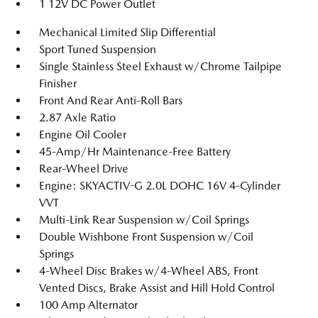
1 12V DC Power Outlet
Mechanical Limited Slip Differential
Sport Tuned Suspension
Single Stainless Steel Exhaust w/Chrome Tailpipe
Finisher
Front And Rear Anti-Roll Bars
2.87 Axle Ratio
Engine Oil Cooler
45-Amp/Hr Maintenance-Free Battery
Rear-Wheel Drive
Engine: SKYACTIV-G 2.0L DOHC 16V 4-Cylinder
VVT
Multi-Link Rear Suspension w/Coil Springs
Double Wishbone Front Suspension w/Coil
Springs
4-Wheel Disc Brakes w/4-Wheel ABS, Front
Vented Discs, Brake Assist and Hill Hold Control
100 Amp Alternator