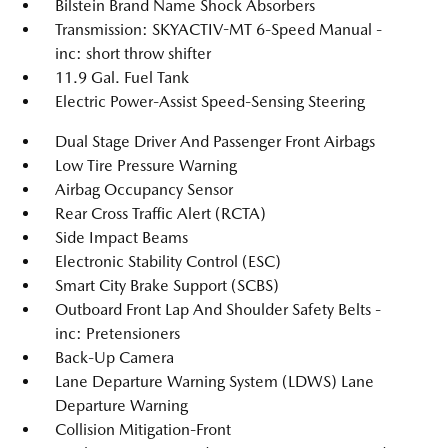
Bilstein Brand Name Shock Absorbers
Transmission: SKYACTIV-MT 6-Speed Manual -
inc: short throw shifter
11.9 Gal. Fuel Tank
Electric Power-Assist Speed-Sensing Steering
Dual Stage Driver And Passenger Front Airbags
Low Tire Pressure Warning
Airbag Occupancy Sensor
Rear Cross Traffic Alert (RCTA)
Side Impact Beams
Electronic Stability Control (ESC)
Smart City Brake Support (SCBS)
Outboard Front Lap And Shoulder Safety Belts -
inc: Pretensioners
Back-Up Camera
Lane Departure Warning System (LDWS) Lane
Departure Warning
Collision Mitigation-Front