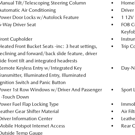
Manual Tilt/Telescoping Steering Column
HomeLi
Automatic Air Conditioning
Driver
Power Door Locks w/Autolock Feature
1 12V
6-Way Driver Seat
FOB Co
Keyfob
Front Cupholder
Instru
Heated Front Bucket Seats -inc: 3 heat settings,
Trip C
reclining and forward/back slide feature, driver
side front tilt and integrated headrests
Remote Keyless Entry w/Integrated Key
Day-N
Transmitter, Illuminated Entry, Illuminated
Ignition Switch and Panic Button
Power 1st Row Windows w/Driver And Passenger
Sport 
1-Touch Down
Power Fuel Flap Locking Type
Immobi
Leather Gear Shifter Material
Air Fil
Driver Information Center
Leathe
Mobile Hotspot Internet Access
Rear C
Outside Temp Gauge