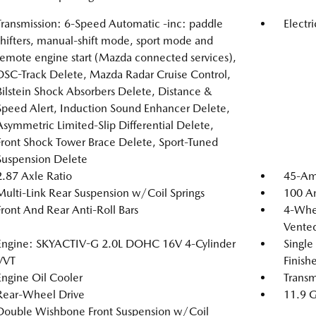
Transmission: 6-Speed Automatic -inc: paddle
Electr
shifters, manual-shift mode, sport mode and
remote engine start (Mazda connected services),
DSC-Track Delete, Mazda Radar Cruise Control,
Bilstein Shock Absorbers Delete, Distance &
Speed Alert, Induction Sound Enhancer Delete,
Asymmetric Limited-Slip Differential Delete,
Front Shock Tower Brace Delete, Sport-Tuned
Suspension Delete
2.87 Axle Ratio
45-Am
Multi-Link Rear Suspension w/Coil Springs
100 Am
Front And Rear Anti-Roll Bars
4-Whee
Vented
Engine: SKYACTIV-G 2.0L DOHC 16V 4-Cylinder
Single
VVT
Finishe
Engine Oil Cooler
Transm
Rear-Wheel Drive
11.9 G
Double Wishbone Front Suspension w/Coil