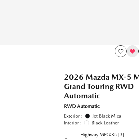
2026 Mazda MX-5 Mi
Grand Touring RWD
Automatic
RWD Automatic
Exterior :
Jet Black Mica
Interior :
Black Leather
Highway MPG:35
[3]