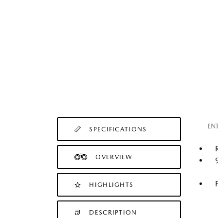
EN
SPECIFICATIONS
OVERVIEW
HIGHLIGHTS
DESCRIPTION