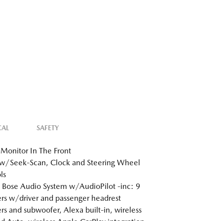
CAL
SAFETY
Monitor In The Front
w/Seek-Scan, Clock and Steering Wheel
ls
 Bose Audio System w/AudioPilot -inc: 9
rs w/driver and passenger headrest
rs and subwoofer, Alexa built-in, wireless