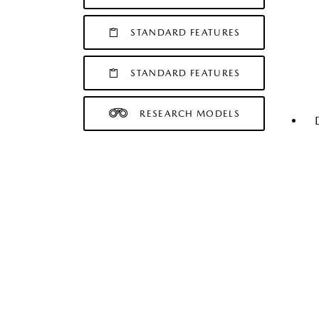
STANDARD FEATURES
STANDARD FEATURES
RESEARCH MODELS