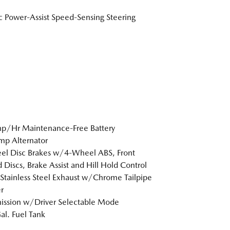
ic Power-Assist Speed-Sensing Steering
p/Hr Maintenance-Free Battery
p Alternator
l Disc Brakes w/4-Wheel ABS, Front
 Discs, Brake Assist and Hill Hold Control
 Stainless Steel Exhaust w/Chrome Tailpipe
r
ission w/Driver Selectable Mode
al. Fuel Tank