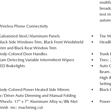
multif
broadc
text m
automa
Wireless Phone Connectivity
Galvanized Steel/Aluminum Panels
Tire Mo
Black Side Windows Trim, Black Front Windshield
Headl
Trim and Black Rear Window Trim
Body-Colored Door Handles
Trunk 
Rain Detecting Variable Intermittent Wipers
Tires
LED Brakelights
Auto 
Beam A
High-B
Setti
Body-Colored Power Heated Side Mirrors
Black G
w/Driver Auto Dimming and Manual Folding
Wheels: 17" x 7" Aluminum Alloy w/Blk Met
Power
Finish -inc: machining cut