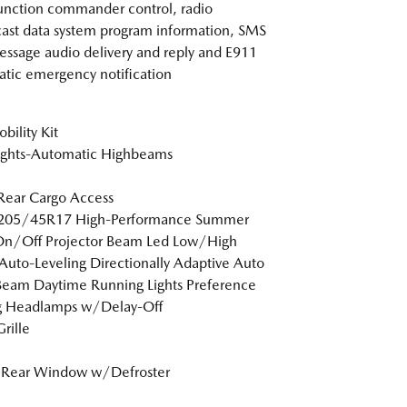
unction commander control, radio
ast data system program information, SMS
essage audio delivery and reply and E911
tic emergency notification
bility Kit
ights-Automatic Highbeams
Rear Cargo Access
: 205/45R17 High-Performance Summer
On/Off Projector Beam Led Low/High
uto-Leveling Directionally Adaptive Auto
eam Daytime Running Lights Preference
ng Headlamps w/Delay-Off
rille
 Rear Window w/Defroster