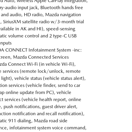
d Auto, wireless Apple CarPlay integration,
ary-audio input jack, Bluetooth hands free
and audio, HD radio, Mazda navigation
, SiriusXM satellite radio w/3-month trial
vailable in AK and HI), speed-sensing
tic volume control and 2 type-C USB
inputs
 CONNECT Infotainment System -inc:
creen, Mazda Connected Services
a Connect Wi-Fi (in vehicle Wi-Fi),
 services (remote lock/unlock, remote
light), vehicle status (vehicle status alert),
ion services (vehicle finder, send to car
p online update from PC), vehicle
t services (vehicle health report, online
 push notifications, guest driver alert,
ction notification and recall notification),
tic 911 dialing, Mazda road side
ance, infotainment system voice command,