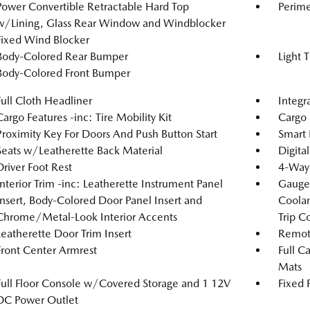
Power Convertible Retractable Hard Top
Perime
w/Lining, Glass Rear Window and Windblocker
Fixed Wind Blocker
Body-Colored Rear Bumper
Light 
Body-Colored Front Bumper
Full Cloth Headliner
Integr
Cargo Features -inc: Tire Mobility Kit
Cargo 
Proximity Key For Doors And Push Button Start
Smart 
Seats w/Leatherette Back Material
Digita
Driver Foot Rest
4-Way 
Interior Trim -inc: Leatherette Instrument Panel
Gauges
Insert, Body-Colored Door Panel Insert and
Coolan
Chrome/Metal-Look Interior Accents
Trip C
Leatherette Door Trim Insert
Remote
Front Center Armrest
Full C
Mats
Full Floor Console w/Covered Storage and 1 12V
Fixed 
DC Power Outlet