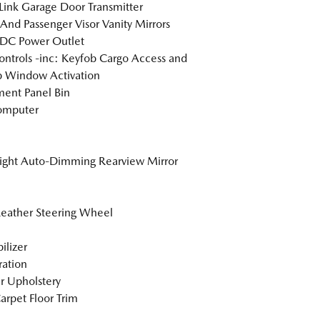
nk Garage Door Transmitter
 And Passenger Visor Vanity Mirrors
 DC Power Outlet
ntrols -inc: Keyfob Cargo Access and
 Window Activation
ment Panel Bin
omputer
ight Auto-Dimming Rearview Mirror
Leather Steering Wheel
lizer
tration
r Upholstery
arpet Floor Trim