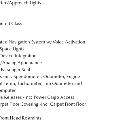
ter/Approach Lights
Tinted Glass
ated Navigation System w/Voice Activation
Space Lights
Device Integration
l/Analog Appearance
Passenger Seat
 -inc: Speedometer, Odometer, Engine
t Temp, Tachometer, Trip Odometer and
omputer
 Releases -Inc: Power Cargo Access
arpet Floor Covering -inc: Carpet Front Floor
Front Head Restraints