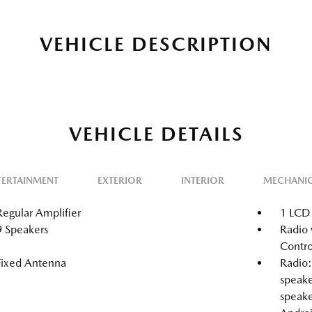
VEHICLE DESCRIPTION
VEHICLE DETAILS
TERTAINMENT
EXTERIOR
INTERIOR
MECHANI
Regular Amplifier
1 LCD 
9 Speakers
Radio 
Contro
Fixed Antenna
Radio:
speake
speake