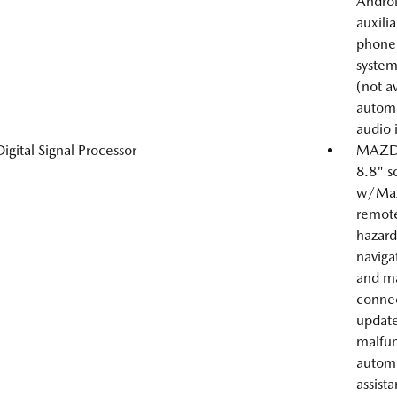
Androi
auxili
phone 
system
(not a
automa
audio 
Digital Signal Processor
MAZDA
8.8" s
w/Mazd
remote
hazard 
navigat
and ma
connec
update,
malfun
automa
assist