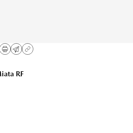
ata RF