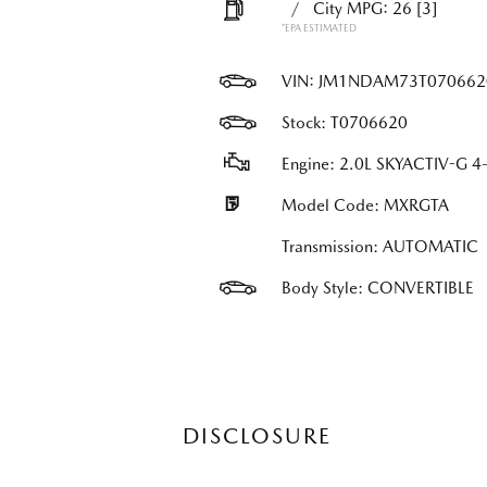
/
City MPG: 26
[3]
*EPA ESTIMATED
VIN:
JM1NDAM73T070662
Stock: T0706620
Engine: 2.0L SKYACTIV-G 4-
Model Code: MXRGTA
Transmission: AUTOMATIC
Body Style: CONVERTIBLE
DISCLOSURE