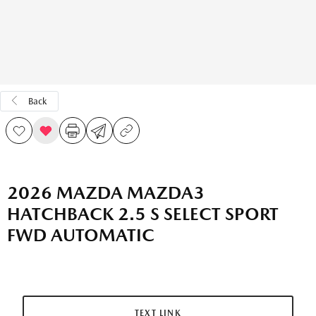
Back
2026 MAZDA MAZDA3
HATCHBACK 2.5 S SELECT SPORT
FWD AUTOMATIC
TEXT LINK