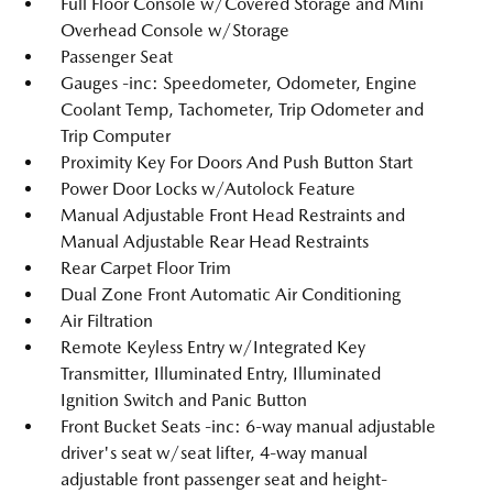
Full Floor Console w/Covered Storage and Mini
Overhead Console w/Storage
Passenger Seat
Gauges -inc: Speedometer, Odometer, Engine
Coolant Temp, Tachometer, Trip Odometer and
Trip Computer
Proximity Key For Doors And Push Button Start
Power Door Locks w/Autolock Feature
Manual Adjustable Front Head Restraints and
Manual Adjustable Rear Head Restraints
Rear Carpet Floor Trim
Dual Zone Front Automatic Air Conditioning
Air Filtration
Remote Keyless Entry w/Integrated Key
Transmitter, Illuminated Entry, Illuminated
Ignition Switch and Panic Button
Front Bucket Seats -inc: 6-way manual adjustable
driver's seat w/seat lifter, 4-way manual
adjustable front passenger seat and height-