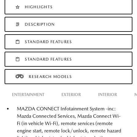
HIGHLIGHTS
DESCRIPTION
STANDARD FEATURES
STANDARD FEATURES
RESEARCH MODELS
ENTERTAINMENT
EXTERIOR
INTERIOR
M
MAZDA CONNECT Infotainment System -inc:
Mazda Connected Services, Mazda Connect Wi-
Fi (in vehicle Wi-Fi), remote services (remote
engine start, remote lock/unlock, remote hazard