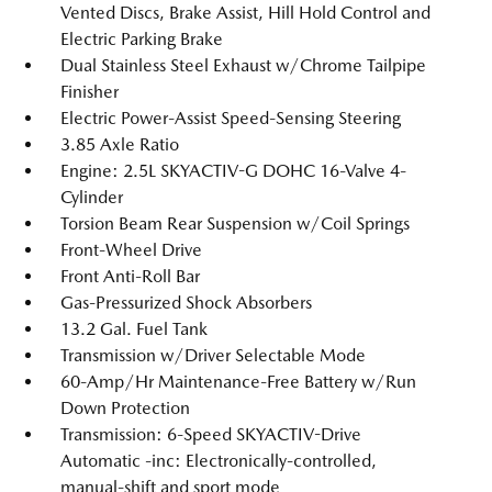
Vented Discs, Brake Assist, Hill Hold Control and
Electric Parking Brake
Dual Stainless Steel Exhaust w/Chrome Tailpipe
Finisher
Electric Power-Assist Speed-Sensing Steering
3.85 Axle Ratio
Engine: 2.5L SKYACTIV-G DOHC 16-Valve 4-
Cylinder
Torsion Beam Rear Suspension w/Coil Springs
Front-Wheel Drive
Front Anti-Roll Bar
Gas-Pressurized Shock Absorbers
13.2 Gal. Fuel Tank
Transmission w/Driver Selectable Mode
60-Amp/Hr Maintenance-Free Battery w/Run
Down Protection
Transmission: 6-Speed SKYACTIV-Drive
Automatic -inc: Electronically-controlled,
manual-shift and sport mode