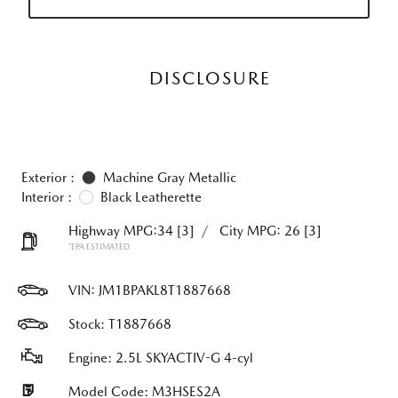
DISCLOSURE
Exterior :
Machine Gray Metallic
Interior :
Black Leatherette
Highway MPG:34
[3]
/
City MPG: 26
[3]
*EPA ESTIMATED
VIN:
JM1BPAKL8T1887668
Stock: T1887668
Engine: 2.5L SKYACTIV-G 4-cyl
Model Code: M3HSES2A