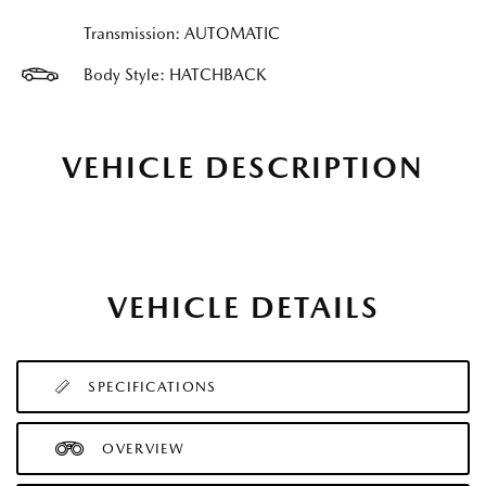
Transmission: AUTOMATIC
Body Style: HATCHBACK
VEHICLE DESCRIPTION
VEHICLE DETAILS
SPECIFICATIONS
OVERVIEW