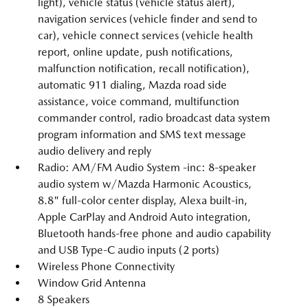
light), vehicle status (vehicle status alert),
navigation services (vehicle finder and send to
car), vehicle connect services (vehicle health
report, online update, push notifications,
malfunction notification, recall notification),
automatic 911 dialing, Mazda road side
assistance, voice command, multifunction
commander control, radio broadcast data system
program information and SMS text message
audio delivery and reply
Radio: AM/FM Audio System -inc: 8-speaker
audio system w/Mazda Harmonic Acoustics,
8.8" full-color center display, Alexa built-in,
Apple CarPlay and Android Auto integration,
Bluetooth hands-free phone and audio capability
and USB Type-C audio inputs (2 ports)
Wireless Phone Connectivity
Window Grid Antenna
8 Speakers