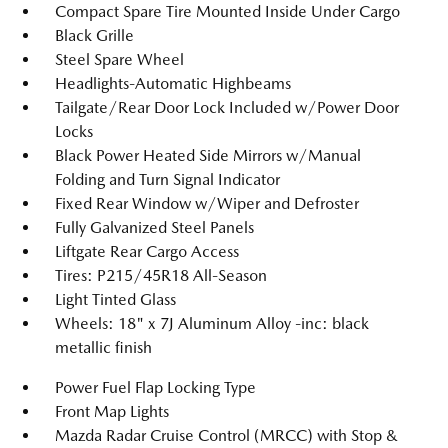
Compact Spare Tire Mounted Inside Under Cargo
Black Grille
Steel Spare Wheel
Headlights-Automatic Highbeams
Tailgate/Rear Door Lock Included w/Power Door
Locks
Black Power Heated Side Mirrors w/Manual
Folding and Turn Signal Indicator
Fixed Rear Window w/Wiper and Defroster
Fully Galvanized Steel Panels
Liftgate Rear Cargo Access
Tires: P215/45R18 All-Season
Light Tinted Glass
Wheels: 18" x 7J Aluminum Alloy -inc: black
metallic finish
Power Fuel Flap Locking Type
Front Map Lights
Mazda Radar Cruise Control (MRCC) with Stop &