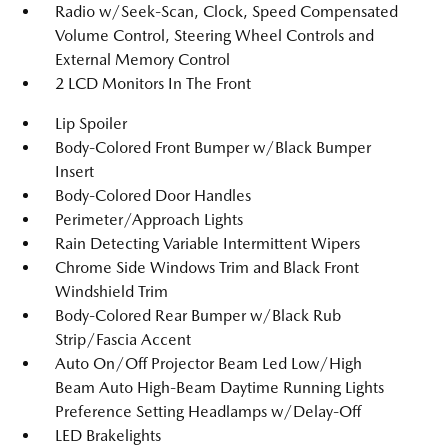
Radio w/Seek-Scan, Clock, Speed Compensated
Volume Control, Steering Wheel Controls and
External Memory Control
2 LCD Monitors In The Front
Lip Spoiler
Body-Colored Front Bumper w/Black Bumper
Insert
Body-Colored Door Handles
Perimeter/Approach Lights
Rain Detecting Variable Intermittent Wipers
Chrome Side Windows Trim and Black Front
Windshield Trim
Body-Colored Rear Bumper w/Black Rub
Strip/Fascia Accent
Auto On/Off Projector Beam Led Low/High
Beam Auto High-Beam Daytime Running Lights
Preference Setting Headlamps w/Delay-Off
LED Brakelights