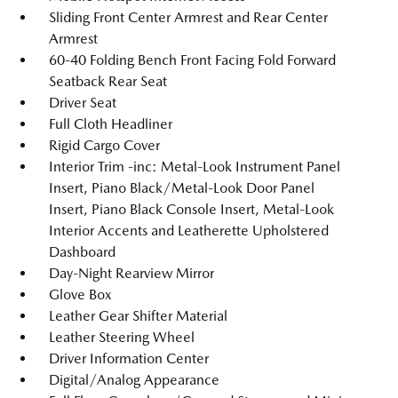
Sliding Front Center Armrest and Rear Center
Armrest
60-40 Folding Bench Front Facing Fold Forward
Seatback Rear Seat
Driver Seat
Full Cloth Headliner
Rigid Cargo Cover
Interior Trim -inc: Metal-Look Instrument Panel
Insert, Piano Black/Metal-Look Door Panel
Insert, Piano Black Console Insert, Metal-Look
Interior Accents and Leatherette Upholstered
Dashboard
Day-Night Rearview Mirror
Glove Box
Leather Gear Shifter Material
Leather Steering Wheel
Driver Information Center
Digital/Analog Appearance