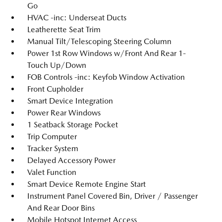
Go
HVAC -inc: Underseat Ducts
Leatherette Seat Trim
Manual Tilt/Telescoping Steering Column
Power 1st Row Windows w/Front And Rear 1-
Touch Up/Down
FOB Controls -inc: Keyfob Window Activation
Front Cupholder
Smart Device Integration
Power Rear Windows
1 Seatback Storage Pocket
Trip Computer
Tracker System
Delayed Accessory Power
Valet Function
Smart Device Remote Engine Start
Instrument Panel Covered Bin, Driver / Passenger
And Rear Door Bins
Mobile Hotspot Internet Access