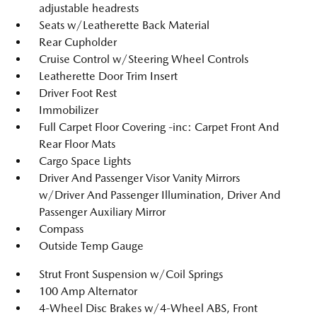
adjustable headrests
Seats w/Leatherette Back Material
Rear Cupholder
Cruise Control w/Steering Wheel Controls
Leatherette Door Trim Insert
Driver Foot Rest
Immobilizer
Full Carpet Floor Covering -inc: Carpet Front And
Rear Floor Mats
Cargo Space Lights
Driver And Passenger Visor Vanity Mirrors
w/Driver And Passenger Illumination, Driver And
Passenger Auxiliary Mirror
Compass
Outside Temp Gauge
Strut Front Suspension w/Coil Springs
100 Amp Alternator
4-Wheel Disc Brakes w/4-Wheel ABS, Front