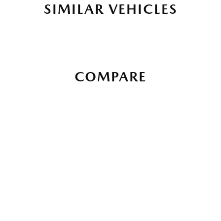
SIMILAR VEHICLES
COMPARE