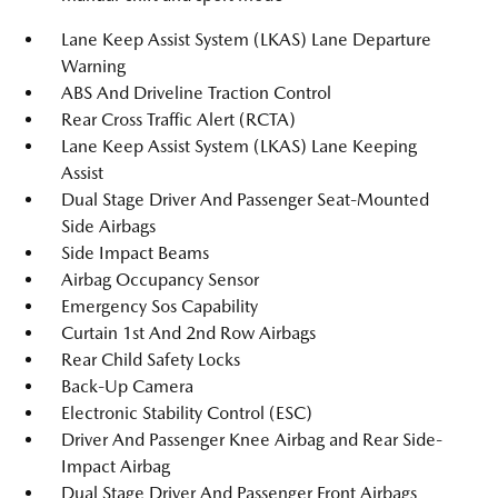
Lane Keep Assist System (LKAS) Lane Departure
Warning
ABS And Driveline Traction Control
Rear Cross Traffic Alert (RCTA)
Lane Keep Assist System (LKAS) Lane Keeping
Assist
Dual Stage Driver And Passenger Seat-Mounted
Side Airbags
Side Impact Beams
Airbag Occupancy Sensor
Emergency Sos Capability
Curtain 1st And 2nd Row Airbags
Rear Child Safety Locks
Back-Up Camera
Electronic Stability Control (ESC)
Driver And Passenger Knee Airbag and Rear Side-
Impact Airbag
Dual Stage Driver And Passenger Front Airbags