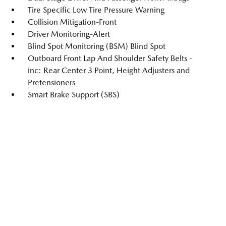
Tire Specific Low Tire Pressure Warning
Collision Mitigation-Front
Driver Monitoring-Alert
Blind Spot Monitoring (BSM) Blind Spot
Outboard Front Lap And Shoulder Safety Belts -
inc: Rear Center 3 Point, Height Adjusters and
Pretensioners
Smart Brake Support (SBS)