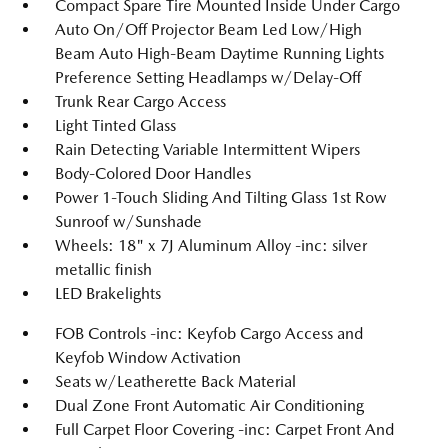
Compact Spare Tire Mounted Inside Under Cargo
Auto On/Off Projector Beam Led Low/High
Beam Auto High-Beam Daytime Running Lights
Preference Setting Headlamps w/Delay-Off
Trunk Rear Cargo Access
Light Tinted Glass
Rain Detecting Variable Intermittent Wipers
Body-Colored Door Handles
Power 1-Touch Sliding And Tilting Glass 1st Row
Sunroof w/Sunshade
Wheels: 18" x 7J Aluminum Alloy -inc: silver
metallic finish
LED Brakelights
FOB Controls -inc: Keyfob Cargo Access and
Keyfob Window Activation
Seats w/Leatherette Back Material
Dual Zone Front Automatic Air Conditioning
Full Carpet Floor Covering -inc: Carpet Front And