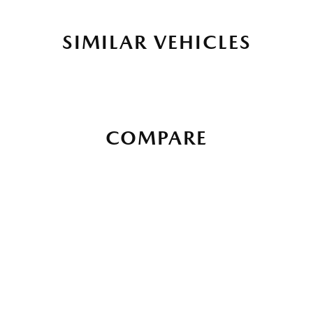
SIMILAR VEHICLES
COMPARE