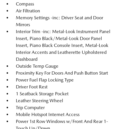
Compass
Air Filtration
Memory Settings -inc: Driver Seat and Door
Mirrors
Interior Trim -inc: Metal-Look Instrument Panel
Insert, Piano Black/Metal-Look Door Panel
Insert, Piano Black Console Insert, Metal-Look
Interior Accents and Leatherette Upholstered
Dashboard
Outside Temp Gauge
Proximity Key For Doors And Push Button Start
Power Fuel Flap Locking Type
Driver Foot Rest
1 Seatback Storage Pocket
Leather Steering Wheel
Trip Computer
Mobile Hotspot Internet Access
Power 1st Row Windows w/Front And Rear 1-
Touch Up/Down