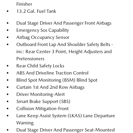
Finisher
13.2 Gal. Fuel Tank
Dual Stage Driver And Passenger Front Airbags
Emergency Sos Capability
Airbag Occupancy Sensor
Outboard Front Lap And Shoulder Safety Belts -
inc: Rear Center 3 Point, Height Adjusters and
Pretensioners
Rear Child Safety Locks
ABS And Driveline Traction Control
Blind Spot Monitoring (BSM) Blind Spot
Curtain 1st And 2nd Row Airbags
Driver Monitoring-Alert
Smart Brake Support (SBS)
Collision Mitigation-Front
Lane Keep Assist System (LKAS) Lane Departure
Warning
Dual Stage Driver And Passenger Seat-Mounted