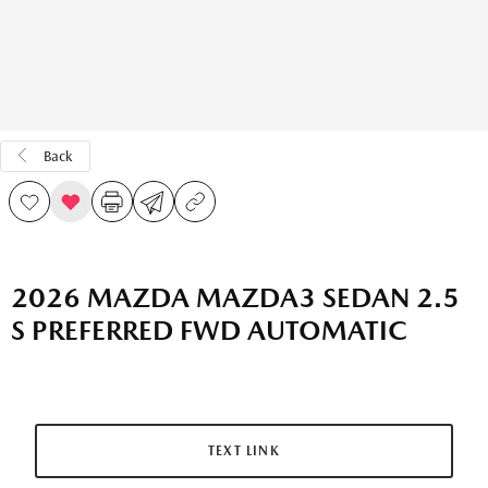
Back
2026 MAZDA MAZDA3 SEDAN 2.5
S PREFERRED FWD AUTOMATIC
TEXT LINK