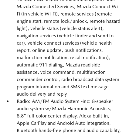
Mazda Connected Services, Mazda Connect Wi-
Fi (in vehicle Wi-Fi), remote services (remote
engine start, remote lock/unlock, remote hazard
light), vehicle status (vehicle status alert),
navigation services (vehicle finder and send to
car), vehicle connect services (vehicle health
report, online update, push notifications,
malfunction notification, recall notification),
automatic 911 dialing, Mazda road side
assistance, voice command, multifunction
commander control, radio broadcast data system
program information and SMS text message
audio delivery and reply
Radio: AM/FM Audio System -inc: 8-speaker
audio system w/Mazda Harmonic Acoustics,
8.8" full-color center display, Alexa built-in,
Apple CarPlay and Android Auto integration,
Bluetooth hands-free phone and audio capability,