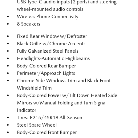
USB Type-C audio inputs (2 ports) and steering
wheel-mounted audio controls
Wireless Phone Connectivity
8 Speakers
Fixed Rear Window w/Defroster
Black Grille w/Chrome Accents
Fully Galvanized Steel Panels
Headlights-Automatic Highbeams
Body-Colored Rear Bumper
Perimeter/Approach Lights
Chrome Side Windows Trim and Black Front
Windshield Trim
Body-Colored Power w/Tilt Down Heated Side
Mirrors w/Manual Folding and Turn Signal
Indicator
Tires: P215/45R18 All-Season
Steel Spare Wheel
Body-Colored Front Bumper