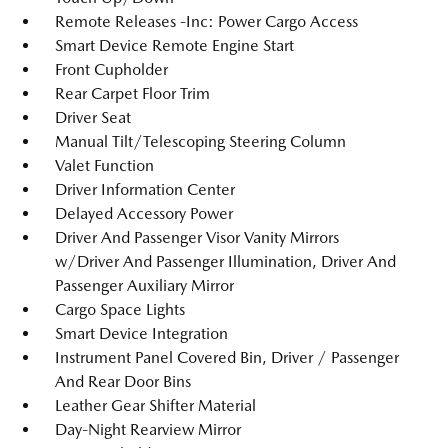
Remote Releases -Inc: Power Cargo Access
Smart Device Remote Engine Start
Front Cupholder
Rear Carpet Floor Trim
Driver Seat
Manual Tilt/Telescoping Steering Column
Valet Function
Driver Information Center
Delayed Accessory Power
Driver And Passenger Visor Vanity Mirrors
w/Driver And Passenger Illumination, Driver And
Passenger Auxiliary Mirror
Cargo Space Lights
Smart Device Integration
Instrument Panel Covered Bin, Driver / Passenger
And Rear Door Bins
Leather Gear Shifter Material
Day-Night Rearview Mirror