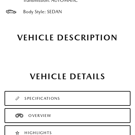
Transmission: AUTOMATIC
Body Style: SEDAN
VEHICLE DESCRIPTION
VEHICLE DETAILS
SPECIFICATIONS
OVERVIEW
HIGHLIGHTS