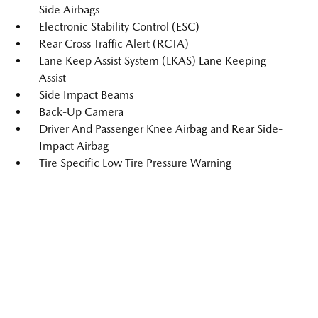
Side Airbags
Electronic Stability Control (ESC)
Rear Cross Traffic Alert (RCTA)
Lane Keep Assist System (LKAS) Lane Keeping
Assist
Side Impact Beams
Back-Up Camera
Driver And Passenger Knee Airbag and Rear Side-
Impact Airbag
Tire Specific Low Tire Pressure Warning