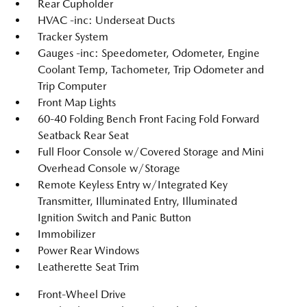
Rear Cupholder
HVAC -inc: Underseat Ducts
Tracker System
Gauges -inc: Speedometer, Odometer, Engine
Coolant Temp, Tachometer, Trip Odometer and
Trip Computer
Front Map Lights
60-40 Folding Bench Front Facing Fold Forward
Seatback Rear Seat
Full Floor Console w/Covered Storage and Mini
Overhead Console w/Storage
Remote Keyless Entry w/Integrated Key
Transmitter, Illuminated Entry, Illuminated
Ignition Switch and Panic Button
Immobilizer
Power Rear Windows
Leatherette Seat Trim
Front-Wheel Drive