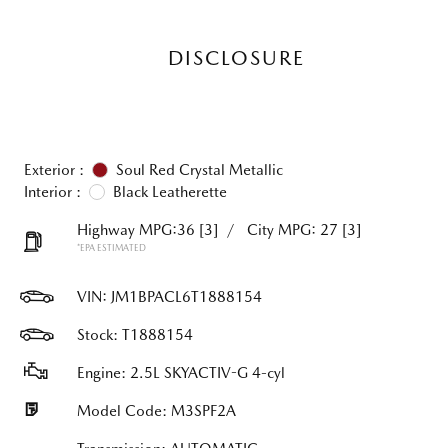
DISCLOSURE
Exterior :
Soul Red Crystal Metallic
Interior :
Black Leatherette
Highway MPG:36
[3]
/
City MPG: 27
[3]
*EPA ESTIMATED
VIN:
JM1BPACL6T1888154
Stock: T1888154
Engine: 2.5L SKYACTIV-G 4-cyl
Model Code: M3SPF2A