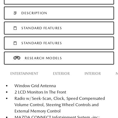
DESCRIPTION
STANDARD FEATURES
STANDARD FEATURES
RESEARCH MODELS
ENTERTAINMENT
EXTERIOR
INTERIOR
M
Window Grid Antenna
2 LCD Monitors In The Front
Radio w/Seek-Scan, Clock, Speed Compensated
Volume Control, Steering Wheel Controls and
External Memory Control
MAZDA CONNECT Infotainment System -inc: