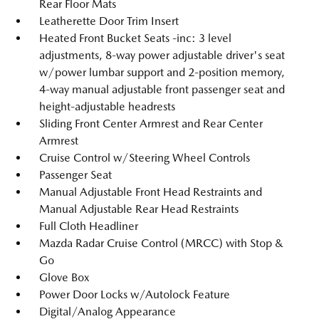
Rear Floor Mats
Leatherette Door Trim Insert
Heated Front Bucket Seats -inc: 3 level
adjustments, 8-way power adjustable driver's seat
w/power lumbar support and 2-position memory,
4-way manual adjustable front passenger seat and
height-adjustable headrests
Sliding Front Center Armrest and Rear Center
Armrest
Cruise Control w/Steering Wheel Controls
Passenger Seat
Manual Adjustable Front Head Restraints and
Manual Adjustable Rear Head Restraints
Full Cloth Headliner
Mazda Radar Cruise Control (MRCC) with Stop &
Go
Glove Box
Power Door Locks w/Autolock Feature
Digital/Analog Appearance