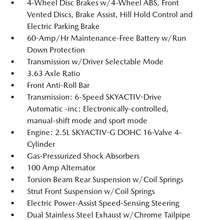
4-Wheel Disc Brakes w/4-Wheel ABS, Front
Vented Discs, Brake Assist, Hill Hold Control and
Electric Parking Brake
60-Amp/Hr Maintenance-Free Battery w/Run
Down Protection
Transmission w/Driver Selectable Mode
3.63 Axle Ratio
Front Anti-Roll Bar
Transmission: 6-Speed SKYACTIV-Drive
Automatic -inc: Electronically-controlled,
manual-shift mode and sport mode
Engine: 2.5L SKYACTIV-G DOHC 16-Valve 4-
Cylinder
Gas-Pressurized Shock Absorbers
100 Amp Alternator
Torsion Beam Rear Suspension w/Coil Springs
Strut Front Suspension w/Coil Springs
Electric Power-Assist Speed-Sensing Steering
Dual Stainless Steel Exhaust w/Chrome Tailpipe