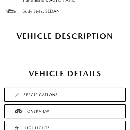
Transmission: AUTOMATIC
Body Style: SEDAN
VEHICLE DESCRIPTION
VEHICLE DETAILS
SPECIFICATIONS
OVERVIEW
HIGHLIGHTS