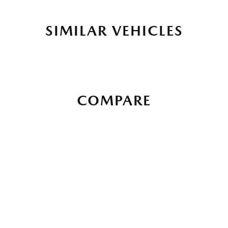
SIMILAR VEHICLES
COMPARE