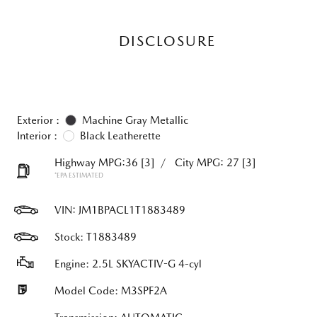
DISCLOSURE
Exterior :
Machine Gray Metallic
Interior :
Black Leatherette
Highway MPG:36
[3]
/
City MPG: 27
[3]
*EPA ESTIMATED
VIN:
JM1BPACL1T1883489
Stock: T1883489
Engine: 2.5L SKYACTIV-G 4-cyl
Model Code: M3SPF2A