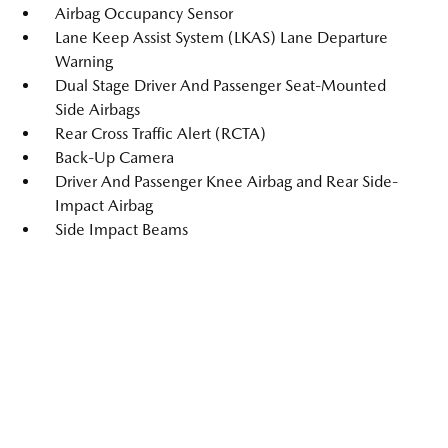
Airbag Occupancy Sensor
Lane Keep Assist System (LKAS) Lane Departure
Warning
Dual Stage Driver And Passenger Seat-Mounted
Side Airbags
Rear Cross Traffic Alert (RCTA)
Back-Up Camera
Driver And Passenger Knee Airbag and Rear Side-
Impact Airbag
Side Impact Beams