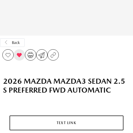
Back
2026 MAZDA MAZDA3 SEDAN 2.5
S PREFERRED FWD AUTOMATIC
TEXT LINK