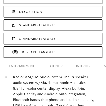
DESCRIPTION
STANDARD FEATURES
STANDARD FEATURES
RESEARCH MODELS
ENTERTAINMENT
EXTERIOR
INTERIOR
M
Radio: AM/FM Audio System -inc: 8-speaker
audio system w/Mazda Harmonic Acoustics,
8.8" full-color center display, Alexa built-in,
Apple CarPlay and Android Auto integration,
Bluetooth hands-free phone and audio capability,
USB Type-C audio inputs (2 ports) and steering