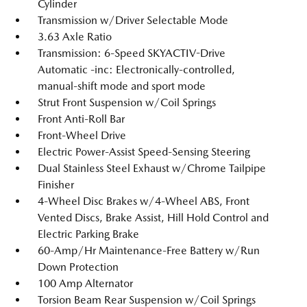
Cylinder
Transmission w/Driver Selectable Mode
3.63 Axle Ratio
Transmission: 6-Speed SKYACTIV-Drive
Automatic -inc: Electronically-controlled,
manual-shift mode and sport mode
Strut Front Suspension w/Coil Springs
Front Anti-Roll Bar
Front-Wheel Drive
Electric Power-Assist Speed-Sensing Steering
Dual Stainless Steel Exhaust w/Chrome Tailpipe
Finisher
4-Wheel Disc Brakes w/4-Wheel ABS, Front
Vented Discs, Brake Assist, Hill Hold Control and
Electric Parking Brake
60-Amp/Hr Maintenance-Free Battery w/Run
Down Protection
100 Amp Alternator
Torsion Beam Rear Suspension w/Coil Springs