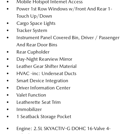
Mobile Hotspot Internet Access
Power 1st Row Windows w/Front And Rear 1-
Touch Up/Down
Cargo Space Lights
Tracker System
Instrument Panel Covered Bin, Driver / Passenger
And Rear Door Bins
Rear Cupholder
Day-Night Rearview Mirror
Leather Gear Shifter Material
HVAC -inc: Underseat Ducts
Smart Device Integration
Driver Information Center
Valet Function
Leatherette Seat Trim
Immobilizer
1 Seatback Storage Pocket
Engine: 2.5L SKYACTIV-G DOHC 16-Valve 4-