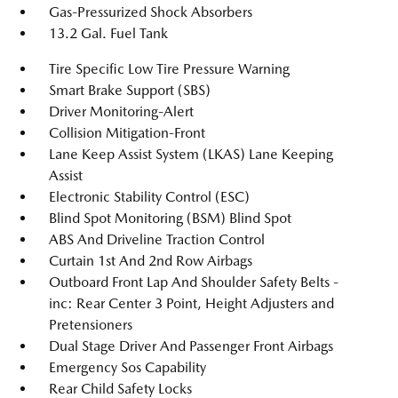
Gas-Pressurized Shock Absorbers
13.2 Gal. Fuel Tank
Tire Specific Low Tire Pressure Warning
Smart Brake Support (SBS)
Driver Monitoring-Alert
Collision Mitigation-Front
Lane Keep Assist System (LKAS) Lane Keeping
Assist
Electronic Stability Control (ESC)
Blind Spot Monitoring (BSM) Blind Spot
ABS And Driveline Traction Control
Curtain 1st And 2nd Row Airbags
Outboard Front Lap And Shoulder Safety Belts -
inc: Rear Center 3 Point, Height Adjusters and
Pretensioners
Dual Stage Driver And Passenger Front Airbags
Emergency Sos Capability
Rear Child Safety Locks