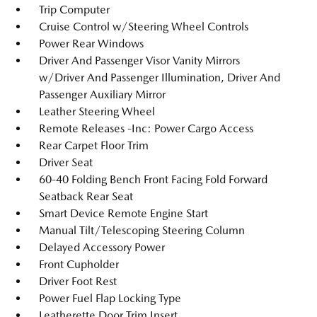
Trip Computer
Cruise Control w/Steering Wheel Controls
Power Rear Windows
Driver And Passenger Visor Vanity Mirrors
w/Driver And Passenger Illumination, Driver And
Passenger Auxiliary Mirror
Leather Steering Wheel
Remote Releases -Inc: Power Cargo Access
Rear Carpet Floor Trim
Driver Seat
60-40 Folding Bench Front Facing Fold Forward
Seatback Rear Seat
Smart Device Remote Engine Start
Manual Tilt/Telescoping Steering Column
Delayed Accessory Power
Front Cupholder
Driver Foot Rest
Power Fuel Flap Locking Type
Leatherette Door Trim Insert