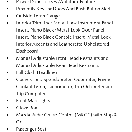
Power Door Locks w/Autolock Feature
Proximity Key For Doors And Push Button Start
Outside Temp Gauge
Interior Trim -inc: Metal-Look Instrument Panel
Insert, Piano Black/Metal-Look Door Panel
Insert, Piano Black Console Insert, Metal-Look
Interior Accents and Leatherette Upholstered
Dashboard
Manual Adjustable Front Head Restraints and
Manual Adjustable Rear Head Restraints
Full Cloth Headliner
Gauges -inc: Speedometer, Odometer, Engine
Coolant Temp, Tachometer, Trip Odometer and
Trip Computer
Front Map Lights
Glove Box
Mazda Radar Cruise Control (MRCC) with Stop &
Go
Passenger Seat