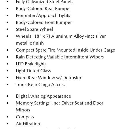
Fully Galvanized Steel Panels
Body-Colored Rear Bumper
Perimeter/Approach Lights
Body-Colored Front Bumper
Steel Spare Wheel
Wheels: 18" x 7J Aluminum Alloy -inc: silver
metallic finish
Compact Spare Tire Mounted Inside Under Cargo
Rain Detecting Variable Intermittent Wipers
LED Brakelights
Light Tinted Glass
Fixed Rear Window w/Defroster
Trunk Rear Cargo Access
Digital/Analog Appearance
Memory Settings -inc: Driver Seat and Door
Mirrors
Compass
Air Filtration