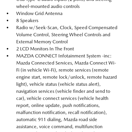
wheel-mounted audio controls
Window Grid Antenna
8 Speakers
Radio w/Seek-Scan, Clock, Speed Compensated
Volume Control, Steering Wheel Controls and
External Memory Control
2 LCD Monitors In The Front
MAZDA CONNECT Infotainment System -inc:
Mazda Connected Services, Mazda Connect Wi-
Fi (in vehicle Wi-Fi), remote services (remote
engine start, remote lock/unlock, remote hazard
light), vehicle status (vehicle status alert),
navigation services (vehicle finder and send to
car), vehicle connect services (vehicle health
report, online update, push notifications,
malfunction notification, recall notification),
automatic 911 dialing, Mazda road side
assistance, voice command, multifunction