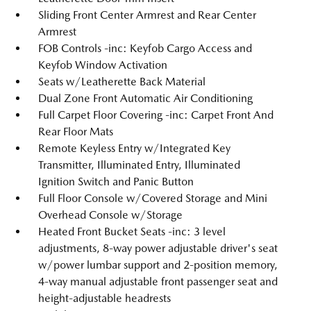
Sliding Front Center Armrest and Rear Center
Armrest
FOB Controls -inc: Keyfob Cargo Access and
Keyfob Window Activation
Seats w/Leatherette Back Material
Dual Zone Front Automatic Air Conditioning
Full Carpet Floor Covering -inc: Carpet Front And
Rear Floor Mats
Remote Keyless Entry w/Integrated Key
Transmitter, Illuminated Entry, Illuminated
Ignition Switch and Panic Button
Full Floor Console w/Covered Storage and Mini
Overhead Console w/Storage
Heated Front Bucket Seats -inc: 3 level
adjustments, 8-way power adjustable driver's seat
w/power lumbar support and 2-position memory,
4-way manual adjustable front passenger seat and
height-adjustable headrests