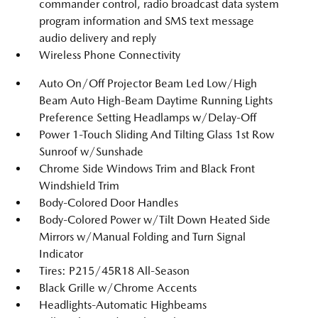
commander control, radio broadcast data system
program information and SMS text message
audio delivery and reply
Wireless Phone Connectivity
Auto On/Off Projector Beam Led Low/High
Beam Auto High-Beam Daytime Running Lights
Preference Setting Headlamps w/Delay-Off
Power 1-Touch Sliding And Tilting Glass 1st Row
Sunroof w/Sunshade
Chrome Side Windows Trim and Black Front
Windshield Trim
Body-Colored Door Handles
Body-Colored Power w/Tilt Down Heated Side
Mirrors w/Manual Folding and Turn Signal
Indicator
Tires: P215/45R18 All-Season
Black Grille w/Chrome Accents
Headlights-Automatic Highbeams