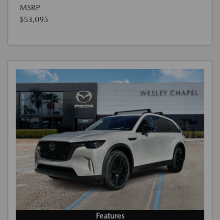
MSRP
$53,095
Features