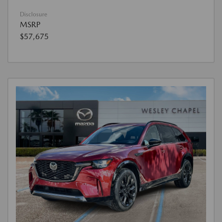
Disclosure
MSRP
$57,675