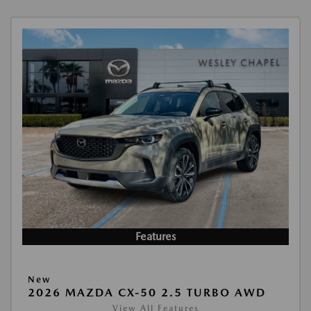
Features
New
2026 MAZDA CX-50 2.5 TURBO AWD
View All Features