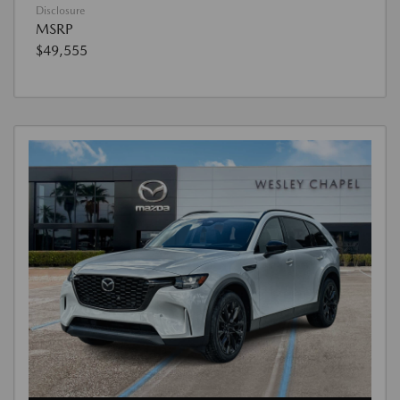
Disclosure
MSRP
$49,555