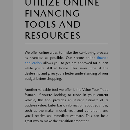
UTILIZE ONLINE
FINANCING
TOOLS AND
RESOURCES
We offer online aides to make the car-buying process
as seamless as possible. Our secure online
finance
application
allows you to get pre-approved for a loan
while you're still at home. This saves time at the
dealership and gives you a better understanding of your
budget before shopping.
Another valuable tool we offer is the Value Your Trade
feature. If you're looking to trade in your current
vehicle, this tool provides an instant estimate of its
trade-in value. Enter basic information about your car,
such as the make, model, year, and condition, and
you'll receive an immediate estimate. This can be a
great way to make the transition smoother.