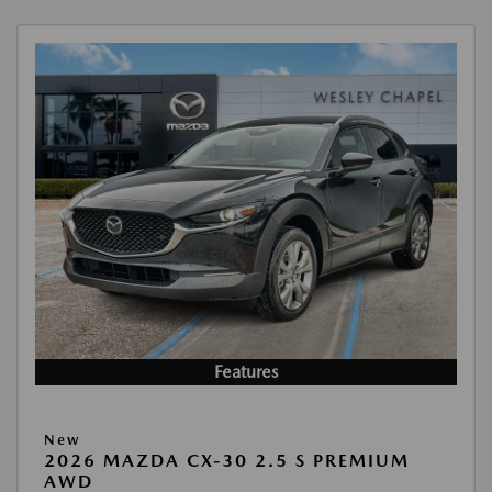
Features
New
2026 MAZDA CX-30 2.5 S PREMIUM
AWD