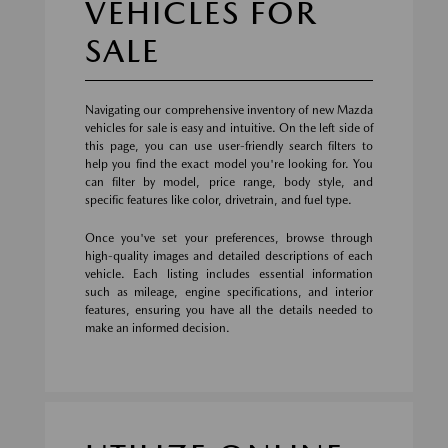
VEHICLES FOR
SALE
Navigating our comprehensive inventory of new Mazda
vehicles for sale is easy and intuitive. On the left side of
this page, you can use user-friendly search filters to
help you find the exact model you're looking for. You
can filter by model, price range, body style, and
specific features like color, drivetrain, and fuel type.
Once you've set your preferences, browse through
high-quality images and detailed descriptions of each
vehicle. Each listing includes essential information
such as mileage, engine specifications, and interior
features, ensuring you have all the details needed to
make an informed decision.