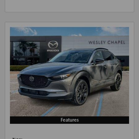
Features