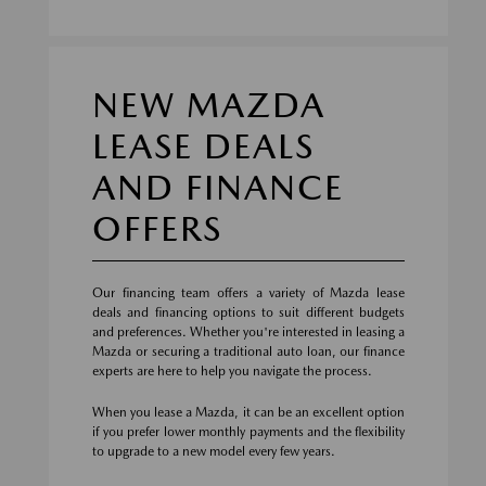
NEW MAZDA
LEASE DEALS
AND FINANCE
OFFERS
Our financing team offers a variety of Mazda lease
deals and financing options to suit different budgets
and preferences. Whether you're interested in leasing a
Mazda or securing a traditional auto loan, our finance
experts are here to help you navigate the process.
When you lease a Mazda, it can be an excellent option
if you prefer lower monthly payments and the flexibility
to upgrade to a new model every few years.