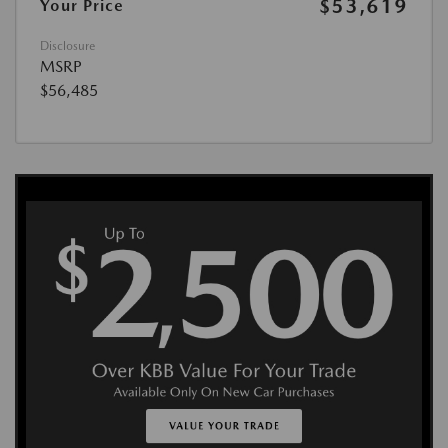
$53,619
Your Price
Disclosure
MSRP
$56,485