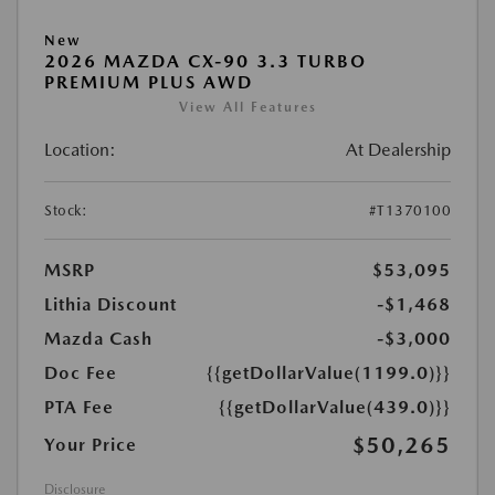
New
2026 MAZDA CX-90 3.3 TURBO
PREMIUM PLUS AWD
View All Features
Location:
At Dealership
Stock:
#T1370100
MSRP
$53,095
Lithia Discount
-$1,468
Mazda Cash
-$3,000
Doc Fee
{{getDollarValue(1199.0)}}
PTA Fee
{{getDollarValue(439.0)}}
$50,265
Your Price
Disclosure