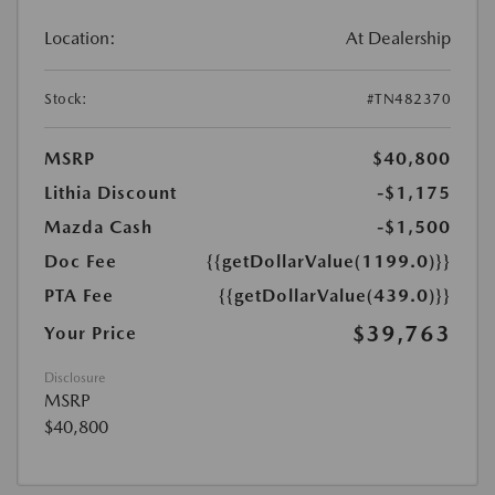
Location:
At Dealership
Stock:
#TN482370
MSRP
$40,800
Lithia Discount
-$1,175
Mazda Cash
-$1,500
Doc Fee
{{getDollarValue(1199.0)}}
PTA Fee
{{getDollarValue(439.0)}}
$39,763
Your Price
Disclosure
MSRP
$40,800