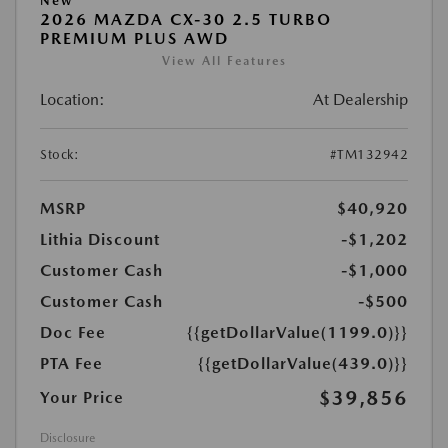
New
2026 MAZDA CX-30 2.5 TURBO
PREMIUM PLUS AWD
View All Features
Location:
At Dealership
Stock:
#TM132942
MSRP
$40,920
Lithia Discount
-$1,202
Customer Cash
-$1,000
Customer Cash
-$500
Doc Fee
{{getDollarValue(1199.0)}}
PTA Fee
{{getDollarValue(439.0)}}
$39,856
Your Price
Disclosure