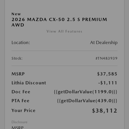
New
2026 MAZDA CX-50 2.5 S PREMIUM
AWD
View All Features
Location:
At Dealership
Stock:
#TN483939
MSRP
$37,585
Lithia Discount
-$1,111
Doc Fee
{{getDollarValue(1199.0)}}
PTA Fee
{{getDollarValue(439.0)}}
$38,112
Your Price
Disclosure
MSRP