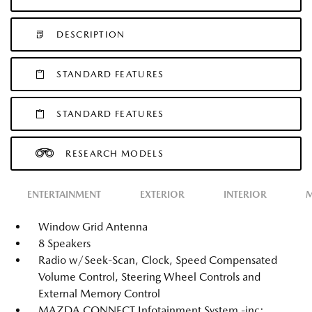
DESCRIPTION
STANDARD FEATURES
STANDARD FEATURES
RESEARCH MODELS
ENTERTAINMENT
EXTERIOR
INTERIOR
M
Window Grid Antenna
8 Speakers
Radio w/Seek-Scan, Clock, Speed Compensated
Volume Control, Steering Wheel Controls and
External Memory Control
MAZDA CONNECT Infotainment System -inc: