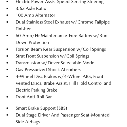
Electric Power-Assist Speed-Sensing Steering
3.63 Axle Ratio
100 Amp Alternator
Dual Stainless Steel Exhaust w/Chrome Tailpipe
Finisher
60-Amp/Hr Maintenance-Free Battery w/Run
Down Protection
Torsion Beam Rear Suspension w/Coil Springs
Strut Front Suspension w/Coil Springs
Transmission w/Driver Selectable Mode
Gas-Pressurized Shock Absorbers
4-Wheel Disc Brakes w/4-Wheel ABS, Front
Vented Discs, Brake Assist, Hill Hold Control and
Electric Parking Brake
Front Anti-Roll Bar
Smart Brake Support (SBS)
Dual Stage Driver And Passenger Seat-Mounted
Side Airbags