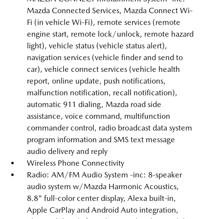
Mazda Connected Services, Mazda Connect Wi-
Fi (in vehicle Wi-Fi), remote services (remote
engine start, remote lock/unlock, remote hazard
light), vehicle status (vehicle status alert),
navigation services (vehicle finder and send to
car), vehicle connect services (vehicle health
report, online update, push notifications,
malfunction notification, recall notification),
automatic 911 dialing, Mazda road side
assistance, voice command, multifunction
commander control, radio broadcast data system
program information and SMS text message
audio delivery and reply
Wireless Phone Connectivity
Radio: AM/FM Audio System -inc: 8-speaker
audio system w/Mazda Harmonic Acoustics,
8.8" full-color center display, Alexa built-in,
Apple CarPlay and Android Auto integration,