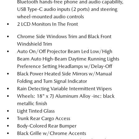
Bluetooth hands-free phone and audio capability,
USB Type-C audio inputs (2 ports) and steering
wheel-mounted audio controls
2 LCD Monitors In The Front
Chrome Side Windows Trim and Black Front
Windshield Trim
Auto On/Off Projector Beam Led Low/High
Beam Auto High-Beam Daytime Running Lights
Preference Setting Headlamps w/Delay-Off
Black Power Heated Side Mirrors w/Manual
Folding and Turn Signal Indicator
Rain Detecting Variable Intermittent Wipers
Wheels: 18" x 7J Aluminum Alloy -inc: black
metallic finish
Light Tinted Glass
Trunk Rear Cargo Access
Body-Colored Rear Bumper
Black Grille w/Chrome Accents