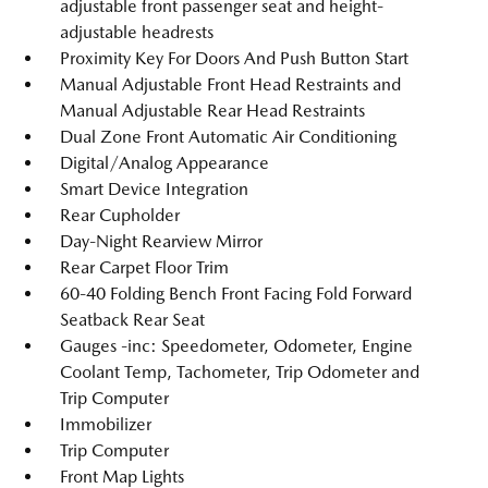
adjustable front passenger seat and height-
adjustable headrests
Proximity Key For Doors And Push Button Start
Manual Adjustable Front Head Restraints and
Manual Adjustable Rear Head Restraints
Dual Zone Front Automatic Air Conditioning
Digital/Analog Appearance
Smart Device Integration
Rear Cupholder
Day-Night Rearview Mirror
Rear Carpet Floor Trim
60-40 Folding Bench Front Facing Fold Forward
Seatback Rear Seat
Gauges -inc: Speedometer, Odometer, Engine
Coolant Temp, Tachometer, Trip Odometer and
Trip Computer
Immobilizer
Trip Computer
Front Map Lights