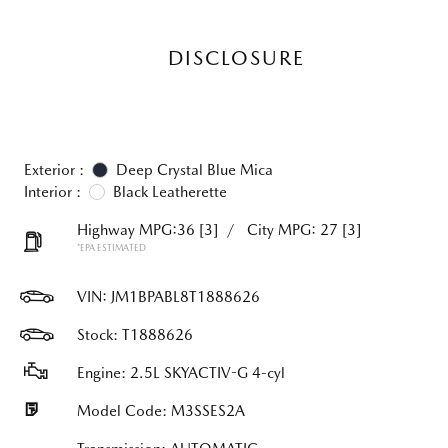
DISCLOSURE
Exterior :
Deep Crystal Blue Mica
Interior :
Black Leatherette
Highway MPG:36
[3]
/
City MPG: 27
[3]
*EPA ESTIMATED
VIN:
JM1BPABL8T1888626
Stock: T1888626
Engine: 2.5L SKYACTIV-G 4-cyl
Model Code: M3SSES2A