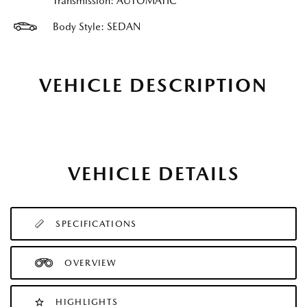
Transmission: AUTOMATIC
Body Style: SEDAN
VEHICLE DESCRIPTION
VEHICLE DETAILS
SPECIFICATIONS
OVERVIEW
HIGHLIGHTS