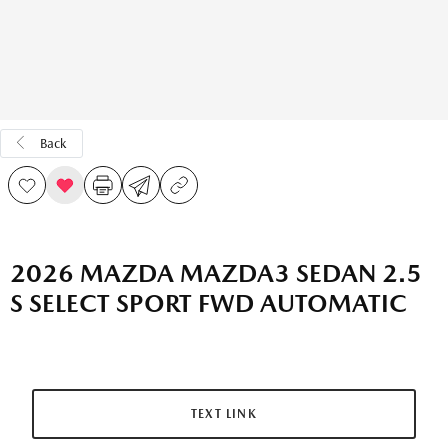
Back
2026 MAZDA MAZDA3 SEDAN 2.5
S SELECT SPORT FWD AUTOMATIC
TEXT LINK