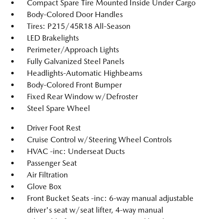
Compact Spare Tire Mounted Inside Under Cargo
Body-Colored Door Handles
Tires: P215/45R18 All-Season
LED Brakelights
Perimeter/Approach Lights
Fully Galvanized Steel Panels
Headlights-Automatic Highbeams
Body-Colored Front Bumper
Fixed Rear Window w/Defroster
Steel Spare Wheel
Driver Foot Rest
Cruise Control w/Steering Wheel Controls
HVAC -inc: Underseat Ducts
Passenger Seat
Air Filtration
Glove Box
Front Bucket Seats -inc: 6-way manual adjustable
driver's seat w/seat lifter, 4-way manual