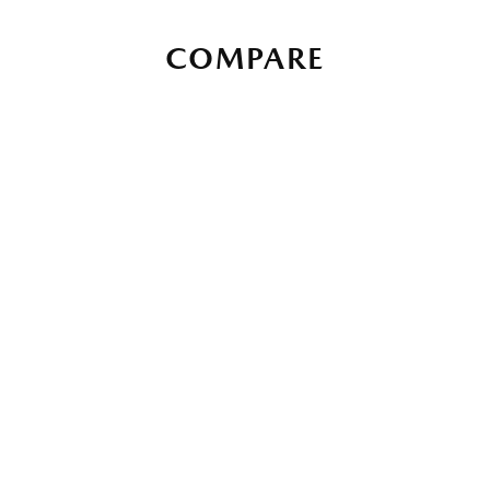
COMPARE