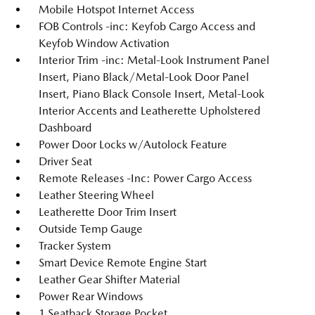
Mobile Hotspot Internet Access
FOB Controls -inc: Keyfob Cargo Access and
Keyfob Window Activation
Interior Trim -inc: Metal-Look Instrument Panel
Insert, Piano Black/Metal-Look Door Panel
Insert, Piano Black Console Insert, Metal-Look
Interior Accents and Leatherette Upholstered
Dashboard
Power Door Locks w/Autolock Feature
Driver Seat
Remote Releases -Inc: Power Cargo Access
Leather Steering Wheel
Leatherette Door Trim Insert
Outside Temp Gauge
Tracker System
Smart Device Remote Engine Start
Leather Gear Shifter Material
Power Rear Windows
1 Seatback Storage Pocket