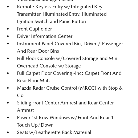
Remote Keyless Entry w/Integrated Key
Transmitter, Illuminated Entry, Illuminated
Ignition Switch and Panic Button
Front Cupholder
Driver Information Center
Instrument Panel Covered Bin, Driver / Passenger
And Rear Door Bins
Full Floor Console w/Covered Storage and Mini
Overhead Console w/Storage
Full Carpet Floor Covering -inc: Carpet Front And
Rear Floor Mats
Mazda Radar Cruise Control (MRCC) with Stop &
Go
Sliding Front Center Armrest and Rear Center
Armrest
Power 1st Row Windows w/Front And Rear 1-
Touch Up/Down
Seats w/Leatherette Back Material