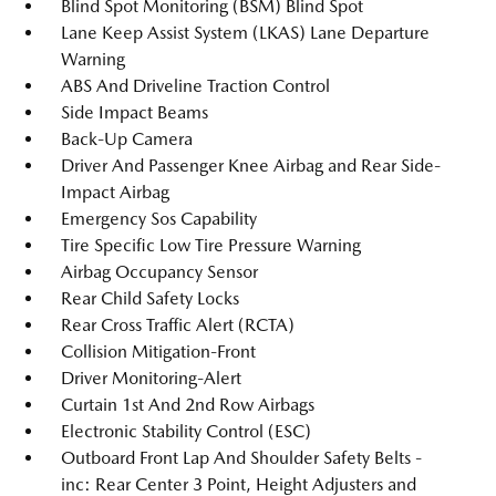
Blind Spot Monitoring (BSM) Blind Spot
Lane Keep Assist System (LKAS) Lane Departure
Warning
ABS And Driveline Traction Control
Side Impact Beams
Back-Up Camera
Driver And Passenger Knee Airbag and Rear Side-
Impact Airbag
Emergency Sos Capability
Tire Specific Low Tire Pressure Warning
Airbag Occupancy Sensor
Rear Child Safety Locks
Rear Cross Traffic Alert (RCTA)
Collision Mitigation-Front
Driver Monitoring-Alert
Curtain 1st And 2nd Row Airbags
Electronic Stability Control (ESC)
Outboard Front Lap And Shoulder Safety Belts -
inc: Rear Center 3 Point, Height Adjusters and