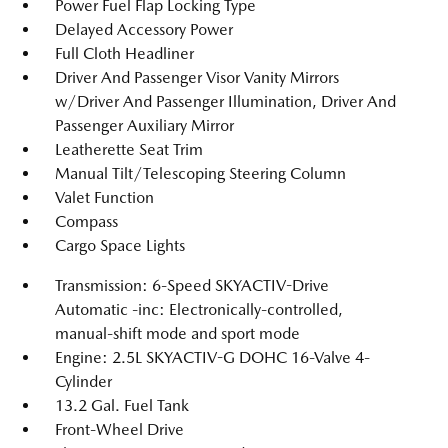
Power Fuel Flap Locking Type
Delayed Accessory Power
Full Cloth Headliner
Driver And Passenger Visor Vanity Mirrors
w/Driver And Passenger Illumination, Driver And
Passenger Auxiliary Mirror
Leatherette Seat Trim
Manual Tilt/Telescoping Steering Column
Valet Function
Compass
Cargo Space Lights
Transmission: 6-Speed SKYACTIV-Drive
Automatic -inc: Electronically-controlled,
manual-shift mode and sport mode
Engine: 2.5L SKYACTIV-G DOHC 16-Valve 4-
Cylinder
13.2 Gal. Fuel Tank
Front-Wheel Drive