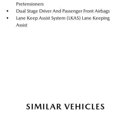
Pretensioners
Dual Stage Driver And Passenger Front Airbags
Lane Keep Assist System (LKAS) Lane Keeping
Assist
SIMILAR VEHICLES