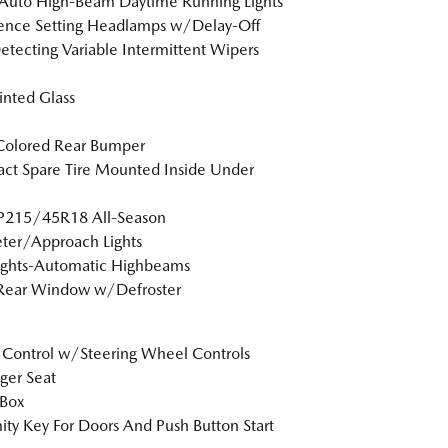
Auto High-Beam Daytime Running Lights
ence Setting Headlamps w/Delay-Off
etecting Variable Intermittent Wipers
Tinted Glass
Colored Rear Bumper
t Spare Tire Mounted Inside Under
 P215/45R18 All-Season
ter/Approach Lights
ights-Automatic Highbeams
 Rear Window w/Defroster
 Control w/Steering Wheel Controls
ger Seat
 Box
ity Key For Doors And Push Button Start