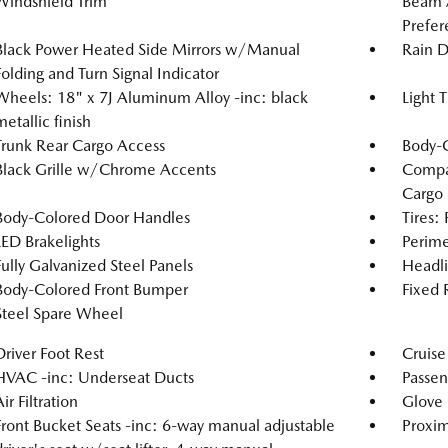
Windshield Trim
Beam 
Prefer
Black Power Heated Side Mirrors w/Manual
Rain D
Folding and Turn Signal Indicator
Wheels: 18" x 7J Aluminum Alloy -inc: black
Light 
metallic finish
Trunk Rear Cargo Access
Body-
Black Grille w/Chrome Accents
Compac
Cargo
Body-Colored Door Handles
Tires:
LED Brakelights
Perime
Fully Galvanized Steel Panels
Headl
Body-Colored Front Bumper
Fixed
Steel Spare Wheel
Driver Foot Rest
Cruise
HVAC -inc: Underseat Ducts
Passen
ir Filtration
Glove
Front Bucket Seats -inc: 6-way manual adjustable
Proxim