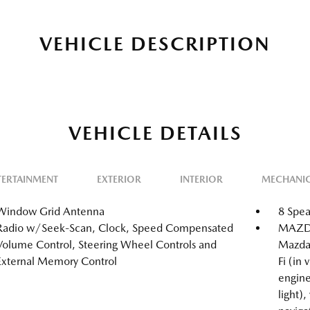
VEHICLE DESCRIPTION
VEHICLE DETAILS
TERTAINMENT
EXTERIOR
INTERIOR
MECHANI
Window Grid Antenna
8 Spea
Radio w/Seek-Scan, Clock, Speed Compensated
MAZDA
Volume Control, Steering Wheel Controls and
Mazda
External Memory Control
Fi (in
engine
light),