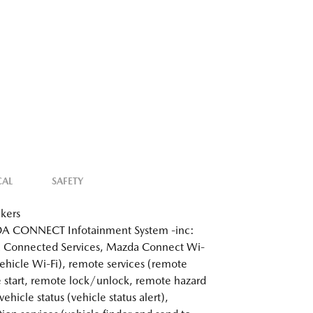
CAL
SAFETY
kers
 CONNECT Infotainment System -inc:
 Connected Services, Mazda Connect Wi-
 vehicle Wi-Fi), remote services (remote
 start, remote lock/unlock, remote hazard
 vehicle status (vehicle status alert),