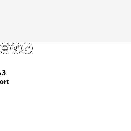
A3
ort