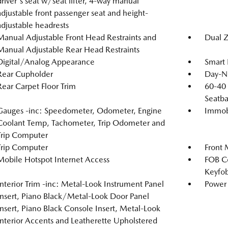
driver's seat w/seat lifter, 4-way manual
adjustable front passenger seat and height-
adjustable headrests
Manual Adjustable Front Head Restraints and
Dual Z
Manual Adjustable Rear Head Restraints
Digital/Analog Appearance
Smart 
Rear Cupholder
Day-Ni
Rear Carpet Floor Trim
60-40 
Seatba
Gauges -inc: Speedometer, Odometer, Engine
Immobi
Coolant Temp, Tachometer, Trip Odometer and
Trip Computer
Trip Computer
Front 
Mobile Hotspot Internet Access
FOB Co
Keyfob
Interior Trim -inc: Metal-Look Instrument Panel
Power 
Insert, Piano Black/Metal-Look Door Panel
Insert, Piano Black Console Insert, Metal-Look
Interior Accents and Leatherette Upholstered