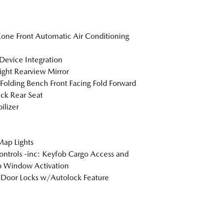
one Front Automatic Air Conditioning
Device Integration
ght Rearview Mirror
Folding Bench Front Facing Fold Forward
ck Rear Seat
lizer
Map Lights
ntrols -inc: Keyfob Cargo Access and
 Window Activation
Door Locks w/Autolock Feature