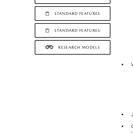
STANDARD FEATURES
STANDARD FEATURES
RESEARCH MODELS