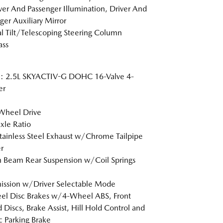
er And Passenger Illumination, Driver And
ger Auxiliary Mirror
 Tilt/Telescoping Steering Column
ss
e: 2.5L SKYACTIV-G DOHC 16-Valve 4-
er
Wheel Drive
xle Ratio
tainless Steel Exhaust w/Chrome Tailpipe
r
n Beam Rear Suspension w/Coil Springs
ission w/Driver Selectable Mode
l Disc Brakes w/4-Wheel ABS, Front
 Discs, Brake Assist, Hill Hold Control and
ic Parking Brake