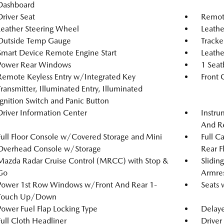
Dashboard
Driver Seat
Remote
Leather Steering Wheel
Leathe
Outside Temp Gauge
Tracke
Smart Device Remote Engine Start
Leathe
Power Rear Windows
1 Seat
Remote Keyless Entry w/Integrated Key
Front 
Transmitter, Illuminated Entry, Illuminated
Ignition Switch and Panic Button
Driver Information Center
Instru
And Re
Full Floor Console w/Covered Storage and Mini
Full C
Overhead Console w/Storage
Rear F
Mazda Radar Cruise Control (MRCC) with Stop &
Slidin
Go
Armre
Power 1st Row Windows w/Front And Rear 1-
Seats 
Touch Up/Down
Power Fuel Flap Locking Type
Delaye
Full Cloth Headliner
Driver