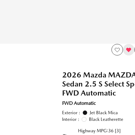
2026 Mazda MAZD
Sedan 2.5 S Select Sp
FWD Automatic
FWD Automatic
Exterior :
Jet Black Mica
Interior :
Black Leatherette
Highway MPG:36
[3]