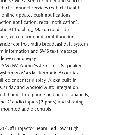
tion services (vehicle finder and send to
vehicle connect services (vehicle health
, online update, push notifications,
tion notification, recall notification),
tic 911 dialing, Mazda road side
ance, voice command, multifunction
der control, radio broadcast data system
m information and SMS text message
delivery and reply
 AM/FM Audio System -inc: 8-speaker
 system w/Mazda Harmonic Acoustics,
ll-color center display, Alexa built-in,
CarPlay and Android Auto integration,
oth hands-free phone and audio capability,
pe-C audio inputs (2 ports) and steering
mounted audio controls
On/Off Projector Beam Led Low/High