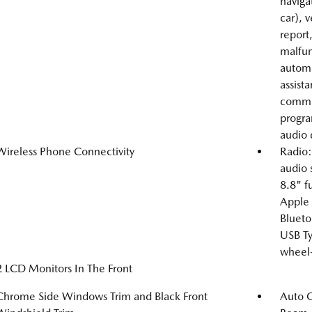
naviga
car), 
report
malfunc
automa
assist
comman
progra
audio 
Wireless Phone Connectivity
Radio:
audio
8.8" fu
Apple 
Blueto
USB Ty
wheel-
2 LCD Monitors In The Front
Chrome Side Windows Trim and Black Front
Auto 