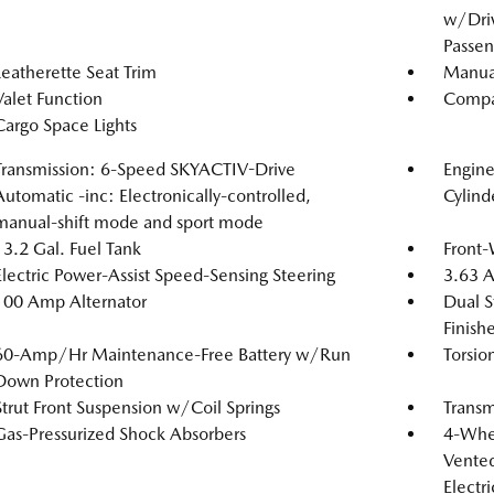
w/Driv
Passen
Leatherette Seat Trim
Manual
Valet Function
Compa
Cargo Space Lights
Transmission: 6-Speed SKYACTIV-Drive
Engin
Automatic -inc: Electronically-controlled,
Cylind
manual-shift mode and sport mode
13.2 Gal. Fuel Tank
Front-
Electric Power-Assist Speed-Sensing Steering
3.63 A
100 Amp Alternator
Dual S
Finishe
60-Amp/Hr Maintenance-Free Battery w/Run
Torsio
Down Protection
Strut Front Suspension w/Coil Springs
Transm
Gas-Pressurized Shock Absorbers
4-Whee
Vented
Electr