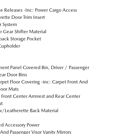
 Releases -Inc: Power Cargo Access
rette Door Trim Insert
r System
r Gear Shifter Material
back Storage Pocket
Cupholder
ment Panel Covered Bin, Driver / Passenger
ar Door Bins
arpet Floor Covering -inc: Carpet Front And
loor Mats
g Front Center Armrest and Rear Center
st
w/Leatherette Back Material
d Accessory Power
 And Passenger Visor Vanity Mirrors