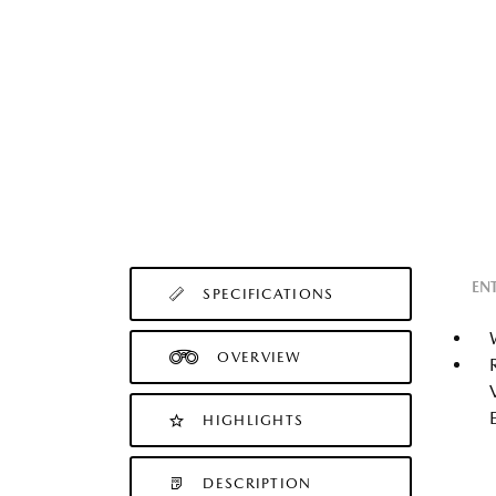
EN
SPECIFICATIONS
OVERVIEW
HIGHLIGHTS
DESCRIPTION