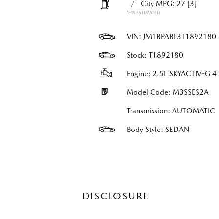
/
City MPG: 27
[3]
*EPA ESTIMATED
VIN:
JM1BPABL3T1892180
Stock: T1892180
Engine: 2.5L SKYACTIV-G 4-
Model Code: M3SSES2A
Transmission: AUTOMATIC
Body Style: SEDAN
DISCLOSURE