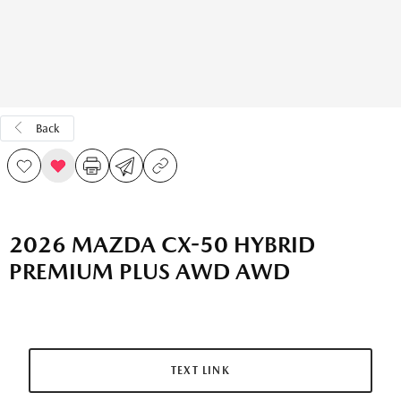
Back
2026 MAZDA CX-50 HYBRID
PREMIUM PLUS AWD AWD
TEXT LINK