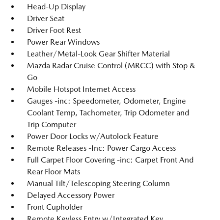
Head-Up Display
Driver Seat
Driver Foot Rest
Power Rear Windows
Leather/Metal-Look Gear Shifter Material
Mazda Radar Cruise Control (MRCC) with Stop &
Go
Mobile Hotspot Internet Access
Gauges -inc: Speedometer, Odometer, Engine
Coolant Temp, Tachometer, Trip Odometer and
Trip Computer
Power Door Locks w/Autolock Feature
Remote Releases -Inc: Power Cargo Access
Full Carpet Floor Covering -inc: Carpet Front And
Rear Floor Mats
Manual Tilt/Telescoping Steering Column
Delayed Accessory Power
Front Cupholder
Remote Keyless Entry w/Integrated Key