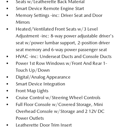
Seats w/Leatherette Back Material
Smart Device Remote Engine Start
Memory Settings -inc: Driver Seat and Door
Mirrors
Heated/Ventilated Front Seats w/3 Level
Adjustment -inc: 8-way power adjustable driver's
seat w/power lumbar support, 2-position driver
seat memory and 6-way power passenger seat
HVAC -inc: Underseat Ducts and Console Ducts
Power 1st Row Windows w/Front And Rear 1-
Touch Up/Down
Digital/Analog Appearance
Smart Device Integration
Front Map Lights
Cruise Control w/Steering Wheel Controls
Full Floor Console w/Covered Storage, Mini
Overhead Console w/Storage and 2 12V DC
Power Outlets
Leatherette Door Trim Insert