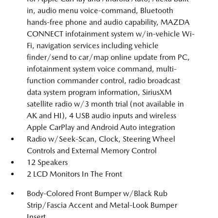
in, audio menu voice-command, Bluetooth
hands-free phone and audio capability, MAZDA
CONNECT infotainment system w/in-vehicle Wi-
Fi, navigation services including vehicle
finder/send to car/map online update from PC,
infotainment system voice command, multi-
function commander control, radio broadcast
data system program information, SiriusXM
satellite radio w/3 month trial (not available in
AK and HI), 4 USB audio inputs and wireless
Apple CarPlay and Android Auto integration
Radio w/Seek-Scan, Clock, Steering Wheel
Controls and External Memory Control
12 Speakers
2 LCD Monitors In The Front
Body-Colored Front Bumper w/Black Rub
Strip/Fascia Accent and Metal-Look Bumper
Insert