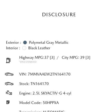
DISCLOSURE
Exterior :
Polymetal Gray Metallic
Interior :
Black Leather
Highway MPG:37
[3]
/
City MPG: 39
[3]
*EPA ESTIMATED
VIN:
7MMVAAEW2TN164170
Stock: TN164170
Engine: 2.5L SKYACTIV-G 4-cyl
Model Code: 50HPPXA