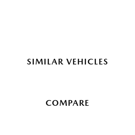
SIMILAR VEHICLES
COMPARE