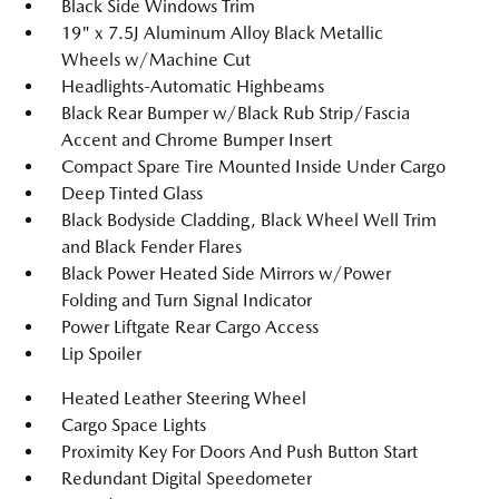
Black Side Windows Trim
19" x 7.5J Aluminum Alloy Black Metallic
Wheels w/Machine Cut
Headlights-Automatic Highbeams
Black Rear Bumper w/Black Rub Strip/Fascia
Accent and Chrome Bumper Insert
Compact Spare Tire Mounted Inside Under Cargo
Deep Tinted Glass
Black Bodyside Cladding, Black Wheel Well Trim
and Black Fender Flares
Black Power Heated Side Mirrors w/Power
Folding and Turn Signal Indicator
Power Liftgate Rear Cargo Access
Lip Spoiler
Heated Leather Steering Wheel
Cargo Space Lights
Proximity Key For Doors And Push Button Start
Redundant Digital Speedometer