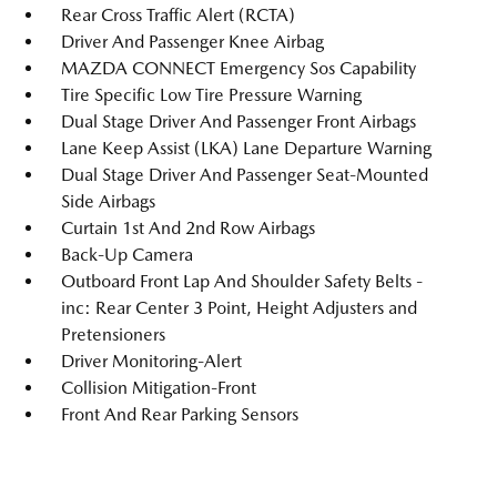
Rear Cross Traffic Alert (RCTA)
Driver And Passenger Knee Airbag
MAZDA CONNECT Emergency Sos Capability
Tire Specific Low Tire Pressure Warning
Dual Stage Driver And Passenger Front Airbags
Lane Keep Assist (LKA) Lane Departure Warning
Dual Stage Driver And Passenger Seat-Mounted
Side Airbags
Curtain 1st And 2nd Row Airbags
Back-Up Camera
Outboard Front Lap And Shoulder Safety Belts -
inc: Rear Center 3 Point, Height Adjusters and
Pretensioners
Driver Monitoring-Alert
Collision Mitigation-Front
Front And Rear Parking Sensors