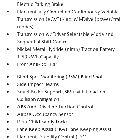
Electric Parking Brake
Electronically Controlled Continuously Variable
Transmission (eCVT) -inc: Mi-Drive (power/trail
modes)
Transmission w/Driver Selectable Mode and
Sequential Shift Control
Nickel Metal Hydride (nimh) Traction Battery
1.59 kWh Capacity
Front Anti-Roll Bar
Blind Spot Monitoring (BSM) Blind Spot
Side Impact Beams
Smart Brake Support (SBS) with Head-on
Collision Mitigation
ABS And Driveline Traction Control
Airbag Occupancy Sensor
Rear Child Safety Locks
Lane Keep Assist (LKA) Lane Keeping Assist
Electronic Stability Control (ESC)