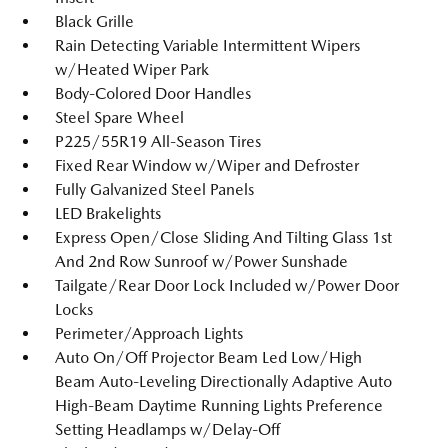
Black Grille
Rain Detecting Variable Intermittent Wipers
w/Heated Wiper Park
Body-Colored Door Handles
Steel Spare Wheel
P225/55R19 All-Season Tires
Fixed Rear Window w/Wiper and Defroster
Fully Galvanized Steel Panels
LED Brakelights
Express Open/Close Sliding And Tilting Glass 1st
And 2nd Row Sunroof w/Power Sunshade
Tailgate/Rear Door Lock Included w/Power Door
Locks
Perimeter/Approach Lights
Auto On/Off Projector Beam Led Low/High
Beam Auto-Leveling Directionally Adaptive Auto
High-Beam Daytime Running Lights Preference
Setting Headlamps w/Delay-Off