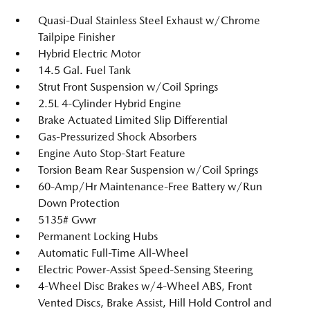
Quasi-Dual Stainless Steel Exhaust w/Chrome
Tailpipe Finisher
Hybrid Electric Motor
14.5 Gal. Fuel Tank
Strut Front Suspension w/Coil Springs
2.5L 4-Cylinder Hybrid Engine
Brake Actuated Limited Slip Differential
Gas-Pressurized Shock Absorbers
Engine Auto Stop-Start Feature
Torsion Beam Rear Suspension w/Coil Springs
60-Amp/Hr Maintenance-Free Battery w/Run
Down Protection
5135# Gvwr
Permanent Locking Hubs
Automatic Full-Time All-Wheel
Electric Power-Assist Speed-Sensing Steering
4-Wheel Disc Brakes w/4-Wheel ABS, Front
Vented Discs, Brake Assist, Hill Hold Control and