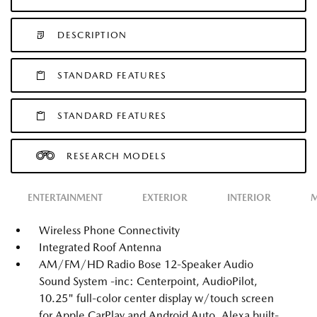
DESCRIPTION
STANDARD FEATURES
STANDARD FEATURES
RESEARCH MODELS
ENTERTAINMENT
EXTERIOR
INTERIOR
M
Wireless Phone Connectivity
Integrated Roof Antenna
AM/FM/HD Radio Bose 12-Speaker Audio
Sound System -inc: Centerpoint, AudioPilot,
10.25" full-color center display w/touch screen
for Apple CarPlay and Android Auto, Alexa built-