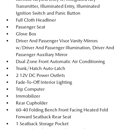
Transmitter, Illuminated Entry, Illuminated
Ignition Switch and Panic Button
Full Cloth Headliner
Passenger Seat
Glove Box
Driver And Passenger Visor Vanity Mirrors
w/Driver And Passenger Illumination, Driver And
Passenger Auxiliary Mirror
Dual Zone Front Automatic Air Conditioning
Trunk/Hatch Auto-Latch
2 12V DC Power Outlets
Fade-To-Off Interior Lighting
Trip Computer
Immobilizer
Rear Cupholder
60-40 Folding Bench Front Facing Heated Fold
Forward Seatback Rear Seat
1 Seatback Storage Pocket