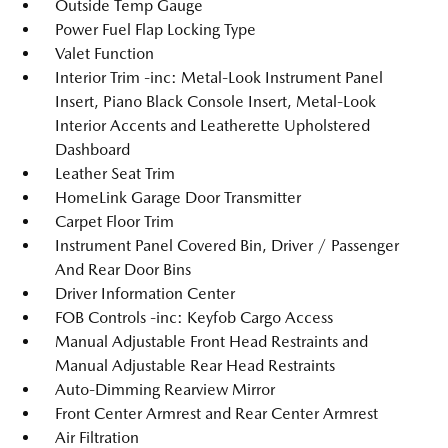
Outside Temp Gauge
Power Fuel Flap Locking Type
Valet Function
Interior Trim -inc: Metal-Look Instrument Panel
Insert, Piano Black Console Insert, Metal-Look
Interior Accents and Leatherette Upholstered
Dashboard
Leather Seat Trim
HomeLink Garage Door Transmitter
Carpet Floor Trim
Instrument Panel Covered Bin, Driver / Passenger
And Rear Door Bins
Driver Information Center
FOB Controls -inc: Keyfob Cargo Access
Manual Adjustable Front Head Restraints and
Manual Adjustable Rear Head Restraints
Auto-Dimming Rearview Mirror
Front Center Armrest and Rear Center Armrest
Air Filtration