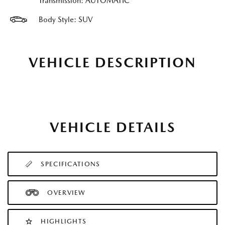
Transmission: AUTOMATIC
Body Style: SUV
VEHICLE DESCRIPTION
VEHICLE DETAILS
SPECIFICATIONS
OVERVIEW
HIGHLIGHTS