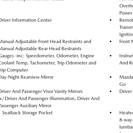
Overh
Power 
Driver Information Center
Remote
Transm
Igniti
Manual Adjustable Front Head Restraints and
Front 
Manual Adjustable Rear Head Restraints
Gauges -inc: Speedometer, Odometer, Engine
Instru
Coolant Temp, Tachometer, Trip Odometer and
And Re
Trip Computer
Day-Night Rearview Mirror
Mazda 
Go
Driver And Passenger Visor Vanity Mirrors
Driver
w/Driver And Passenger Illumination, Driver And
Passenger Auxiliary Mirror
1 Seatback Storage Pocket
Heated
8-way 
lumbar