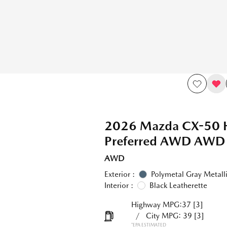
2026 Mazda CX-50 
Preferred AWD AWD
AWD
Exterior :
Polymetal Gray Metall
Interior :
Black Leatherette
Highway MPG:37
[3]
/
City MPG: 39
[3]
*EPA ESTIMATED