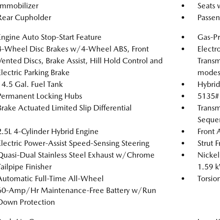
Immobilizer
Seats 
Rear Cupholder
Passen
Engine Auto Stop-Start Feature
Gas-Pr
4-Wheel Disc Brakes w/4-Wheel ABS, Front
Electr
Vented Discs, Brake Assist, Hill Hold Control and
Transm
Electric Parking Brake
modes
14.5 Gal. Fuel Tank
Hybrid
Permanent Locking Hubs
5135#
Brake Actuated Limited Slip Differential
Transm
Sequen
2.5L 4-Cylinder Hybrid Engine
Front 
Electric Power-Assist Speed-Sensing Steering
Strut 
Quasi-Dual Stainless Steel Exhaust w/Chrome
Nickel
Tailpipe Finisher
1.59 
Automatic Full-Time All-Wheel
Torsio
60-Amp/Hr Maintenance-Free Battery w/Run
Down Protection