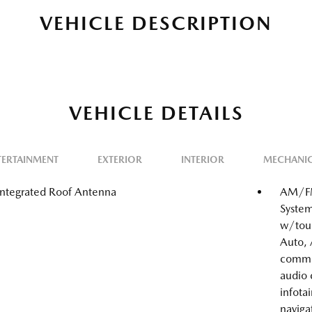
VEHICLE DESCRIPTION
VEHICLE DETAILS
TERTAINMENT
EXTERIOR
INTERIOR
MECHANI
Integrated Roof Antenna
AM/FM
System
w/touc
Auto, 
comma
audio
infota
naviga