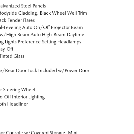
Galvanized Steel Panels
Bodyside Cladding, Black Wheel Well Trim
ack Fender Flares
-Leveling Auto On/Off Projector Beam
ow/High Beam Auto High-Beam Daytime
g Lights Preference Setting Headlamps
ay-Off
inted Glass
te/Rear Door Lock Included w/Power Door
r Steering Wheel
o-Off Interior Lighting
loth Headliner
loor Console w/Covered Storage, Mini