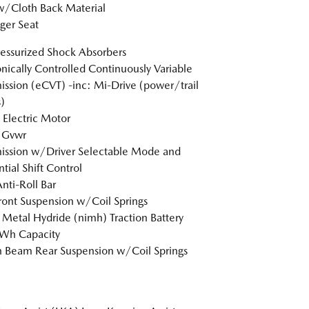
w/Cloth Back Material
ger Seat
essurized Shock Absorbers
onically Controlled Continuously Variable
ission (eCVT) -inc: Mi-Drive (power/trail
)
 Electric Motor
 Gvwr
ission w/Driver Selectable Mode and
tial Shift Control
Anti-Roll Bar
Front Suspension w/Coil Springs
 Metal Hydride (nimh) Traction Battery
kWh Capacity
n Beam Rear Suspension w/Coil Springs