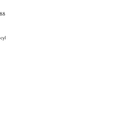
88
cyl