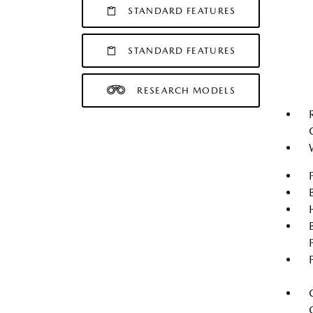
STANDARD FEATURES
STANDARD FEATURES
RESEARCH MODELS