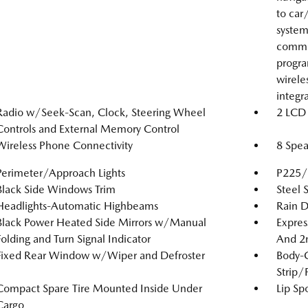
to car
system
comman
progra
wirele
integr
Radio w/Seek-Scan, Clock, Steering Wheel
2 LCD 
Controls and External Memory Control
Wireless Phone Connectivity
8 Spea
Perimeter/Approach Lights
P225/6
Black Side Windows Trim
Steel 
Headlights-Automatic Highbeams
Rain D
Black Power Heated Side Mirrors w/Manual
Expres
Folding and Turn Signal Indicator
And 2
Fixed Rear Window w/Wiper and Defroster
Body-
Strip/
Compact Spare Tire Mounted Inside Under
Lip Spo
Cargo