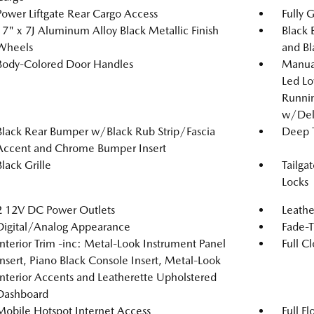
Power Liftgate Rear Cargo Access
Fully 
17" x 7J Aluminum Alloy Black Metallic Finish
Black 
Wheels
and Bl
Body-Colored Door Handles
Manual
Led L
Runnin
w/Del
Black Rear Bumper w/Black Rub Strip/Fascia
Deep T
Accent and Chrome Bumper Insert
Black Grille
Tailga
Locks
2 12V DC Power Outlets
Leathe
Digital/Analog Appearance
Fade-T
Interior Trim -inc: Metal-Look Instrument Panel
Full C
Insert, Piano Black Console Insert, Metal-Look
Interior Accents and Leatherette Upholstered
Dashboard
Mobile Hotspot Internet Access
Full F