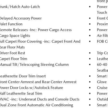
front 
Trunk/Hatch Auto-Latch
Power
Touch
Delayed Accessory Power
Front 
Valet Function
Proxim
Remote Releases -Inc: Power Cargo Access
Power
Cargo Space Lights
Air Fil
Full Carpet Floor Covering -inc: Carpet Front And
FOB Co
Rear Floor Mats
Driver Foot Rest
Trip C
Carpet Floor Trim
Leathe
Manual Tilt/Telescoping Steering Column
60-40 
Seatba
Leatherette Door Trim Insert
Smart 
Front Center Armrest and Rear Center Armrest
Glove
Power Door Locks w/Autolock Feature
Cruise
Half Leatherette Seat Trim
Power 
HVAC -inc: Underseat Ducts and Console Ducts
Outsi
Dual Zone Front Automatic Air Conditioning
Smart 