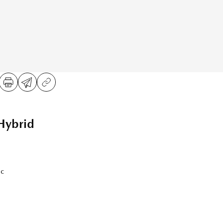
Hybrid
ic