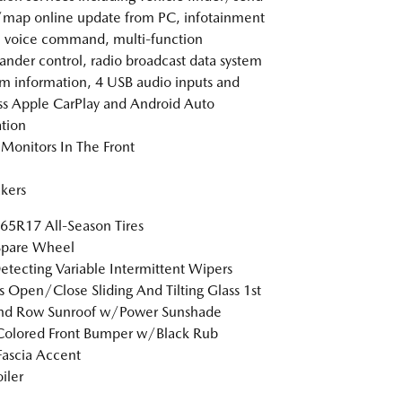
/map online update from PC, infotainment
 voice command, multi-function
der control, radio broadcast data system
m information, 4 USB audio inputs and
ss Apple CarPlay and Android Auto
ation
Monitors In The Front
kers
5R17 All-Season Tires
Spare Wheel
etecting Variable Intermittent Wipers
s Open/Close Sliding And Tilting Glass 1st
nd Row Sunroof w/Power Sunshade
Colored Front Bumper w/Black Rub
Fascia Accent
iler