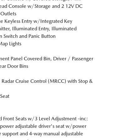
ead Console w/Storage and 2 12V DC
Outlets
 Keyless Entry w/Integrated Key
itter, Illuminated Entry, Illuminated
on Switch and Panic Button
Map Lights
ment Panel Covered Bin, Driver / Passenger
ar Door Bins
Radar Cruise Control (MRCC) with Stop &
 Seat
 Front Seats w/3 Level Adjustment -inc:
power adjustable driver's seat w/power
 support and 4-way manual adjustable