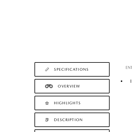
EN
SPECIFICATIONS
OVERVIEW
HIGHLIGHTS
DESCRIPTION