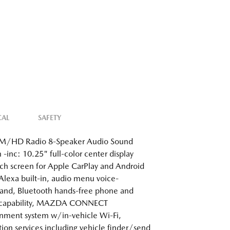
CAL
SAFETY
/HD Radio 8-Speaker Audio Sound
 -inc: 10.25" full-color center display
h screen for Apple CarPlay and Android
Alexa built-in, audio menu voice-
nd, Bluetooth hands-free phone and
 capability, MAZDA CONNECT
inment system w/in-vehicle Wi-Fi,
tion services including vehicle finder/send