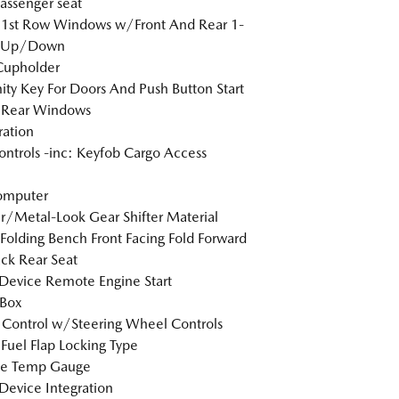
passenger seat
 1st Row Windows w/Front And Rear 1-
 Up/Down
Cupholder
ity Key For Doors And Push Button Start
 Rear Windows
tration
ntrols -inc: Keyfob Cargo Access
omputer
r/Metal-Look Gear Shifter Material
Folding Bench Front Facing Fold Forward
ck Rear Seat
Device Remote Engine Start
 Box
 Control w/Steering Wheel Controls
Fuel Flap Locking Type
de Temp Gauge
Device Integration