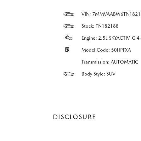
VIN:
7MMVAABW6TN1821
Stock: TN182188
Engine: 2.5L SKYACTIV-G 4-
Model Code: 50HPFXA
Transmission: AUTOMATIC
Body Style: SUV
DISCLOSURE