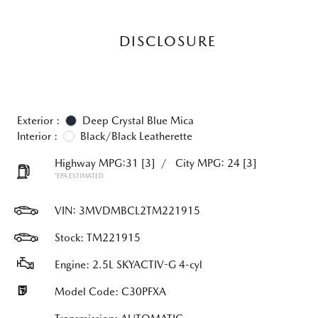
DISCLOSURE
Exterior :
Deep Crystal Blue Mica
Interior :
Black/Black Leatherette
Highway MPG:31
[3]
/
City MPG: 24
[3]
*EPA ESTIMATED
VIN:
3MVDMBCL2TM221915
Stock: TM221915
Engine: 2.5L SKYACTIV-G 4-cyl
Model Code: C30PFXA