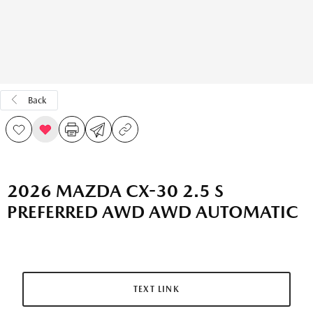
Back
2026 MAZDA CX-30 2.5 S
PREFERRED AWD AWD AUTOMATIC
TEXT LINK