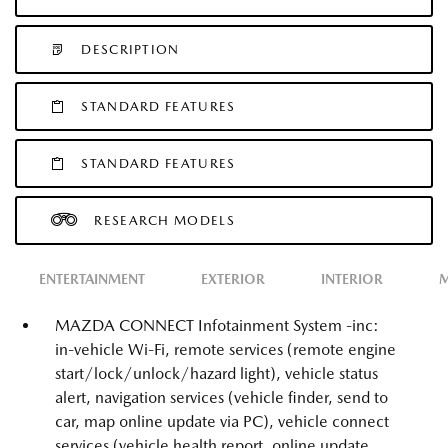
DESCRIPTION
STANDARD FEATURES
STANDARD FEATURES
RESEARCH MODELS
ENTERTAINMENT
EXTERIOR
INTERIOR
M
MAZDA CONNECT Infotainment System -inc:
in-vehicle Wi-Fi, remote services (remote engine
start/lock/unlock/hazard light), vehicle status
alert, navigation services (vehicle finder, send to
car, map online update via PC), vehicle connect
services (vehicle health report, online update,