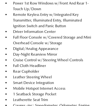
Power 1st Row Windows w/Front And Rear 1-
Touch Up/Down
Remote Keyless Entry w/Integrated Key
Transmitter, Illuminated Entry, Illuminated
Ignition Switch and Panic Button
Driver Information Center
Full Floor Console w/Covered Storage and Mini
Overhead Console w/Storage
Digital/Analog Appearance
Day-Night Rearview Mirror
Cruise Control w/Steering Wheel Controls
Full Cloth Headliner
Rear Cupholder
Leather Steering Wheel
Smart Device Integration
Mobile Hotspot Internet Access
1 Seatback Storage Pocket
Leatherette Seat Trim
Gauges -inc: Speedometer, Odometer, Engine