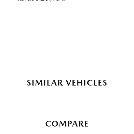
SIMILAR VEHICLES
COMPARE