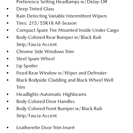
Preference Setting Headlamps w/Delay-Off
Deep Tinted Glass
Rain Detecting Variable Intermittent Wipers
Tires: 215/55R18 All-Season
Compact Spare Tire Mounted Inside Under Cargo
Body-Colored Rear Bumper w/Black Rub
Strip/Fascia Accent
Chrome Side Windows Trim
Steel Spare Wheel
Lip Spoiler
Fixed Rear Window w/Wiper and Defroster
Black Bodyside Cladding and Black Wheel Well
Trim
Headlights-Automatic Highbeams
Body-Colored Door Handles
Body-Colored Front Bumper w/Black Rub
Strip/Fascia Accent
Leatherette Door Trim Insert