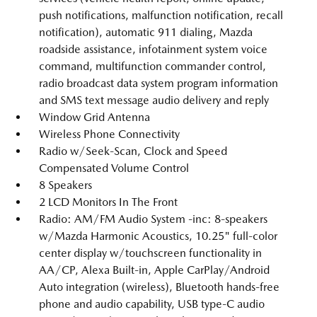
push notifications, malfunction notification, recall
notification), automatic 911 dialing, Mazda
roadside assistance, infotainment system voice
command, multifunction commander control,
radio broadcast data system program information
and SMS text message audio delivery and reply
Window Grid Antenna
Wireless Phone Connectivity
Radio w/Seek-Scan, Clock and Speed
Compensated Volume Control
8 Speakers
2 LCD Monitors In The Front
Radio: AM/FM Audio System -inc: 8-speakers
w/Mazda Harmonic Acoustics, 10.25" full-color
center display w/touchscreen functionality in
AA/CP, Alexa Built-in, Apple CarPlay/Android
Auto integration (wireless), Bluetooth hands-free
phone and audio capability, USB type-C audio