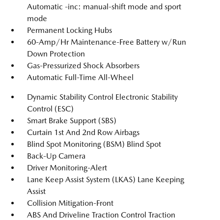
Automatic -inc: manual-shift mode and sport
mode
Permanent Locking Hubs
60-Amp/Hr Maintenance-Free Battery w/Run
Down Protection
Gas-Pressurized Shock Absorbers
Automatic Full-Time All-Wheel
Dynamic Stability Control Electronic Stability
Control (ESC)
Smart Brake Support (SBS)
Curtain 1st And 2nd Row Airbags
Blind Spot Monitoring (BSM) Blind Spot
Back-Up Camera
Driver Monitoring-Alert
Lane Keep Assist System (LKAS) Lane Keeping
Assist
Collision Mitigation-Front
ABS And Driveline Traction Control Traction