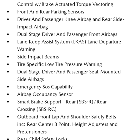
Control w/Brake Actuated Torque Vectoring
Front And Rear Parking Sensors
Driver And Passenger Knee Airbag and Rear Side-
Impact Airbag
Dual Stage Driver And Passenger Front Airbags
Lane Keep Assist System (LKAS) Lane Departure
Warning
Side Impact Beams
Tire Specific Low Tire Pressure Warning
Dual Stage Driver And Passenger Seat-Mounted
Side Airbags
Emergency Sos Capability
Airbag Occupancy Sensor
Smart Brake Support - Rear (SBS-R)/Rear
Crossing (SBS-RC)
Outboard Front Lap And Shoulder Safety Belts -
inc: Rear Center 3 Point, Height Adjusters and
Pretensioners
Rear Child Safety Locks