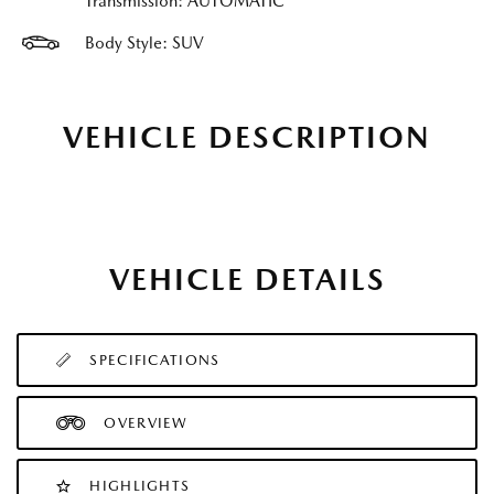
Transmission: AUTOMATIC
Body Style: SUV
VEHICLE DESCRIPTION
VEHICLE DETAILS
SPECIFICATIONS
OVERVIEW
HIGHLIGHTS