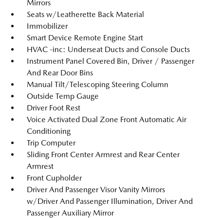
Mirrors
Seats w/Leatherette Back Material
Immobilizer
Smart Device Remote Engine Start
HVAC -inc: Underseat Ducts and Console Ducts
Instrument Panel Covered Bin, Driver / Passenger
And Rear Door Bins
Manual Tilt/Telescoping Steering Column
Outside Temp Gauge
Driver Foot Rest
Voice Activated Dual Zone Front Automatic Air
Conditioning
Trip Computer
Sliding Front Center Armrest and Rear Center
Armrest
Front Cupholder
Driver And Passenger Visor Vanity Mirrors
w/Driver And Passenger Illumination, Driver And
Passenger Auxiliary Mirror