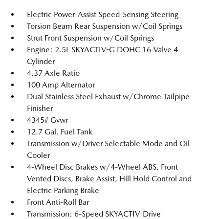
Electric Power-Assist Speed-Sensing Steering
Torsion Beam Rear Suspension w/Coil Springs
Strut Front Suspension w/Coil Springs
Engine: 2.5L SKYACTIV-G DOHC 16-Valve 4-
Cylinder
4.37 Axle Ratio
100 Amp Alternator
Dual Stainless Steel Exhaust w/Chrome Tailpipe
Finisher
4345# Gvwr
12.7 Gal. Fuel Tank
Transmission w/Driver Selectable Mode and Oil
Cooler
4-Wheel Disc Brakes w/4-Wheel ABS, Front
Vented Discs, Brake Assist, Hill Hold Control and
Electric Parking Brake
Front Anti-Roll Bar
Transmission: 6-Speed SKYACTIV-Drive