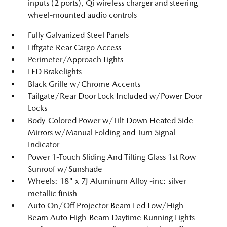
inputs (2 ports), Qi wireless charger and steering
wheel-mounted audio controls
Fully Galvanized Steel Panels
Liftgate Rear Cargo Access
Perimeter/Approach Lights
LED Brakelights
Black Grille w/Chrome Accents
Tailgate/Rear Door Lock Included w/Power Door
Locks
Body-Colored Power w/Tilt Down Heated Side
Mirrors w/Manual Folding and Turn Signal
Indicator
Power 1-Touch Sliding And Tilting Glass 1st Row
Sunroof w/Sunshade
Wheels: 18" x 7J Aluminum Alloy -inc: silver
metallic finish
Auto On/Off Projector Beam Led Low/High
Beam Auto High-Beam Daytime Running Lights