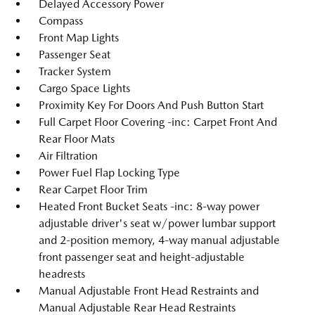
Delayed Accessory Power
Compass
Front Map Lights
Passenger Seat
Tracker System
Cargo Space Lights
Proximity Key For Doors And Push Button Start
Full Carpet Floor Covering -inc: Carpet Front And
Rear Floor Mats
Air Filtration
Power Fuel Flap Locking Type
Rear Carpet Floor Trim
Heated Front Bucket Seats -inc: 8-way power
adjustable driver's seat w/power lumbar support
and 2-position memory, 4-way manual adjustable
front passenger seat and height-adjustable
headrests
Manual Adjustable Front Head Restraints and
Manual Adjustable Rear Head Restraints