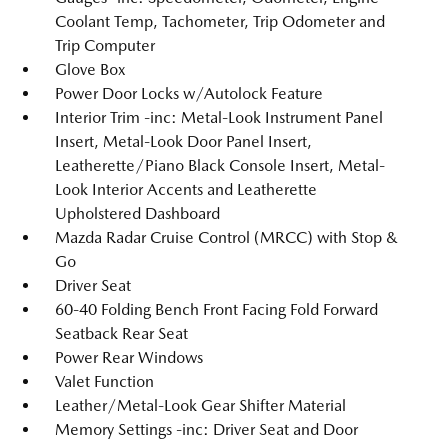
Coolant Temp, Tachometer, Trip Odometer and
Trip Computer
Glove Box
Power Door Locks w/Autolock Feature
Interior Trim -inc: Metal-Look Instrument Panel
Insert, Metal-Look Door Panel Insert,
Leatherette/Piano Black Console Insert, Metal-
Look Interior Accents and Leatherette
Upholstered Dashboard
Mazda Radar Cruise Control (MRCC) with Stop &
Go
Driver Seat
60-40 Folding Bench Front Facing Fold Forward
Seatback Rear Seat
Power Rear Windows
Valet Function
Leather/Metal-Look Gear Shifter Material
Memory Settings -inc: Driver Seat and Door