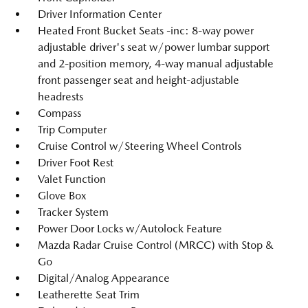
Driver Information Center
Heated Front Bucket Seats -inc: 8-way power
adjustable driver's seat w/power lumbar support
and 2-position memory, 4-way manual adjustable
front passenger seat and height-adjustable
headrests
Compass
Trip Computer
Cruise Control w/Steering Wheel Controls
Driver Foot Rest
Valet Function
Glove Box
Tracker System
Power Door Locks w/Autolock Feature
Mazda Radar Cruise Control (MRCC) with Stop &
Go
Digital/Analog Appearance
Leatherette Seat Trim