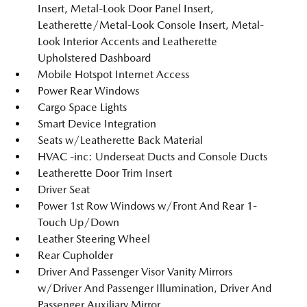
Insert, Metal-Look Door Panel Insert,
Leatherette/Metal-Look Console Insert, Metal-
Look Interior Accents and Leatherette
Upholstered Dashboard
Mobile Hotspot Internet Access
Power Rear Windows
Cargo Space Lights
Smart Device Integration
Seats w/Leatherette Back Material
HVAC -inc: Underseat Ducts and Console Ducts
Leatherette Door Trim Insert
Driver Seat
Power 1st Row Windows w/Front And Rear 1-
Touch Up/Down
Leather Steering Wheel
Rear Cupholder
Driver And Passenger Visor Vanity Mirrors
w/Driver And Passenger Illumination, Driver And
Passenger Auxiliary Mirror