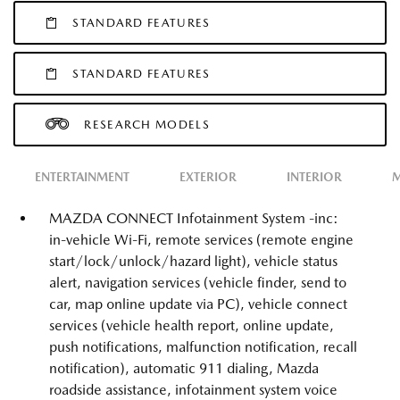
STANDARD FEATURES
STANDARD FEATURES
RESEARCH MODELS
ENTERTAINMENT
EXTERIOR
INTERIOR
M
MAZDA CONNECT Infotainment System -inc:
in-vehicle Wi-Fi, remote services (remote engine
start/lock/unlock/hazard light), vehicle status
alert, navigation services (vehicle finder, send to
car, map online update via PC), vehicle connect
services (vehicle health report, online update,
push notifications, malfunction notification, recall
notification), automatic 911 dialing, Mazda
roadside assistance, infotainment system voice