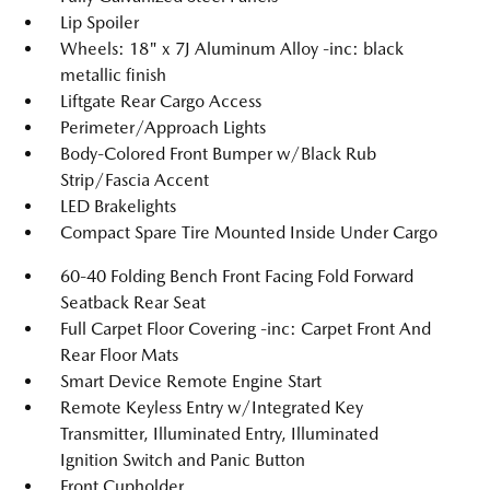
Lip Spoiler
Wheels: 18" x 7J Aluminum Alloy -inc: black
metallic finish
Liftgate Rear Cargo Access
Perimeter/Approach Lights
Body-Colored Front Bumper w/Black Rub
Strip/Fascia Accent
LED Brakelights
Compact Spare Tire Mounted Inside Under Cargo
60-40 Folding Bench Front Facing Fold Forward
Seatback Rear Seat
Full Carpet Floor Covering -inc: Carpet Front And
Rear Floor Mats
Smart Device Remote Engine Start
Remote Keyless Entry w/Integrated Key
Transmitter, Illuminated Entry, Illuminated
Ignition Switch and Panic Button
Front Cupholder