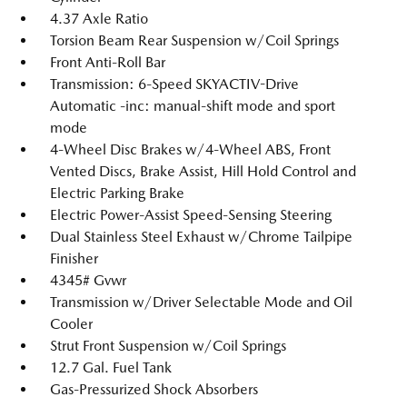
4.37 Axle Ratio
Torsion Beam Rear Suspension w/Coil Springs
Front Anti-Roll Bar
Transmission: 6-Speed SKYACTIV-Drive
Automatic -inc: manual-shift mode and sport
mode
4-Wheel Disc Brakes w/4-Wheel ABS, Front
Vented Discs, Brake Assist, Hill Hold Control and
Electric Parking Brake
Electric Power-Assist Speed-Sensing Steering
Dual Stainless Steel Exhaust w/Chrome Tailpipe
Finisher
4345# Gvwr
Transmission w/Driver Selectable Mode and Oil
Cooler
Strut Front Suspension w/Coil Springs
12.7 Gal. Fuel Tank
Gas-Pressurized Shock Absorbers