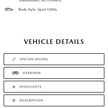
Transmission: AUTOMATIC
Body Style: Sport Utility
VEHICLE DETAILS
SPECIFICATIONS
OVERVIEW
HIGHLIGHTS
DESCRIPTION