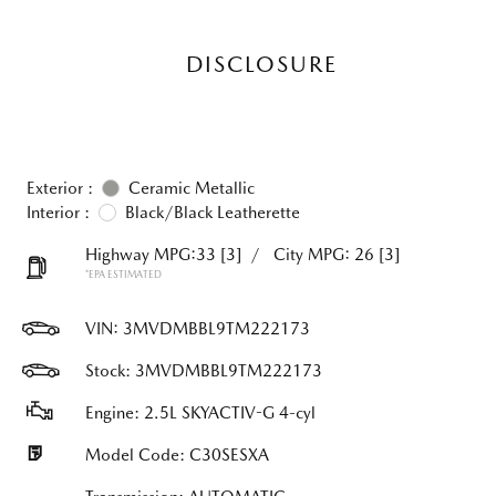
DISCLOSURE
Exterior :
Ceramic Metallic
Interior :
Black/Black Leatherette
Highway MPG:33
[3]
/
City MPG: 26
[3]
*EPA ESTIMATED
VIN:
3MVDMBBL9TM222173
Stock: 3MVDMBBL9TM222173
Engine: 2.5L SKYACTIV-G 4-cyl
Model Code: C30SESXA