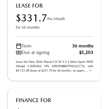
LEASE FOR
$331.7
Per Month
for 36 months
Term
36 months
Due at signing
$5,203
Lease this New 2026 Mazda CX-30 2.5 S Select Sport AWD
(Model C30SESXA; VIN 3MVDMBBL9TM222173), with
$4,121.00 down at $331.70 for 36 months, on appro ...
FINANCE FOR