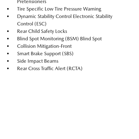
Pretensioners
Tire Specific Low Tire Pressure Warning
Dynamic Stability Control Electronic Stability
Control (ESC)
Rear Child Safety Locks
Blind Spot Monitoring (BSM) Blind Spot
Collision Mitigation-Front
Smart Brake Support (SBS)
Side Impact Beams
Rear Cross Traffic Alert (RCTA)