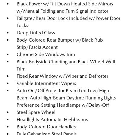
Black Power w/Tilt Down Heated Side Mirrors
w/Manual Folding and Turn Signal Indicator
Tailgate/Rear Door Lock Included w/Power Door
Locks
Deep Tinted Glass
Body-Colored Rear Bumper w/Black Rub
Strip/Fascia Accent
Chrome Side Windows Trim
Black Bodyside Cladding and Black Wheel Well
Trim
Fixed Rear Window w/Wiper and Defroster
Variable Intermittent Wipers
Auto On/Off Projector Beam Led Low/High
Beam Auto High-Beam Daytime Running Lights
Preference Setting Headlamps w/Delay-Off
Steel Spare Wheel
Headlights-Automatic Highbeams
Body-Colored Door Handles
Fully Galvanized Steel Panels