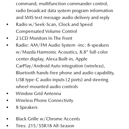
command, multifunction commander control,
radio broadcast data system program information
and SMS text message audio delivery and reply
Radio w/Seek-Scan, Clock and Speed
Compensated Volume Control
2 LCD Monitors In The Front
Radio: AM/FM Audio System -inc: 8-speakers
w/Mazda Harmonic Acoustics, 8.8" full-color
center display, Alexa Built-in, Apple
CarPlay/Android Auto integration (wireless),
Bluetooth hands-free phone and audio capability,
USB type-C audio inputs (2 ports) and steering
wheel-mounted audio controls
Window Grid Antenna
Wireless Phone Connectivity
8 Speakers
Black Grille w/Chrome Accents
Tires: 215/55R18 All-Season