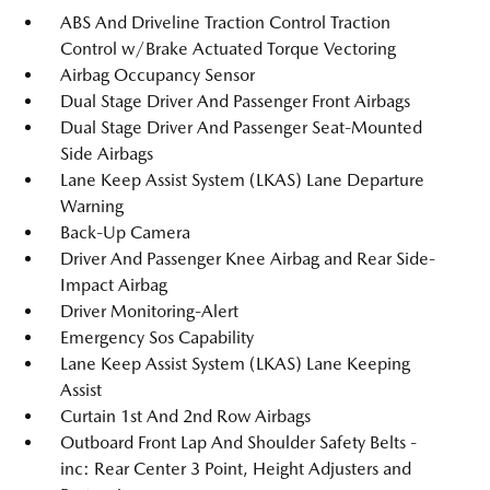
ABS And Driveline Traction Control Traction
Control w/Brake Actuated Torque Vectoring
Airbag Occupancy Sensor
Dual Stage Driver And Passenger Front Airbags
Dual Stage Driver And Passenger Seat-Mounted
Side Airbags
Lane Keep Assist System (LKAS) Lane Departure
Warning
Back-Up Camera
Driver And Passenger Knee Airbag and Rear Side-
Impact Airbag
Driver Monitoring-Alert
Emergency Sos Capability
Lane Keep Assist System (LKAS) Lane Keeping
Assist
Curtain 1st And 2nd Row Airbags
Outboard Front Lap And Shoulder Safety Belts -
inc: Rear Center 3 Point, Height Adjusters and