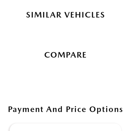
SIMILAR VEHICLES
COMPARE
Payment And Price Options