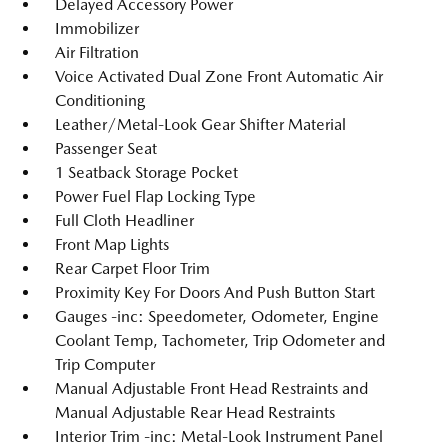
Delayed Accessory Power
Immobilizer
Air Filtration
Voice Activated Dual Zone Front Automatic Air
Conditioning
Leather/Metal-Look Gear Shifter Material
Passenger Seat
1 Seatback Storage Pocket
Power Fuel Flap Locking Type
Full Cloth Headliner
Front Map Lights
Rear Carpet Floor Trim
Proximity Key For Doors And Push Button Start
Gauges -inc: Speedometer, Odometer, Engine
Coolant Temp, Tachometer, Trip Odometer and
Trip Computer
Manual Adjustable Front Head Restraints and
Manual Adjustable Rear Head Restraints
Interior Trim -inc: Metal-Look Instrument Panel