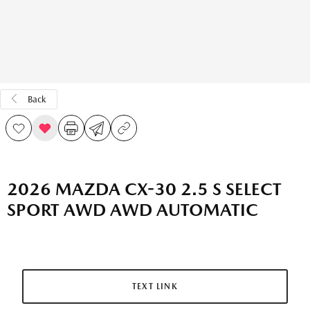
Back
2026 MAZDA CX-30 2.5 S SELECT
SPORT AWD AWD AUTOMATIC
TEXT LINK