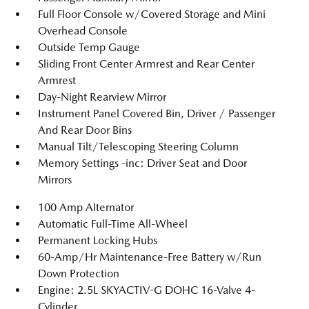
Full Floor Console w/Covered Storage and Mini
Overhead Console
Outside Temp Gauge
Sliding Front Center Armrest and Rear Center
Armrest
Day-Night Rearview Mirror
Instrument Panel Covered Bin, Driver / Passenger
And Rear Door Bins
Manual Tilt/Telescoping Steering Column
Memory Settings -inc: Driver Seat and Door
Mirrors
100 Amp Alternator
Automatic Full-Time All-Wheel
Permanent Locking Hubs
60-Amp/Hr Maintenance-Free Battery w/Run
Down Protection
Engine: 2.5L SKYACTIV-G DOHC 16-Valve 4-
Cylinder