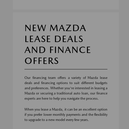
NEW MAZDA
LEASE DEALS
AND FINANCE
OFFERS
Our financing team offers a variety of Mazda lease
deals and financing options to suit different budgets
and preferences. Whether you're interested in leasing a
Mazda or securing a traditional auto loan, our finance
experts are here to help you navigate the process.
When you lease a Mazda, it can be an excellent option
if you prefer lower monthly payments and the flexibility
to upgrade to a new model every few years.