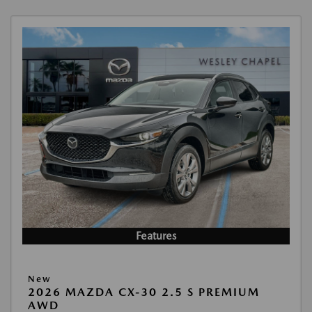
Features
New
2026 MAZDA CX-30 2.5 S PREMIUM
AWD