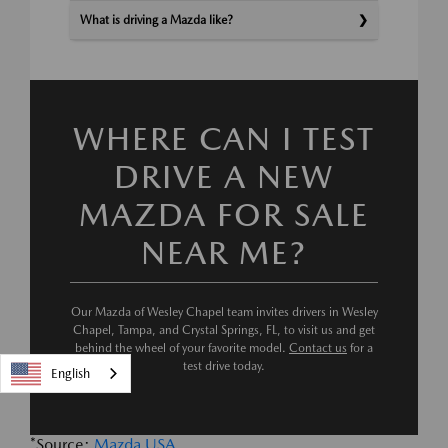
What is driving a Mazda like?
WHERE CAN I TEST
DRIVE A NEW
MAZDA FOR SALE
NEAR ME?
Our Mazda of Wesley Chapel team invites drivers in Wesley
Chapel, Tampa, and Crystal Springs, FL, to visit us and get
behind the wheel of your favorite model.
Contact us
for a
test drive today.
English
*Source:
Mazda USA