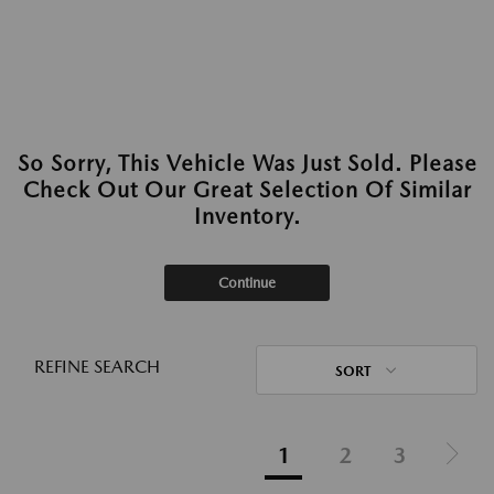
So Sorry, This Vehicle Was Just Sold. Please
Check Out Our Great Selection Of Similar
Inventory.
Continue
REFINE SEARCH
SORT
1
2
3