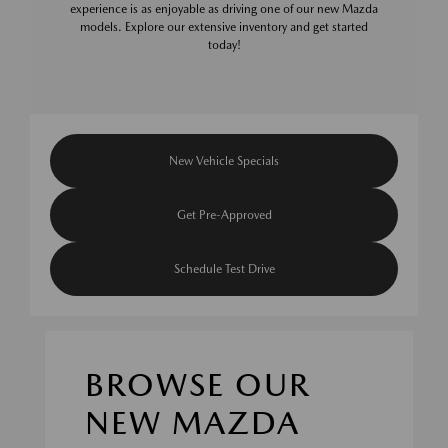
experience is as enjoyable as driving one of our new Mazda
models. Explore our extensive inventory and get started
today!
New Vehicle Specials
Get Pre-Approved
Schedule Test Drive
BROWSE OUR
NEW MAZDA