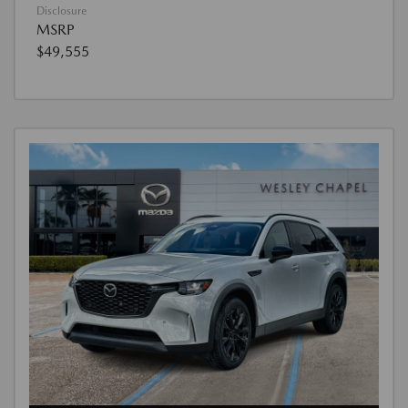
Disclosure
MSRP
$49,555