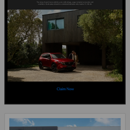
Claim Now