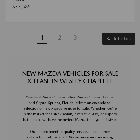
$37,585
1
2
3
Back to Top
NEW MAZDA VEHICLES FOR SALE
& LEASE IN WESLEY CHAPEL FL
Mazda of Wesley Chapel offers Wesley Chapel, Tampa,
and Crystal Springs, Florida, drivers an exceptional
selection of new Mazda vehicles for sale. Whether you're
in the market for a sleek sedan, a versatile SUV, or a sporty
hatchback, we have the perfect Mazda to fit your lifestyle.
Our commitment to quality service and customer
satisfaction sets us apart. We ensure your car-buying