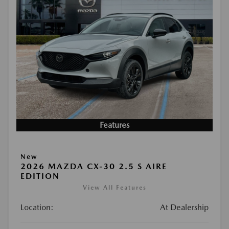
Features
New
2026 MAZDA CX-30 2.5 S AIRE
EDITION
View All Features
Location:
At Dealership