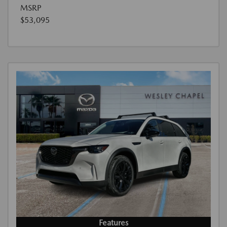
MSRP
$53,095
Features