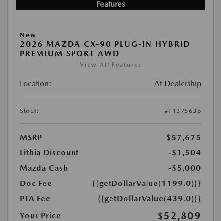
Features
New
2026 MAZDA CX-90 PLUG-IN HYBRID
PREMIUM SPORT AWD
View All Features
Location:
At Dealership
Stock:
#T1375636
MSRP
$57,675
Lithia Discount
-$1,504
Mazda Cash
-$5,000
Doc Fee
{{getDollarValue(1199.0)}}
PTA Fee
{{getDollarValue(439.0)}}
$52,809
Your Price