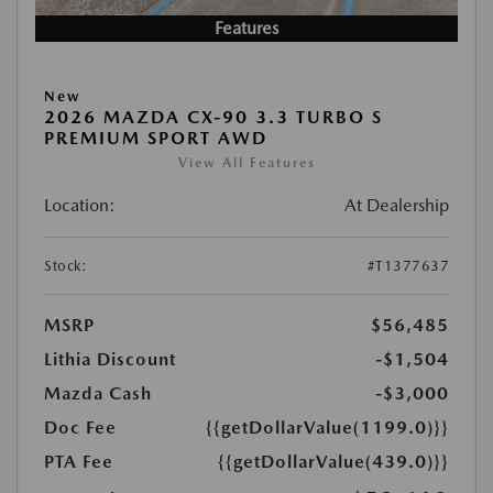
Features
New
2026 MAZDA CX-90 3.3 TURBO S
PREMIUM SPORT AWD
View All Features
Location:
At Dealership
Stock:
#T1377637
MSRP
$56,485
Lithia Discount
-$1,504
Mazda Cash
-$3,000
Doc Fee
{{getDollarValue(1199.0)}}
PTA Fee
{{getDollarValue(439.0)}}