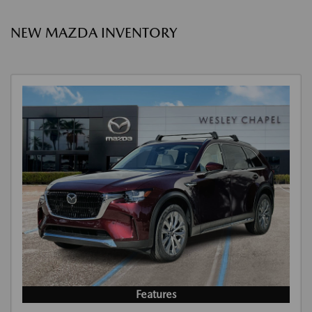
NEW MAZDA INVENTORY
Features