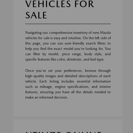
VEHICLES FOR
SALE
Navigating our comprehensive inventory of new Mazda
vehicles for sale is easy and intuitive. On the left side of
this page, you can use user-friendly search filters to
help you find the exact model you're looking for. You
can filter by model, price range, body style, and
specific features like color, drivetrain, and fuel type.
Once you've set your preferences, browse through
high-quality images and detailed descriptions of each
vehicle. Each listing includes essential information
such as mileage, engine specifications, and interior
features, ensuring you have all the details needed to
make an informed decision.