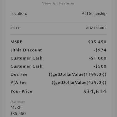
View All Features
Location:
At Dealership
Stock:
#TM133802
MSRP
$35,450
Lithia Discount
-$974
Customer Cash
-$1,000
Customer Cash
-$500
Doc Fee
{{getDollarValue(1199.0)}}
PTA Fee
{{getDollarValue(439.0)}}
$34,614
Your Price
Disclosure
MSRP
$35,450