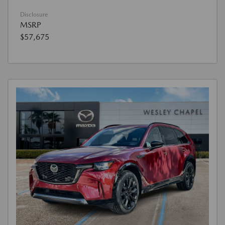
Disclosure
MSRP
$57,675