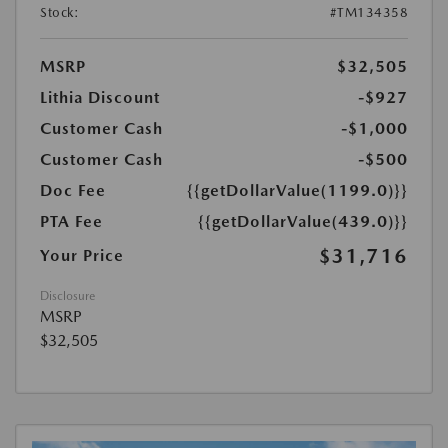
Stock:
#TM134358
MSRP
$32,505
Lithia Discount
-$927
Customer Cash
-$1,000
Customer Cash
-$500
Doc Fee
{{getDollarValue(1199.0)}}
PTA Fee
{{getDollarValue(439.0)}}
$31,716
Your Price
Disclosure
MSRP
$32,505