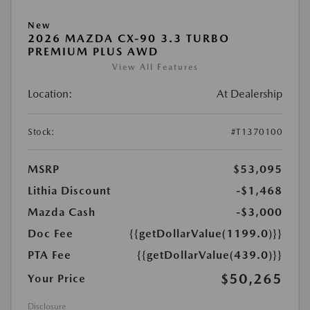
New
2026 MAZDA CX-90 3.3 TURBO
PREMIUM PLUS AWD
View All Features
Location:
At Dealership
Stock:
#T1370100
MSRP
$53,095
Lithia Discount
-$1,468
Mazda Cash
-$3,000
Doc Fee
{{getDollarValue(1199.0)}}
PTA Fee
{{getDollarValue(439.0)}}
$50,265
Your Price
Disclosure