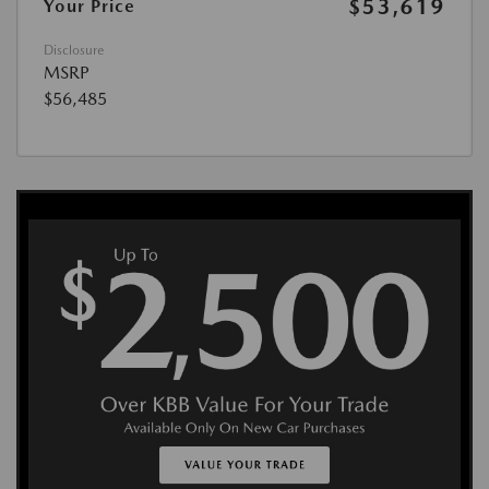
$53,619
Your Price
Disclosure
MSRP
$56,485