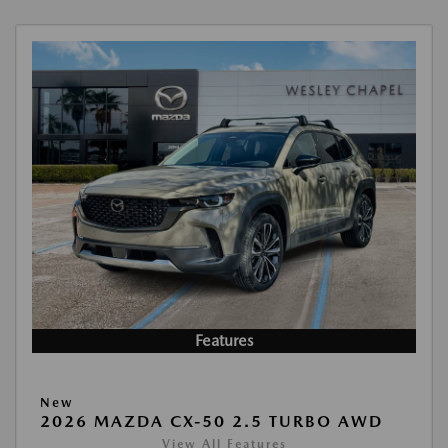
Features
New
2026 MAZDA CX-50 2.5 TURBO AWD
View All Features