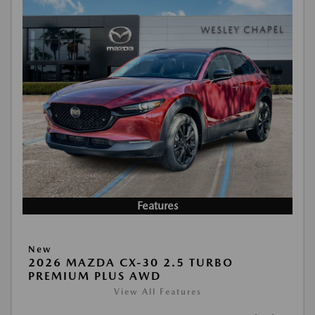
Features
New
2026 MAZDA CX-30 2.5 TURBO
PREMIUM PLUS AWD
View All Features