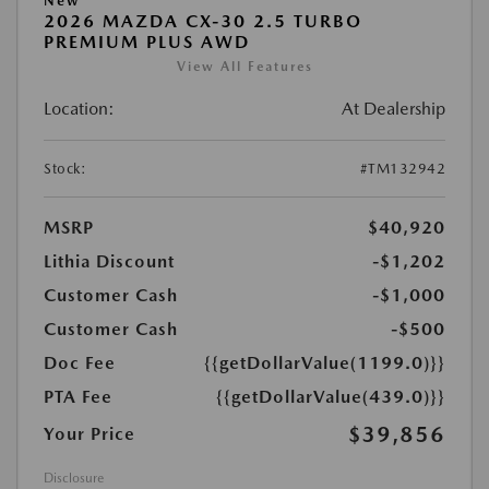
New
2026 MAZDA CX-30 2.5 TURBO
PREMIUM PLUS AWD
View All Features
Location:
At Dealership
Stock:
#TM132942
MSRP
$40,920
Lithia Discount
-$1,202
Customer Cash
-$1,000
Customer Cash
-$500
Doc Fee
{{getDollarValue(1199.0)}}
PTA Fee
{{getDollarValue(439.0)}}
$39,856
Your Price
Disclosure