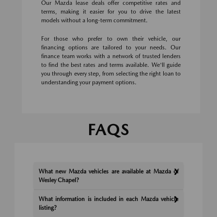
Our Mazda lease deals offer competitive rates and
terms, making it easier for you to drive the latest
models without a long-term commitment.
For those who prefer to own their vehicle, our
financing options are tailored to your needs. Our
finance team works with a network of trusted lenders
to find the best rates and terms available. We'll guide
you through every step, from selecting the right loan to
understanding your payment options.
FAQS
What new Mazda vehicles are available at Mazda of
Wesley Chapel?
What information is included in each Mazda vehicle
listing?