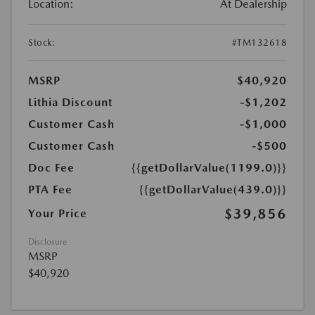
Location:
At Dealership
Stock:
#TM132618
MSRP
$40,920
Lithia Discount
-$1,202
Customer Cash
-$1,000
Customer Cash
-$500
Doc Fee
{{getDollarValue(1199.0)}}
PTA Fee
{{getDollarValue(439.0)}}
$39,856
Your Price
Disclosure
MSRP
$40,920