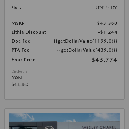
Stock:
#TN164170
MSRP
$43,380
Lithia Discount
-$1,244
Doc Fee
{{getDollarValue(1199.0)}}
PTA Fee
{{getDollarValue(439.0)}}
$43,774
Your Price
Disclosure
MSRP
$43,380