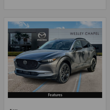
Features