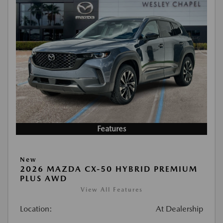
Features
New
2026 MAZDA CX-50 HYBRID PREMIUM
PLUS AWD
View All Features
Location:
At Dealership