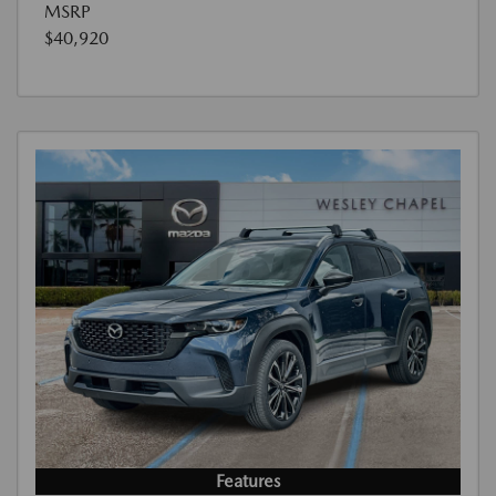
MSRP
$40,920
Features