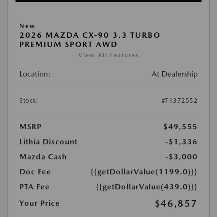
New
2026 MAZDA CX-90 3.3 TURBO
PREMIUM SPORT AWD
View All Features
Location:
At Dealership
Stock:
#T1372552
MSRP
$49,555
Lithia Discount
-$1,336
Mazda Cash
-$3,000
Doc Fee
{{getDollarValue(1199.0)}}
PTA Fee
{{getDollarValue(439.0)}}
$46,857
Your Price