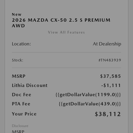
New
2026 MAZDA CX-50 2.5 S PREMIUM
AWD
View All Features
Location:
At Dealership
Stock:
#TN483939
MSRP
$37,585
Lithia Discount
-$1,111
Doc Fee
{{getDollarValue(1199.0)}}
PTA Fee
{{getDollarValue(439.0)}}
$38,112
Your Price
Disclosure
MSRP