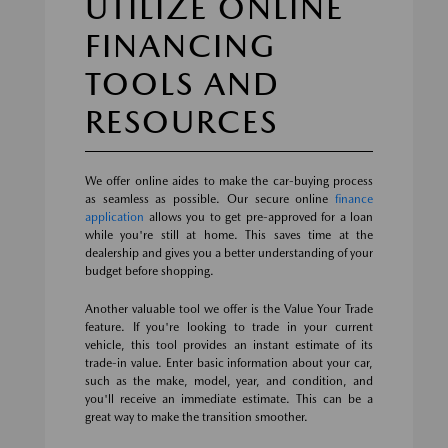
UTILIZE ONLINE
FINANCING
TOOLS AND
RESOURCES
We offer online aides to make the car-buying process
as seamless as possible. Our secure online
finance
application
allows you to get pre-approved for a loan
while you're still at home. This saves time at the
dealership and gives you a better understanding of your
budget before shopping.
Another valuable tool we offer is the Value Your Trade
feature. If you're looking to trade in your current
vehicle, this tool provides an instant estimate of its
trade-in value. Enter basic information about your car,
such as the make, model, year, and condition, and
you'll receive an immediate estimate. This can be a
great way to make the transition smoother.