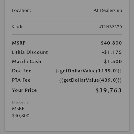
Location:
At Dealership
Stock:
#TN482370
MSRP
$40,800
Lithia Discount
-$1,175
Mazda Cash
-$1,500
Doc Fee
{{getDollarValue(1199.0)}}
PTA Fee
{{getDollarValue(439.0)}}
$39,763
Your Price
Disclosure
MSRP
$40,800