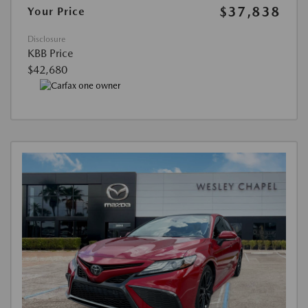
$37,838
Your Price
Disclosure
KBB Price
$42,680