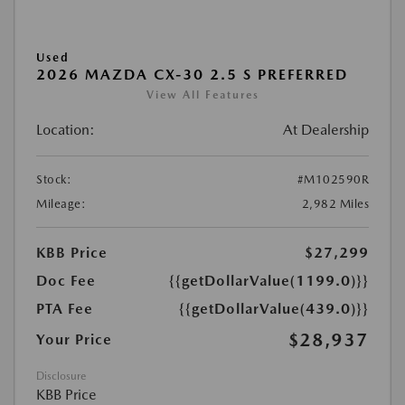
Used
2026 MAZDA CX-30 2.5 S PREFERRED
View All Features
Location:
At Dealership
Stock:
#M102590R
Mileage:
2,982 Miles
KBB Price
$27,299
Doc Fee
{{getDollarValue(1199.0)}}
PTA Fee
{{getDollarValue(439.0)}}
$28,937
Your Price
Disclosure
KBB Price