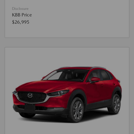
Disclosure
KBB Price
$26,995