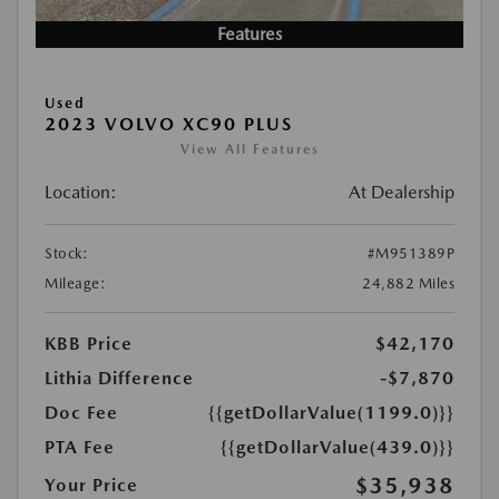
Features
Used
2023 VOLVO XC90 PLUS
View All Features
Location:
At Dealership
Stock:
#M951389P
Mileage:
24,882 Miles
KBB Price
$42,170
Lithia Difference
-$7,870
Doc Fee
{{getDollarValue(1199.0)}}
PTA Fee
{{getDollarValue(439.0)}}
$35,938
Your Price