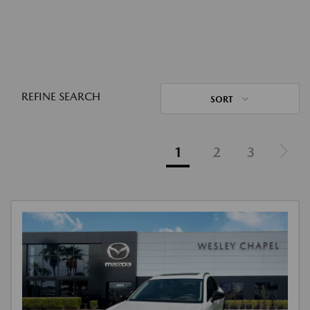
REFINE SEARCH
SORT
1
2
3