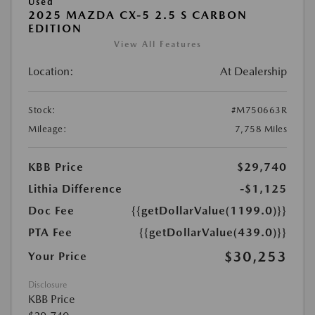
Used
2025 MAZDA CX-5 2.5 S CARBON
EDITION
View All Features
Location:
At Dealership
Stock:
#M750663R
Mileage:
7,758 Miles
KBB Price
$29,740
Lithia Difference
-$1,125
Doc Fee
{{getDollarValue(1199.0)}}
PTA Fee
{{getDollarValue(439.0)}}
$30,253
Your Price
Disclosure
KBB Price