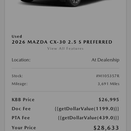
Used
2026 MAZDA CX-30 2.5 S PREFERRED
View All Features
Location:
At Dealership
Stock:
#M105357R
Mileage:
3,691 Miles
KBB Price
$26,995
Doc Fee
{{getDollarValue(1199.0)}}
PTA Fee
{{getDollarValue(439.0)}}
$28,633
Your Price