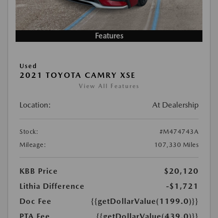
Features
Used
2021 TOYOTA CAMRY XSE
View All Features
Location:
At Dealership
Stock:
#M474743A
Mileage:
107,330 Miles
KBB Price
$20,120
Lithia Difference
-$1,721
Doc Fee
{{getDollarValue(1199.0)}}
PTA Fee
{{getDollarValue(439.0)}}