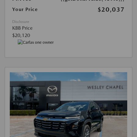
$20,037
Your Price
Disclosure
KBB Price
$20,120