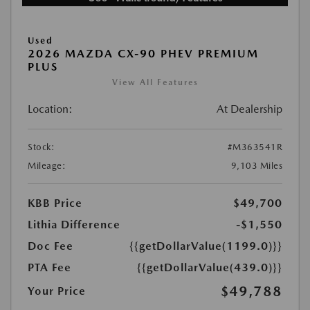
Used
2026 MAZDA CX-90 PHEV PREMIUM
PLUS
View All Features
Location:
At Dealership
Stock:
#M363541R
Mileage:
9,103 Miles
KBB Price
$49,700
Lithia Difference
-$1,550
Doc Fee
{{getDollarValue(1199.0)}}
PTA Fee
{{getDollarValue(439.0)}}
$49,788
Your Price