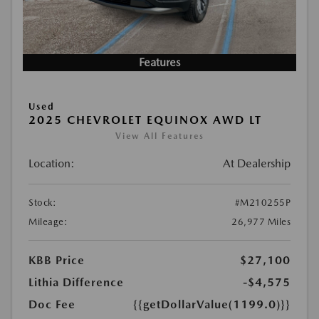
Features
Used
2025 CHEVROLET EQUINOX AWD LT
View All Features
Location:
At Dealership
Stock:
#M210255P
Mileage:
26,977 Miles
KBB Price
$27,100
Lithia Difference
-$4,575
Doc Fee
{{getDollarValue(1199.0)}}