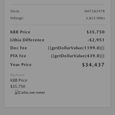
Stock:
#M738397R
Mileage:
3,822 Miles
KBB Price
$35,750
Lithia Difference
-$2,951
Doc Fee
{{getDollarValue(1199.0)}}
PTA Fee
{{getDollarValue(439.0)}}
$34,437
Your Price
Disclosure
KBB Price
$35,750