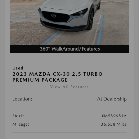
360° WalkAround/Features
Used
2023 MAZDA CX-30 2.5 TURBO
PREMIUM PACKAGE
View All Features
Location:
At Dealership
Stock:
#M559654A
Mileage:
36,558 Miles