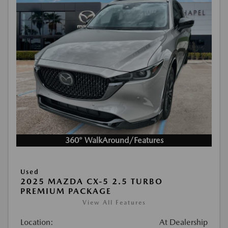
360° WalkAround/Features
Used
2025 MAZDA CX-5 2.5 TURBO
PREMIUM PACKAGE
View All Features
Location:
At Dealership