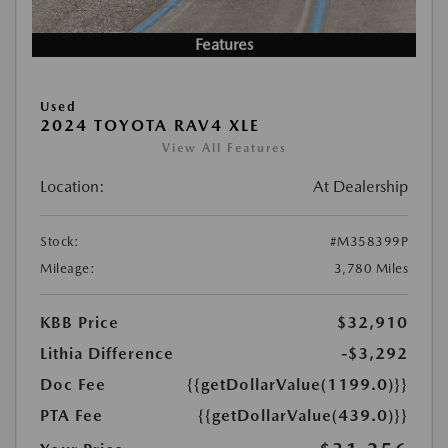
Features
Used
2024 TOYOTA RAV4 XLE
View All Features
Location:
At Dealership
Stock:
#M358399P
Mileage:
3,780 Miles
KBB Price
$32,910
Lithia Difference
-$3,292
Doc Fee
{{getDollarValue(1199.0)}}
PTA Fee
{{getDollarValue(439.0)}}