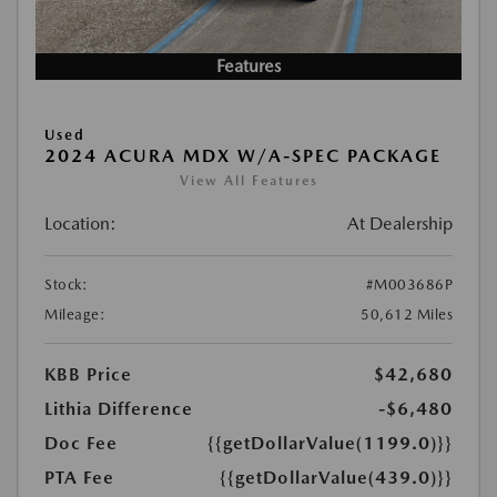
Features
Used
2024 ACURA MDX W/A-SPEC PACKAGE
View All Features
Location:
At Dealership
Stock:
#M003686P
Mileage:
50,612 Miles
KBB Price
$42,680
Lithia Difference
-$6,480
Doc Fee
{{getDollarValue(1199.0)}}
PTA Fee
{{getDollarValue(439.0)}}