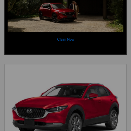
Claim Now