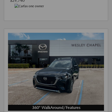
$29,740
360° WalkAround/Features