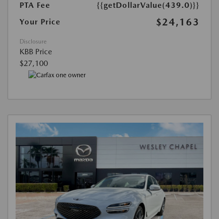
PTA Fee
{{getDollarValue(439.0)}}
$24,163
Your Price
Disclosure
KBB Price
$27,100