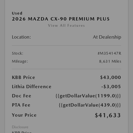
Used
2026 MAZDA CX-90 PREMIUM PLUS
View All Features
Location:
At Dealership
Stock:
#M354147R
Mileage:
8,631 Miles
KBB Price
$43,000
Lithia Difference
-$3,005
Doc Fee
{{getDollarValue(1199.0)}}
PTA Fee
{{getDollarValue(439.0)}}
$41,633
Your Price
Disclosure