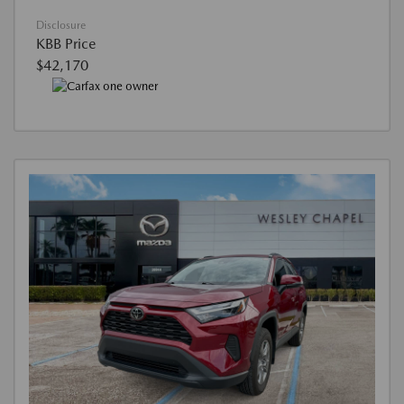
Disclosure
KBB Price
$42,170