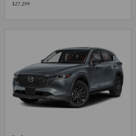
$27,299