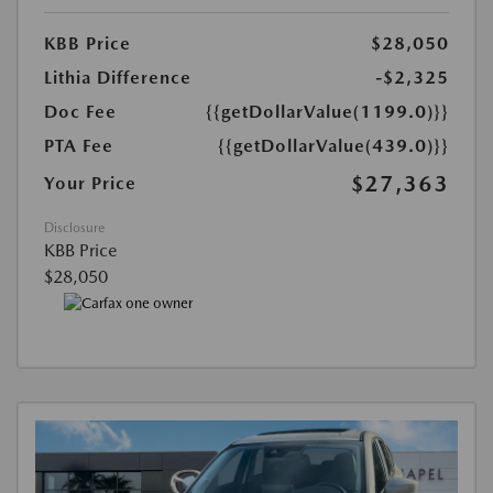
KBB Price
$28,050
Lithia Difference
-$2,325
Doc Fee
{{getDollarValue(1199.0)}}
PTA Fee
{{getDollarValue(439.0)}}
$27,363
Your Price
Disclosure
KBB Price
$28,050