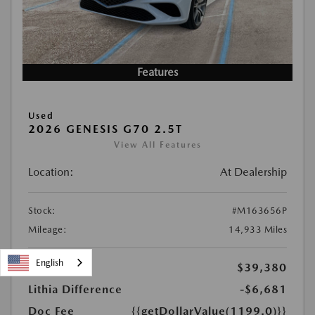
Features
Used
2026 GENESIS G70 2.5T
View All Features
Location:
At Dealership
Stock:
#M163656P
Mileage:
14,933 Miles
English
KBB Price
$39,380
Lithia Difference
-$6,681
Doc Fee
{{getDollarValue(1199.0)}}