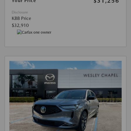
$31,256
Your Price
Disclosure
KBB Price
$32,910