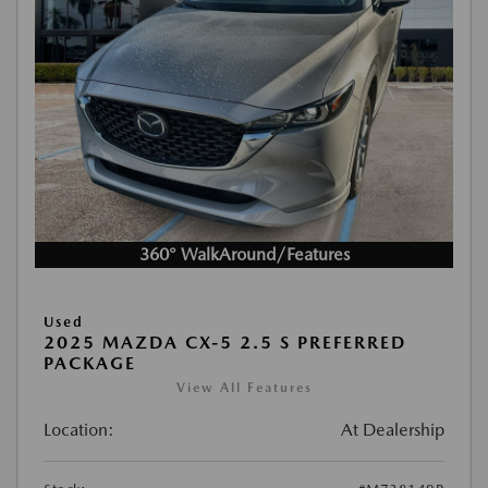
360° WalkAround/Features
Used
2025 MAZDA CX-5 2.5 S PREFERRED
PACKAGE
View All Features
Location:
At Dealership