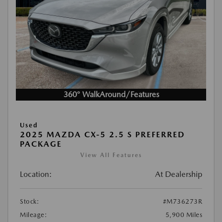
360° WalkAround/Features
Used
2025 MAZDA CX-5 2.5 S PREFERRED
PACKAGE
View All Features
Location:
At Dealership
Stock:
#M736273R
Mileage:
5,900 Miles