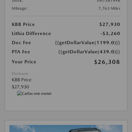
Stock:
#M738149R
Mileage:
7,763 Miles
KBB Price
$27,930
Lithia Difference
-$3,260
Doc Fee
{{getDollarValue(1199.0)}}
PTA Fee
{{getDollarValue(439.0)}}
$26,308
Your Price
Disclosure
KBB Price
$27,930