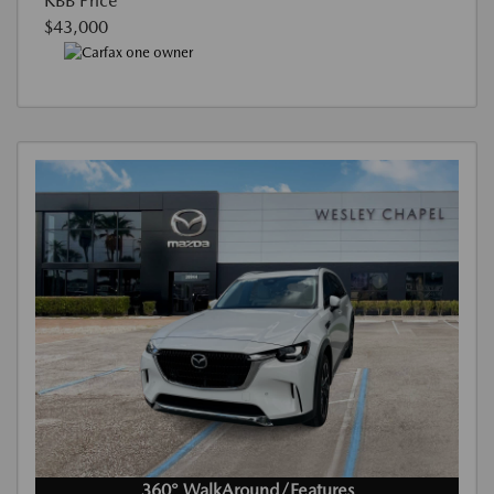
KBB Price
$43,000
360° WalkAround/Features