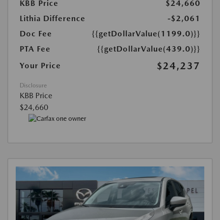
KBB Price
$24,660
Lithia Difference
-$2,061
Doc Fee
{{getDollarValue(1199.0)}}
PTA Fee
{{getDollarValue(439.0)}}
$24,237
Your Price
Disclosure
KBB Price
$24,660