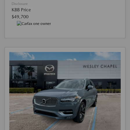
Disclosure
KBB Price
$49,700