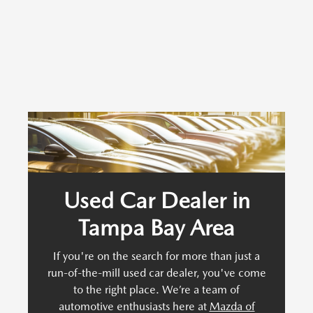
Used Car Dealer in
Tampa Bay Area
If you're on the search for more than just a
run-of-the-mill used car dealer, you've come
to the right place. We’re a team of
automotive enthusiasts here at
Mazda of