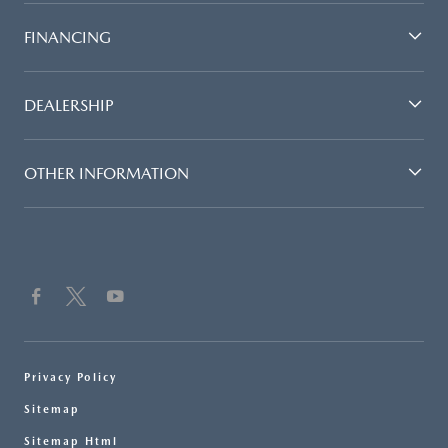
FINANCING
DEALERSHIP
OTHER INFORMATION
Privacy Policy
Sitemap
Sitemap Html