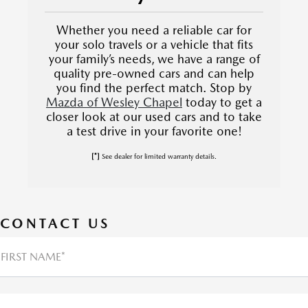
Whether you need a reliable car for
your solo travels or a vehicle that fits
your family’s needs, we have a range of
quality pre-owned cars and can help
you find the perfect match. Stop by
Mazda of Wesley Chapel
today to get a
closer look at our used cars and to take
a test drive in your favorite one!
[*]
See dealer for limited warranty details.
CONTACT US
FIRST NAME*