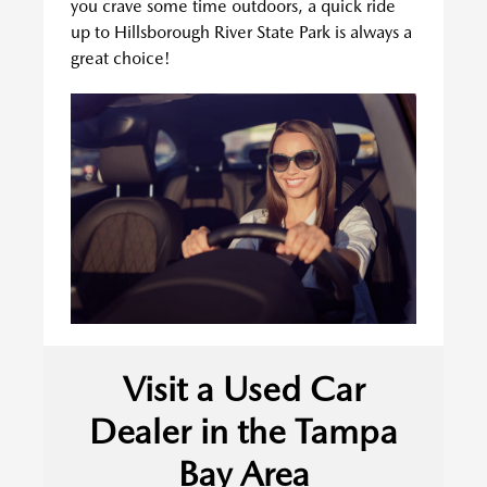
you crave some time outdoors, a quick ride
up to Hillsborough River State Park is always a
great choice!
Visit a Used Car
Dealer in the Tampa
Bay Area