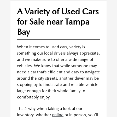
A Variety of Used Cars
for Sale near Tampa
Bay
When it comes to used cars, variety is
something our local drivers always appreciate,
and we make sure to offer a wide range of
vehicles. We know that while someone may
need a car that’s efficient and easy to navigate
around the city streets, another driver may be
stopping by to find a safe and reliable vehicle
large enough for their whole family to
comfortably enjoy.
That’s why when taking a look at our
inventory, whether
online
or in person, you’ll