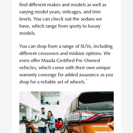
find different makes and models as well as
varying model years, mileages, and trim
levels. You can check out the sedans we
have, which range from sporty to luxury
models.
You can shop from a range of SUVs, including
different crossovers and midsize options. We
even offer Mazda Certified Pre-Owned
vehicles, which come with their own unique
warranty coverage for added assurance as you
*
shop for a reliable set of wheels.