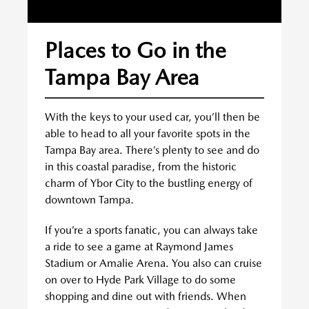
Places to Go in the
Tampa Bay Area
With the keys to your used car, you’ll then be
able to head to all your favorite spots in the
Tampa Bay area. There’s plenty to see and do
in this coastal paradise, from the historic
charm of Ybor City to the bustling energy of
downtown Tampa.
If you’re a sports fanatic, you can always take
a ride to see a game at Raymond James
Stadium or Amalie Arena. You also can cruise
on over to Hyde Park Village to do some
shopping and dine out with friends. When