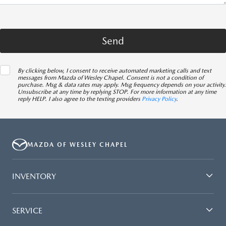
By clicking below, I consent to receive automated marketing calls and text
messages from Mazda of Wesley Chapel. Consent is not a condition of
purchase. Msg & data rates may apply. Msg frequency depends on your activity.
Unsubscribe at any time by replying STOP. For more information at any time
reply HELP. I also agree to the texting providers
Privacy Policy
.
MAZDA OF WESLEY CHAPEL
INVENTORY
SERVICE