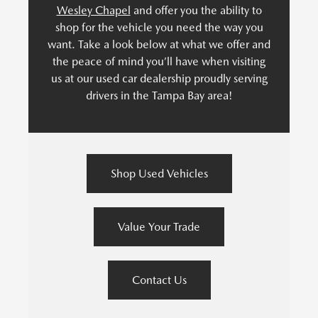
Wesley Chapel
and offer you the ability to
shop for the vehicle you need the way you
want. Take a look below at what we offer and
the peace of mind you’ll have when visiting
us at our used car dealership proudly serving
drivers in the Tampa Bay area!
Shop Used Vehicles
Value Your Trade
Contact Us