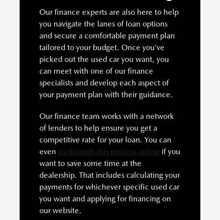
Our finance experts are also here to help
you navigate the lanes of loan options
and secure a comfortable payment plan
tailored to your budget. Once you’ve
picked out the used car you want, you
can meet with one of our finance
specialists and develop each aspect of
your payment plan with their guidance.
Our finance team works with a network
of lenders to help ensure you get a
competitive rate for your loan. You can
even
go through this process online
if you
want to save some time at the
dealership. That includes calculating your
payments for whichever specific used car
you want and applying for financing on
our website.