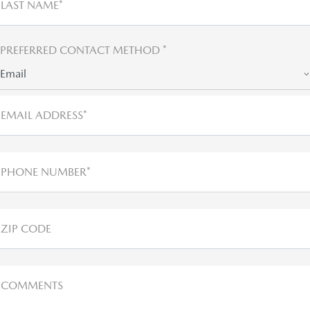
LAST NAME*
PREFERRED CONTACT METHOD *
Email
EMAIL ADDRESS*
PHONE NUMBER*
ZIP CODE
COMMENTS