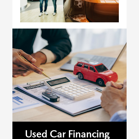
Used Car Financing