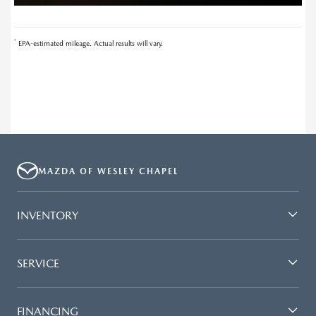
*
EPA-estimated mileage. Actual results will vary.
MAZDA OF WESLEY CHAPEL
INVENTORY
SERVICE
FINANCING