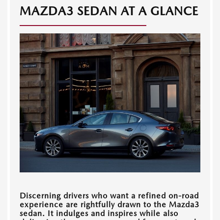
MAZDA3 SEDAN AT A GLANCE
Discerning drivers who want a refined on-road
experience are rightfully drawn to the Mazda3
sedan. It indulges and inspires while also