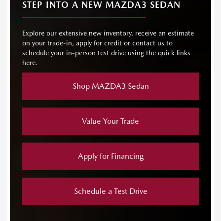
STEP INTO A NEW MAZDA3 SEDAN
Explore our extensive new inventory, receive an estimate
on your trade-in, apply for credit or contact us to
schedule your in-person test drive using the quick links
here.
Shop MAZDA3 Sedan
Value Your Trade
Apply for Financing
Schedule a Test Drive