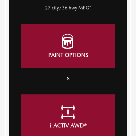
27 city/36 hwy MPG*
PAINT OPTIONS
8
i-ACTIV AWD®