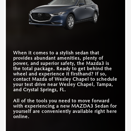
Quick Facts
(NHTSA’s) highest honor. In this comparison, the
TRIM LEVELS
45
4
choice is clear: Impreza or impressive?
MAZDA3 Sedan
vs
Corolla
EXTERIOR PAINTS
8
7
Quick Facts
STANDARD
186 HP
150 HP
PASSENGER
HORSEPOWER
92.8 cubic feet
88.6 cubic feet
VOLUME
MAZDA3 Sedan
vs
Impreza
STANDARD
8.8 inches
8 inches
TOUCHSCREEN SIZE
When it comes to a stylish sedan that
TRIM LEVELS
5
2
provides abundant amenities, plenty of
AVAILABLE PREMIUM
12 speakers
9 speakers
power, and superior safety, the Mazda3 is
AUDIO SYSTEM
HORSEPOWER
186-250 HP
152-180 HP
the total package. Ready to get behind the
RANGE
wheel and experience it firsthand? If so,
2026 NHTSA 5-STAR
contact
Mazda of Wesley Chapel
to schedule
OVERALL SAFETY
Yes
No
your test drive near
Wesley Chapel, Tampa,
RATING
and Crystal Springs, FL
.
All of the tools you need to move forward
with experiencing a new MAZDA3 Sedan for
yourself are conveniently available right here
online.