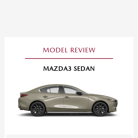
MODEL REVIEW
MAZDA3 SEDAN