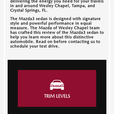
delivering the energy you need for your travels
in and around
Wesley Chapel, Tampa, and
Crystal Springs, FL
.
The Mazda3 sedan is designed with signature
style and powerful performance in equal
measure. The
Mazda of Wesley Chapel
team
has crafted this review of the Mazda3 sedan to
help you learn more about this distinctive
automobile. Read on before contacting us to
schedule your test drive.
TRIM LEVELS