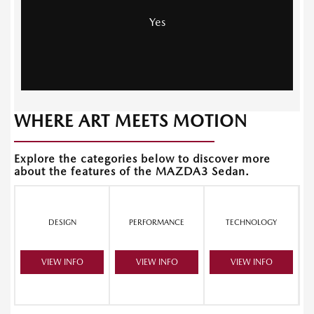
Yes
WHERE ART MEETS MOTION
Explore the categories below to discover more
about the features of the MAZDA3 Sedan.
DESIGN
PERFORMANCE
TECHNOLOGY
VIEW INFO
VIEW INFO
VIEW INFO