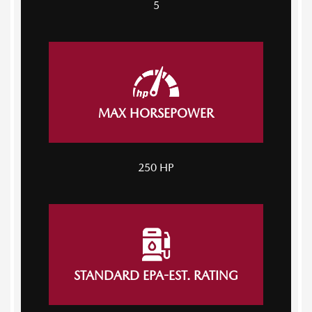
5
MAX HORSEPOWER
250 HP
STANDARD EPA-EST. RATING