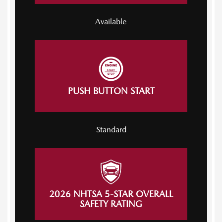
Available
PUSH BUTTON START
Standard
2026 NHTSA 5-STAR OVERALL
SAFETY RATING