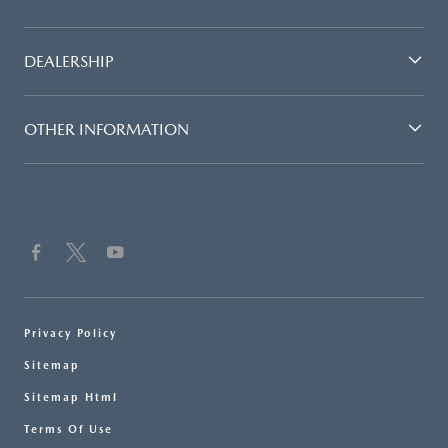
DEALERSHIP
OTHER INFORMATION
Privacy Policy
Sitemap
Sitemap Html
Terms Of Use