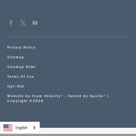
Privacy Policy
Sitemap
Sitemap Html
Terms Of Use
Opt-Out
Website by
Team Velocity®
- Fueled by Apollo® |
Copyright ©2026
English