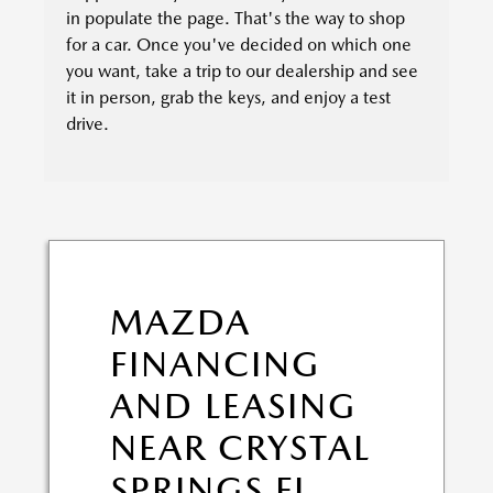
in populate the page. That's the way to shop
for a car. Once you've decided on which one
you want, take a trip to our dealership and see
it in person, grab the keys, and enjoy a test
drive.
MAZDA
FINANCING
AND LEASING
NEAR CRYSTAL
SPRINGS FL