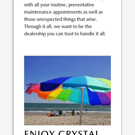
with all your routine, preventative
maintenance appointments as well as
those unexpected things that arise.
Through it all, we want to be the
dealership you can trust to handle it all.
ENJOY CRYSTAL