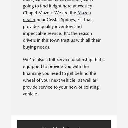
going to find it right here at Wesley
Chapel Mazda. We are the
Mazda
dealer
near Crystal Springs, FL, that
provides quality inventory and
impeccable service. It's the reason
drivers in this town trust us with all their
buying needs.
We're also a full-service dealership that is
equipped to provide you with the
financing you need to get behind the
wheel of your next vehicle, as well as
provide service to your new or existing
vehicle.