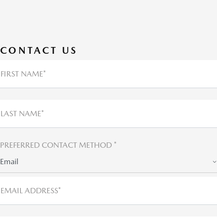
CONTACT US
FIRST NAME*
LAST NAME*
PREFERRED CONTACT METHOD *
Email
EMAIL ADDRESS*