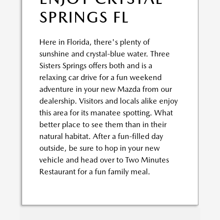
SPRINGS FL
Here in Florida, there's plenty of
sunshine and crystal-blue water. Three
Sisters Springs offers both and is a
relaxing car drive for a fun weekend
adventure in your new Mazda from our
dealership. Visitors and locals alike enjoy
this area for its manatee spotting. What
better place to see them than in their
natural habitat. After a fun-filled day
outside, be sure to hop in your new
vehicle and head over to Two Minutes
Restaurant for a fun family meal.