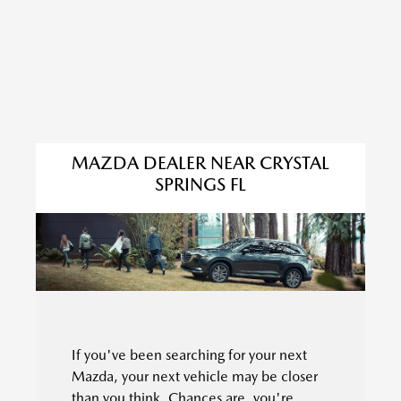
MAZDA DEALER NEAR CRYSTAL
SPRINGS FL
If you've been searching for your next
Mazda, your next vehicle may be closer
than you think. Chances are, you're