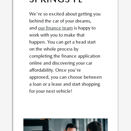
We're so excited about getting you
behind the car of your dreams,
and
our finance team
is happy to
work with you to make that
happen. You can get a head start
on the whole process by
completing the finance application
online and discovering your car
affordability. Once you're
approved, you can choose between
a loan or a lease and start shopping
for your next vehicle!