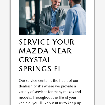
SERVICE YOUR
MAZDA NEAR
CRYSTAL
SPRINGS FL
Our service center
is the heart of our
dealership; it's where we provide a
variety of services for many makes and
models. Throughout the life of your
vehicle, you'll likely visit us to keep up