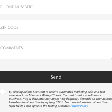
PHONE NUMBER*
ZIP CODE
COMMENTS
By clicking below, I consent to receive automated marketing calls and text
messages from Mazda of Wesley Chapel. Consent is not a condition of
purchase. Msg & data rates may apply. Msg frequency depends on your activity.
Unsubscribe at any time by replying STOP. For more information at any time
reply HELP. I also agree to the texting providers
Privacy Policy
.