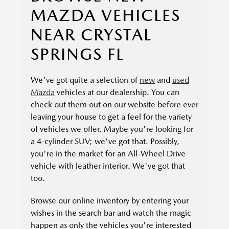
MAZDA VEHICLES
NEAR CRYSTAL
SPRINGS FL
We've got quite a selection of
new
and
used
Mazda
vehicles at our dealership. You can
check out them out on our website before ever
leaving your house to get a feel for the variety
of vehicles we offer. Maybe you're looking for
a 4-cylinder SUV; we've got that. Possibly,
you're in the market for an All-Wheel Drive
vehicle with leather interior. We've got that
too.
Browse our online inventory by entering your
wishes in the search bar and watch the magic
happen as only the vehicles you're interested