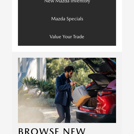
New Mazda Inventory
Mazda Specials
Value Your Trade
BROWSE NEW