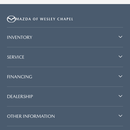
MAZDA OF WESLEY CHAPEL
INVENTORY
SERVICE
FINANCING
DEALERSHIP
OTHER INFORMATION