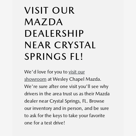
VISIT OUR
MAZDA
DEALERSHIP
NEAR CRYSTAL
SPRINGS FL!
We'd love for you to
visit our
showroom
at Wesley Chapel Mazda.
We're sure after one visit you'll see why
drivers in the area trust us as their Mazda
dealer near Crystal Springs, FL. Browse
our inventory and in person, and be sure
to ask for the keys to take your favorite
one for a test drive!