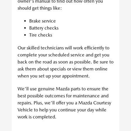
owner's manual to find out how often you
should get things like:
Brake service
Battery checks
Tire checks
Our skilled technicians will work efficiently to
complete your scheduled service and get you
back on the road as soon as possible. Be sure to
ask them about specials or view them online
when you set up your appointment.
We'll use genuine Mazda parts to ensure the
best possible outcomes for maintenance and
repairs. Plus, we'll offer you a Mazda Courtesy
Vehicle to help you continue your day while
work is completed.