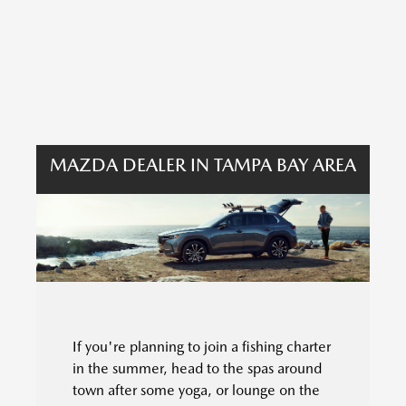
MAZDA DEALER IN TAMPA BAY AREA
If you're planning to join a fishing charter
in the summer, head to the spas around
town after some yoga, or lounge on the