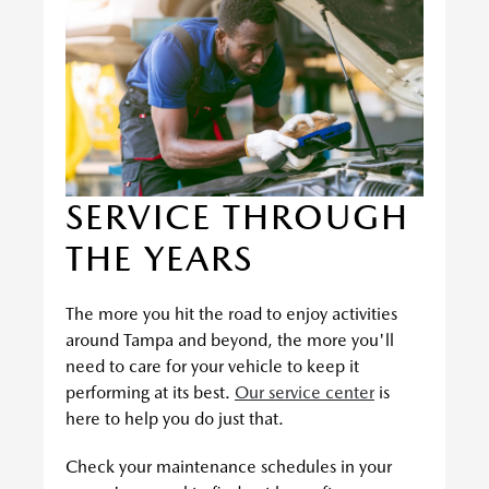
SERVICE THROUGH
THE YEARS
The more you hit the road to enjoy activities
around Tampa and beyond, the more you'll
need to care for your vehicle to keep it
performing at its best.
Our service center
is
here to help you do just that.
Check your maintenance schedules in your