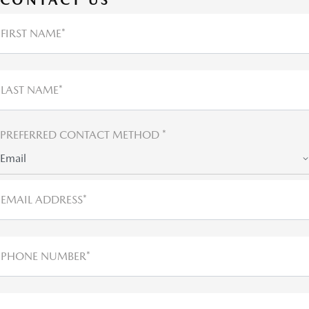
FIRST NAME*
LAST NAME*
PREFERRED CONTACT METHOD *
Email
EMAIL ADDRESS*
PHONE NUMBER*