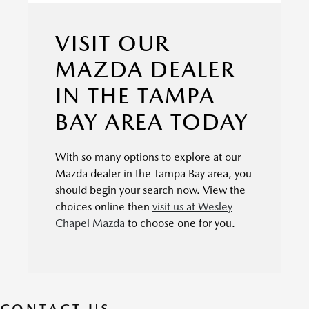
VISIT OUR
MAZDA DEALER
IN THE TAMPA
BAY AREA TODAY
With so many options to explore at our
Mazda dealer in the Tampa Bay area, you
should begin your search now. View the
choices online then
visit us at Wesley
Chapel Mazda
to choose one for you.
CONTACT US