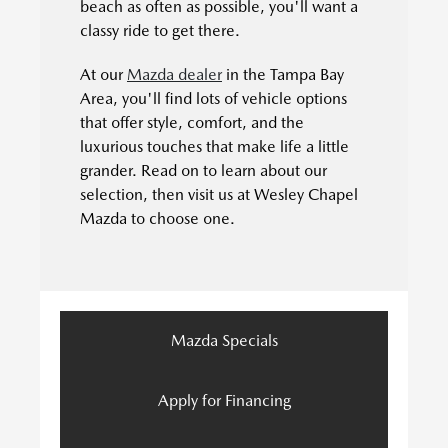
beach as often as possible, you'll want a
classy ride to get there.
At our
Mazda dealer
in the Tampa Bay
Area, you'll find lots of vehicle options
that offer style, comfort, and the
luxurious touches that make life a little
grander. Read on to learn about our
selection, then visit us at Wesley Chapel
Mazda to choose one.
Mazda Specials
Apply for Financing