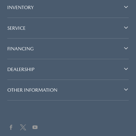
INVENTORY
SERVICE
FINANCING
DEALERSHIP
OTHER INFORMATION