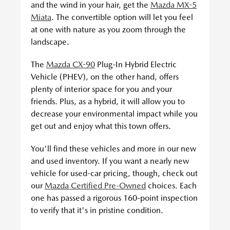
and the wind in your hair, get the
Mazda MX-5
Miata
. The convertible option will let you feel
at one with nature as you zoom through the
landscape.
The
Mazda CX-90
Plug-In Hybrid Electric
Vehicle (PHEV), on the other hand, offers
plenty of interior space for you and your
friends. Plus, as a hybrid, it will allow you to
decrease your environmental impact while you
get out and enjoy what this town offers.
You'll find these vehicles and more in our new
and used inventory. If you want a nearly new
vehicle for used-car pricing, though, check out
our
Mazda Certified Pre-Owned
choices. Each
one has passed a rigorous 160-point inspection
to verify that it's in pristine condition.