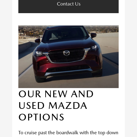
Contact Us
OUR NEW AND
USED MAZDA
OPTIONS
To cruise past the boardwalk with the top down