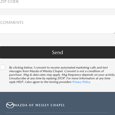
ZIP CODE
COMMENTS
By clicking below, I consent to receive automated marketing calls and text
messages from Mazda of Wesley Chapel. Consent is not a condition of
purchase. Msg & data rates may apply. Msg frequency depends on your activity.
Unsubscribe at any time by replying STOP. For more information at any time
reply HELP. I also agree to the texting providers
Privacy Policy
.
MAZDA OF WESLEY CHAPEL