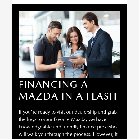
FINANCING A
MAZDA IN A FLASH
If you're ready to visit our dealership and grab
the keys to your favorite Mazda, we have
knowledgeable and friendly finance pros who
will walk you through the process. However, if