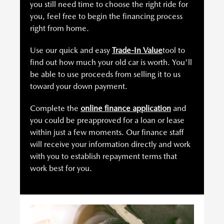
you still need time to choose the right ride for
you, feel free to begin the financing process
right from home.
Use our quick and easy
Trade-In Value
tool to
find out how much your old car is worth. You'll
be able to use proceeds from selling it to us
toward your down payment.
Complete the
online finance application
and
you could be preapproved for a loan or lease
within just a few moments. Our finance staff
will receive your information directly and work
with you to establish repayment terms that
work best for you.