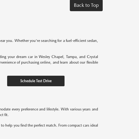
Back to Top
near you. Whether you're searching for a fuel-efficient sedan,
nding your dream car in Wesley Chapel, Tampa, and Crystal
onvenience of purchasing online, and learn about our flexible
Schedule Test Drive
odate every preference and lifestyle. With various years and
t fit.
re to help you find the perfect match. From compact cars ideal