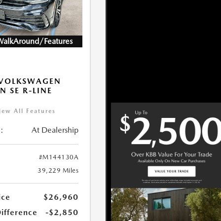
WalkAround/Features
 VOLKSWAGEN
N SE R-LINE
K
iew All Features
:
At Dealership
#M144130A
39,229 Miles
ice
$26,960
Difference
-$2,850