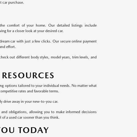
xt car purchase.
the comfort of your home. Our detailed listings include
ng for a closer look at your desired car.
dream car with just a few clicks. Our secure online payment
nd effort.
heck out different body styles, model years, trim levels, and
 RESOURCES
cing options tailored to your individual needs. No matter what
competitive rates and favorable terms.
ly drive away in your new-to-you car.
 and obligations, allowing you to make informed decisions
l of a used car sooner than you think.
 YOU TODAY