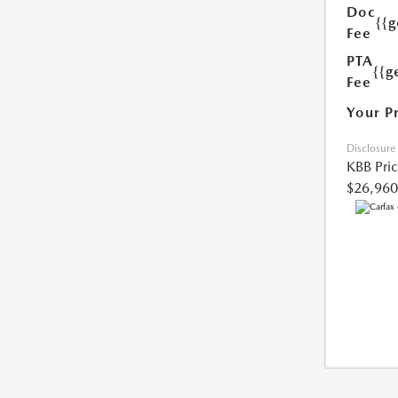
Doc
{{
Fee
PTA
{{g
Fee
Your P
Disclosure
KBB Pri
$26,960