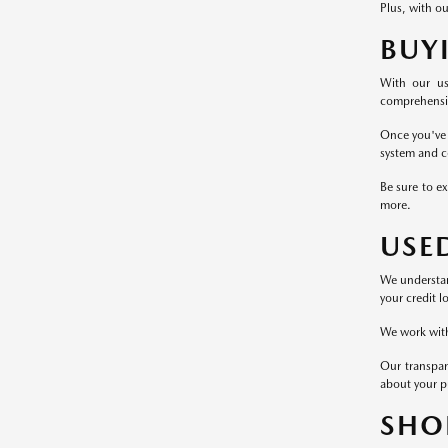
Plus, with ou
BUY
With our us
comprehensive
Once you've 
system and c
Be sure to ex
more.
USE
We understand
your credit l
We work with 
Our transpar
about your p
SHO