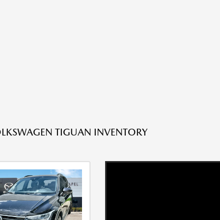
OLKSWAGEN TIGUAN INVENTORY