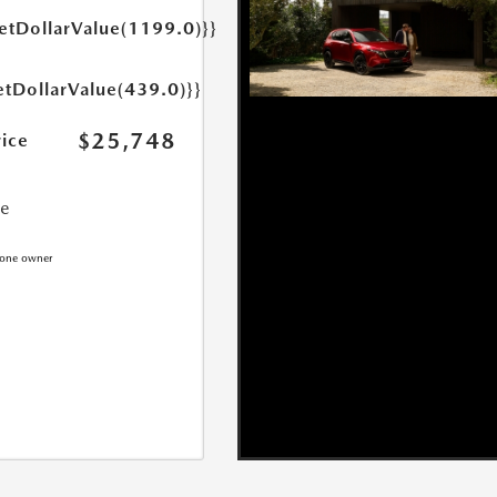
getDollarValue(1199.0)}}
etDollarValue(439.0)}}
$25,748
rice
ce