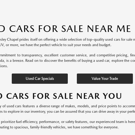
D CARS FOR SALE NEAR ME
ey Chapel prides itself on offering a wide selection of top-quality used cars for sale 
UV, or more, we have the perfect vehicle to suit your needs and budget.
mitment to transparency, excellent customer service, and competitive pricing, fi
ida, is a breeze. Read on to discover the benefits of buying a used car, explore the c
tions.
Used Car Specials
Value Your Trade
D CARS FOR SALE NEAR YOU
y of used cars features a diverse range of makes, models, and price points to accomm
s to explore in our inventory, you can be assured that you can drive away in your perfec
rioritize fuel efficiency, performance, or safety features, our experienced team is he
uting to spacious, family-friendly vehicles, we have something for everyone.