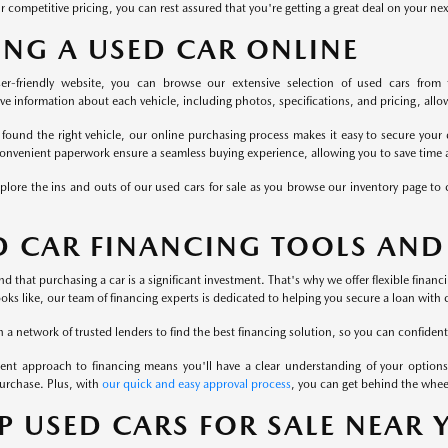
r competitive pricing, you can rest assured that you're getting a great deal on your ne
ING A USED CAR ONLINE
er-friendly website, you can browse our extensive selection of used cars from 
 information about each vehicle, including photos, specifications, and pricing, allowi
found the right vehicle, our online purchasing process makes it easy to secure your 
onvenient paperwork ensure a seamless buying experience, allowing you to save time a
plore the ins and outs of our used cars for sale as you browse our inventory page to c
D CAR FINANCING TOOLS AND
 that purchasing a car is a significant investment. That's why we offer flexible finan
ooks like, our team of financing experts is dedicated to helping you secure a loan with 
a network of trusted lenders to find the best financing solution, so you can confident
ent approach to financing means you'll have a clear understanding of your options
urchase. Plus, with
our quick and easy approval process
, you can get behind the whee
P USED CARS FOR SALE NEAR