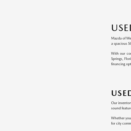
USE
Mazda of Wesl
a spacious S
With our com
Springs, Flor
financing op
USE
Our inventor
sound feature
Whether you p
for city comm