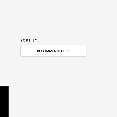
SORT BY:
RECOMMENDED