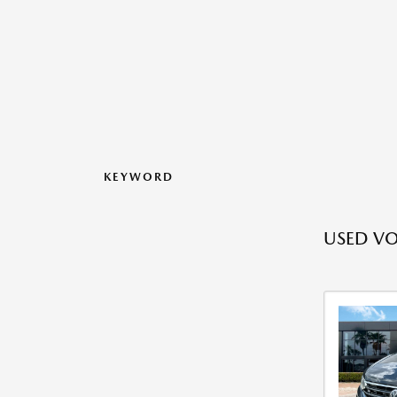
KEYWORD
USED V