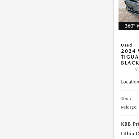
360° 
Used
2024
TIGUA
BLAC
V
Location
Stock:
Mileage:
KBB Pr
Lithia 