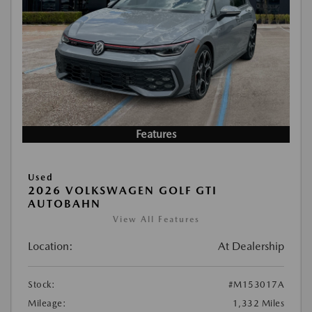
Features
Used
2026 VOLKSWAGEN GOLF GTI
AUTOBAHN
View All Features
Location:
At Dealership
Stock:
#M153017A
Mileage:
1,332 Miles