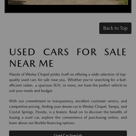
Back to Top
USED CARS FOR SALE
NEAR ME
Mazda of Wesley Chapel prides itself on offering a wide selection of top-
quality used cars for sale near you. Whether you're searching for a fuel-
efficient sedan, a spacious SUV, or more, we have the perfect vehicle to
suit your needs and budget.
With our commitment to transparency, excellent customer service, and
competitive pricing, finding your dream car in Wesley Chapel, Tampa, and
Crystal Springs, Florida, is a breeze. Read on to discover the benefits of
buying a used car, explore the convenience of purchasing online, and
learn about our flexible financing options.
Used Car Specials