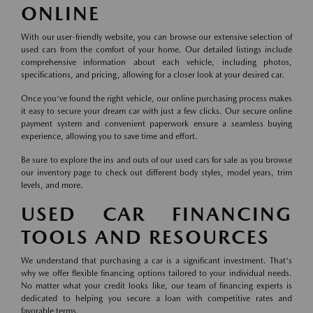
ONLINE
With our user-friendly website, you can browse our extensive selection of
used cars from the comfort of your home. Our detailed listings include
comprehensive information about each vehicle, including photos,
specifications, and pricing, allowing for a closer look at your desired car.
Once you've found the right vehicle, our online purchasing process makes
it easy to secure your dream car with just a few clicks. Our secure online
payment system and convenient paperwork ensure a seamless buying
experience, allowing you to save time and effort.
Be sure to explore the ins and outs of our used cars for sale as you browse
our inventory page to check out different body styles, model years, trim
levels, and more.
USED CAR FINANCING
TOOLS AND RESOURCES
We understand that purchasing a car is a significant investment. That's
why we offer flexible financing options tailored to your individual needs.
No matter what your credit looks like, our team of financing experts is
dedicated to helping you secure a loan with competitive rates and
favorable terms.