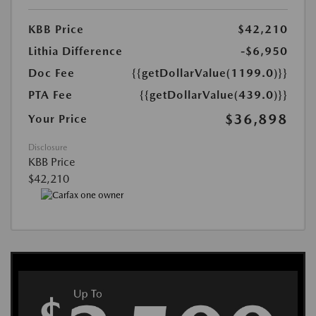
KBB Price
$42,210
Lithia Difference
-$6,950
Doc Fee
{{getDollarValue(1199.0)}}
PTA Fee
{{getDollarValue(439.0)}}
$36,898
Your Price
Disclosure
KBB Price
$42,210