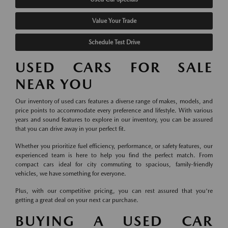
Value Your Trade
Schedule Test Drive
USED CARS FOR SALE
NEAR YOU
Our inventory of used cars features a diverse range of makes, models, and
price points to accommodate every preference and lifestyle. With various
years and sound features to explore in our inventory, you can be assured
that you can drive away in your perfect fit.
Whether you prioritize fuel efficiency, performance, or safety features, our
experienced team is here to help you find the perfect match. From
compact cars ideal for city commuting to spacious, family-friendly
vehicles, we have something for everyone.
Plus, with our competitive pricing, you can rest assured that you're
getting a great deal on your next car purchase.
BUYING A USED CAR