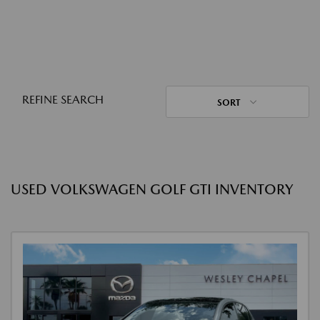
REFINE SEARCH
SORT
USED VOLKSWAGEN GOLF GTI INVENTORY