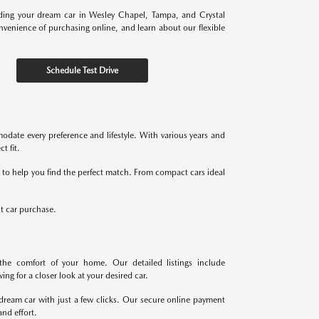
nding your dream car in Wesley Chapel, Tampa, and Crystal
onvenience of purchasing online, and learn about our flexible
Schedule Test Drive
odate every preference and lifestyle. With various years and
t fit.
re to help you find the perfect match. From compact cars ideal
xt car purchase.
the comfort of your home. Our detailed listings include
ng for a closer look at your desired car.
dream car with just a few clicks. Our secure online payment
nd effort.