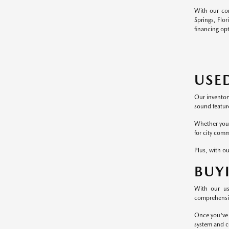
With our com
Springs, Flor
financing op
USE
Our inventor
sound feature
Whether you p
for city comm
Plus, with ou
BUY
With our us
comprehensive
Once you've 
system and c