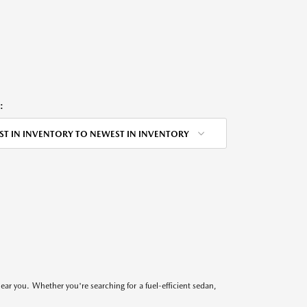
:
ST IN INVENTORY TO NEWEST IN INVENTORY
near you. Whether you're searching for a fuel-efficient sedan,