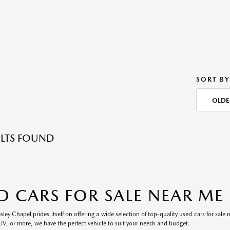
SORT BY
OLDE
LTS FOUND
D CARS FOR SALE NEAR ME
ey Chapel prides itself on offering a wide selection of top-quality used cars for sale 
UV, or more, we have the perfect vehicle to suit your needs and budget.