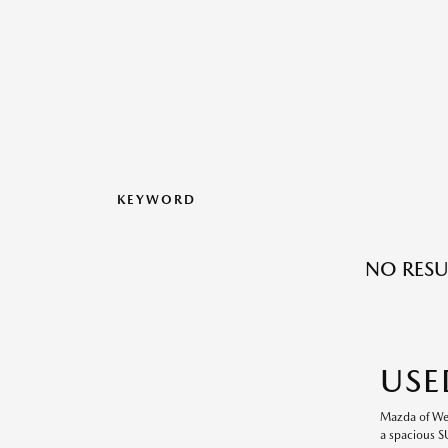
KEYWORD
NO RESU
USE
Mazda of Wesl
a spacious S