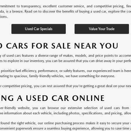
mitment to transparency, excellent customer service, and competitive pricing, fi
ida, is a breeze. Read on to discover the benefits of buying a used car, explore the c
tions.
Used Car Specials
Value Your Trade
D CARS FOR SALE NEAR YOU
y of used cars features a diverse range of makes, models, and price points to accomm
s to explore in our inventory, you can be assured that you can drive away in your perfec
rioritize fuel efficiency, performance, or safety features, our experienced team is he
uting to spacious, family-friendly vehicles, we have something for everyone.
r competitive pricing, you can rest assured that you're getting a great deal on your ne
ING A USED CAR ONLINE
er-friendly website, you can browse our extensive selection of used cars from 
 information about each vehicle, including photos, specifications, and pricing, allowi
found the right vehicle, our online purchasing process makes it easy to secure your 
onvenient paperwork ensure a seamless buying experience, allowing you to save time a