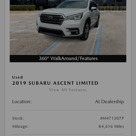
360° WalkAround/Features
Used
2019 SUBARU ASCENT LIMITED
View All Features
Location:
At Dealership
Stock:
#M471307P
Mileage:
84,616 Miles