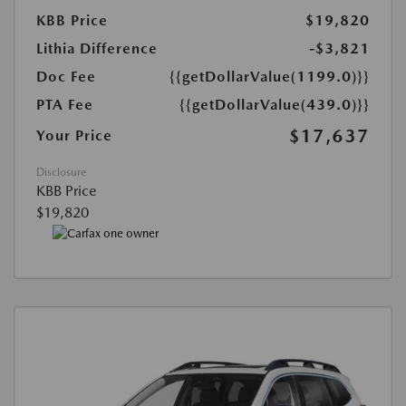
KBB Price
$19,820
Lithia Difference
-$3,821
Doc Fee
{{getDollarValue(1199.0)}}
PTA Fee
{{getDollarValue(439.0)}}
$17,637
Your Price
Disclosure
KBB Price
$19,820