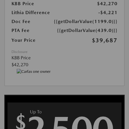
KBB Price
$42,270
Lithia Difference
-$4,221
Doc Fee
{{getDollarValue(1199.0)}}
PTA Fee
{{getDollarValue(439.0)}}
$39,687
Your Price
Disclosure
KBB Price
$42,270