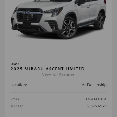
Used
2025 SUBARU ASCENT LIMITED
View All Features
Location:
At Dealership
Stock:
#M434101A
Mileage:
5,875 Miles