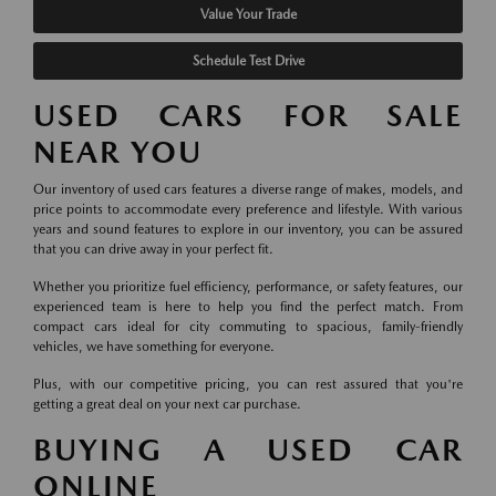
Value Your Trade
Schedule Test Drive
USED CARS FOR SALE
NEAR YOU
Our inventory of used cars features a diverse range of makes, models, and
price points to accommodate every preference and lifestyle. With various
years and sound features to explore in our inventory, you can be assured
that you can drive away in your perfect fit.
Whether you prioritize fuel efficiency, performance, or safety features, our
experienced team is here to help you find the perfect match. From
compact cars ideal for city commuting to spacious, family-friendly
vehicles, we have something for everyone.
Plus, with our competitive pricing, you can rest assured that you're
getting a great deal on your next car purchase.
BUYING A USED CAR
ONLINE