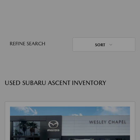
REFINE SEARCH
SORT
USED SUBARU ASCENT INVENTORY