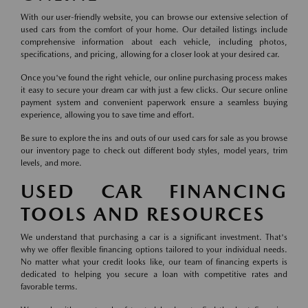
With our user-friendly website, you can browse our extensive selection of
used cars from the comfort of your home. Our detailed listings include
comprehensive information about each vehicle, including photos,
specifications, and pricing, allowing for a closer look at your desired car.
Once you've found the right vehicle, our online purchasing process makes
it easy to secure your dream car with just a few clicks. Our secure online
payment system and convenient paperwork ensure a seamless buying
experience, allowing you to save time and effort.
Be sure to explore the ins and outs of our used cars for sale as you browse
our inventory page to check out different body styles, model years, trim
levels, and more.
USED CAR FINANCING
TOOLS AND RESOURCES
We understand that purchasing a car is a significant investment. That's
why we offer flexible financing options tailored to your individual needs.
No matter what your credit looks like, our team of financing experts is
dedicated to helping you secure a loan with competitive rates and
favorable terms.