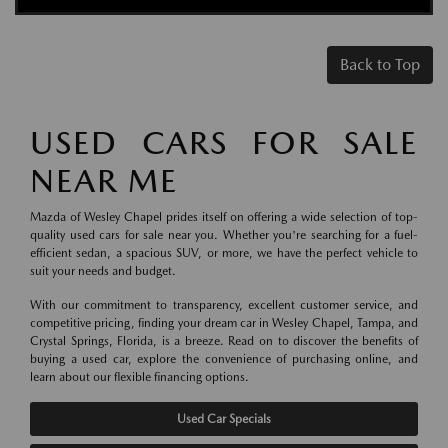
Back to Top
USED CARS FOR SALE
NEAR ME
Mazda of Wesley Chapel prides itself on offering a wide selection of top-
quality used cars for sale near you. Whether you're searching for a fuel-
efficient sedan, a spacious SUV, or more, we have the perfect vehicle to
suit your needs and budget.
With our commitment to transparency, excellent customer service, and
competitive pricing, finding your dream car in Wesley Chapel, Tampa, and
Crystal Springs, Florida, is a breeze. Read on to discover the benefits of
buying a used car, explore the convenience of purchasing online, and
learn about our flexible financing options.
Used Car Specials