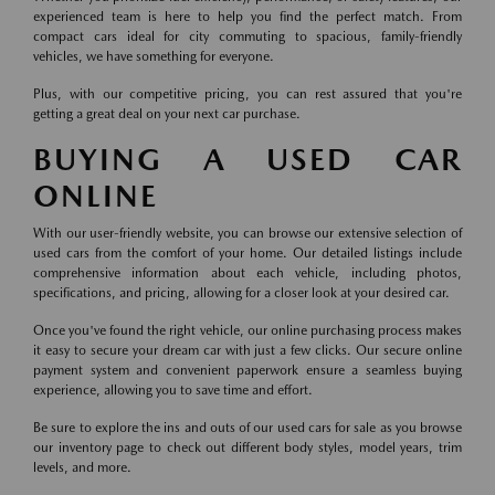
experienced team is here to help you find the perfect match. From
compact cars ideal for city commuting to spacious, family-friendly
vehicles, we have something for everyone.
Plus, with our competitive pricing, you can rest assured that you're
getting a great deal on your next car purchase.
BUYING A USED CAR
ONLINE
With our user-friendly website, you can browse our extensive selection of
used cars from the comfort of your home. Our detailed listings include
comprehensive information about each vehicle, including photos,
specifications, and pricing, allowing for a closer look at your desired car.
Once you've found the right vehicle, our online purchasing process makes
it easy to secure your dream car with just a few clicks. Our secure online
payment system and convenient paperwork ensure a seamless buying
experience, allowing you to save time and effort.
Be sure to explore the ins and outs of our used cars for sale as you browse
our inventory page to check out different body styles, model years, trim
levels, and more.