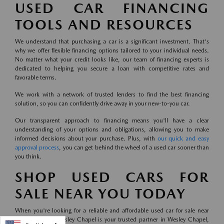
USED CAR FINANCING
TOOLS AND RESOURCES
We understand that purchasing a car is a significant investment. That's
why we offer flexible financing options tailored to your individual needs.
No matter what your credit looks like, our team of financing experts is
dedicated to helping you secure a loan with competitive rates and
favorable terms.
We work with a network of trusted lenders to find the best financing
solution, so you can confidently drive away in your new-to-you car.
Our transparent approach to financing means you'll have a clear
understanding of your options and obligations, allowing you to make
informed decisions about your purchase. Plus, with
our quick and easy
approval process
, you can get behind the wheel of a used car sooner than
you think.
SHOP USED CARS FOR
SALE NEAR YOU TODAY
When you're looking for a reliable and affordable used car for sale near
you, Mazda of Wesley Chapel is your trusted partner in Wesley Chapel,