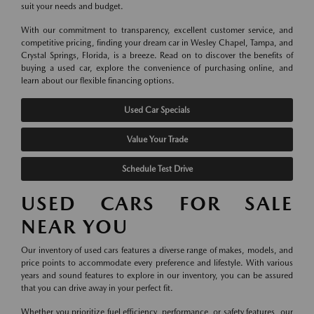
suit your needs and budget.
With our commitment to transparency, excellent customer service, and
competitive pricing, finding your dream car in Wesley Chapel, Tampa, and
Crystal Springs, Florida, is a breeze. Read on to discover the benefits of
buying a used car, explore the convenience of purchasing online, and
learn about our flexible financing options.
Used Car Specials
Value Your Trade
Schedule Test Drive
USED CARS FOR SALE
NEAR YOU
Our inventory of used cars features a diverse range of makes, models, and
price points to accommodate every preference and lifestyle. With various
years and sound features to explore in our inventory, you can be assured
that you can drive away in your perfect fit.
Whether you prioritize fuel efficiency, performance, or safety features, our