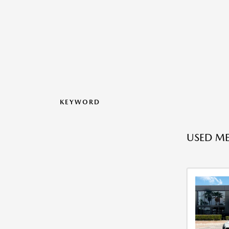
KEYWORD
USED ME