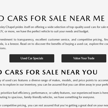
D CARS FOR SALE NEAR ME
ey Chapel prides itself on offering a wide selection of top-quality used cars for sale 
UV, or more, we have the perfect vehicle to suit your needs and budget.
mitment to transparency, excellent customer service, and competitive pricing, fi
ida, is a breeze. Read on to discover the benefits of buying a used car, explore the c
tions.
Used Car Specials
Value Your Trade
D CARS FOR SALE NEAR YOU
y of used cars features a diverse range of makes, models, and price points to accomm
s to explore in our inventory, you can be assured that you can drive away in your perfec
rioritize fuel efficiency, performance, or safety features, our experienced team is he
uting to spacious, family-friendly vehicles, we have something for everyone.
r competitive pricing, you can rest assured that you're getting a great deal on your ne