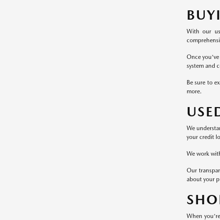
BUY
With our us
comprehensive
Once you've 
system and c
Be sure to ex
more.
USE
We understand
your credit l
We work with 
Our transpar
about your p
SHO
When you're 