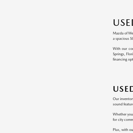
USE
Mazda of Wesl
a spacious S
With our com
Springs, Flor
financing op
USE
Our inventor
sound feature
Whether you p
for city comm
Plus, with ou