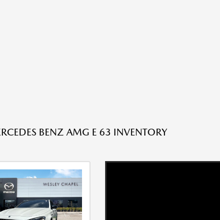
RCEDES BENZ AMG E 63 INVENTORY