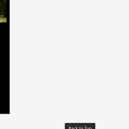
Back to Top