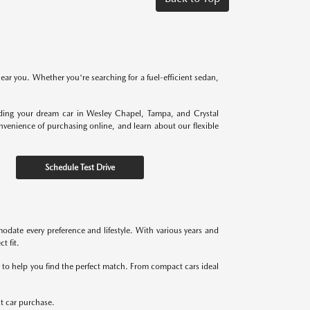
near you. Whether you're searching for a fuel-efficient sedan,
nding your dream car in Wesley Chapel, Tampa, and Crystal
onvenience of purchasing online, and learn about our flexible
Schedule Test Drive
odate every preference and lifestyle. With various years and
t fit.
re to help you find the perfect match. From compact cars ideal
xt car purchase.