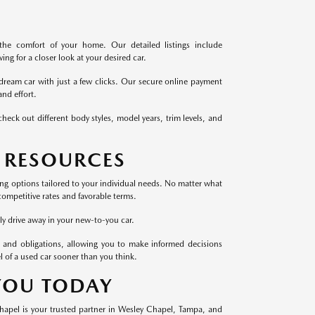
the comfort of your home. Our detailed listings include
ng for a closer look at your desired car.
dream car with just a few clicks. Our secure online payment
nd effort.
heck out different body styles, model years, trim levels, and
 RESOURCES
cing options tailored to your individual needs. No matter what
competitive rates and favorable terms.
ly drive away in your new-to-you car.
 and obligations, allowing you to make informed decisions
l of a used car sooner than you think.
 YOU TODAY
Chapel is your trusted partner in Wesley Chapel, Tampa, and