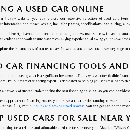
ING A USED CAR ONLINE
er-friendly website, you can browse our extensive selection of used cars from 
 information about each vehicle, including photos, specifications, and pricing, allowi
found the right vehicle, our online purchasing process makes it easy to secure your 
onvenient paperwork ensure a seamless buying experience, allowing you to save time a
plore the ins and outs of our used cars for sale as you browse our inventory page to c
D CAR FINANCING TOOLS AND
 that purchasing a car is a significant investment. That's why we offer flexible finan
ooks like, our team of financing experts is dedicated to helping you secure a loan with 
a network of trusted lenders to find the best financing solution, so you can confident
ent approach to financing means you'll have a clear understanding of your options
urchase. Plus, with
our quick and easy approval process
, you can get behind the whee
P USED CARS FOR SALE NEAR
looking for a reliable and affordable used car for sale near you, Mazda of Wesley 