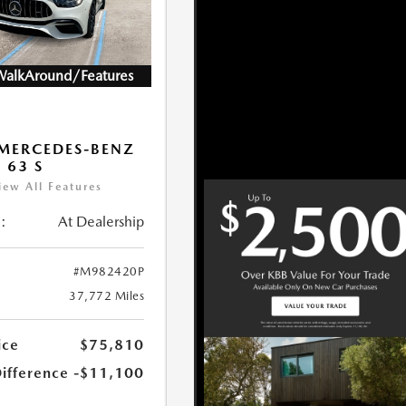
WalkAround/Features
MERCEDES-BENZ
 63 S
iew All Features
:
At Dealership
#M982420P
37,772 Miles
ice
$75,810
Difference
-$11,100