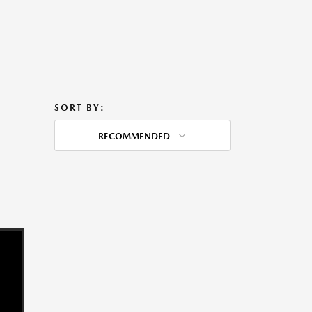
SORT BY:
RECOMMENDED