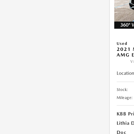
360° 
Used
2021 
AMG E
V
Location
Stock:
Mileage:
KBB Pr
Lithia 
Doc