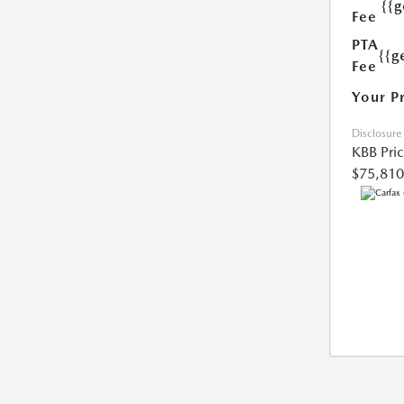
{{
Fee
PTA
{{g
Fee
Your P
Disclosure
KBB Pri
$75,810