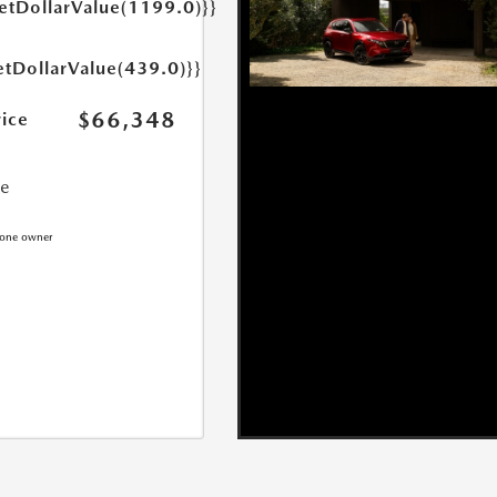
getDollarValue(1199.0)}}
etDollarValue(439.0)}}
$66,348
rice
ce