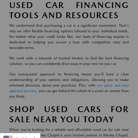
USED CAR FINANCING
TOOLS AND RESOURCES
We understand that purchasing a car is a significant investment. That's
why we offer flexible financing options tailored to your individual needs.
No matter what your credit looks like, our team of financing experts is
dedicated to helping you secure a loan with competitive rates and
favorable terms.
We work with a network of trusted lenders to find the best financing
solution, so you can confidently drive away in your new-to-you car.
Our transparent approach to financing means you'll have a clear
understanding of your options and obligations, allowing you to make
informed decisions about your purchase. Plus, with
our quick and easy
approval process
, you can get behind the wheel of a used car sooner than
you think.
SHOP USED CARS FOR
SALE NEAR YOU TODAY
When you're looking for a reliable and affordable used car for sale near
you, Mazda of Wesley Chapel is your trusted partner in Wesley Chapel,