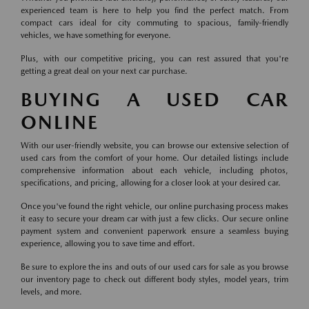
experienced team is here to help you find the perfect match. From
compact cars ideal for city commuting to spacious, family-friendly
vehicles, we have something for everyone.
Plus, with our competitive pricing, you can rest assured that you're
getting a great deal on your next car purchase.
BUYING A USED CAR
ONLINE
With our user-friendly website, you can browse our extensive selection of
used cars from the comfort of your home. Our detailed listings include
comprehensive information about each vehicle, including photos,
specifications, and pricing, allowing for a closer look at your desired car.
Once you've found the right vehicle, our online purchasing process makes
it easy to secure your dream car with just a few clicks. Our secure online
payment system and convenient paperwork ensure a seamless buying
experience, allowing you to save time and effort.
Be sure to explore the ins and outs of our used cars for sale as you browse
our inventory page to check out different body styles, model years, trim
levels, and more.