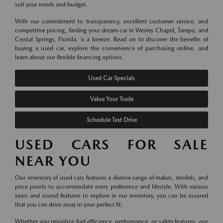
suit your needs and budget.
With our commitment to transparency, excellent customer service, and
competitive pricing, finding your dream car in Wesley Chapel, Tampa, and
Crystal Springs, Florida, is a breeze. Read on to discover the benefits of
buying a used car, explore the convenience of purchasing online, and
learn about our flexible financing options.
Used Car Specials
Value Your Trade
Schedule Test Drive
USED CARS FOR SALE
NEAR YOU
Our inventory of used cars features a diverse range of makes, models, and
price points to accommodate every preference and lifestyle. With various
years and sound features to explore in our inventory, you can be assured
that you can drive away in your perfect fit.
Whether you prioritize fuel efficiency, performance, or safety features, our