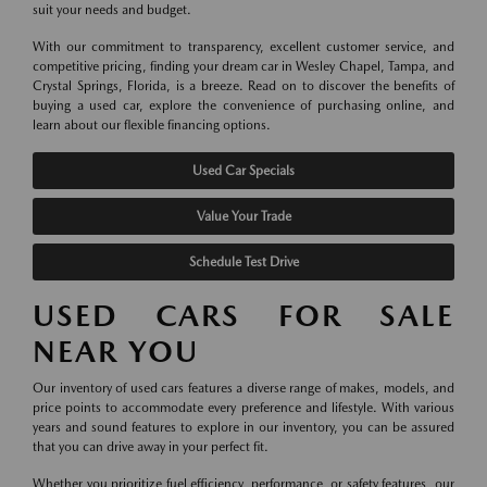
suit your needs and budget.
With our commitment to transparency, excellent customer service, and
competitive pricing, finding your dream car in Wesley Chapel, Tampa, and
Crystal Springs, Florida, is a breeze. Read on to discover the benefits of
buying a used car, explore the convenience of purchasing online, and
learn about our flexible financing options.
Used Car Specials
Value Your Trade
Schedule Test Drive
USED CARS FOR SALE
NEAR YOU
Our inventory of used cars features a diverse range of makes, models, and
price points to accommodate every preference and lifestyle. With various
years and sound features to explore in our inventory, you can be assured
that you can drive away in your perfect fit.
Whether you prioritize fuel efficiency, performance, or safety features, our