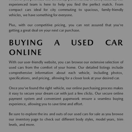
experienced team is here to help you find the perfect match. From
compact cars ideal for city commuting to spacious, family-friendly
vehicles, we have something for everyone.
Plus, with our competitive pricing, you can rest assured that you're
getting a great deal on your next car purchase.
BUYING A USED CAR
ONLINE
With our user-friendly website, you can browse our extensive selection of
used cars from the comfort of your home. Our detailed listings include
comprehensive information about each vehicle, including photos,
specifications, and pricing, allowing for a closer look at your desired car.
Once you've found the right vehicle, our online purchasing process makes
it easy to secure your dream car with just a few clicks. Our secure online
payment system and convenient paperwork ensure a seamless buying
experience, allowing you to save time and effort.
Be sure to explore the ins and outs of our used cars for sale as you browse
our inventory page to check out different body styles, model years, trim
levels, and more.