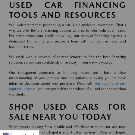
USED CAR FINANCING
TOOLS AND RESOURCES
We understand that purchasing a car is a significant investment. That's
why we offer flexible financing options tailored to your individual needs.
No matter what your credit looks like, our team of financing experts is
dedicated to helping you secure a loan with competitive rates and
favorable terms.
We work with a network of trusted lenders to find the best financing
solution, so you can confidently drive away in your new-to-you car.
Our transparent approach to financing means you'll have a clear
understanding of your options and obligations, allowing you to make
informed decisions about your purchase. Plus, with
our quick and easy
approval process
, you can get behind the wheel of a used car sooner than
you think.
SHOP USED CARS FOR
SALE NEAR YOU TODAY
When you're looking for a reliable and affordable used car for sale near
you, Mazda of Wesley Chapel is your trusted partner in Wesley Chapel,