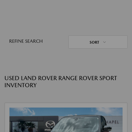
REFINE SEARCH
SORT
USED LAND ROVER RANGE ROVER SPORT
INVENTORY