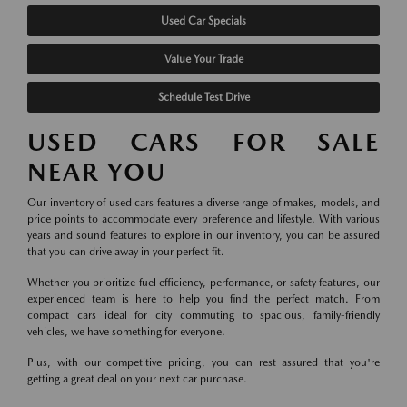
Used Car Specials
Value Your Trade
Schedule Test Drive
USED CARS FOR SALE
NEAR YOU
Our inventory of used cars features a diverse range of makes, models, and
price points to accommodate every preference and lifestyle. With various
years and sound features to explore in our inventory, you can be assured
that you can drive away in your perfect fit.
Whether you prioritize fuel efficiency, performance, or safety features, our
experienced team is here to help you find the perfect match. From
compact cars ideal for city commuting to spacious, family-friendly
vehicles, we have something for everyone.
Plus, with our competitive pricing, you can rest assured that you're
getting a great deal on your next car purchase.