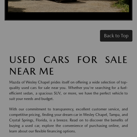
Back to Top
USED CARS FOR SALE
NEAR ME
Mazda of Wesley Chapel prides itself on offering a wide selection of top-
quality used cars for sale near you. Whether you're searching for a fuel-
efficient sedan, a spacious SUV, or more, we have the perfect vehicle to
suit your needs and budget.
With our commitment to transparency, excellent customer service, and
competitive pricing, finding your dream car in Wesley Chapel, Tampa, and
Crystal Springs, Florida, is a breeze. Read on to discover the benefits of
buying a used car, explore the convenience of purchasing online, and
learn about our flexible financing options.