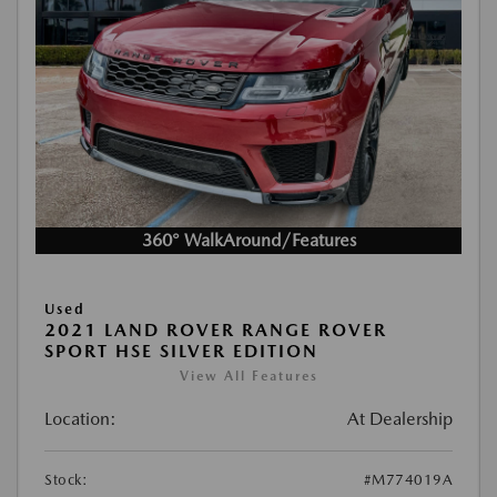
360° WalkAround/Features
Used
2021 LAND ROVER RANGE ROVER
SPORT HSE SILVER EDITION
View All Features
Location:
At Dealership
Stock:
#M774019A