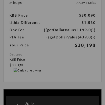
Mileage:
77,891 Miles
KBB Price
$30,090
Lithia Difference
-$1,530
Doc Fee
{{getDollarValue(1199.0)}}
PTA Fee
{{getDollarValue(439.0)}}
$30,198
Your Price
Disclosure
KBB Price
$30,090