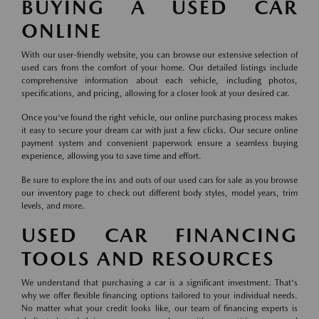
BUYING A USED CAR
ONLINE
With our user-friendly website, you can browse our extensive selection of
used cars from the comfort of your home. Our detailed listings include
comprehensive information about each vehicle, including photos,
specifications, and pricing, allowing for a closer look at your desired car.
Once you've found the right vehicle, our online purchasing process makes
it easy to secure your dream car with just a few clicks. Our secure online
payment system and convenient paperwork ensure a seamless buying
experience, allowing you to save time and effort.
Be sure to explore the ins and outs of our used cars for sale as you browse
our inventory page to check out different body styles, model years, trim
levels, and more.
USED CAR FINANCING
TOOLS AND RESOURCES
We understand that purchasing a car is a significant investment. That's
why we offer flexible financing options tailored to your individual needs.
No matter what your credit looks like, our team of financing experts is