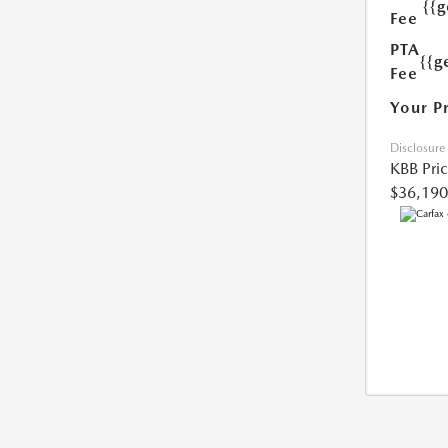
{{
Fee
PTA
{{g
Fee
Your P
Disclosure
KBB Pri
$36,190