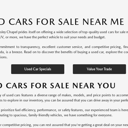
D CARS FOR SALE NEAR ME
ey Chapel prides itself on offering a wide selection of top-quality used cars for sale 
UV, or more, we have the perfect vehicle to suit your needs and budget.
mitment to transparency, excellent customer service, and competitive pricing, fi
ida, is a breeze. Read on to discover the benefits of buying a used car, explore the c
tions.
Used Car Specials
Value Your Trade
D CARS FOR SALE NEAR YOU
y of used cars features a diverse range of makes, models, and price points to accomm
s to explore in our inventory, you can be assured that you can drive away in your perfec
rioritize fuel efficiency, performance, or safety features, our experienced team is he
uting to spacious, family-friendly vehicles, we have something for everyone.
r competitive pricing, you can rest assured that you're getting a great deal on your ne