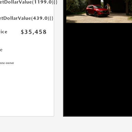
getDollarValue(1199.0)}}
etDollarValue(439.0)}}
$35,458
rice
ce