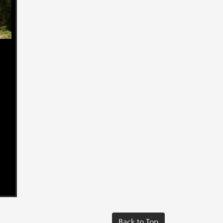
Back to Top