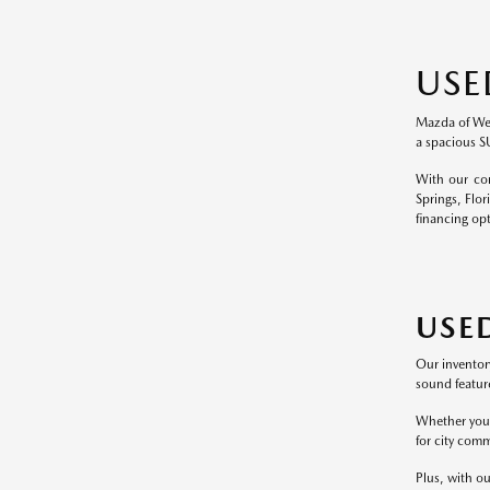
USE
Mazda of Wesl
a spacious S
With our com
Springs, Flor
financing op
USE
Our inventor
sound feature
Whether you p
for city comm
Plus, with ou