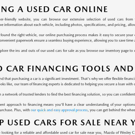
ING A USED CAR ONLINE
er-friendly website, you can browse our extensive selection of used cars from 
 information about each vehicle, including photos, specifications, and pricing, allowi
found the right vehicle, our online purchasing process makes it easy to secure your 
onvenient paperwork ensure a seamless buying experience, allowing you to save time a
plore the ins and outs of our used cars for sale as you browse our inventory page to c
D CAR FINANCING TOOLS AND
 that purchasing a car is a significant investment. That's why we offer flexible finan
ooks like, our team of financing experts is dedicated to helping you secure a loan with 
a network of trusted lenders to find the best financing solution, so you can confident
ent approach to financing means you'll have a clear understanding of your options
urchase. Plus, with
our quick and easy approval process
, you can get behind the whee
P USED CARS FOR SALE NEAR
looking for a reliable and affordable used car for sale near you, Mazda of Wesley 