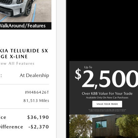
WalkAround/Features
KIA TELLURIDE SX
IGE X-LINE
iew All Features
:
At Dealership
#M486426T
81,513 Miles
ice
$36,190
Difference
-$2,370