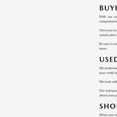
BUY
With our us
comprehensive
Once you've 
system and c
Be sure to ex
more.
USE
We understand
your credit l
We work with 
Our transpar
about your p
SHO
When you're 