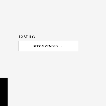
SORT BY:
RECOMMENDED