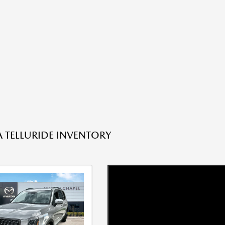
A TELLURIDE INVENTORY