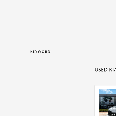
KEYWORD
USED KI