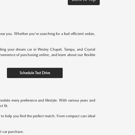
near you. Whether you're searching for a fuel-efficient sedan,
nding your dream car in Wesley Chapel, Tampa, and Crystal
onvenience of purchasing online, and learn about our flexible
Schedule Test Drive
odate every preference and lifestyle. With various years and
t fit.
re to help you find the perfect match. From compact cars ideal
xt car purchase.