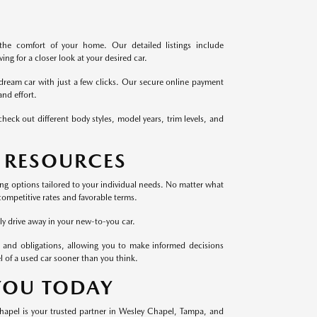
the comfort of your home. Our detailed listings include
ng for a closer look at your desired car.
dream car with just a few clicks. Our secure online payment
nd effort.
heck out different body styles, model years, trim levels, and
 RESOURCES
cing options tailored to your individual needs. No matter what
competitive rates and favorable terms.
ly drive away in your new-to-you car.
 and obligations, allowing you to make informed decisions
l of a used car sooner than you think.
 YOU TODAY
Chapel is your trusted partner in Wesley Chapel, Tampa, and