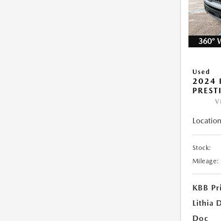
360° 
Used
2024 
PREST
V
Location
Stock:
Mileage:
KBB Pr
Lithia 
Doc