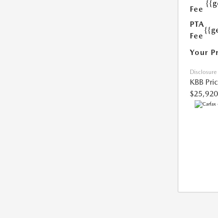
{{
Fee
PTA
{{g
Fee
Your P
Disclosure
KBB Pri
$25,920