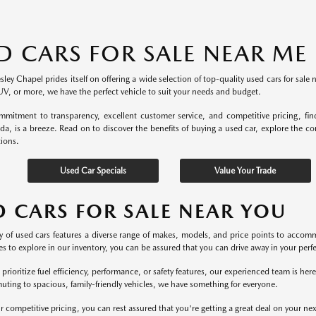
D CARS FOR SALE NEAR ME
ey Chapel prides itself on offering a wide selection of top-quality used cars for sale 
UV, or more, we have the perfect vehicle to suit your needs and budget.
mitment to transparency, excellent customer service, and competitive pricing, fi
ida, is a breeze. Read on to discover the benefits of buying a used car, explore the c
tions.
Used Car Specials
Value Your Trade
D CARS FOR SALE NEAR YOU
y of used cars features a diverse range of makes, models, and price points to accomm
s to explore in our inventory, you can be assured that you can drive away in your perfec
rioritize fuel efficiency, performance, or safety features, our experienced team is he
uting to spacious, family-friendly vehicles, we have something for everyone.
r competitive pricing, you can rest assured that you're getting a great deal on your ne