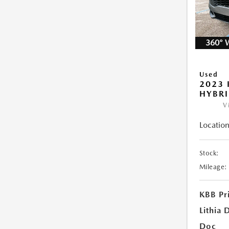
360° 
Used
2023 
HYBRI
V
Location
Stock:
Mileage:
KBB Pr
Lithia 
Doc