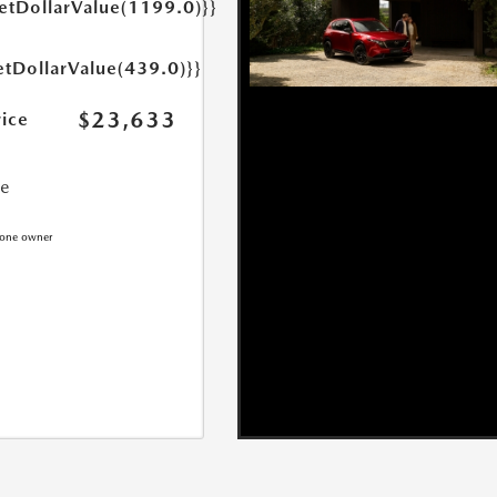
getDollarValue(1199.0)}}
etDollarValue(439.0)}}
$23,633
rice
ce