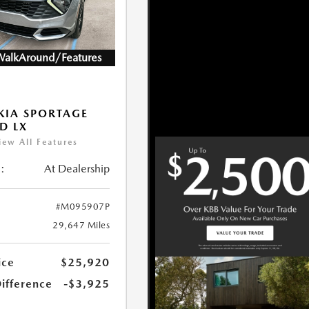
WalkAround/Features
KIA SPORTAGE
D LX
iew All Features
:
At Dealership
#M095907P
29,647 Miles
ice
$25,920
Difference
-$3,925