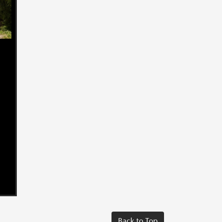
Back to Top