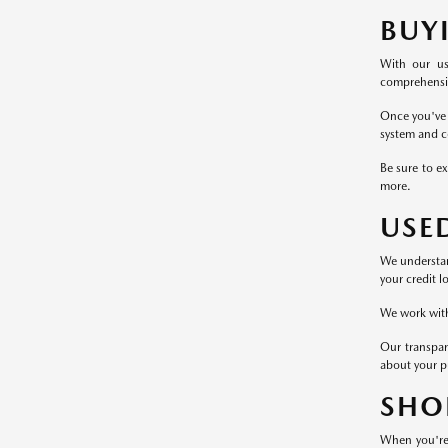
BUY
With our us
comprehensive
Once you've 
system and c
Be sure to ex
more.
USE
We understand
your credit l
We work with 
Our transpar
about your p
SHO
When you're 