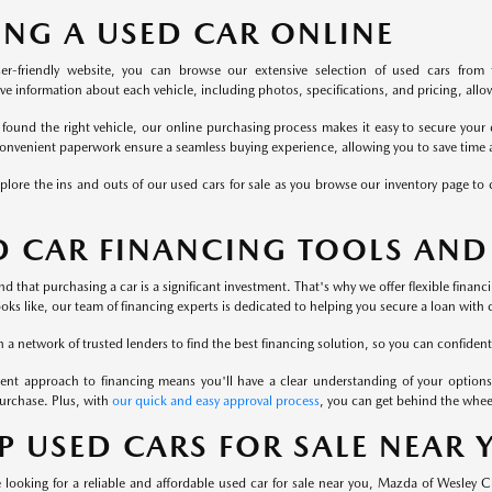
ING A USED CAR ONLINE
er-friendly website, you can browse our extensive selection of used cars from 
 information about each vehicle, including photos, specifications, and pricing, allowi
found the right vehicle, our online purchasing process makes it easy to secure your 
onvenient paperwork ensure a seamless buying experience, allowing you to save time a
plore the ins and outs of our used cars for sale as you browse our inventory page to c
D CAR FINANCING TOOLS AND
 that purchasing a car is a significant investment. That's why we offer flexible finan
ooks like, our team of financing experts is dedicated to helping you secure a loan with 
a network of trusted lenders to find the best financing solution, so you can confident
ent approach to financing means you'll have a clear understanding of your options
urchase. Plus, with
our quick and easy approval process
, you can get behind the whee
P USED CARS FOR SALE NEAR
looking for a reliable and affordable used car for sale near you, Mazda of Wesley 