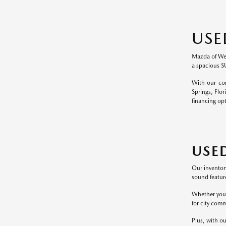
USE
Mazda of Wesl
a spacious S
With our com
Springs, Flor
financing op
USE
Our inventor
sound feature
Whether you p
for city comm
Plus, with ou