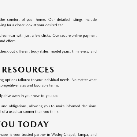
the comfort of your home. Our detailed listings include
ng for a closer look at your desired car.
dream car with just a few clicks. Our secure online payment
nd effort.
heck out different body styles, model years, trim levels, and
 RESOURCES
cing options tailored to your individual needs. No matter what
competitive rates and favorable terms.
ly drive away in your new-to-you car.
 and obligations, allowing you to make informed decisions
l of a used car sooner than you think.
 YOU TODAY
Chapel is your trusted partner in Wesley Chapel, Tampa, and