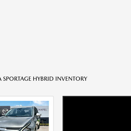
A SPORTAGE HYBRID INVENTORY