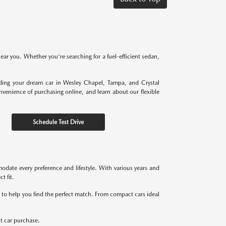
near you. Whether you're searching for a fuel-efficient sedan,
nding your dream car in Wesley Chapel, Tampa, and Crystal
onvenience of purchasing online, and learn about our flexible
Schedule Test Drive
odate every preference and lifestyle. With various years and
t fit.
re to help you find the perfect match. From compact cars ideal
xt car purchase.