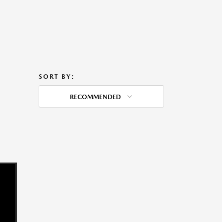
SORT BY:
RECOMMENDED