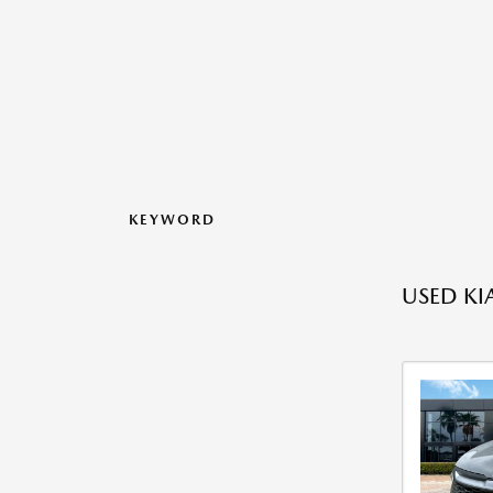
KEYWORD
USED KI