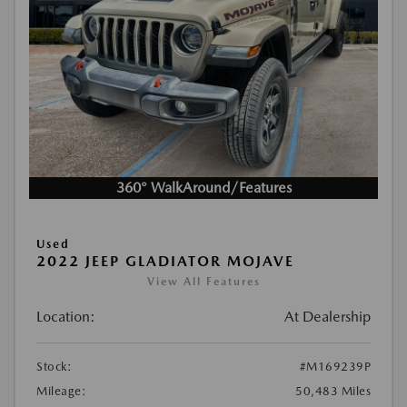
360° WalkAround/Features
Used
2022 JEEP GLADIATOR MOJAVE
View All Features
Location:
At Dealership
Stock:
#M169239P
Mileage:
50,483 Miles