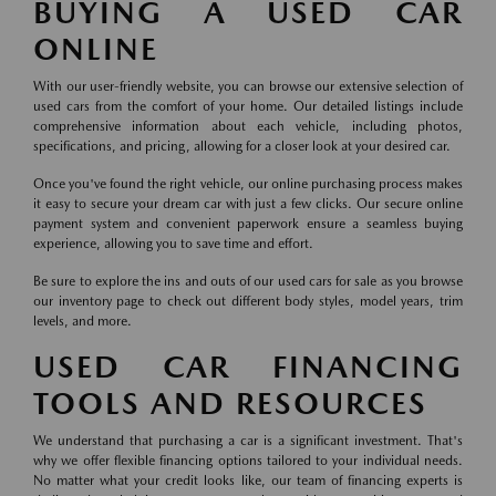
BUYING A USED CAR
ONLINE
With our user-friendly website, you can browse our extensive selection of
used cars from the comfort of your home. Our detailed listings include
comprehensive information about each vehicle, including photos,
specifications, and pricing, allowing for a closer look at your desired car.
Once you've found the right vehicle, our online purchasing process makes
it easy to secure your dream car with just a few clicks. Our secure online
payment system and convenient paperwork ensure a seamless buying
experience, allowing you to save time and effort.
Be sure to explore the ins and outs of our used cars for sale as you browse
our inventory page to check out different body styles, model years, trim
levels, and more.
USED CAR FINANCING
TOOLS AND RESOURCES
We understand that purchasing a car is a significant investment. That's
why we offer flexible financing options tailored to your individual needs.
No matter what your credit looks like, our team of financing experts is