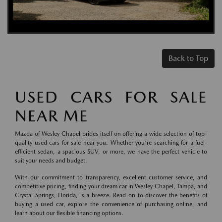
Back to Top
USED CARS FOR SALE
NEAR ME
Mazda of Wesley Chapel prides itself on offering a wide selection of top-
quality used cars for sale near you. Whether you're searching for a fuel-
efficient sedan, a spacious SUV, or more, we have the perfect vehicle to
suit your needs and budget.
With our commitment to transparency, excellent customer service, and
competitive pricing, finding your dream car in Wesley Chapel, Tampa, and
Crystal Springs, Florida, is a breeze. Read on to discover the benefits of
buying a used car, explore the convenience of purchasing online, and
learn about our flexible financing options.