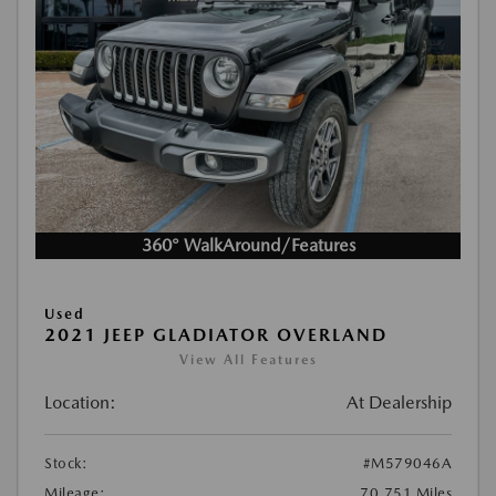
360° WalkAround/Features
Used
2021 JEEP GLADIATOR OVERLAND
View All Features
Location:
At Dealership
Stock:
#M579046A
Mileage:
70,751 Miles