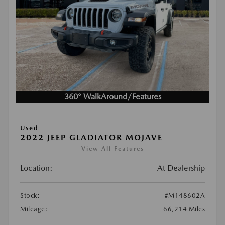
360° WalkAround/Features
Used
2022 JEEP GLADIATOR MOJAVE
View All Features
Location:
At Dealership
Stock:
#M148602A
Mileage:
66,214 Miles