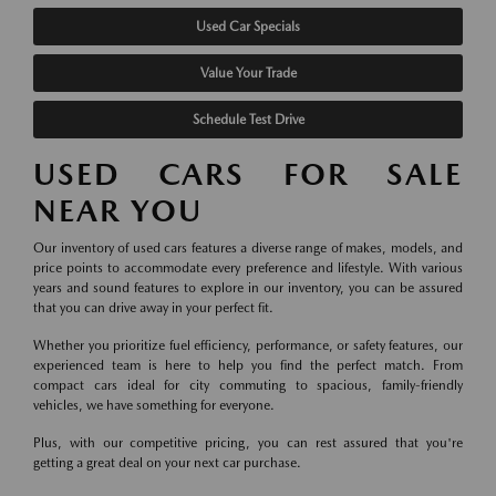
Used Car Specials
Value Your Trade
Schedule Test Drive
USED CARS FOR SALE
NEAR YOU
Our inventory of used cars features a diverse range of makes, models, and
price points to accommodate every preference and lifestyle. With various
years and sound features to explore in our inventory, you can be assured
that you can drive away in your perfect fit.
Whether you prioritize fuel efficiency, performance, or safety features, our
experienced team is here to help you find the perfect match. From
compact cars ideal for city commuting to spacious, family-friendly
vehicles, we have something for everyone.
Plus, with our competitive pricing, you can rest assured that you're
getting a great deal on your next car purchase.