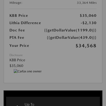
Mileage:
33,364 Miles
KBB Price
$35,060
Lithia Difference
-$2,130
Doc Fee
{{getDollarValue(1199.0)}}
PTA Fee
{{getDollarValue(439.0)}}
$34,568
Your Price
Disclosure
KBB Price
$35,060