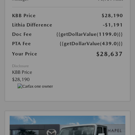
KBB Price
$28,190
Lithia Difference
-$1,191
Doc Fee
{{getDollarValue(1199.0)}}
PTA Fee
{{getDollarValue(439.0)}}
$28,637
Your Price
Disclosure
KBB Price
$28,190