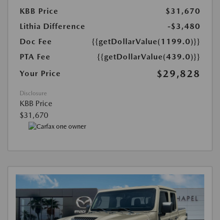
KBB Price
$31,670
Lithia Difference
-$3,480
Doc Fee
{{getDollarValue(1199.0)}}
PTA Fee
{{getDollarValue(439.0)}}
$29,828
Your Price
Disclosure
KBB Price
$31,670