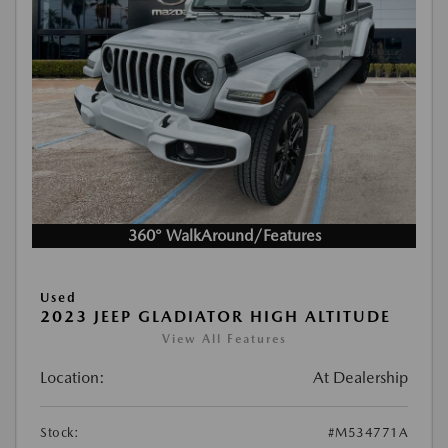
360° WalkAround/Features
Used
2023 JEEP GLADIATOR HIGH ALTITUDE
View All Features
Location:
At Dealership
Stock:
#M534771A