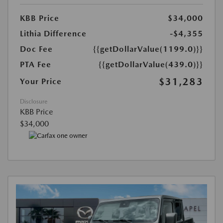
KBB Price
$34,000
Lithia Difference
-$4,355
Doc Fee
{{getDollarValue(1199.0)}}
PTA Fee
{{getDollarValue(439.0)}}
$31,283
Your Price
Disclosure
KBB Price
$34,000