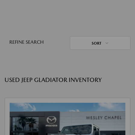
REFINE SEARCH
SORT
USED JEEP GLADIATOR INVENTORY