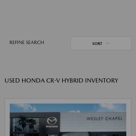
REFINE SEARCH
SORT
USED HONDA CR-V HYBRID INVENTORY