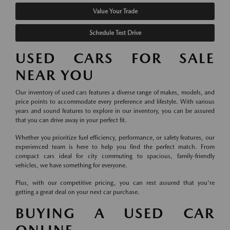
Value Your Trade
Schedule Test Drive
USED CARS FOR SALE
NEAR YOU
Our inventory of used cars features a diverse range of makes, models, and
price points to accommodate every preference and lifestyle. With various
years and sound features to explore in our inventory, you can be assured
that you can drive away in your perfect fit.
Whether you prioritize fuel efficiency, performance, or safety features, our
experienced team is here to help you find the perfect match. From
compact cars ideal for city commuting to spacious, family-friendly
vehicles, we have something for everyone.
Plus, with our competitive pricing, you can rest assured that you're
getting a great deal on your next car purchase.
BUYING A USED CAR