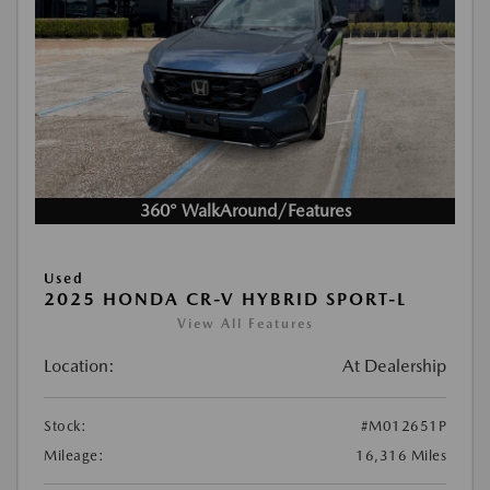
360° WalkAround/Features
Used
2025 HONDA CR-V HYBRID SPORT-L
View All Features
Location:
At Dealership
Stock:
#M012651P
Mileage:
16,316 Miles