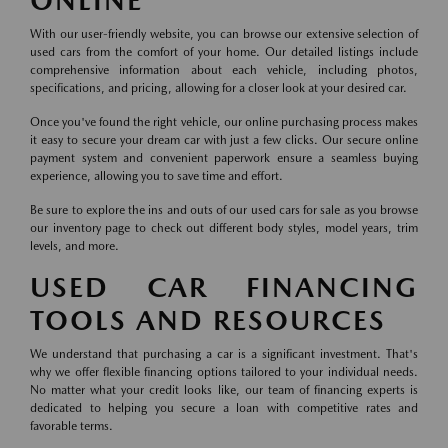
ONLINE
With our user-friendly website, you can browse our extensive selection of
used cars from the comfort of your home. Our detailed listings include
comprehensive information about each vehicle, including photos,
specifications, and pricing, allowing for a closer look at your desired car.
Once you've found the right vehicle, our online purchasing process makes
it easy to secure your dream car with just a few clicks. Our secure online
payment system and convenient paperwork ensure a seamless buying
experience, allowing you to save time and effort.
Be sure to explore the ins and outs of our used cars for sale as you browse
our inventory page to check out different body styles, model years, trim
levels, and more.
USED CAR FINANCING
TOOLS AND RESOURCES
We understand that purchasing a car is a significant investment. That's
why we offer flexible financing options tailored to your individual needs.
No matter what your credit looks like, our team of financing experts is
dedicated to helping you secure a loan with competitive rates and
favorable terms.