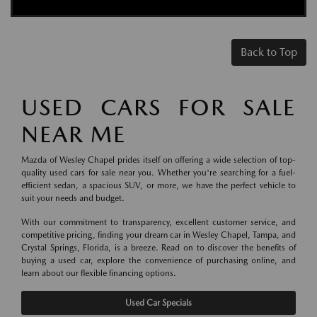
Back to Top
USED CARS FOR SALE
NEAR ME
Mazda of Wesley Chapel prides itself on offering a wide selection of top-
quality used cars for sale near you. Whether you're searching for a fuel-
efficient sedan, a spacious SUV, or more, we have the perfect vehicle to
suit your needs and budget.
With our commitment to transparency, excellent customer service, and
competitive pricing, finding your dream car in Wesley Chapel, Tampa, and
Crystal Springs, Florida, is a breeze. Read on to discover the benefits of
buying a used car, explore the convenience of purchasing online, and
learn about our flexible financing options.
Used Car Specials