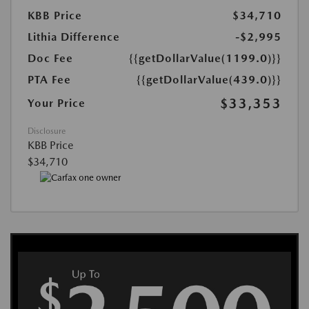
KBB Price
$34,710
Lithia Difference
-$2,995
Doc Fee
{{getDollarValue(1199.0)}}
PTA Fee
{{getDollarValue(439.0)}}
$33,353
Your Price
Disclosure
KBB Price
$34,710