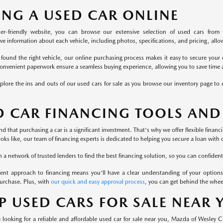
ING A USED CAR ONLINE
er-friendly website, you can browse our extensive selection of used cars from 
 information about each vehicle, including photos, specifications, and pricing, allowi
found the right vehicle, our online purchasing process makes it easy to secure your 
onvenient paperwork ensure a seamless buying experience, allowing you to save time a
plore the ins and outs of our used cars for sale as you browse our inventory page to c
D CAR FINANCING TOOLS AND
 that purchasing a car is a significant investment. That's why we offer flexible finan
ooks like, our team of financing experts is dedicated to helping you secure a loan with 
a network of trusted lenders to find the best financing solution, so you can confident
ent approach to financing means you'll have a clear understanding of your options
urchase. Plus, with
our quick and easy approval process
, you can get behind the whee
P USED CARS FOR SALE NEAR
looking for a reliable and affordable used car for sale near you, Mazda of Wesley 