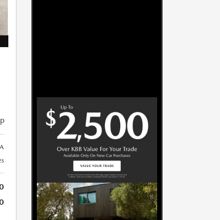
ip
A
es
0
0