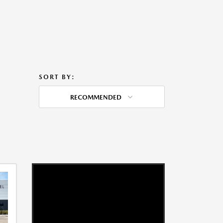
SORT BY:
RECOMMENDED