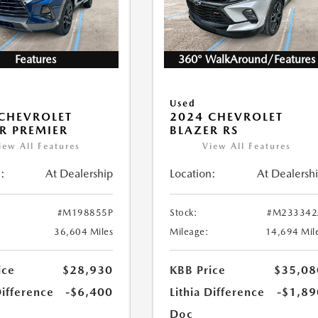
Features
360° WalkAround/Features
Used
CHEVROLET
2024 CHEVROLET
R PREMIER
BLAZER RS
iew All Features
View All Features
:
At Dealership
Location:
At Dealersh
#M198855P
Stock:
#M233342
36,604 Miles
Mileage:
14,694 Mil
ice
$28,930
KBB Price
$35,08
Difference
-$6,400
Lithia Difference
-$1,89
Doc