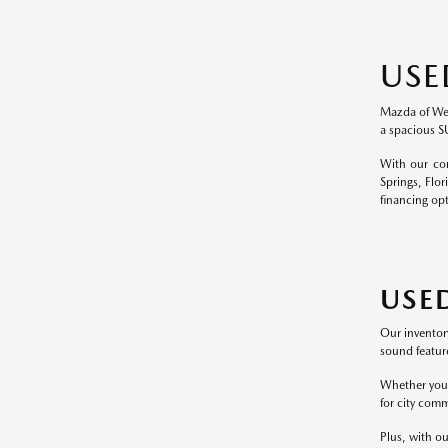
USE
Mazda of Wesl
a spacious S
With our com
Springs, Flor
financing op
USE
Our inventor
sound feature
Whether you p
for city comm
Plus, with ou