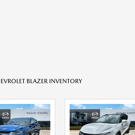
EVROLET BLAZER INVENTORY