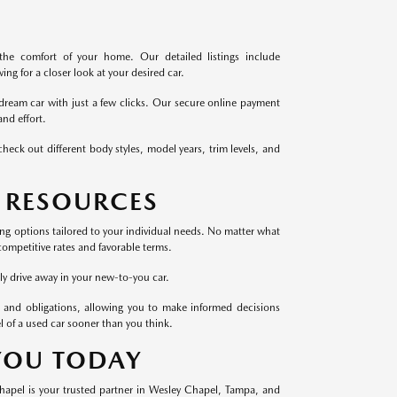
the comfort of your home. Our detailed listings include
ng for a closer look at your desired car.
dream car with just a few clicks. Our secure online payment
nd effort.
heck out different body styles, model years, trim levels, and
 RESOURCES
cing options tailored to your individual needs. No matter what
competitive rates and favorable terms.
ly drive away in your new-to-you car.
 and obligations, allowing you to make informed decisions
l of a used car sooner than you think.
 YOU TODAY
Chapel is your trusted partner in Wesley Chapel, Tampa, and