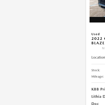
Used
2022 
BLAZE
V
Location
Stock:
Mileage:
KBB Pr
Lithia 
Doc