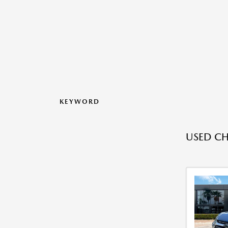
KEYWORD
USED CH