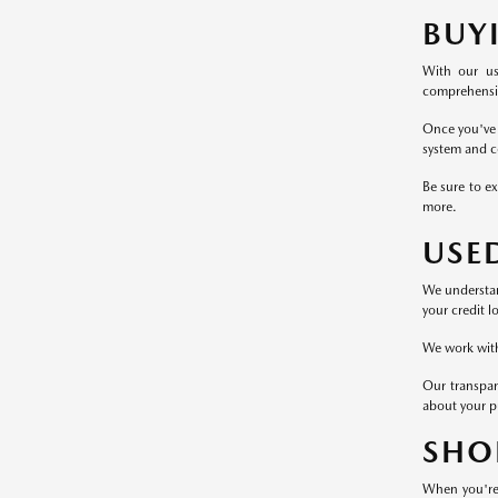
BUY
With our us
comprehensive
Once you've 
system and c
Be sure to ex
more.
USE
We understand
your credit l
We work with 
Our transpar
about your p
SHO
When you're 