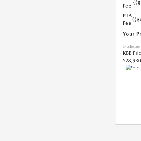
{{
Fee
PTA
{{g
Fee
Your P
Disclosure
KBB Pri
$28,930