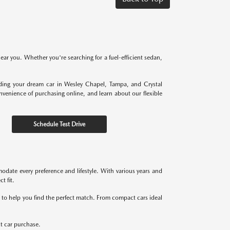
near you. Whether you're searching for a fuel-efficient sedan,
nding your dream car in Wesley Chapel, Tampa, and Crystal
onvenience of purchasing online, and learn about our flexible
Schedule Test Drive
odate every preference and lifestyle. With various years and
t fit.
re to help you find the perfect match. From compact cars ideal
xt car purchase.