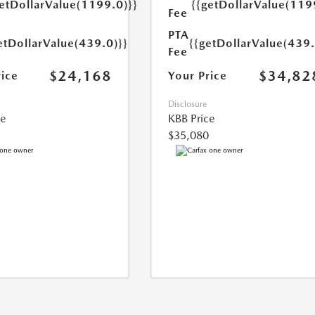
getDollarValue(1199.0)}}
{{getDollarValue(119
Fee
PTA
etDollarValue(439.0)}}
{{getDollarValue(439.
Fee
$24,168
$34,82
rice
Your Price
Disclosure
ce
KBB Price
$35,080