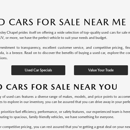
D CARS FOR SALE NEAR ME
ey Chapel prides itself on offering a wide selection of top-quality used cars for sale 
UV, or more, we have the perfect vehicle to suit your needs and budget.
mitment to transparency, excellent customer service, and competitive pricing, fi
ida, is a breeze. Read on to discover the benefits of buying a used car, explore the c
tions.
Used Car Specials
Value Your Trade
D CARS FOR SALE NEAR YOU
y of used cars features a diverse range of makes, models, and price points to accomm
s to explore in our inventory, you can be assured that you can drive away in your perfec
rioritize fuel efficiency, performance, or safety features, our experienced team is he
uting to spacious, family-friendly vehicles, we have something for everyone.
r competitive pricing, you can rest assured that you're getting a great deal on your ne