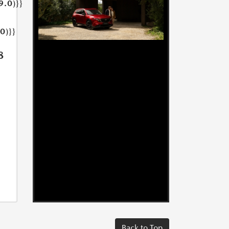
9.0)}}
0)}}
8
Back to Top