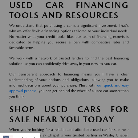
USED CAR FINANCING
TOOLS AND RESOURCES
We understand that purchasing a car is a significant investment. That's
why we offer flexible financing options tailored to your individual needs.
No matter what your credit looks like, our team of financing experts is
dedicated to helping you secure a loan with competitive rates and
favorable terms.
We work with a network of trusted lenders to find the best financing
solution, so you can confidently drive away in your new-to-you car.
Our transparent approach to financing means you'll have a clear
understanding of your options and obligations, allowing you to make
informed decisions about your purchase. Plus, with
our quick and easy
approval process
, you can get behind the wheel of a used car sooner than
you think.
SHOP USED CARS FOR
SALE NEAR YOU TODAY
When you're looking for a reliable and affordable used car for sale near
you, Mazda of Wesley Chapel is your trusted partner in Wesley Chapel,