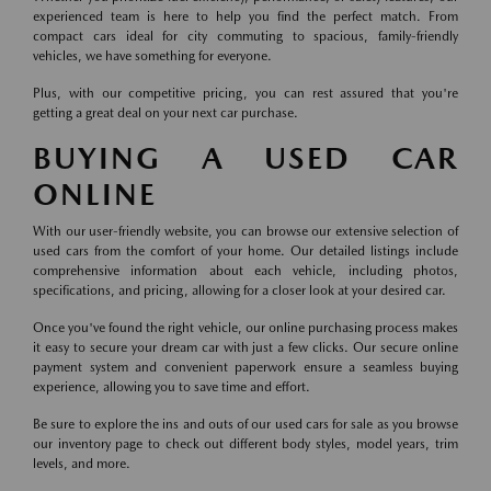
experienced team is here to help you find the perfect match. From
compact cars ideal for city commuting to spacious, family-friendly
vehicles, we have something for everyone.
Plus, with our competitive pricing, you can rest assured that you're
getting a great deal on your next car purchase.
BUYING A USED CAR
ONLINE
With our user-friendly website, you can browse our extensive selection of
used cars from the comfort of your home. Our detailed listings include
comprehensive information about each vehicle, including photos,
specifications, and pricing, allowing for a closer look at your desired car.
Once you've found the right vehicle, our online purchasing process makes
it easy to secure your dream car with just a few clicks. Our secure online
payment system and convenient paperwork ensure a seamless buying
experience, allowing you to save time and effort.
Be sure to explore the ins and outs of our used cars for sale as you browse
our inventory page to check out different body styles, model years, trim
levels, and more.