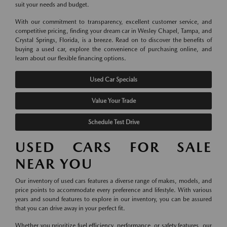
suit your needs and budget.
With our commitment to transparency, excellent customer service, and
competitive pricing, finding your dream car in Wesley Chapel, Tampa, and
Crystal Springs, Florida, is a breeze. Read on to discover the benefits of
buying a used car, explore the convenience of purchasing online, and
learn about our flexible financing options.
Used Car Specials
Value Your Trade
Schedule Test Drive
USED CARS FOR SALE
NEAR YOU
Our inventory of used cars features a diverse range of makes, models, and
price points to accommodate every preference and lifestyle. With various
years and sound features to explore in our inventory, you can be assured
that you can drive away in your perfect fit.
Whether you prioritize fuel efficiency, performance, or safety features, our