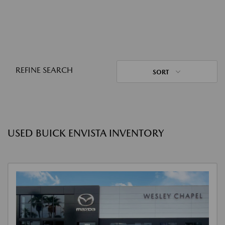
REFINE SEARCH
SORT
USED BUICK ENVISTA INVENTORY