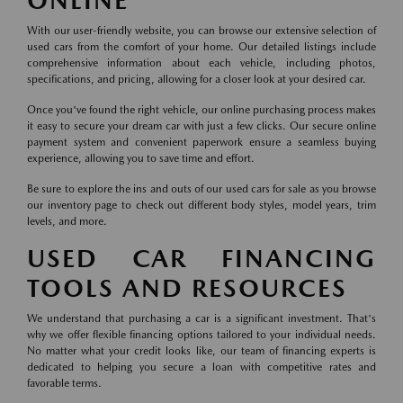
ONLINE
With our user-friendly website, you can browse our extensive selection of
used cars from the comfort of your home. Our detailed listings include
comprehensive information about each vehicle, including photos,
specifications, and pricing, allowing for a closer look at your desired car.
Once you've found the right vehicle, our online purchasing process makes
it easy to secure your dream car with just a few clicks. Our secure online
payment system and convenient paperwork ensure a seamless buying
experience, allowing you to save time and effort.
Be sure to explore the ins and outs of our used cars for sale as you browse
our inventory page to check out different body styles, model years, trim
levels, and more.
USED CAR FINANCING
TOOLS AND RESOURCES
We understand that purchasing a car is a significant investment. That's
why we offer flexible financing options tailored to your individual needs.
No matter what your credit looks like, our team of financing experts is
dedicated to helping you secure a loan with competitive rates and
favorable terms.