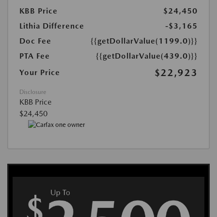
KBB Price
$24,450
Lithia Difference
-$3,165
Doc Fee
{{getDollarValue(1199.0)}}
PTA Fee
{{getDollarValue(439.0)}}
$22,923
Your Price
Disclosure
KBB Price
$24,450