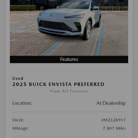
Features
Used
2025 BUICK ENVISTA PREFERRED
View All Features
Location:
At Dealership
Stock:
#M232891T
Mileage:
7,807 Miles