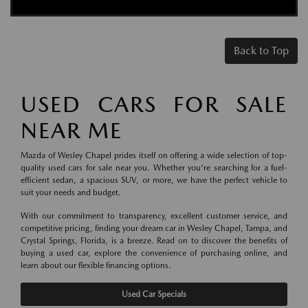
Back to Top
USED CARS FOR SALE
NEAR ME
Mazda of Wesley Chapel prides itself on offering a wide selection of top-
quality used cars for sale near you. Whether you're searching for a fuel-
efficient sedan, a spacious SUV, or more, we have the perfect vehicle to
suit your needs and budget.
With our commitment to transparency, excellent customer service, and
competitive pricing, finding your dream car in Wesley Chapel, Tampa, and
Crystal Springs, Florida, is a breeze. Read on to discover the benefits of
buying a used car, explore the convenience of purchasing online, and
learn about our flexible financing options.
Used Car Specials