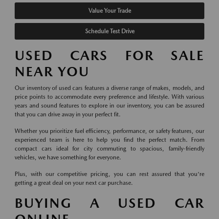
Value Your Trade
Schedule Test Drive
USED CARS FOR SALE
NEAR YOU
Our inventory of used cars features a diverse range of makes, models, and
price points to accommodate every preference and lifestyle. With various
years and sound features to explore in our inventory, you can be assured
that you can drive away in your perfect fit.
Whether you prioritize fuel efficiency, performance, or safety features, our
experienced team is here to help you find the perfect match. From
compact cars ideal for city commuting to spacious, family-friendly
vehicles, we have something for everyone.
Plus, with our competitive pricing, you can rest assured that you're
getting a great deal on your next car purchase.
BUYING A USED CAR