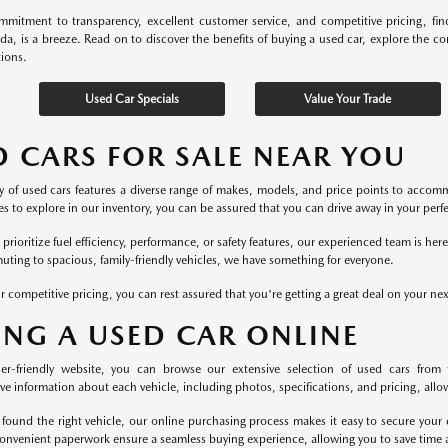
mitment to transparency, excellent customer service, and competitive pricing, fi
ida, is a breeze. Read on to discover the benefits of buying a used car, explore the c
tions.
Used Car Specials
Value Your Trade
D CARS FOR SALE NEAR YOU
y of used cars features a diverse range of makes, models, and price points to accomm
s to explore in our inventory, you can be assured that you can drive away in your perfec
rioritize fuel efficiency, performance, or safety features, our experienced team is he
uting to spacious, family-friendly vehicles, we have something for everyone.
r competitive pricing, you can rest assured that you're getting a great deal on your ne
ING A USED CAR ONLINE
er-friendly website, you can browse our extensive selection of used cars from 
 information about each vehicle, including photos, specifications, and pricing, allowi
found the right vehicle, our online purchasing process makes it easy to secure your 
onvenient paperwork ensure a seamless buying experience, allowing you to save time a