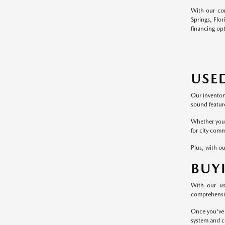
With our com
Springs, Flor
financing op
USE
Our inventor
sound feature
Whether you p
for city comm
Plus, with ou
BUY
With our us
comprehensive
Once you've 
system and c