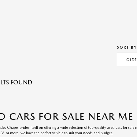
SORT BY
OLDE
LTS FOUND
D CARS FOR SALE NEAR ME
ey Chapel prides itself on offering a wide selection of top-quality used cars for sale 
UV, or more, we have the perfect vehicle to suit your needs and budget.