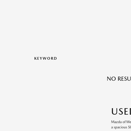
KEYWORD
NO RESU
USE
Mazda of Wesl
a spacious S