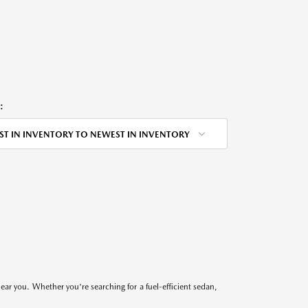
:
ST IN INVENTORY TO NEWEST IN INVENTORY
near you. Whether you're searching for a fuel-efficient sedan,