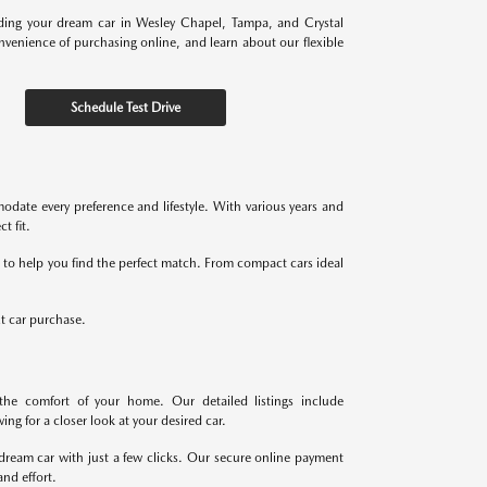
nding your dream car in Wesley Chapel, Tampa, and Crystal
onvenience of purchasing online, and learn about our flexible
Schedule Test Drive
odate every preference and lifestyle. With various years and
t fit.
re to help you find the perfect match. From compact cars ideal
xt car purchase.
the comfort of your home. Our detailed listings include
ng for a closer look at your desired car.
dream car with just a few clicks. Our secure online payment
nd effort.