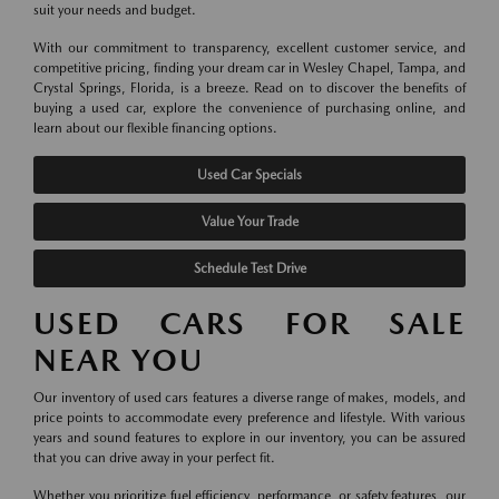
suit your needs and budget.
With our commitment to transparency, excellent customer service, and
competitive pricing, finding your dream car in Wesley Chapel, Tampa, and
Crystal Springs, Florida, is a breeze. Read on to discover the benefits of
buying a used car, explore the convenience of purchasing online, and
learn about our flexible financing options.
Used Car Specials
Value Your Trade
Schedule Test Drive
USED CARS FOR SALE
NEAR YOU
Our inventory of used cars features a diverse range of makes, models, and
price points to accommodate every preference and lifestyle. With various
years and sound features to explore in our inventory, you can be assured
that you can drive away in your perfect fit.
Whether you prioritize fuel efficiency, performance, or safety features, our