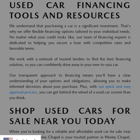
USED CAR FINANCING
TOOLS AND RESOURCES
We understand that purchasing a car is a significant investment. That's
why we offer flexible financing options tailored to your individual needs.
No matter what your credit looks like, our team of financing experts is
dedicated to helping you secure a loan with competitive rates and
favorable terms.
We work with a network of trusted lenders to find the best financing
solution, so you can confidently drive away in your new-to-you car.
Our transparent approach to financing means you'll have a clear
understanding of your options and obligations, allowing you to make
informed decisions about your purchase. Plus, with
our quick and easy
approval process
, you can get behind the wheel of a used car sooner than
you think.
SHOP USED CARS FOR
SALE NEAR YOU TODAY
When you're looking for a reliable and affordable used car for sale near
you, Mazda of Wesley Chapel is your trusted partner in Wesley Chapel,