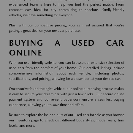
experienced team is here to help you find the perfect match. From
compact cars ideal for city commuting to spacious, family-friendly
vehicles, we have something for everyone.
Plus, with our competitive pricing, you can rest assured that you're
getting a great deal on your next car purchase.
BUYING A USED CAR
ONLINE
With our user-friendly website, you can browse our extensive selection of
used cars from the comfort of your home. Our detailed listings include
comprehensive information about each vehicle, including photos,
specifications, and pricing, allowing for a closer look at your desired car.
Once you've found the right vehicle, our online purchasing process makes
it easy to secure your dream car with just a few clicks. Our secure online
payment system and convenient paperwork ensure a seamless buying
experience, allowing you to save time and effort.
Be sure to explore the ins and outs of our used cars for sale as you browse
our inventory page to check out different body styles, model years, trim
levels, and more.