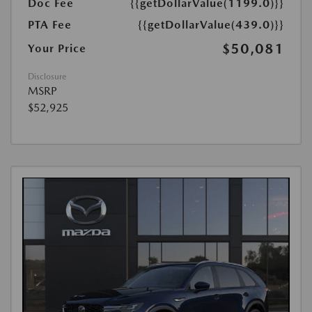
Doc Fee
{{getDollarValue(1199.0)}}
PTA Fee
{{getDollarValue(439.0)}}
$50,081
Your Price
Disclosure
MSRP
$52,925