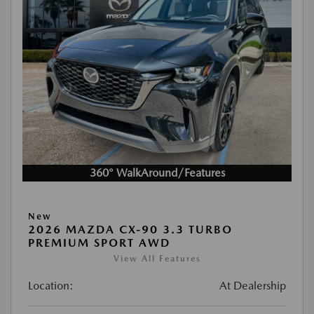
360° WalkAround/Features
New
2026 MAZDA CX-90 3.3 TURBO
PREMIUM SPORT AWD
View All Features
Location:
At Dealership