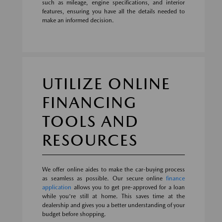
such as mileage, engine specifications, and interior
features, ensuring you have all the details needed to
make an informed decision.
UTILIZE ONLINE
FINANCING
TOOLS AND
RESOURCES
We offer online aides to make the car-buying process
as seamless as possible. Our secure online
finance
application
allows you to get pre-approved for a loan
while you're still at home. This saves time at the
dealership and gives you a better understanding of your
budget before shopping.