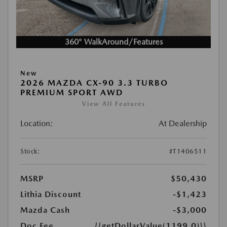
360° WalkAround/Features
New
2026 MAZDA CX-90 3.3 TURBO
PREMIUM SPORT AWD
View All Features
Location:
At Dealership
Stock:
#T1406511
MSRP
$50,430
Lithia Discount
-$1,423
Mazda Cash
-$3,000
Doc Fee
{{getDollarValue(1199.0)}}