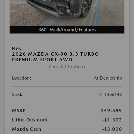
360° WalkAround/Features
New
2026 MAZDA CX-90 3.3 TURBO
PREMIUM SPORT AWD
View All Features
Location:
At Dealership
Stock:
#T1406145
MSRP
$49,585
Lithia Discount
-$1,302
Mazda Cash
-$3,000