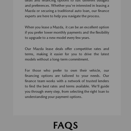
deals and financing options to suit different budgets
and preferences. Whether you're interested in leasing a
Mazda or securing a traditional auto loan, our finance
experts are here to help you navigate the process.
When you lease a Mazda, it can be an excellent option
if you prefer lower monthly payments and the flexibility
to upgrade to a new model every few years.
Our Mazda lease deals offer competitive rates and
terms, making it easier for you to drive the latest
models without a long-term commitment.
For those who prefer to own their vehicle, our
financing options are tailored to your needs. Our
finance team works with a network of trusted lenders
to find the best rates and terms available. We'll guide
you through every step, from selecting the right loan to
understanding your payment options.
FAQS