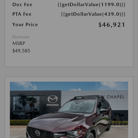
Doc Fee
{{getDollarValue(1199.0)}}
PTA Fee
{{getDollarValue(439.0)}}
$46,921
Your Price
Disclosure
MSRP
$49,585