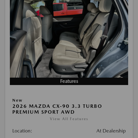
Features
New
2026 MAZDA CX-90 3.3 TURBO
PREMIUM SPORT AWD
View All Features
Location:
At Dealership