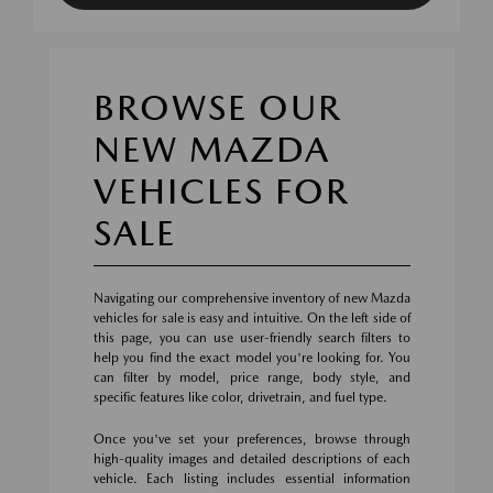
BROWSE OUR
NEW MAZDA
VEHICLES FOR
SALE
Navigating our comprehensive inventory of new Mazda
vehicles for sale is easy and intuitive. On the left side of
this page, you can use user-friendly search filters to
help you find the exact model you're looking for. You
can filter by model, price range, body style, and
specific features like color, drivetrain, and fuel type.
Once you've set your preferences, browse through
high-quality images and detailed descriptions of each
vehicle. Each listing includes essential information