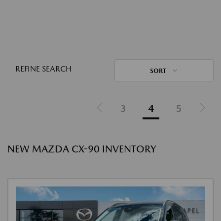
REFINE SEARCH
SORT
3
4
5
NEW MAZDA CX-90 INVENTORY