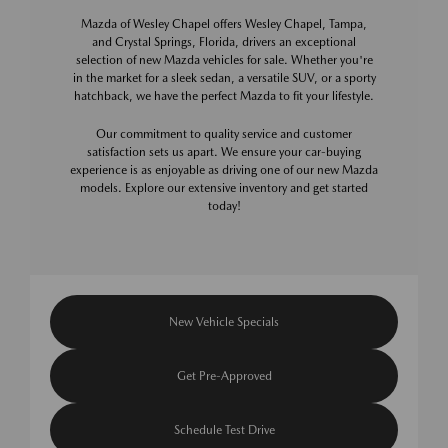
Mazda of Wesley Chapel offers Wesley Chapel, Tampa,
and Crystal Springs, Florida, drivers an exceptional
selection of new Mazda vehicles for sale. Whether you're
in the market for a sleek sedan, a versatile SUV, or a sporty
hatchback, we have the perfect Mazda to fit your lifestyle.
Our commitment to quality service and customer
satisfaction sets us apart. We ensure your car-buying
experience is as enjoyable as driving one of our new Mazda
models. Explore our extensive inventory and get started
today!
New Vehicle Specials
Get Pre-Approved
Schedule Test Drive