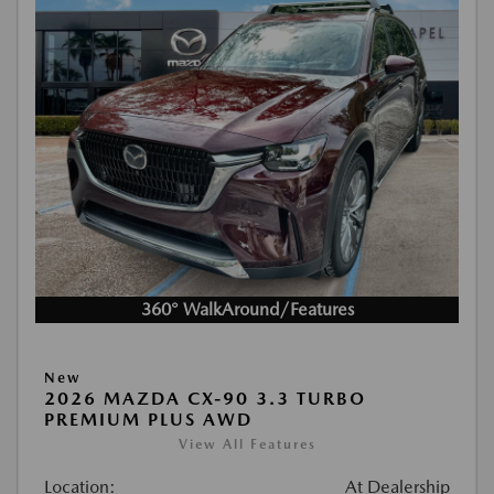
360° WalkAround/Features
New
2026 MAZDA CX-90 3.3 TURBO
PREMIUM PLUS AWD
View All Features
Location:
At Dealership