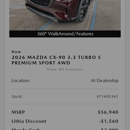
360° WalkAround/Features
New
2026 MAZDA CX-90 3.3 TURBO S
PREMIUM SPORT AWD
View All Features
Location:
At Dealership
Stock:
#T1405341
MSRP
$56,940
Lithia Discount
-$1,560