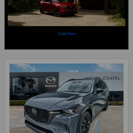
Claim Now