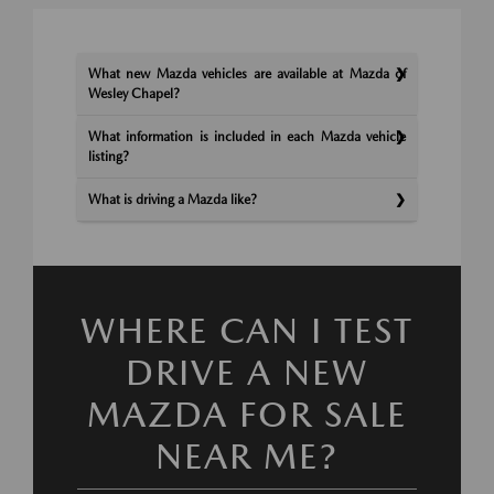
What new Mazda vehicles are available at Mazda of
Wesley Chapel?
What information is included in each Mazda vehicle
listing?
What is driving a Mazda like?
WHERE CAN I TEST
DRIVE A NEW
MAZDA FOR SALE
NEAR ME?