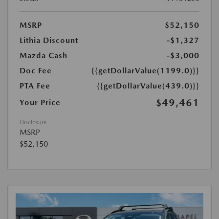
MSRP
$52,150
Lithia Discount
-$1,327
Mazda Cash
-$3,000
Doc Fee
{{getDollarValue(1199.0)}}
PTA Fee
{{getDollarValue(439.0)}}
$49,461
Your Price
Disclosure
MSRP
$52,150