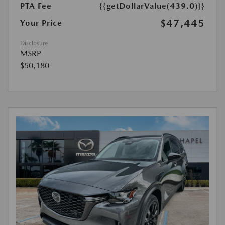
PTA Fee
{{getDollarValue(439.0)}}
$47,445
Your Price
Disclosure
MSRP
$50,180