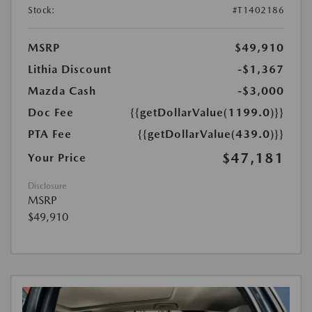
Stock:
#T1402186
MSRP
$49,910
Lithia Discount
-$1,367
Mazda Cash
-$3,000
Doc Fee
{{getDollarValue(1199.0)}}
PTA Fee
{{getDollarValue(439.0)}}
$47,181
Your Price
Disclosure
MSRP
$49,910