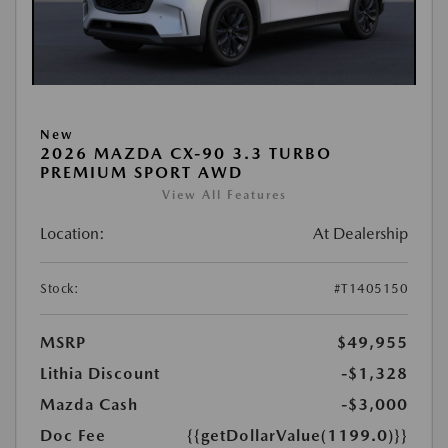
New
2026 MAZDA CX-90 3.3 TURBO
PREMIUM SPORT AWD
View All Features
Location:
At Dealership
Stock:
#T1405150
MSRP
$49,955
Lithia Discount
-$1,328
Mazda Cash
-$3,000
Doc Fee
{{getDollarValue(1199.0)}}