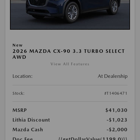
New
2026 MAZDA CX-90 3.3 TURBO SELECT
AWD
View All Features
Location:
At Dealership
Stock:
#T1406471
MSRP
$41,030
Lithia Discount
-$1,023
Mazda Cash
-$2,000
Doc Fee
{{getDollarValue(1199.0)}}