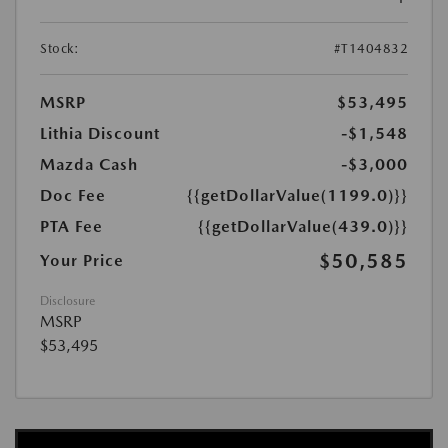
Stock:
#T1404832
MSRP
$53,495
Lithia Discount
-$1,548
Mazda Cash
-$3,000
Doc Fee
{{getDollarValue(1199.0)}}
PTA Fee
{{getDollarValue(439.0)}}
$50,585
Your Price
Disclosure
MSRP
$53,495