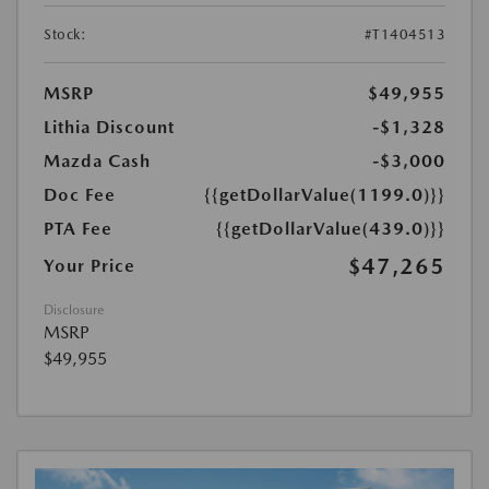
Stock:
#T1404513
MSRP
$49,955
Lithia Discount
-$1,328
Mazda Cash
-$3,000
Doc Fee
{{getDollarValue(1199.0)}}
PTA Fee
{{getDollarValue(439.0)}}
$47,265
Your Price
Disclosure
MSRP
$49,955