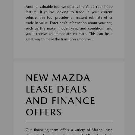
Another valuable tool we offer is the Value Your Trade
feature. If you're looking to trade in your current
vehicle, this tool provides an instant estimate of its
trade-in value. Enter basic information about your car,
such as the make, model, year, and condition, and
you'll receive an immediate estimate. This can be a
great way to make the transition smoother.
NEW MAZDA
LEASE DEALS
AND FINANCE
OFFERS
Our financing team offers a variety of Mazda lease