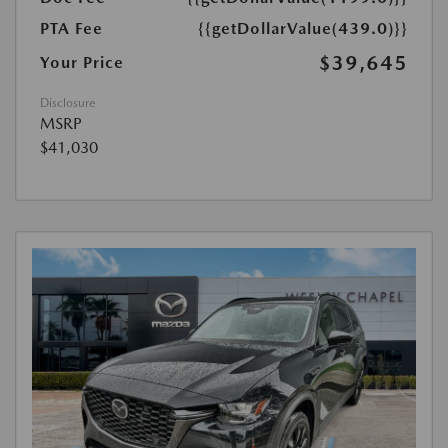
PTA Fee
{{getDollarValue(439.0)}}
$39,645
Your Price
Disclosure
MSRP
$41,030