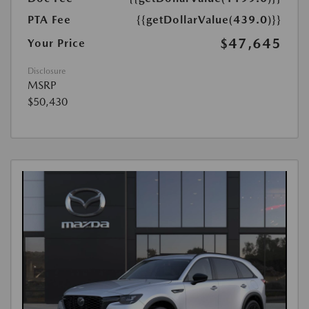
PTA Fee
{{getDollarValue(439.0)}}
$47,645
Your Price
Disclosure
MSRP
$50,430