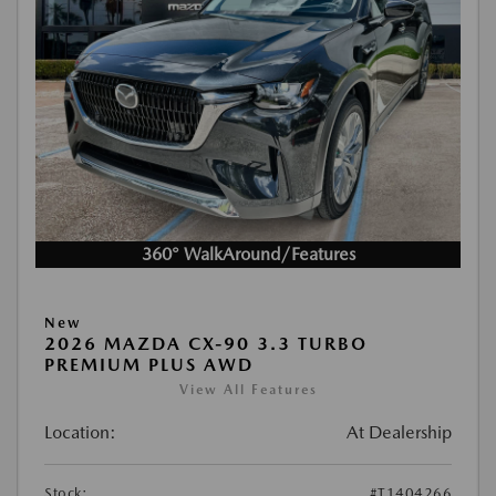
360° WalkAround/Features
New
2026 MAZDA CX-90 3.3 TURBO
PREMIUM PLUS AWD
View All Features
Location:
At Dealership
Stock:
#T1404266