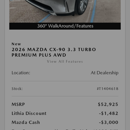
360° WalkAround/Features
New
2026 MAZDA CX-90 3.3 TURBO
PREMIUM PLUS AWD
View All Features
Location:
At Dealership
Stock:
#T1404618
MSRP
$52,925
Lithia Discount
-$1,482
Mazda Cash
-$3,000