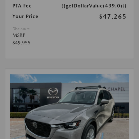
PTA Fee
{{getDollarValue(439.0)}}
$47,265
Your Price
Disclosure
MSRP
$49,955