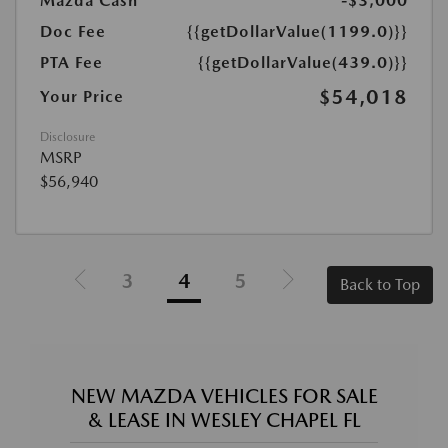
Mazda Cash
-$3,000
Doc Fee
{{getDollarValue(1199.0)}}
PTA Fee
{{getDollarValue(439.0)}}
$54,018
Your Price
Disclosure
MSRP
$56,940
3
4
5
Back to Top
NEW MAZDA VEHICLES FOR SALE
& LEASE IN WESLEY CHAPEL FL