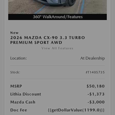
360° WalkAround/Features
New
2026 MAZDA CX-90 3.3 TURBO
PREMIUM SPORT AWD
View All Features
Location:
At Dealership
Stock:
#T1405735
MSRP
$50,180
Lithia Discount
-$1,373
Mazda Cash
-$3,000
Doc Fee
{{getDollarValue(1199.0)}}