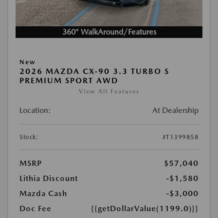
360° WalkAround/Features
New
2026 MAZDA CX-90 3.3 TURBO S
PREMIUM SPORT AWD
View All Features
Location:
At Dealership
Stock:
#T1399858
MSRP
$57,040
Lithia Discount
-$1,580
Mazda Cash
-$3,000
Doc Fee
{{getDollarValue(1199.0)}}