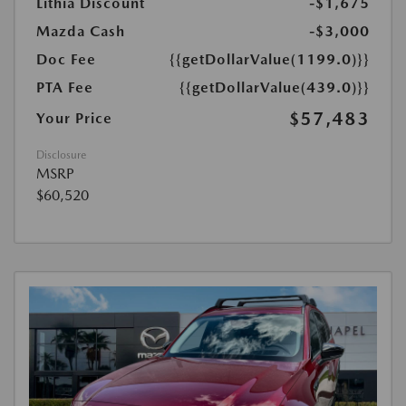
Lithia Discount
-$1,675
Mazda Cash
-$3,000
Doc Fee
{{getDollarValue(1199.0)}}
PTA Fee
{{getDollarValue(439.0)}}
$57,483
Your Price
Disclosure
MSRP
$60,520