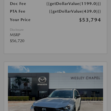
Doc Fee
{{getDollarValue(1199.0)}}
PTA Fee
{{getDollarValue(439.0)}}
$53,794
Your Price
Disclosure
MSRP
$56,720