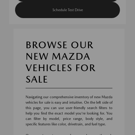
Schedule Test Drive
BROWSE OUR
NEW MAZDA
VEHICLES FOR
SALE
Navigating our comprehensive inventory of new Mazda
vehicles for sale is easy and intuitive. On the left side of
this page, you can use user-friendly search filters to
help you find the exact model you're looking for. You
can filter by model, price range, body style, and
specific features like color, drivetrain, and fuel type.