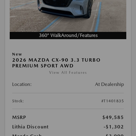
360° WalkAround/Features
New
2026 MAZDA CX-90 3.3 TURBO
PREMIUM SPORT AWD
View All Features
Location:
At Dealership
Stock:
#T1401835
MSRP
$49,585
Lithia Discount
-$1,302