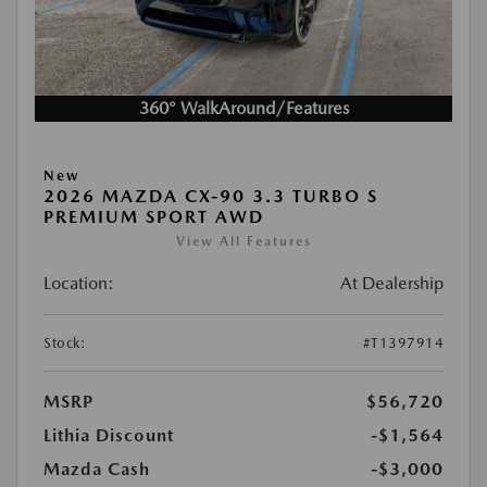
360° WalkAround/Features
New
2026 MAZDA CX-90 3.3 TURBO S
PREMIUM SPORT AWD
View All Features
Location:
At Dealership
Stock:
#T1397914
MSRP
$56,720
Lithia Discount
-$1,564
Mazda Cash
-$3,000