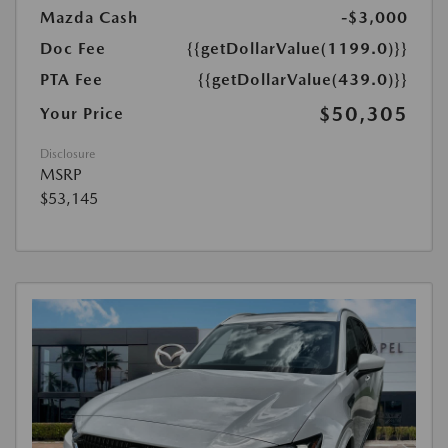
Mazda Cash
-$3,000
Doc Fee
{{getDollarValue(1199.0)}}
PTA Fee
{{getDollarValue(439.0)}}
$50,305
Your Price
Disclosure
MSRP
$53,145