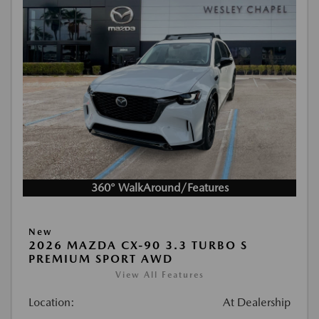
360° WalkAround/Features
New
2026 MAZDA CX-90 3.3 TURBO S
PREMIUM SPORT AWD
View All Features
Location:
At Dealership