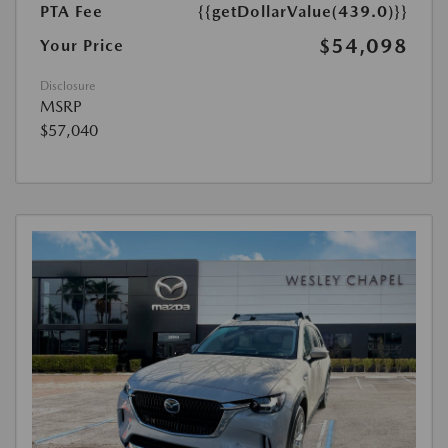
PTA Fee
{{getDollarValue(439.0)}}
$54,098
Your Price
Disclosure
MSRP
$57,040