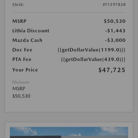
Stock:
#T1397838
MSRP
$50,530
Lithia Discount
-$1,443
Mazda Cash
-$3,000
Doc Fee
{{getDollarValue(1199.0)}}
PTA Fee
{{getDollarValue(439.0)}}
$47,725
Your Price
Disclosure
MSRP
$50,530