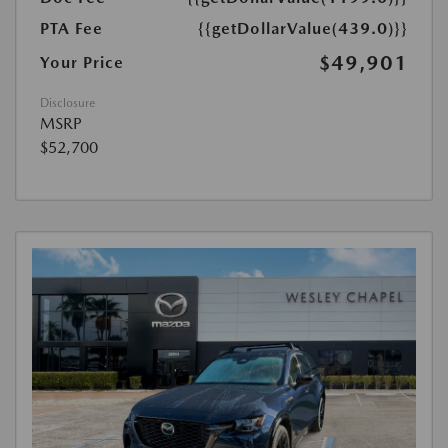
PTA Fee
{{getDollarValue(439.0)}}
$49,901
Your Price
Disclosure
MSRP
$52,700