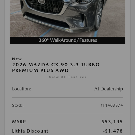
360° WalkAround/Features
New
2026 MAZDA CX-90 3.3 TURBO
PREMIUM PLUS AWD
View All Features
Location:
At Dealership
Stock:
#T1403874
MSRP
$53,145
Lithia Discount
-$1,478