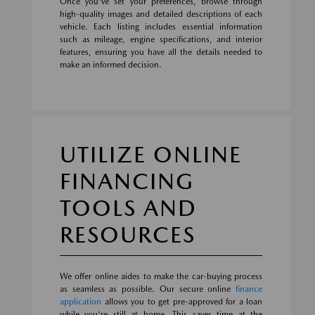
Once you've set your preferences, browse through
high-quality images and detailed descriptions of each
vehicle. Each listing includes essential information
such as mileage, engine specifications, and interior
features, ensuring you have all the details needed to
make an informed decision.
UTILIZE ONLINE
FINANCING
TOOLS AND
RESOURCES
We offer online aides to make the car-buying process
as seamless as possible. Our secure online
finance
application
allows you to get pre-approved for a loan
while you're still at home. This saves time at the