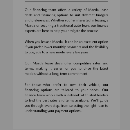
Our financing team offers a variety of Mazda lease
deals and financing options to suit different budgets
and preferences. Whether you're interested in leasing a
Mazda or securing a traditional auto loan, our finance
experts are here to help you navigate the process.
When you lease a Mazda, it can be an excellent option
if you prefer lower monthly payments and the flexibility
to upgrade to a new model every few years.
Our Mazda lease deals offer competitive rates and
terms, making it easier for you to drive the latest
models without a long-term commitment.
For those who prefer to own their vehicle, our
financing options are tailored to your needs. Our
finance team works with a network of trusted lenders
to find the best rates and terms available. We'll guide
you through every step, from selecting the right loan to
understanding your payment options.