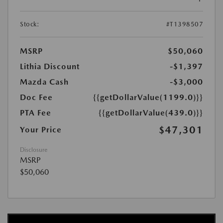
Stock:
#T1398507
MSRP
$50,060
Lithia Discount
-$1,397
Mazda Cash
-$3,000
Doc Fee
{{getDollarValue(1199.0)}}
PTA Fee
{{getDollarValue(439.0)}}
$47,301
Your Price
Disclosure
MSRP
$50,060