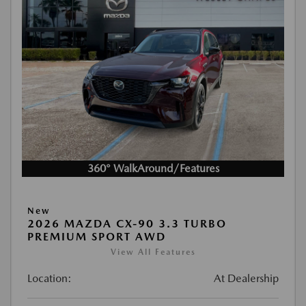
360° WalkAround/Features
New
2026 MAZDA CX-90 3.3 TURBO
PREMIUM SPORT AWD
View All Features
Location:
At Dealership