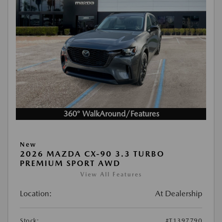
360° WalkAround/Features
New
2026 MAZDA CX-90 3.3 TURBO
PREMIUM SPORT AWD
View All Features
Location:
At Dealership
Stock:
#T1397790