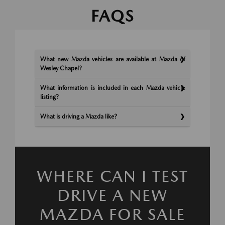
FAQS
What new Mazda vehicles are available at Mazda of
Wesley Chapel?
What information is included in each Mazda vehicle
listing?
What is driving a Mazda like?
WHERE CAN I TEST
DRIVE A NEW
MAZDA FOR SALE