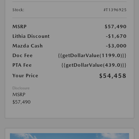
Stock:
#T1396925
MSRP
$57,490
Lithia Discount
-$1,670
Mazda Cash
-$3,000
Doc Fee
{{getDollarValue(1199.0)}}
PTA Fee
{{getDollarValue(439.0)}}
$54,458
Your Price
Disclosure
MSRP
$57,490