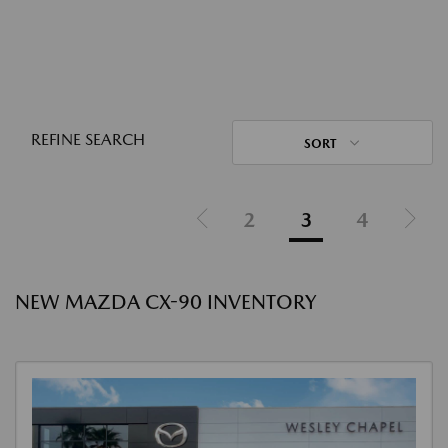
REFINE SEARCH
SORT
2
3
4
NEW MAZDA CX-90 INVENTORY