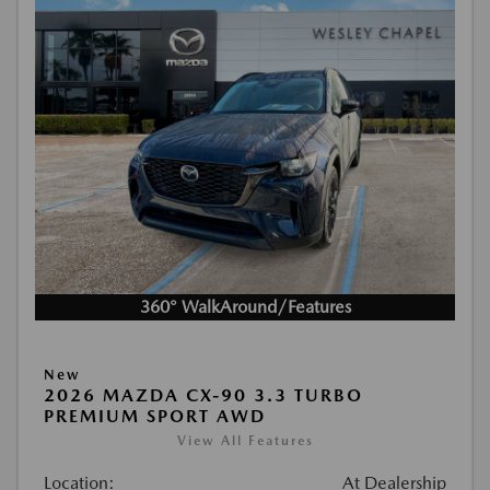
360° WalkAround/Features
New
2026 MAZDA CX-90 3.3 TURBO
PREMIUM SPORT AWD
View All Features
Location:
At Dealership