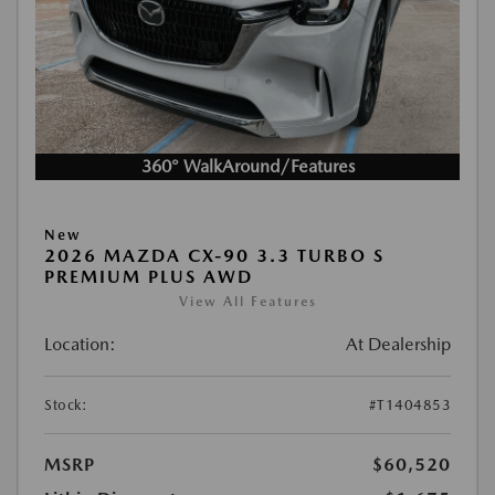
360° WalkAround/Features
New
2026 MAZDA CX-90 3.3 TURBO S
PREMIUM PLUS AWD
View All Features
Location:
At Dealership
Stock:
#T1404853
MSRP
$60,520