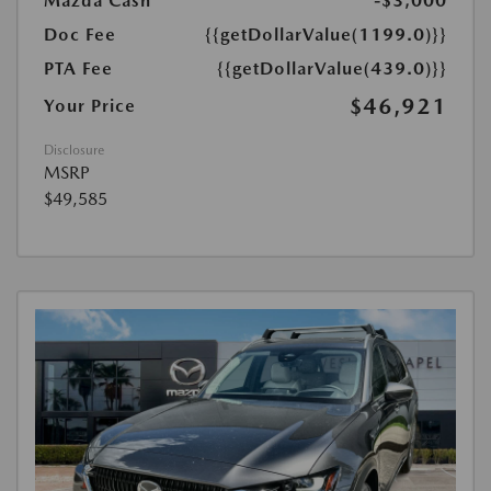
Mazda Cash
-$3,000
Doc Fee
{{getDollarValue(1199.0)}}
PTA Fee
{{getDollarValue(439.0)}}
$46,921
Your Price
Disclosure
MSRP
$49,585