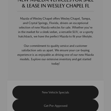
& LEASE IN WESLEY CHAPEL FL
Mazda of Wesley Chapel offers Wesley Chapel, Tampa,
and Crystal Springs, Florida, drivers an exceptional
selection of new Mazda vehicles for sale. Whether you're
in the market for a sleek sedan, a versatile SUV, or a sporty
hatchback, we have the perfect Mazda to fit your lifestyle.
Our commitment to quality service and customer
satisfaction sets us apart. We ensure your car-buying
experience is as enjoyable as driving one of our new Mazda
models. Explore our extensive inventory and get started
today!
New Vehicle Specials
Get Pre-Approved