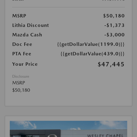
MSRP
$50,180
Lithia Discount
-$1,373
Mazda Cash
-$3,000
Doc Fee
{{getDollarValue(1199.0)}}
PTA Fee
{{getDollarValue(439.0)}}
$47,445
Your Price
Disclosure
MSRP
$50,180