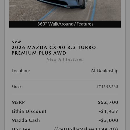
360° WalkAround/Features
New
2026 MAZDA CX-90 3.3 TURBO
PREMIUM PLUS AWD
View All Features
Location:
At Dealership
Stock:
#T1398263
MSRP
$52,700
Lithia Discount
-$1,437
Mazda Cash
-$3,000
Doc Fee
{{getDollarValue(1199.0)}}