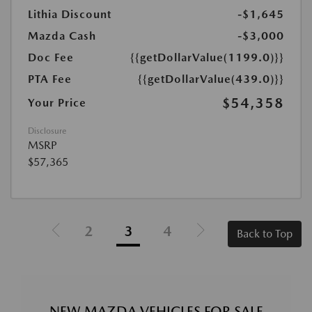
Lithia Discount
-$1,645
Mazda Cash
-$3,000
Doc Fee
{{getDollarValue(1199.0)}}
PTA Fee
{{getDollarValue(439.0)}}
$54,358
Your Price
Disclosure
MSRP
$57,365
2
3
4
Back to Top
NEW MAZDA VEHICLES FOR SALE