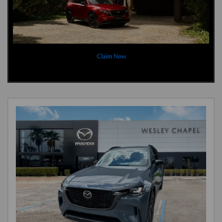
Claim Now