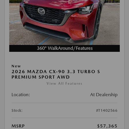
360° WalkAround/Features
New
2026 MAZDA CX-90 3.3 TURBO S
PREMIUM SPORT AWD
View All Features
Location:
At Dealership
Stock:
#T1402566
MSRP
$57,365