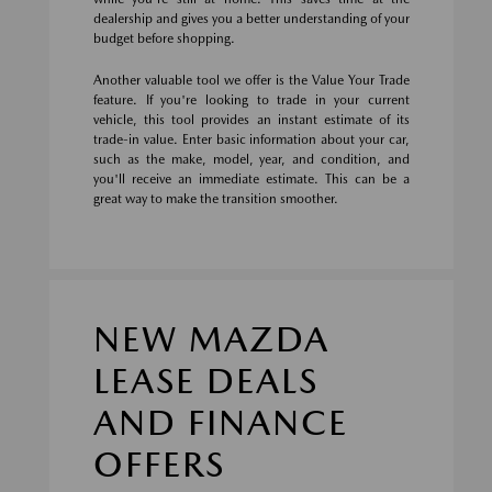
dealership and gives you a better understanding of your
budget before shopping.
Another valuable tool we offer is the Value Your Trade
feature. If you're looking to trade in your current
vehicle, this tool provides an instant estimate of its
trade-in value. Enter basic information about your car,
such as the make, model, year, and condition, and
you'll receive an immediate estimate. This can be a
great way to make the transition smoother.
NEW MAZDA
LEASE DEALS
AND FINANCE
OFFERS