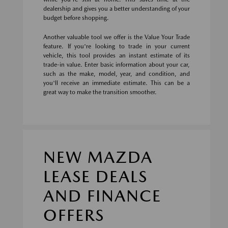
dealership and gives you a better understanding of your
budget before shopping.
Another valuable tool we offer is the Value Your Trade
feature. If you're looking to trade in your current
vehicle, this tool provides an instant estimate of its
trade-in value. Enter basic information about your car,
such as the make, model, year, and condition, and
you'll receive an immediate estimate. This can be a
great way to make the transition smoother.
NEW MAZDA
LEASE DEALS
AND FINANCE
OFFERS