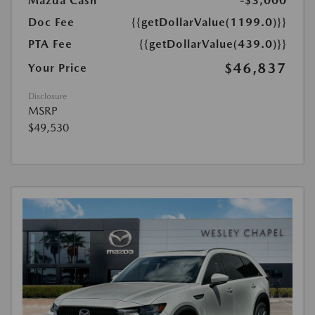
Mazda Cash
-$3,000
Doc Fee
{{getDollarValue(1199.0)}}
PTA Fee
{{getDollarValue(439.0)}}
$46,837
Your Price
Disclosure
MSRP
$49,530