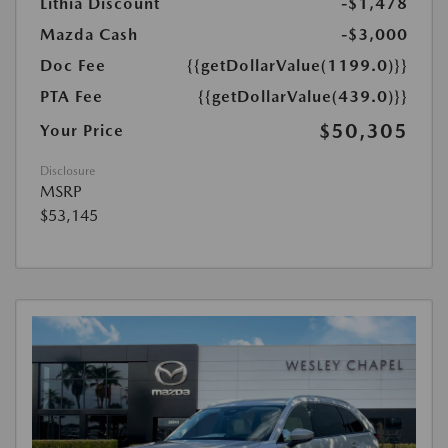
Lithia Discount
-$1,478
Mazda Cash
-$3,000
Doc Fee
{{getDollarValue(1199.0)}}
PTA Fee
{{getDollarValue(439.0)}}
$50,305
Your Price
Disclosure
MSRP
$53,145