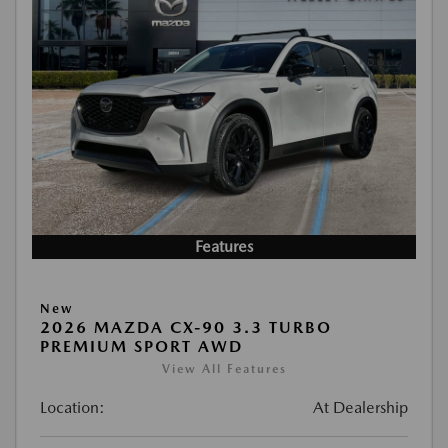
Features
New
2026 MAZDA CX-90 3.3 TURBO
PREMIUM SPORT AWD
View All Features
Location:
At Dealership