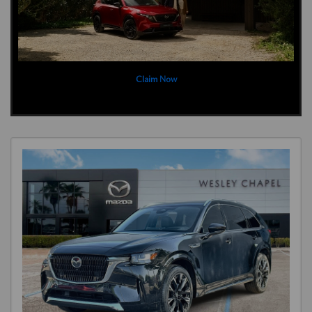
Claim Now