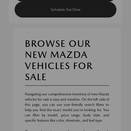
Schedule Test Drive
BROWSE OUR
NEW MAZDA
VEHICLES FOR
SALE
Navigating our comprehensive inventory of new Mazda
vehicles for sale is easy and intuitive. On the left side of
this page, you can use user-friendly search filters to
help you find the exact model you're looking for. You
can filter by model, price range, body style, and
specific features like color, drivetrain, and fuel type.