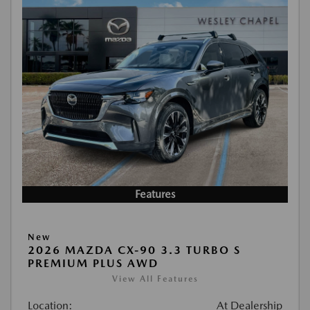
Features
New
2026 MAZDA CX-90 3.3 TURBO S
PREMIUM PLUS AWD
View All Features
Location:
At Dealership