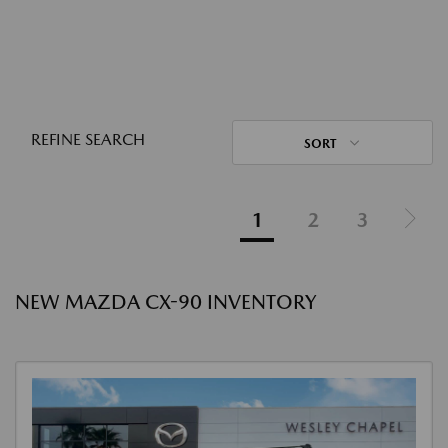
REFINE SEARCH
SORT
1
2
3
NEW MAZDA CX-90 INVENTORY