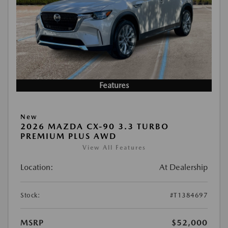
Features
New
2026 MAZDA CX-90 3.3 TURBO
PREMIUM PLUS AWD
View All Features
Location:
At Dealership
Stock:
#T1384697
MSRP
$52,000