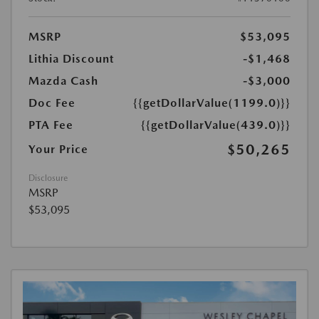
MSRP
$53,095
Lithia Discount
-$1,468
Mazda Cash
-$3,000
Doc Fee
{{getDollarValue(1199.0)}}
PTA Fee
{{getDollarValue(439.0)}}
$50,265
Your Price
Disclosure
MSRP
$53,095