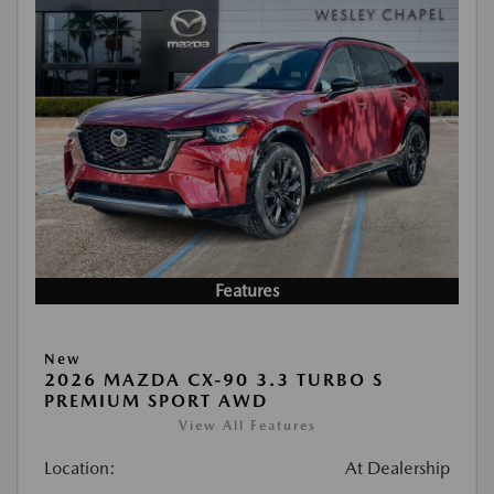
Features
New
2026 MAZDA CX-90 3.3 TURBO S
PREMIUM SPORT AWD
View All Features
Location:
At Dealership