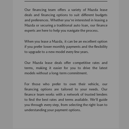
Our financing team offers a variety of Mazda lease
deals and financing options to suit different budgets
and preferences. Whether you're interested in leasing a
Mazda or securing a traditional auto loan, our finance
experts are here to help you navigate the process.
When you lease a Mazda, it can be an excellent option
if you prefer lower monthly payments and the flexibility
to upgrade to a new model every few years.
Our Mazda lease deals offer competitive rates and
terms, making it easier for you to drive the latest
models without a long-term commitment.
For those who prefer to own their vehicle, our
financing options are tailored to your needs. Our
finance team works with a network of trusted lenders
to find the best rates and terms available. We'll guide
you through every step, from selecting the right loan to
understanding your payment options.