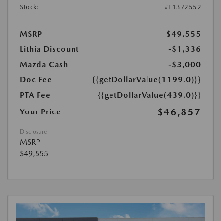
Stock:
#T1372552
MSRP
$49,555
Lithia Discount
-$1,336
Mazda Cash
-$3,000
Doc Fee
{{getDollarValue(1199.0)}}
PTA Fee
{{getDollarValue(439.0)}}
$46,857
Your Price
Disclosure
MSRP
$49,555