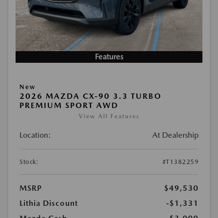
Features
New
2026 MAZDA CX-90 3.3 TURBO
PREMIUM SPORT AWD
View All Features
Location:
At Dealership
Stock:
#T1382259
MSRP
$49,530
Lithia Discount
-$1,331