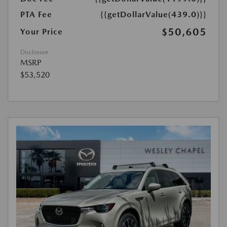
PTA Fee
{{getDollarValue(439.0)}}
$50,605
Your Price
Disclosure
MSRP
$53,520