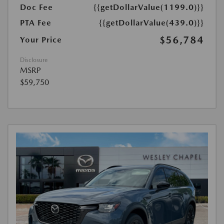
Doc Fee
{{getDollarValue(1199.0)}}
PTA Fee
{{getDollarValue(439.0)}}
$56,784
Your Price
Disclosure
MSRP
$59,750