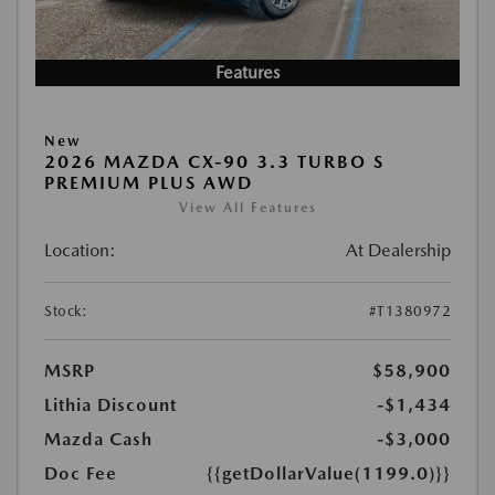
Features
New
2026 MAZDA CX-90 3.3 TURBO S
PREMIUM PLUS AWD
View All Features
Location:
At Dealership
Stock:
#T1380972
MSRP
$58,900
Lithia Discount
-$1,434
Mazda Cash
-$3,000
Doc Fee
{{getDollarValue(1199.0)}}