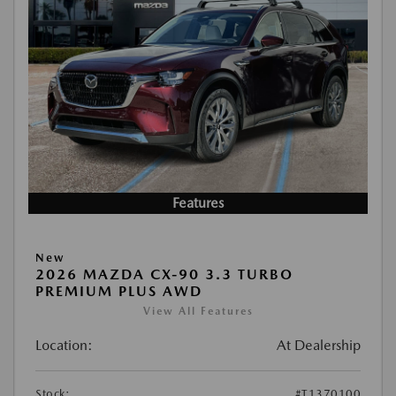
Features
New
2026 MAZDA CX-90 3.3 TURBO
PREMIUM PLUS AWD
View All Features
Location:
At Dealership
Stock:
#T1370100