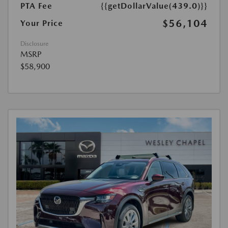
PTA Fee
{{getDollarValue(439.0)}}
$56,104
Your Price
Disclosure
MSRP
$58,900