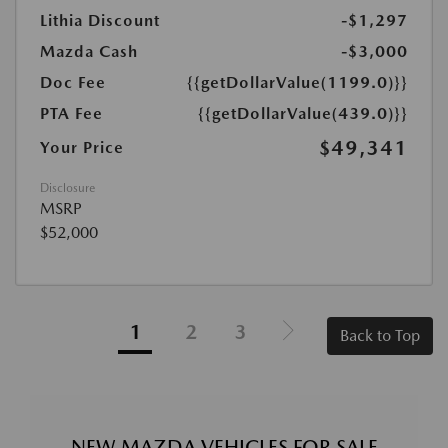
Lithia Discount
-$1,297
Mazda Cash
-$3,000
Doc Fee
{{getDollarValue(1199.0)}}
PTA Fee
{{getDollarValue(439.0)}}
$49,341
Your Price
Disclosure
MSRP
$52,000
1
2
3
Back to Top
NEW MAZDA VEHICLES FOR SALE