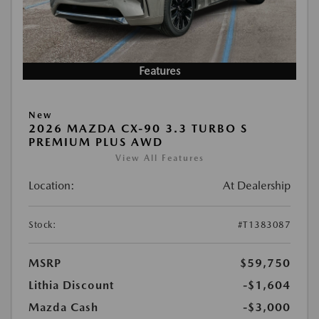
Features
New
2026 MAZDA CX-90 3.3 TURBO S
PREMIUM PLUS AWD
View All Features
Location:
At Dealership
Stock:
#T1383087
MSRP
$59,750
Lithia Discount
-$1,604
Mazda Cash
-$3,000