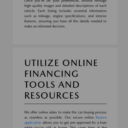
Once you've set your preferences, browse through
high-quality images and detailed descriptions of each
vehicle. Each listing includes essential information
such as mileage, engine specifications, and interior
features, ensuring you have all the details needed to
make an informed decision.
UTILIZE ONLINE
FINANCING
TOOLS AND
RESOURCES
We offer online aides to make the car-buying process
as seamless as possible. Our secure online
finance
application
allows you to get pre-approved for a loan
while you're still at home. This saves time at the