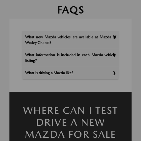
FAQS
What new Mazda vehicles are available at Mazda of
Wesley Chapel?
What information is included in each Mazda vehicle
listing?
What is driving a Mazda like?
WHERE CAN I TEST
DRIVE A NEW
MAZDA FOR SALE