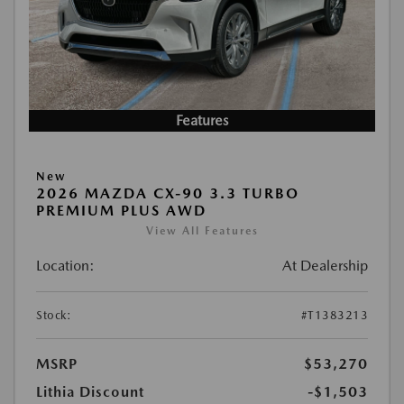
Features
New
2026 MAZDA CX-90 3.3 TURBO
PREMIUM PLUS AWD
View All Features
Location:
At Dealership
Stock:
#T1383213
MSRP
$53,270
Lithia Discount
-$1,503