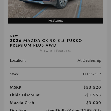
Features
New
2026 MAZDA CX-90 3.3 TURBO
PREMIUM PLUS AWD
View All Features
Location:
At Dealership
Stock:
#T1382417
MSRP
$53,520
Lithia Discount
-$1,553
Mazda Cash
-$3,000
Doc Fee
{{getDollarValue(1199.0)}}