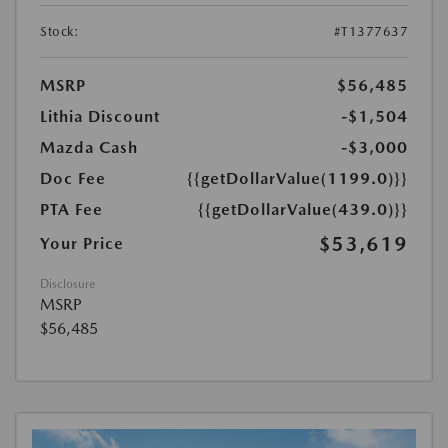
Stock:
#T1377637
MSRP
$56,485
Lithia Discount
-$1,504
Mazda Cash
-$3,000
Doc Fee
{{getDollarValue(1199.0)}}
PTA Fee
{{getDollarValue(439.0)}}
$53,619
Your Price
Disclosure
MSRP
$56,485