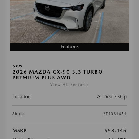
Features
New
2026 MAZDA CX-90 3.3 TURBO
PREMIUM PLUS AWD
View All Features
Location:
At Dealership
Stock:
#T1384654
MSRP
$53,145