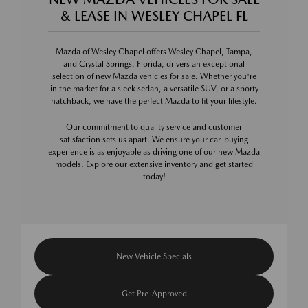
& LEASE IN WESLEY CHAPEL FL
Mazda of Wesley Chapel offers Wesley Chapel, Tampa,
and Crystal Springs, Florida, drivers an exceptional
selection of new Mazda vehicles for sale. Whether you're
in the market for a sleek sedan, a versatile SUV, or a sporty
hatchback, we have the perfect Mazda to fit your lifestyle.
Our commitment to quality service and customer
satisfaction sets us apart. We ensure your car-buying
experience is as enjoyable as driving one of our new Mazda
models. Explore our extensive inventory and get started
today!
New Vehicle Specials
Get Pre-Approved