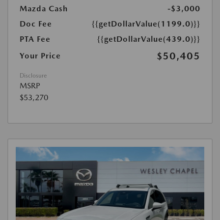
Mazda Cash
-$3,000
Doc Fee
{{getDollarValue(1199.0)}}
PTA Fee
{{getDollarValue(439.0)}}
$50,405
Your Price
Disclosure
MSRP
$53,270