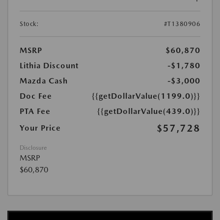
Stock:
#T1380906
MSRP
$60,870
Lithia Discount
-$1,780
Mazda Cash
-$3,000
Doc Fee
{{getDollarValue(1199.0)}}
PTA Fee
{{getDollarValue(439.0)}}
$57,728
Your Price
Disclosure
MSRP
$60,870